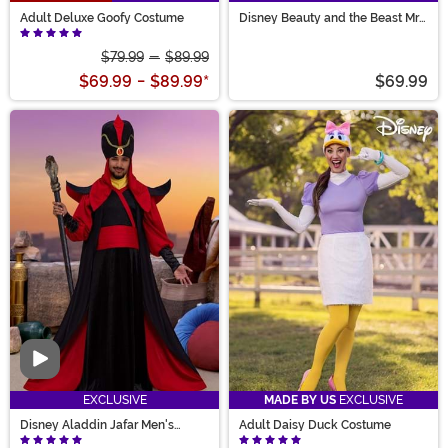
Adult Deluxe Goofy Costume
Disney Beauty and the Beast Mrs.
Potts Women's Costume
$79.99
-
$89.99
$69.99
-
$89.99
*
$69.99
Video
EXCLUSIVE
MADE BY US
EXCLUSIVE
Disney Aladdin Jafar Men's
Adult Daisy Duck Costume
Costume