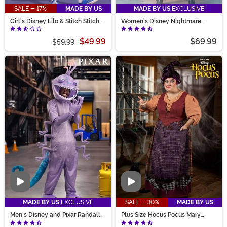
SALE - 17%
MADE BY US
MADE BY US
EXCLUSIVE
Girl's Disney Lilo & Stitch Stitch
Women's Disney Nightmare
Costume Dress
Before Christmas Shock Costume
$49.99
$69.99
$59.99
Video
Video
MADE BY US
EXCLUSIVE
SALE - 30%
MADE BY US
Men's Disney and Pixar Randall
Plus Size Hocus Pocus Mary
Costume
Sanderson Women's Costume