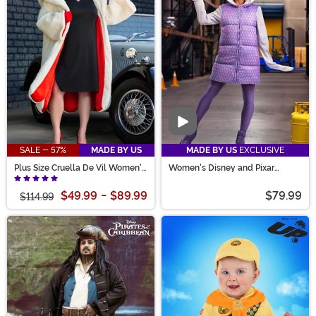
Video
SALE - 57%
MADE BY US
MADE BY US
EXCLUSIVE
Plus Size Cruella De Vil Women's
Women's Disney and Pixar
Deluxe Coat Costume
Monsters Inc. Boo Costume
$49.99
-
$89.99
$79.99
$114.99