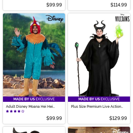
$99.99
$114.99
MADE BY US
EXCLUSIVE
MADE BY US
EXCLUSIVE
Adult Disney Moana Hei Hei
Plus Size Premium Live Action
Costume
Disney Maleficent Costume
$99.99
$129.99