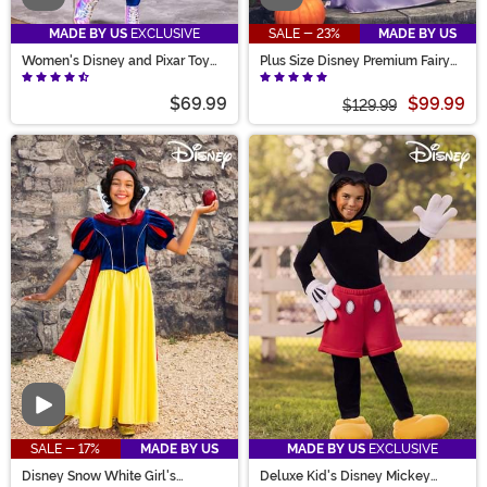
MADE BY US
EXCLUSIVE
SALE - 23%
MADE BY US
Women's Disney and Pixar Toy
Plus Size Disney Premium Fairy
Story Alien Costume Dress
Godmother Women's Costume
$69.99
$99.99
$129.99
Video
SALE - 17%
MADE BY US
MADE BY US
EXCLUSIVE
Disney Snow White Girl's
Deluxe Kid's Disney Mickey