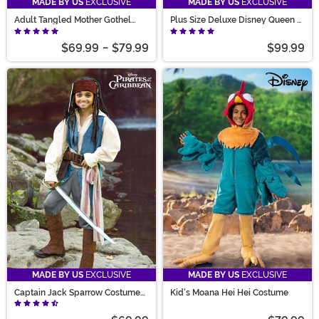
MADE BY US
EXCLUSIVE
MADE BY US
EXCLUSIVE
Adult Tangled Mother Gothel
Plus Size Deluxe Disney Queen of
Costume
Hearts Women's Costume
$69.99
-
$79.99
$99.99
MADE BY US
EXCLUSIVE
MADE BY US
EXCLUSIVE
Captain Jack Sparrow Costume
Kid's Moana Hei Hei Costume
for Kids