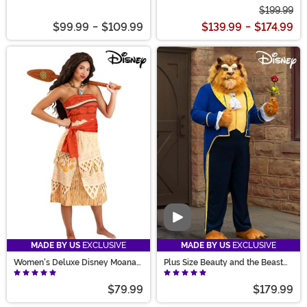
$199.99
$99.99
-
$109.99
$139.99
-
$174.99
Video
MADE BY US
EXCLUSIVE
MADE BY US
EXCLUSIVE
Women's Deluxe Disney Moana
Plus Size Beauty and the Beast
Costume
Authentic Beast Men's Costume
$79.99
$179.99