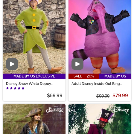
Video
Video
MADE BY US
EXCLUSIVE
SALE - 20%
MADE BY US
Disney Snow White Dopey
Adult Disney Inside Out Bing
Costume for Adults
Bong Inflatable Costume
$59.99
$79.99
$99.99