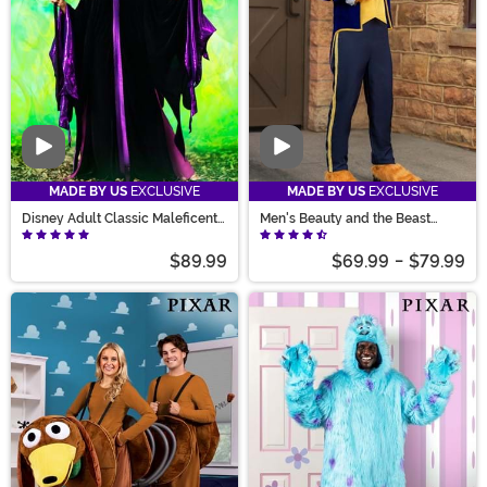
Video
Video
MADE BY US
EXCLUSIVE
MADE BY US
EXCLUSIVE
Disney Adult Classic Maleficent
Men's Beauty and the Beast
Costume
Beast Costume
$89.99
$69.99
-
$79.99