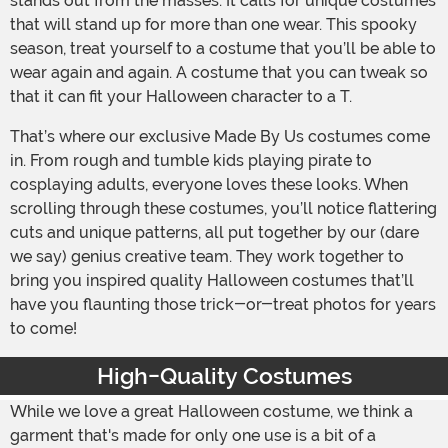
stands out from the masses. It calls for unique costumes
that will stand up for more than one wear. This spooky
season, treat yourself to a costume that you’ll be able to
wear again and again. A costume that you can tweak so
that it can fit your Halloween character to a T.
That’s where our exclusive Made By Us costumes come
in. From rough and tumble kids playing pirate to
cosplaying adults, everyone loves these looks. When
scrolling through these costumes, you’ll notice flattering
cuts and unique patterns, all put together by our (dare
we say) genius creative team. They work together to
bring you inspired quality Halloween costumes that’ll
have you flaunting those trick-or-treat photos for years
to come!
High-Quality Costumes
While we love a great Halloween costume, we think a
garment that's made for only one use is a bit of a