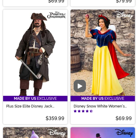
$69.99
$79.99
Video
MADE BY US
EXCLUSIVE
MADE BY US
EXCLUSIVE
Plus Size Elite Disney Jack
Disney Snow White Women's
Sparrow Costume for Men
Costume
$359.99
$69.99