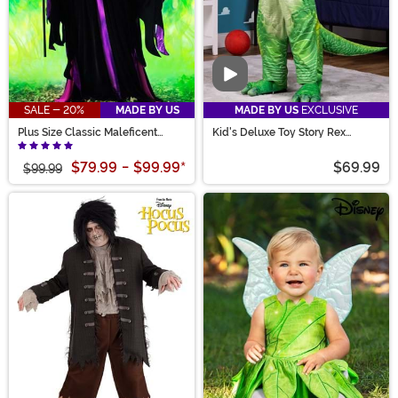
Video
SALE - 20%
MADE BY US
MADE BY US
EXCLUSIVE
Plus Size Classic Maleficent
Kid's Deluxe Toy Story Rex
Costume for Women
Costume
$79.99
-
$99.99
*
$69.99
$99.99