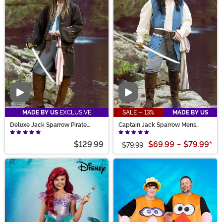
Video
Video
MADE BY US
EXCLUSIVE
SALE - 13%
MADE BY US
Deluxe Jack Sparrow Pirate
Captain Jack Sparrow Mens
Costume for Men
Costume
$129.99
$69.99
-
$79.99
*
$79.99