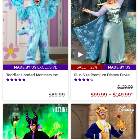
Video
MADE BY US
EXCLUSIVE
SALE - 23%
MADE BY US
Toddler Hooded Monsters Inc
Plus Size Premium Disney Frozen
Sulley Costume
Elsa Costume for Women
$129.99
$89.99
$99.99
-
$149.99
*