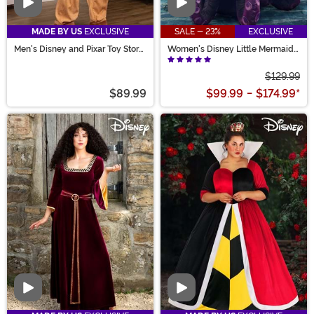
Video
Video
MADE BY US
EXCLUSIVE
SALE - 23%
EXCLUSIVE
Men's Disney and Pixar Toy Story
Women's Disney Little Mermaid
Bullseye Costume
Prestige Ursula Costume
$129.99
$89.99
$99.99
-
$174.99
*
Video
Video