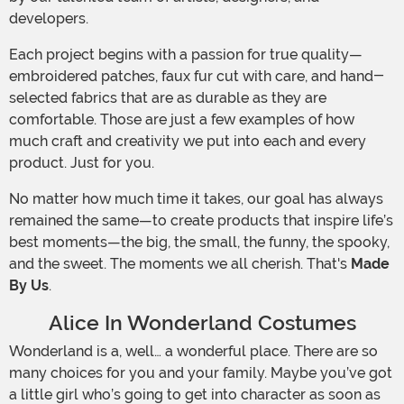
developers.
Each project begins with a passion for true quality—
embroidered patches, faux fur cut with care, and hand-
selected fabrics that are as durable as they are
comfortable. Those are just a few examples of how
much craft and creativity we put into each and every
product. Just for you.
No matter how much time it takes, our goal has always
remained the same—to create products that inspire life’s
best moments—the big, the small, the funny, the spooky,
and the sweet. The moments we all cherish. That's
Made
By Us
.
Alice In Wonderland Costumes
Wonderland is a, well… a wonderful place. There are so
many choices for you and your family. Maybe you’ve got
a little girl who’s going to get into character as soon as