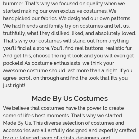
bummer. That's why we focused on quality when we
started making our own exclusive costumes. We
handpicked our fabrics. We designed our own patterns.
We had friends and family try on costumes and tell us,
truthfully, what they disliked, liked, and absolutely loved.
That's why our costumes will stand out from anything
you'll find at a store. You'll find real buttons, realistic fur.
And get this, choose the right look and you will even get
pockets! As costume enthusiasts, we think your
awesome costume should last more than a night. If you
agree, scroll on through and find the look that fits you
just right!
Made By Us Costumes
We believe that costumes have the power to create
some of life's best moments. That's why we started
Made By Us. This diverse selection of costumes and
accessories are all artfully designed and expertly crafted
by our talented team of artists, designers, and