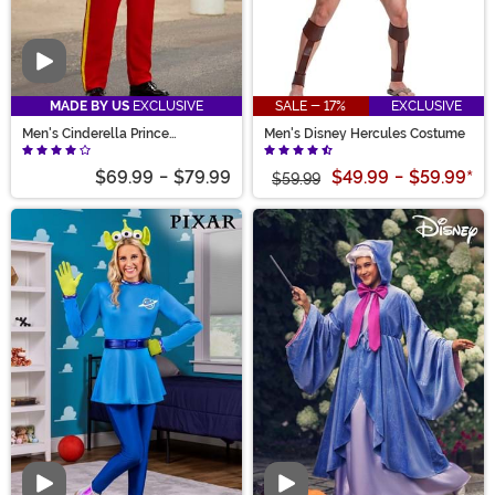
Video
MADE BY US
EXCLUSIVE
SALE - 17%
EXCLUSIVE
Men's Cinderella Prince
Men's Disney Hercules Costume
Charming Costume
$69.99
-
$79.99
$49.99
-
$59.99
*
$59.99
Video
Video