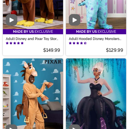
Video
Video
MADE BY US
EXCLUSIVE
MADE BY US
EXCLUSIVE
Adult Disney and Pixar Toy Story
Adult Hooded Disney Monsters
Slinky Dog Costume
Inc Sulley Costume
$149.99
$129.99