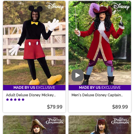
Video
MADE BY US
EXCLUSIVE
MADE BY US
EXCLUSIVE
Adult Deluxe Disney Mickey
Men's Deluxe Disney Captain
Mouse Costume
Hook Costume
$79.99
$89.99