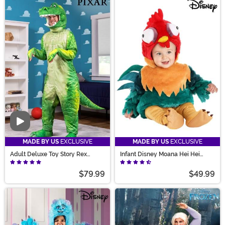
Video
MADE BY US
EXCLUSIVE
MADE BY US
EXCLUSIVE
Adult Deluxe Toy Story Rex
Infant Disney Moana Hei Hei
Costume
Bubble Costume
$79.99
$49.99