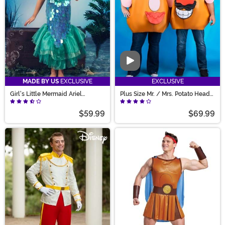
Video
MADE BY US
EXCLUSIVE
EXCLUSIVE
Girl's Little Mermaid Ariel
Plus Size Mr. / Mrs. Potato Head
Costume
Costume for Adults
$59.99
$69.99