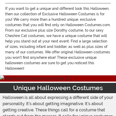
If you want to get a unique and different look this Halloween,
then our collection of Exclusive Halloween Costumes is for
you! We carry more than a hundred unique, exclusive
costumes that you will find only on Halloween Costumes.com.
From our exclusive plus size Dorothy costume, to our sexy
Cheshire Cat costumes, we have a unique costume that will
help you stand out at your next event. Find a large selection
of sizes, including infant and toddler, as well as plus sizes of
many of our costumes. We offer original Halloween costumes
you won't find anywhere else! These exclusive unique
halloween costumes are sure to get you noticed this
Halloween!
Unique Halloween Costumes
Halloween is all about expressing a different side of your
personality. It’s about getting imaginative. It’s about
getting creative. These things call for a costume that