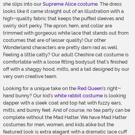
she slips into our
Supreme Alice costume
. The dress
looks like it came straight out of an illustration with a
high-quality fabric that keeps the puffed sleeves and
swirly skirt perky. The apron, hem, and collar are
trimmed with gorgeous white lace that stands out from
costumes that are of lesser quality! Our other
Wonderland characters are pretty darn rad as well.
Feeling a little catty? Our adult Cheshire cat costume is
comfortable with a loose fitting bodysuit that’s finished
off with a shaggy hood, mitts, and a tail designed by our
very own creative team.
Looking for a unique take on the
Red Queen
’s right-
hand bunny? Our kid’s
white rabbit costume
is looking
dapper with a sleek coat and top hat with fuzzy ears,
mitts, and bunny feet. And of course, no tea party can be
complete without the Mad Hatter. We have Mad Hatter
costumes for men, women, and kids alike but the
featured look is extra elegant with a dramatic lace cuff