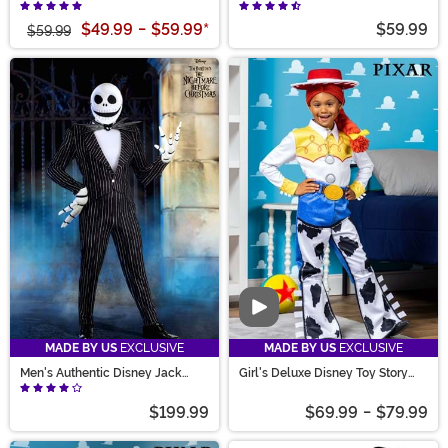
Costume
Mouse Costume
$49.99
-
$59.99
*
$59.99
$59.99
Video
MADE BY US
EXCLUSIVE
MADE BY US
EXCLUSIVE
Men's Authentic Disney Jack
Girl's Deluxe Disney Toy Story
Skellington Costume
Jessie Costume
$199.99
$69.99
-
$79.99