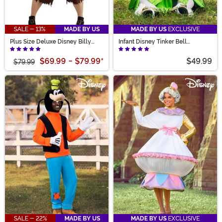
SALE - 13%
MADE BY US
MADE BY US
EXCLUSIVE
Plus Size Deluxe Disney Billy
Infant Disney Tinker Bell
Butcherson Men's Costume
Costume
$69.99
-
$79.99
*
$49.99
$79.99
SALE - 22%
MADE BY US
MADE BY US
EXCLUSIVE