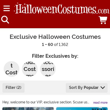
Exclusive Halloween Costumes
1 - 60
of 1,362
Filter Exclusives by:
Adul
Kids
Acce
t
Cost
ssori
Cost
umes
es
umes
Filter (2)
Sort By
Popular
Hey, welcome to our VIP, exclusive section. Scuse us
read more
while we resecure the red velvet rope. This section
Main Content