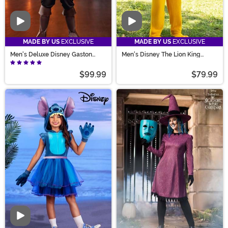
Video
Video
MADE BY US
EXCLUSIVE
MADE BY US
EXCLUSIVE
Men's Deluxe Disney Gaston
Men's Disney The Lion King
Costume
Mufasa Costume
$99.99
$79.99
Video