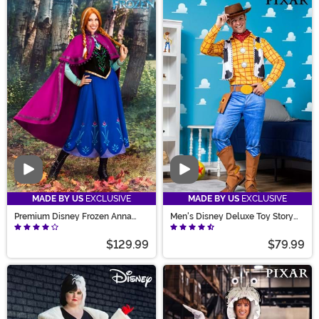
hosts our unique Halloween costumes, designed in-
house for better fit, quality, and cuteness. Find all sorts
of original Halloween costumes from the classic witch
to a strange Corndog tunic. Unique Halloween
costumes for women from hit tv-shows or a sleek
dinosaur will make your Halloween! Unique costumes?
Yeah, we've got you covered!
Video
Video
MADE BY US
EXCLUSIVE
MADE BY US
EXCLUSIVE
Premium Disney Frozen Anna
Men's Disney Deluxe Toy Story
Costume for Women
Woody Costume
$129.99
$79.99