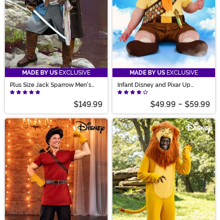
MADE BY US
EXCLUSIVE
MADE BY US
EXCLUSIVE
Plus Size Jack Sparrow Men's
Infant Disney and Pixar Up
Deluxe Pirate Costume
Russell Costume
$149.99
$49.99
-
$59.99