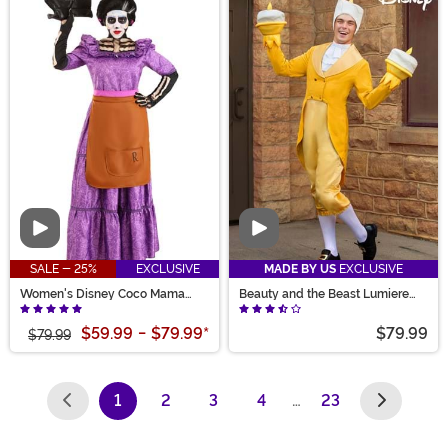
Video
Video
SALE - 25%
EXCLUSIVE
MADE BY US
EXCLUSIVE
Women's Disney Coco Mama
Beauty and the Beast Lumiere
Imelda Costume
Costume for Men
$59.99
-
$79.99
*
$79.99
$79.99
1
2
3
4
…
23
(current)