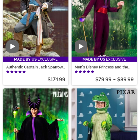
Video
Video
MADE BY US
EXCLUSIVE
MADE BY US
EXCLUSIVE
Authentic Captain Jack Sparrow
Men's Disney Princess and the
Adult Costume
Frog Dr. Facilier Costume
$174.99
$79.99
-
$89.99