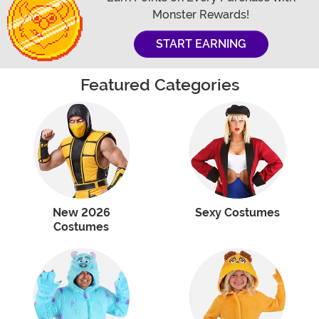
Monster Rewards!
START EARNING
Featured Categories
New 2026
Sexy Costumes
Costumes