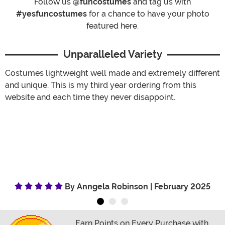
Follow us
@funcostumes
and tag us with
#yesfuncostumes
for a chance to have your photo
featured here.
Unparalleled Variety
Costumes lightweight well made and extremely different
and unique. This is my third year ordering from this
website and each time they never disappoint.
By Anngela Robinson | February 2025
Earn Points on Every Purchase with