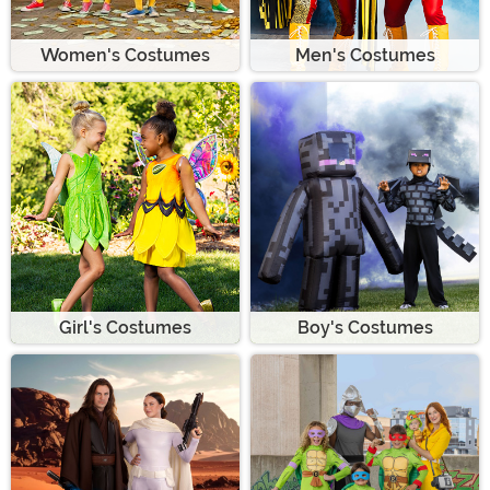
Women's Costumes
Men's Costumes
Girl's Costumes
Boy's Costumes