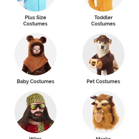
Plus Size
Toddler
Costumes
Costumes
Baby Costumes
Pet Costumes