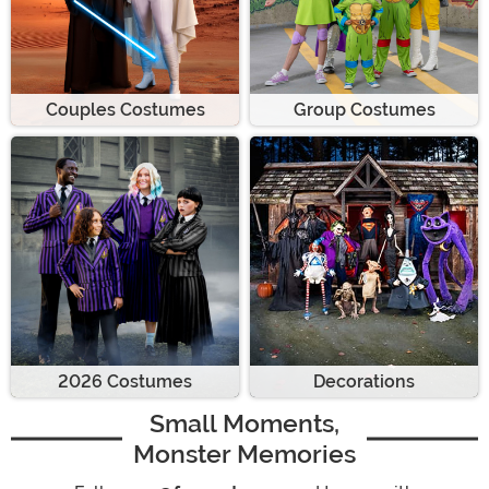
Couples Costumes
Group Costumes
2026 Costumes
Decorations
Small Moments,
Monster Memories