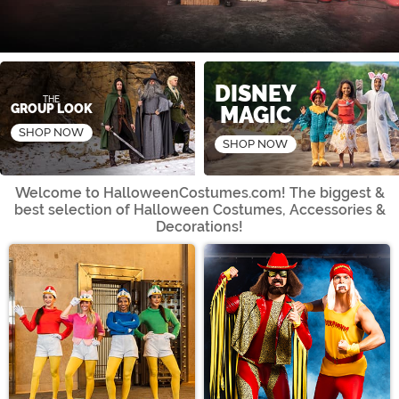
Shop Now
Shop Now
DISNEY
THE
GROUP LOOK
MAGIC
SHOP NOW
SHOP NOW
Welcome to HalloweenCostumes.com! The biggest &
best selection of
Halloween Costumes, Accessories &
Decorations!