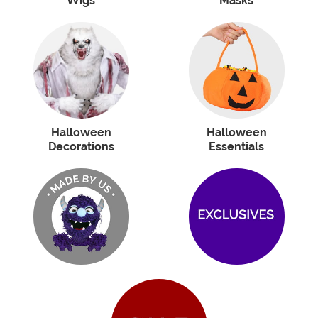
Wigs
Masks
Halloween
Halloween
Decorations
Essentials