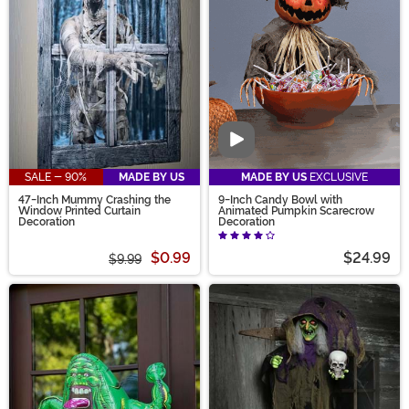
Video
SALE - 90%
MADE BY US
MADE BY US
EXCLUSIVE
47-Inch Mummy Crashing the
9-Inch Candy Bowl with
Window Printed Curtain
Animated Pumpkin Scarecrow
Decoration
Decoration
$0.99
$24.99
$9.99