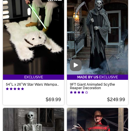
Video
EXCLUSIVE
MADE BY US
EXCLUSIVE
54"L x 26"W Star Wars Wampa
9FT Giant Animated Scythe
Decorative Fur Rug
Reaper Decoration
$69.99
$249.99