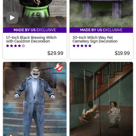
Video
MADE BY US
EXCLUSIVE
MADE BY US
EXCLUSIVE
17-Inch Black Brewing Witch
30-Inch Witch Way Pet
with Cauldron Decoration
Cemetery Sign Decoration
$29.99
$19.99