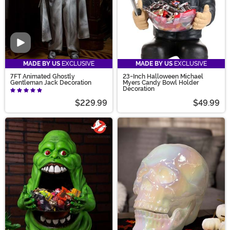
Video
MADE BY US
EXCLUSIVE
MADE BY US
EXCLUSIVE
7FT Animated Ghostly
23-Inch Halloween Michael
Gentleman Jack Decoration
Myers Candy Bowl Holder
Decoration
$229.99
$49.99