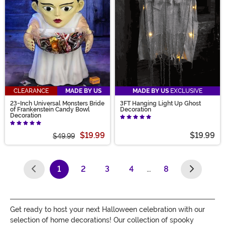
CLEARANCE
MADE BY US
MADE BY US
EXCLUSIVE
23-Inch Universal Monsters Bride
3FT Hanging Light Up Ghost
of Frankenstein Candy Bowl
Decoration
Decoration
$19.99
$19.99
$49.99
1
2
3
4
…
8
(current)
Get ready to host your next Halloween celebration with our
selection of home decorations! Our collection of spooky