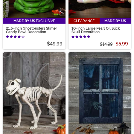
MADE BY US
EXCLUSIVE
CLEARANCE
MADE BY US
21.5-Inch Ghostbusters Slimer
10-Inch Large Pearl Oil Slick
Candy Bowl Decoration
Skull Decoration
$49.99
$5.99
$14.99