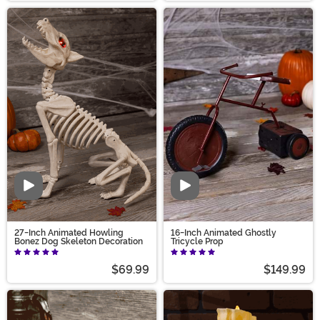
Video
Video
27-Inch Animated Howling
16-Inch Animated Ghostly
Bonez Dog Skeleton Decoration
Tricycle Prop
$69.99
$149.99