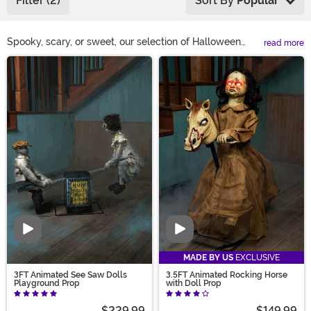
Filter (2)
Sort By
Popular
Spooky, scary, or sweet, our selection of Halloween
read more
home décor is here to bring your vision to life! Surprise
Main Content
trick-or-treaters with Halloween candy bowls that
grab back. Turn your humble home into a haunted
house with indoor Halloween decoration straight from a
horror movie. With everything from Halloween wall
décor to Halloween pumpkin decorations, perfect for
tabletop, mantle, and desk, we’ve got your holiday
design taste covered!
Video
Video
MADE BY US
EXCLUSIVE
3FT Animated See Saw Dolls
3.5FT Animated Rocking Horse
Playground Prop
with Doll Prop
$229.99
$149.99