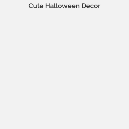
Cute Halloween Decor