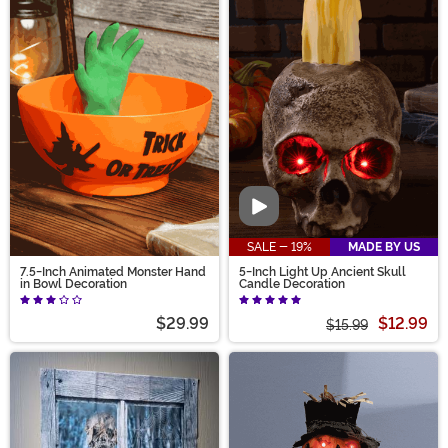
Video
SALE - 19%
MADE BY US
7.5-Inch Animated Monster Hand
5-Inch Light Up Ancient Skull
in Bowl Decoration
Candle Decoration
$29.99
$12.99
$15.99