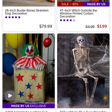
SALE - 80%
MADE BY US
28-Inch Buster Bonez Skeleton
47-Inch Witch Outside the
Dog Decoration
Window Printed Curtain
Decoration
$79.99
$1.99
$9.99
Video
MADE BY US
EXCLUSIVE