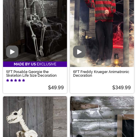
Video
Video
MADE BY US
EXCLUSIVE
5FT Posable Georgie the
6FT Freddy Krueger Animatronic
Skeleton Life Size Decoration
Decoration
$49.99
$349.99