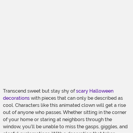
Transcend sweet but stay shy of
scary Halloween
decorations
with pieces that can only be described as
cool. Characters like this animated clown will get a rise
out of anyone who passes. Whether sitting in the corner
of your home or staring at neighbors through the
window, you’ll be unable to miss the gasps, giggles, and