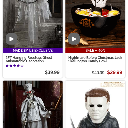
Video
Video
MADE BY US
EXCLUSIVE
SALE - 40%
3FT Hanging Faceless Ghost
Nightmare Before Christmas Jack
Animatronic Decoration
Skellington Candy Bowl
$39.99
$29.99
$49.99