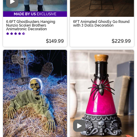
Video
MADE BY US
EXCLUSIVE
6.6FT Ghostbusters Hanging
6FT Animated Ghostly Go Round
Nunzio Scoleri Brothers
with 3 Dolls Decoration
Animatronic Decoration
$149.99
$229.99
Video