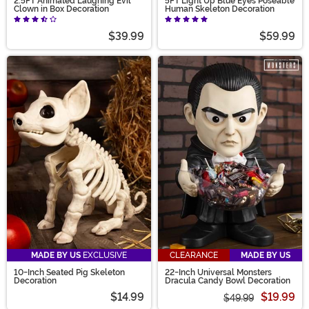
2.5FT Animated Laughing Evil
5FT Light Up Blue Eyes Poseable
Clown in Box Decoration
Human Skeleton Decoration
$39.99
$59.99
MADE BY US
EXCLUSIVE
CLEARANCE
MADE BY US
10-Inch Seated Pig Skeleton
22-Inch Universal Monsters
Decoration
Dracula Candy Bowl Decoration
$14.99
$19.99
$49.99