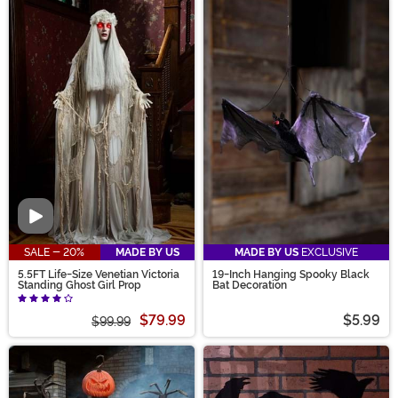
Video
SALE - 20%
MADE BY US
MADE BY US
EXCLUSIVE
5.5FT Life-Size Venetian Victoria
19-Inch Hanging Spooky Black
Standing Ghost Girl Prop
Bat Decoration
$79.99
$5.99
$99.99