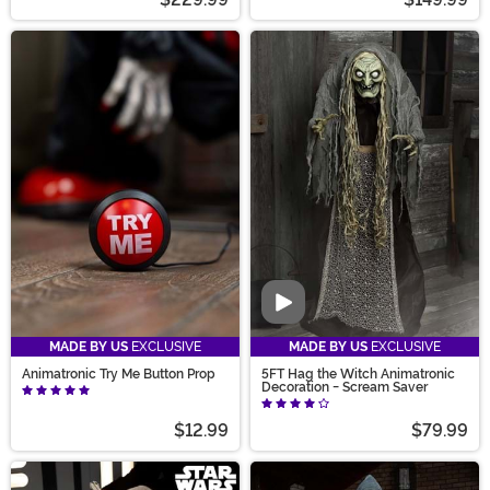
Video
MADE BY US
EXCLUSIVE
MADE BY US
EXCLUSIVE
Animatronic Try Me Button Prop
5FT Hag the Witch Animatronic
Decoration - Scream Saver
$12.99
$79.99