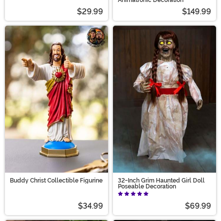
$29.99
$149.99
Buddy Christ Collectible Figurine
32-Inch Grim Haunted Girl Doll
Poseable Decoration
$34.99
$69.99