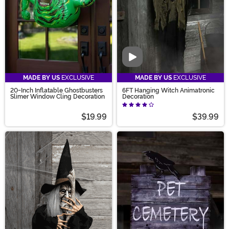
Video
MADE BY US
EXCLUSIVE
MADE BY US
EXCLUSIVE
20-Inch Inflatable Ghostbusters
6FT Hanging Witch Animatronic
Slimer Window Cling Decoration
Decoration
$19.99
$39.99