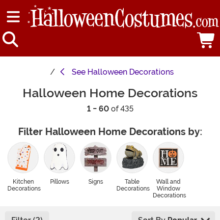
See
Halloween Decorations
Halloween Home Decorations
1 - 60
of 435
Filter Halloween Home Decorations by:
Kitchen
Pillows
Signs
Table
Wall and
Decorations
Decorations
Window
Decorations