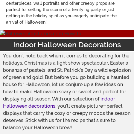
centerpieces, wall portraits and other creepy props are
perfect for setting the scene of a terrifying party or just
getting in the holiday spirit as you eagerly anticipate the
arrival of Halloween!
Indoor Halloween Decorations
You don't hold back when it comes to decorating for the
holidays. Christmas is a light show spectacular, Easter a
bonanza of pastels, and St. Patrick's Day a wild explosion
of green and gold. But before you go building a haunted
house for Halloween, let us conjure up a few ideas on
how to make Halloween scary or sweet and perfect for
displaying all season. With our selection of
indoor
Halloween decorations
, you'll create picture-perfect
displays that carry the cozy or creepy moods the season
deserves. Stick with us for the recipe that’s sure to
balance your Halloween brew!