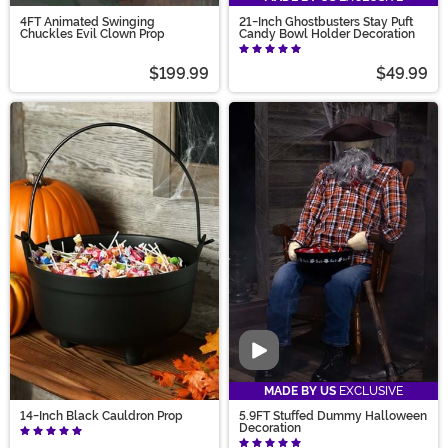
4FT Animated Swinging
21-Inch Ghostbusters Stay Puft
Chuckles Evil Clown Prop
Candy Bowl Holder Decoration
$199.99
$49.99
Video
MADE BY US
EXCLUSIVE
14-Inch Black Cauldron Prop
5.9FT Stuffed Dummy Halloween
Decoration