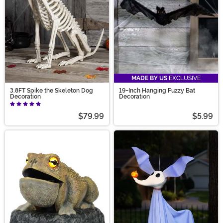
MADE BY US
EXCLUSIVE
3.8FT Spike the Skeleton Dog
19-Inch Hanging Fuzzy Bat
Decoration
Decoration
$79.99
$5.99