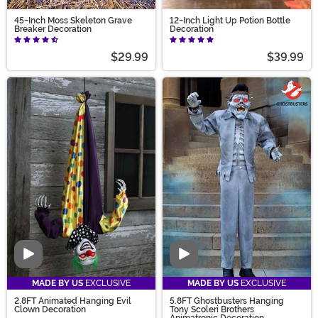
45-Inch Moss Skeleton Grave
12-Inch Light Up Potion Bottle
Breaker Decoration
Decoration
$29.99
$39.99
Video
Video
MADE BY US
EXCLUSIVE
MADE BY US
EXCLUSIVE
2.8FT Animated Hanging Evil
5.8FT Ghostbusters Hanging
Clown Decoration
Tony Scoleri Brothers
Animatronic Decoration