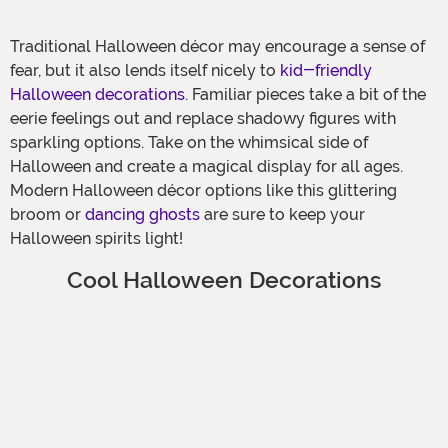
Traditional Halloween décor may encourage a sense of
fear, but it also lends itself nicely to
kid-friendly
Halloween decorations
. Familiar pieces take a bit of the
eerie feelings out and replace shadowy figures with
sparkling options. Take on the whimsical side of
Halloween and create a magical display for all ages.
Modern Halloween décor options like this glittering
broom or
dancing ghosts
are sure to keep your
Halloween spirits light!
Cool Halloween Decorations