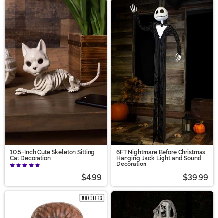
10.5-Inch Cute Skeleton Sitting
6FT Nightmare Before Christmas
Cat Decoration
Hanging Jack Light and Sound
Decoration
$4.99
$39.99