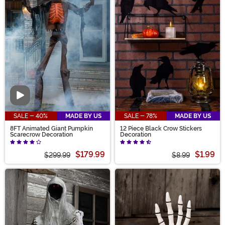
Video
SALE - 40%
MADE BY US
SALE - 78%
MADE BY US
8FT Animated Giant Pumpkin
12 Piece Black Crow Stickers
Scarecrow Decoration
Decoration
$179.99
$1.99
$299.99
$8.99