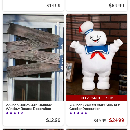
$14.99
$69.99
CLEARANCE - 50%
27-Inch Halloween Haunted
20-Inch Ghostbusters Stay Puft
Window Boards Decoration
Greeter Decoration
$12.99
$24.99
$49.99