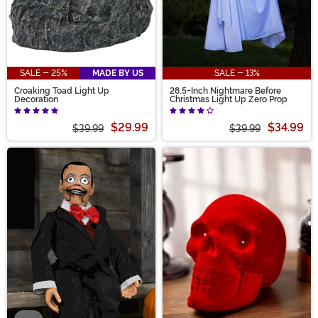
SALE - 25%
MADE BY US
SALE - 13%
Croaking Toad Light Up
28.5-Inch Nightmare Before
Decoration
Christmas Light Up Zero Prop
$29.99
$34.99
$39.99
$39.99