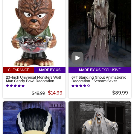
Video
CLEARANCE
MADE BY US
MADE BY US
EXCLUSIVE
23-Inch Universal Monsters Wolf
6FT Standing Ghoul Animatronic
Man Candy Bowl Decoration
Decoration - Scream Saver
$14.99
$89.99
$49.99