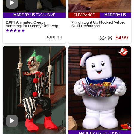
Video
MADE BY US
EXCLUSIVE
CLEARANCE
MADE BY US
2.8FT Animated Creepy
7-Inch Light Up Flocked Velvet
Ventriloquist Dummy Doll Prop
Skull Decoration
$99.99
$4.99
$24.99
Video
MADE BY US
EXCLUSIVE