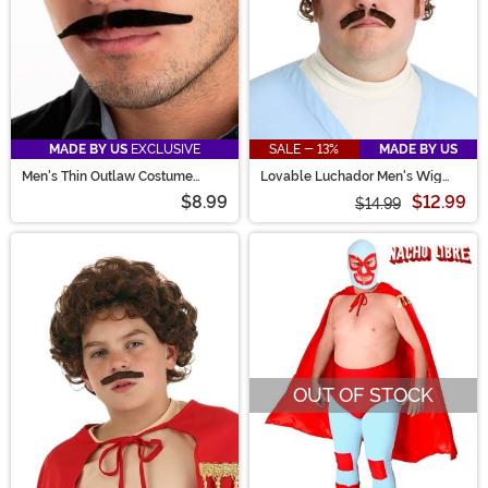
MADE BY US
EXCLUSIVE
SALE - 13%
MADE BY US
Men's Thin Outlaw Costume
Lovable Luchador Men's Wig
Mustache
and Mustache Costume Kit
$8.99
$12.99
$14.99
OUT OF STOCK