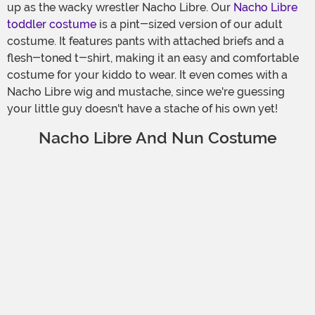
up as the wacky wrestler Nacho Libre. Our
Nacho Libre
toddler costume
is a pint-sized version of our adult
costume. It features pants with attached briefs and a
flesh-toned t-shirt, making it an easy and comfortable
costume for your kiddo to wear. It even comes with a
Nacho Libre wig and mustache, since we're guessing
your little guy doesn't have a stache of his own yet!
Nacho Libre And Nun Costume