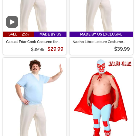
Video
SALE - 25%
MADE BY US
MADE BY US
EXCLUSIVE
Casual Friar Cook Costume for
Nacho Libre Leisure Costume
Men
Adult
$29.99
$39.99
$39.99