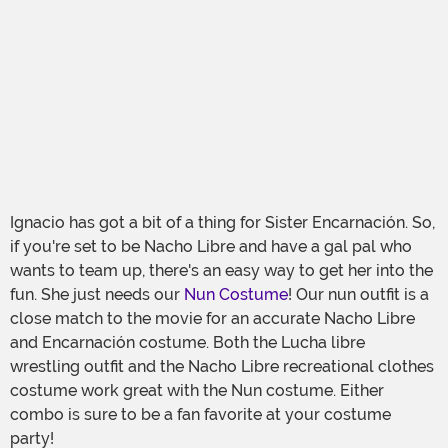
Ignacio has got a bit of a thing for Sister Encarnación. So,
if you're set to be Nacho Libre and have a gal pal who
wants to team up, there's an easy way to get her into the
fun. She just needs our
Nun Costume
! Our nun outfit is a
close match to the movie for an accurate Nacho Libre
and Encarnación costume. Both the Lucha libre
wrestling outfit and the Nacho Libre recreational clothes
costume work great with the Nun costume. Either
combo is sure to be a fan favorite at your costume
party!