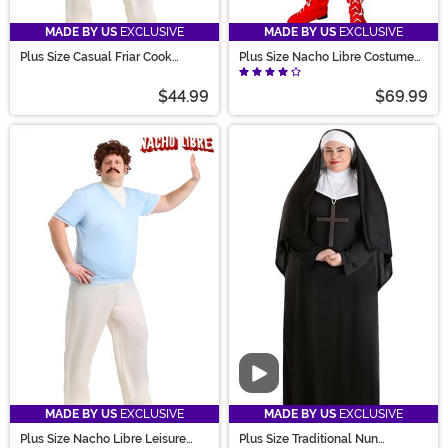
MADE BY US
EXCLUSIVE
MADE BY US
EXCLUSIVE
Plus Size Casual Friar Cook
Plus Size Nacho Libre Costume
Costume for Men
for Men
$44.99
$69.99
Video
MADE BY US
EXCLUSIVE
MADE BY US
EXCLUSIVE
Plus Size Nacho Libre Leisure
Plus Size Traditional Nun