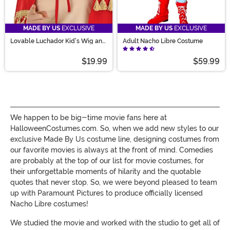
MADE BY US
EXCLUSIVE
MADE BY US
EXCLUSIVE
Lovable Luchador Kid's Wig and
Adult Nacho Libre Costume
Mustache Costume Kit
$19.99
$59.99
We happen to be big-time movie fans here at
HalloweenCostumes.com. So, when we add new styles to our
exclusive Made By Us costume line, designing costumes from
our favorite movies is always at the front of mind. Comedies
are probably at the top of our list for movie costumes, for
their unforgettable moments of hilarity and the quotable
quotes that never stop. So, we were beyond pleased to team
up with Paramount Pictures to produce officially licensed
Nacho Libre costumes!
We studied the movie and worked with the studio to get all of