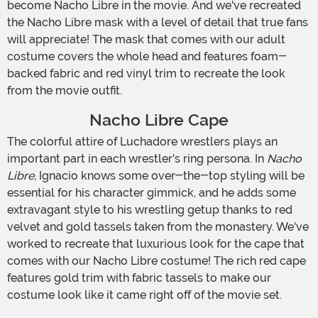
become Nacho Libre in the movie. And we've recreated
the Nacho Libre mask with a level of detail that true fans
will appreciate! The mask that comes with our adult
costume covers the whole head and features foam-
backed fabric and red vinyl trim to recreate the look
from the movie outfit.
Nacho Libre Cape
The colorful attire of Luchadore wrestlers plays an
important part in each wrestler's ring persona. In
Nacho
Libre
, Ignacio knows some over-the-top styling will be
essential for his character gimmick, and he adds some
extravagant style to his wrestling getup thanks to red
velvet and gold tassels taken from the monastery. We've
worked to recreate that luxurious look for the cape that
comes with our Nacho Libre costume! The rich red cape
features gold trim with fabric tassels to make our
costume look like it came right off of the movie set.