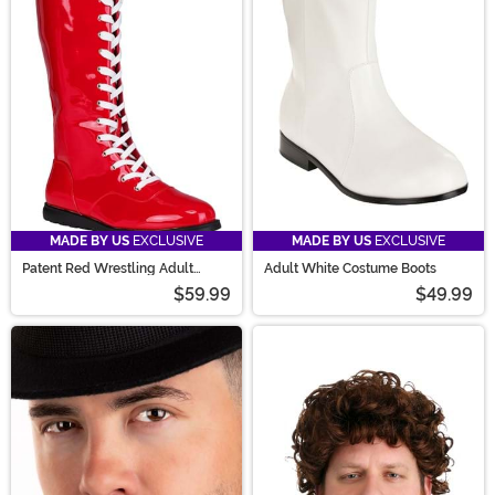
MADE BY US
EXCLUSIVE
MADE BY US
EXCLUSIVE
Patent Red Wrestling Adult
Adult White Costume Boots
Costume Boots
$59.99
$49.99