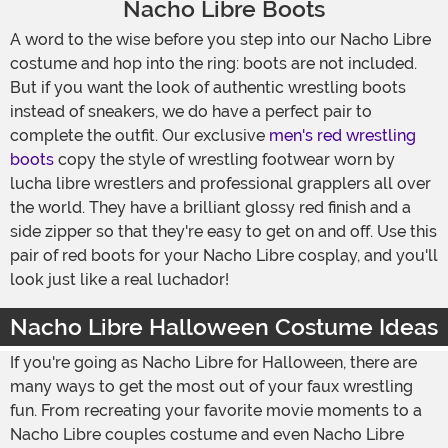
Nacho Libre Boots
A word to the wise before you step into our Nacho Libre
costume and hop into the ring: boots are not included.
But if you want the look of authentic wrestling boots
instead of sneakers, we do have a perfect pair to
complete the outfit. Our exclusive
men's red wrestling
boots
copy the style of wrestling footwear worn by
lucha libre wrestlers and professional grapplers all over
the world. They have a brilliant glossy red finish and a
side zipper so that they're easy to get on and off. Use this
pair of red boots for your Nacho Libre cosplay, and you'll
look just like a real luchador!
Nacho Libre Halloween Costume Ideas
If you're going as Nacho Libre for Halloween, there are
many ways to get the most out of your faux wrestling
fun. From recreating your favorite movie moments to a
Nacho Libre couples costume and even Nacho Libre