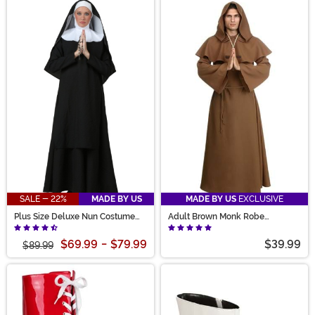
SALE - 22%
MADE BY US
MADE BY US
EXCLUSIVE
Plus Size Deluxe Nun Costume
Adult Brown Monk Robe
for Women
Costume
$69.99
-
$79.99
$39.99
$89.99