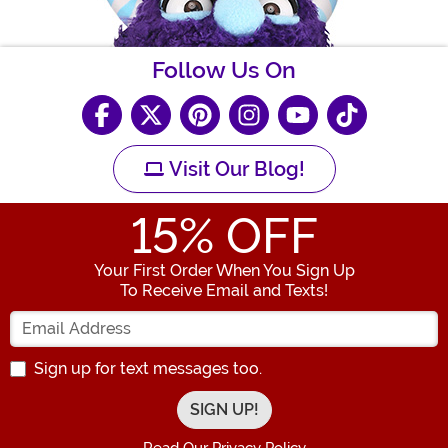
Follow Us On
Visit Our Blog!
15
% OFF
Your First Order When You Sign Up
To Receive Email and Texts!
Enter your Email Address
Sign up for text messages too.