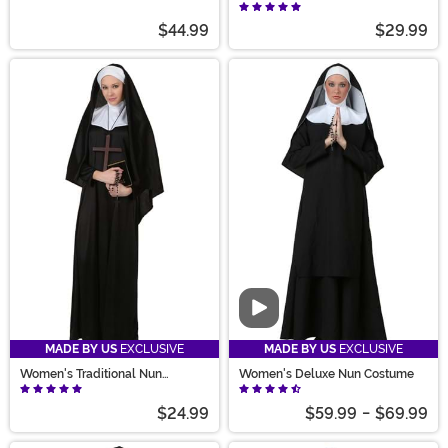
Costume for Men
Costume for Women
$44.99
$29.99
Video
MADE BY US
EXCLUSIVE
MADE BY US
EXCLUSIVE
Women's Traditional Nun
Women's Deluxe Nun Costume
Costume
$24.99
$59.99
-
$69.99