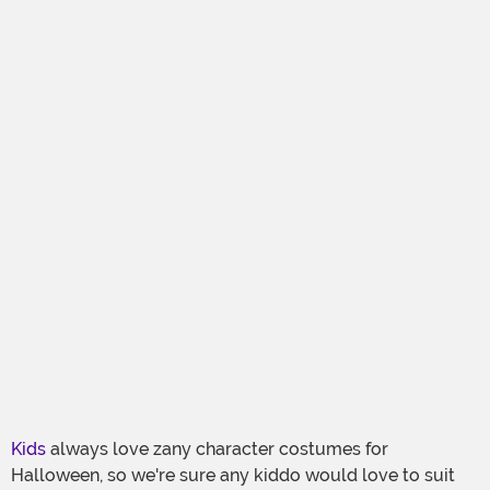
Kids
always love zany character costumes for
Halloween, so we're sure any kiddo would love to suit