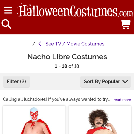
See
TV / Movie Costumes
Nacho Libre Costumes
1 - 18
of 18
Filter (2)
Sort By
Popular
Calling all luchadores! If you've always wanted to try
read more
your hand at lucha libre, we can help you out. All you
Main Content
need is one of Nacho Libre costumes! Our child and
adult Nacho Libre costumes are officially licensed to let
you live out your favorite moments from the cult classic
movie.