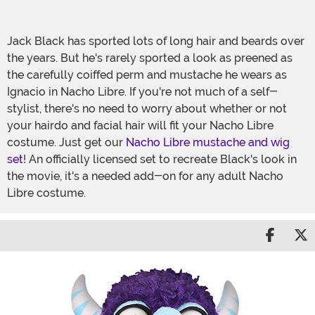
Jack Black has sported lots of long hair and beards over
the years. But he's rarely sported a look as preened as
the carefully coiffed perm and mustache he wears as
Ignacio in Nacho Libre. If you're not much of a self-
stylist, there's no need to worry about whether or not
your hairdo and facial hair will fit your Nacho Libre
costume. Just get our
Nacho Libre mustache and wig
set
! An officially licensed set to recreate Black's look in
the movie, it's a needed add-on for any adult Nacho
Libre costume.
Share 
S