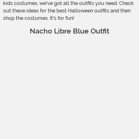
kids costumes, we've got all the outfits you need. Check
out these ideas for the best Halloween outfits and then
shop the costumes. It's for fun!
Nacho Libre Blue Outfit