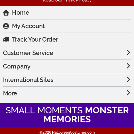
Read Our Privacy Policy
Home
My Account
Track Your Order
Customer Service
Company
International Sites
More
SMALL MOMENTS
MONSTER
MEMORIES
©2026 HalloweenCostumes.com