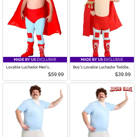
MADE BY US
EXCLUSIVE
MADE BY US
EXCLUSIVE
Lovable Luchador Men's
Boy's Lovable Luchador Toddler
Costume
Costume
$59.99
$39.99