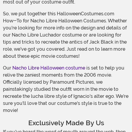
most out of your costume outfit.
So, we put together this HalloweenCostumes.com
How-To for Nacho Libre Halloween Costumes. Whether
you're looking for more info on the design and details of
our Nacho Libre Luchador costume or are looking for
tips and tricks to recreate the antics of Jack Black in the
role, we've got you covered. Just read on to learn more
about these epic movie costumes!
Our
Nacho Libre Halloween costume
is set to help you
relive the zaniest moments from the 2006 movie.
Officially licensed by Paramount Pictures, we
painstakingly studied the outfit worn in the movie to
recreate the lucha libre style of Ignacio's alter ego. We're
sure you'll love that our costume's style is true to the
movie!
Exclusively Made By Us
If you've heard the word of mouth around the web, then