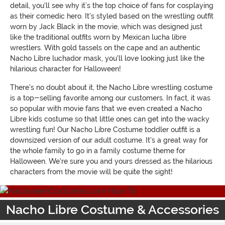
detail, you'll see why it’s the top choice of fans for cosplaying
as their comedic hero. It's styled based on the wrestling outfit
worn by Jack Black in the movie, which was designed just
like the traditional outfits worn by Mexican lucha libre
wrestlers. With gold tassels on the cape and an authentic
Nacho Libre luchador mask, you'll love looking just like the
hilarious character for Halloween!
There's no doubt about it, the Nacho Libre wrestling costume
is a top-selling favorite among our customers. In fact, it was
so popular with movie fans that we even created a Nacho
Libre kids costume so that little ones can get into the wacky
wrestling fun! Our Nacho Libre Costume toddler outfit is a
downsized version of our adult costume. It's a great way for
the whole family to go in a family costume theme for
Halloween. We're sure you and yours dressed as the hilarious
characters from the movie will be quite the sight!
Nacho Libre Costume & Accessories