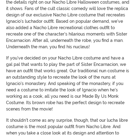
the details right on our Nacho Libre Halloween costumes, and
it shows. Fans of the cult classic comedy will love the replica
design of our exclusive Nacho Libre costume that recreates
Ignacio's luchador outfit. Based on popular demand, we've
also added a Nacho Libre recreational clothes outfit to
recreate one of the character's hilarious moments with Sister
Encarnacion. After all, underneath the robe, you find a man.
Underneath the man, you find his nucleus!
If you've decided on your Nacho Libre costume and have a
gal pal that wants to play the part of Sister Encarnacion, we
have an outfit that works great. Our traditional nun costume is
an outstanding style to recreate the look of the nuns at
Ignacio's monastery. And speaking of the monastery, if you
need a costume to imitate the look of Ignacio when he's
working as a cook, all you need is our Made By Us Monk
Costume. Its brown robe has the perfect design to recreate
scenes from the movie!
It shouldn't come as any surprise, though, that our lucha libre
costume is the most popular outfit from Nacho Libre. And
when you take a close look at its design and attention to