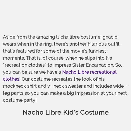
Aside from the amazing lucha libre costume Ignacio
wears when in the ring, there's another hilarious outfit
that's featured for some of the movie's funniest
moments. That is, of course, when he slips into his
"recreation clothes" to impress Sister Encarnación. So,
you can be sure we have a
Nacho Libre recreational
clothes
! Our costume recreates the look of his
mockneck shirt and v-neck sweater and includes wide-
leg pants so you can make a big impression at your next
costume party!
Nacho Libre Kid's Costume