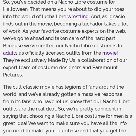
So, you've decided on a Nacho Libre costume for
Halloween. That means you're about to dip your toes
into the world of lucha libre
wrestling
. And, as Ignacio
finds out in the movie, becoming a luchador takes a lot
of work. As your favorite costume experts on the web,
we've gone ahead and taken care of the hard part.
Because we've crafted our Nacho Libre costumes for
adults
as officially licensed outfits from the
movie
!
They're exclusively Made By Us, a collaboration of our
expert team of costume designers and Paramount
Pictures.
The cult classic movie has legions of fans around the
world, and we've already gotten a massive response
from its fans who have let us know that our Nacho Libre
outfits are the real deal. So, we're pretty confident in
saying that choosing a Nacho Libre costume for men is a
great idea! We want to make sure you have all the info
you need to make your purchase and that you get the