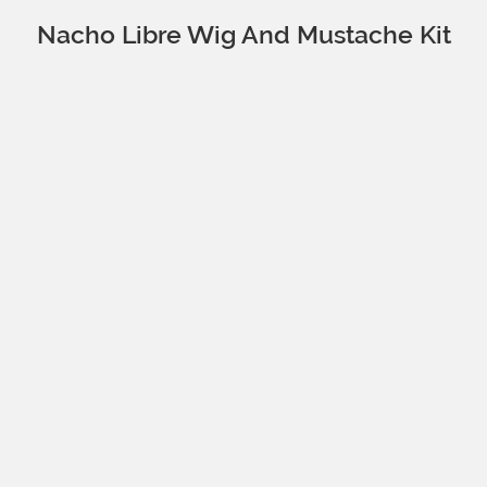
Nacho Libre Wig And Mustache Kit