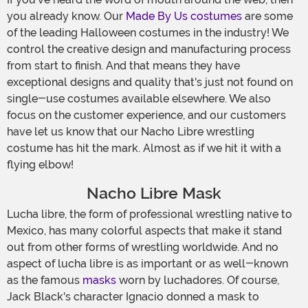
you already know. Our
Made By Us costumes
are some
of the leading Halloween costumes in the industry! We
control the creative design and manufacturing process
from start to finish. And that means they have
exceptional designs and quality that's just not found on
single-use costumes available elsewhere. We also
focus on the customer experience, and our customers
have let us know that our Nacho Libre wrestling
costume has hit the mark. Almost as if we hit it with a
flying elbow!
Nacho Libre Mask
Lucha libre, the form of professional wrestling native to
Mexico, has many colorful aspects that make it stand
out from other forms of wrestling worldwide. And no
aspect of lucha libre is as important or as well-known
as the famous
masks
worn by luchadores. Of course,
Jack Black's character Ignacio donned a mask to