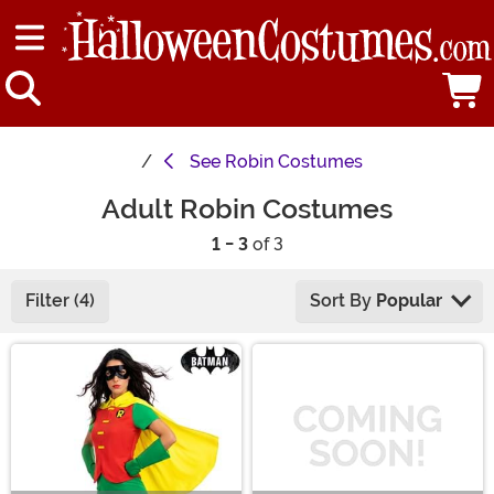
See
Robin Costumes
Adult Robin Costumes
1 - 3
of 3
Filter (4)
Sort By
Popular
Main Content