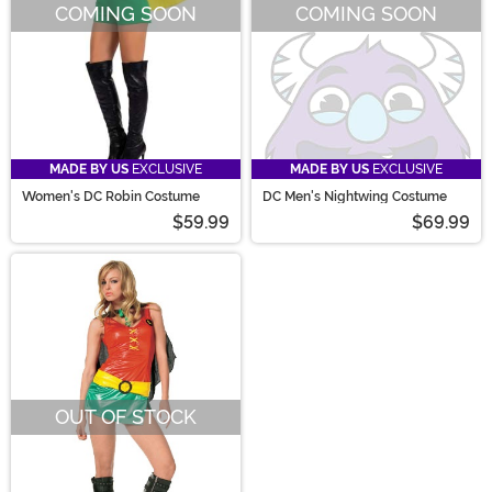
COMING SOON
COMING SOON
MADE BY US
EXCLUSIVE
MADE BY US
EXCLUSIVE
Women's DC Robin Costume
DC Men's Nightwing Costume
$59.99
$69.99
OUT OF STOCK