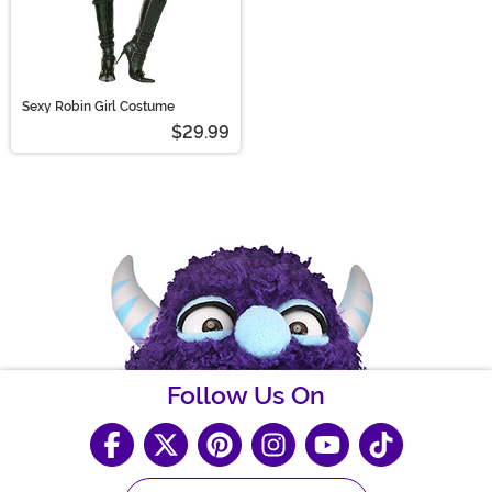
Sexy Robin Girl Costume
$29.99
Follow Us On