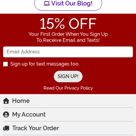
Visit Our Blog!
15
% OFF
Your First Order When You Sign Up
To Receive Email and Texts!
Enter your Email Address
Sign up for text messages too.
Read Our Privacy Policy
Home
My Account
Track Your Order