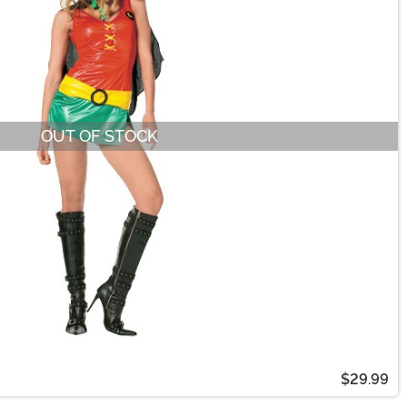
OUT OF STOCK
$29.99