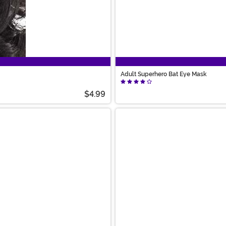
Adult Superhero Bat Eye Mask
$4.99