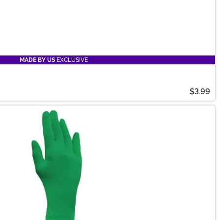
MADE BY US
EXCLUSIVE
$3.99