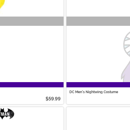
DC Men's Nightwing Costume
$59.99