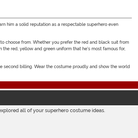
earn him a solid reputation as a respectable superhero even
 to choose from. Whether you prefer the red and black suit from
n the red, yellow and green uniform that he's most famous for,
ake second billing. Wear the costume proudly and show the world
explored all of your superhero costume ideas.