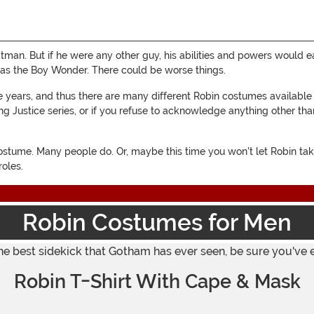
atman. But if he were any other guy, his abilities and powers would 
n as the Boy Wonder. There could be worse things.
e years, and thus there are many different Robin costumes available
 Justice series, or if you refuse to acknowledge anything other tha
costume. Many people do. Or, maybe this time you won't let Robin t
roles.
Robin Costumes for Men
he best sidekick that Gotham has ever seen, be sure you've 
Robin T-Shirt With Cape & Mask