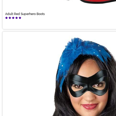
Adult Red Superhero Boots