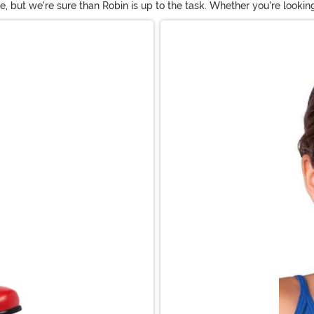
 be, but we're sure than Robin is up to the task. Whether you're loo
 Robin Halloween costumes for every occasion. Don a Robin outfit f