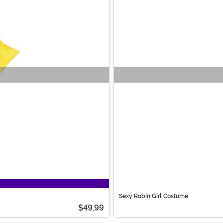
Sexy Robin Girl Costume
$49.99