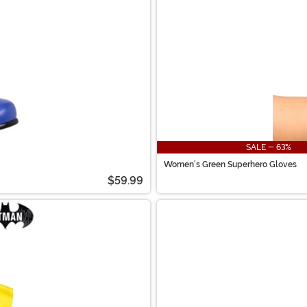
SALE - 63%
Women's Green Superhero Gloves
$59.99