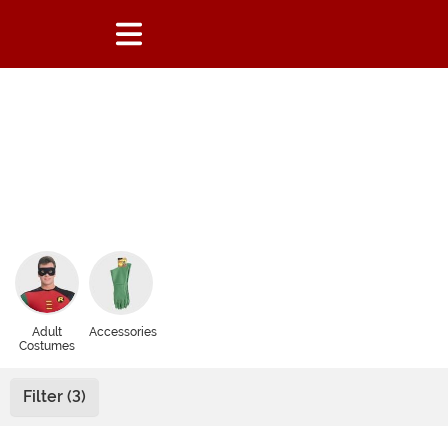
Adult
Accessories
Costumes
Filter (3)