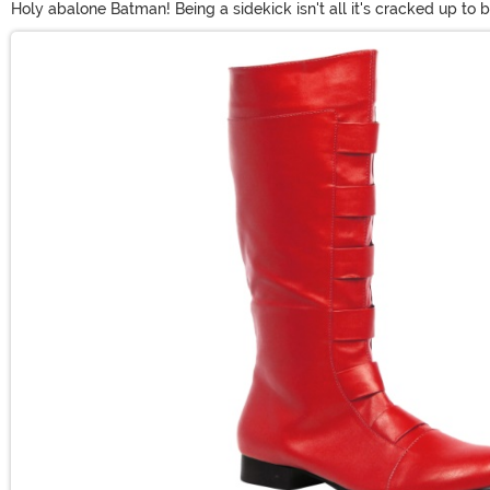
Holy abalone Batman! Being a sidekick isn't all it's cracked up to
get enough of his red, yellow and green outfit, we have plenty of
Main Content
event, and you too can be just like the Boy Wonder!