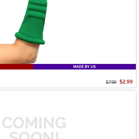
MADE BY US
$2.99
$7.99