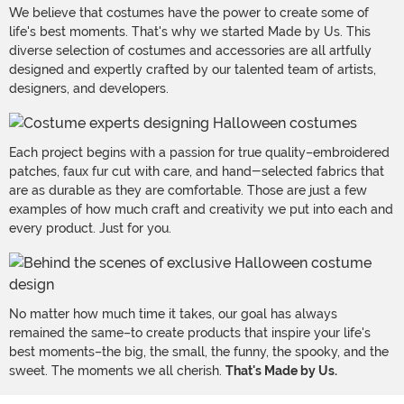
We believe that costumes have the power to create some of
life's best moments. That's why we started Made by Us. This
diverse selection of costumes and accessories are all artfully
designed and expertly crafted by our talented team of artists,
designers, and developers.
Each project begins with a passion for true quality–embroidered
patches, faux fur cut with care, and hand-selected fabrics that
are as durable as they are comfortable. Those are just a few
examples of how much craft and creativity we put into each and
every product. Just for you.
No matter how much time it takes, our goal has always
remained the same–to create products that inspire your life's
best moments–the big, the small, the funny, the spooky, and the
sweet. The moments we all cherish.
That's Made by Us.