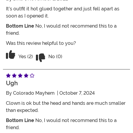
It’s outfit it hot glued together and just fell apart as
soon as I opened it.
Bottom Line
No, I would not recommend this to a
friend.
Was this review helpful to you?
Vote No on the review titled Ughh
Vote Yes on the review titled Ughh
Yes (2)
No (0)
Ugh
By
Colorado Mayhem
| October 7, 2024
Clown is ok but the head and hands are much smaller
than expected.
Bottom Line
No, I would not recommend this to a
friend.