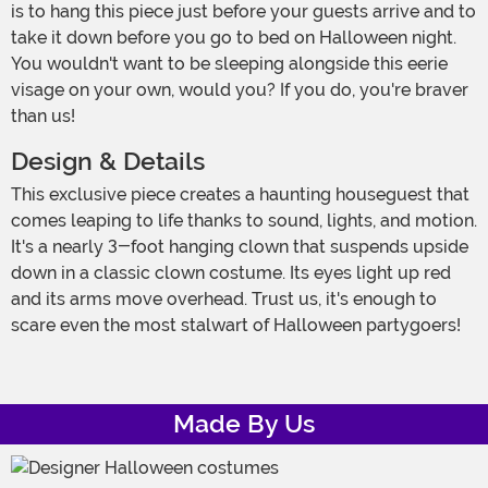
is to hang this piece just before your guests arrive and to
take it down before you go to bed on Halloween night.
You wouldn't want to be sleeping alongside this eerie
visage on your own, would you? If you do, you're braver
than us!
Design & Details
This exclusive piece creates a haunting houseguest that
comes leaping to life thanks to sound, lights, and motion.
It's a nearly 3-foot hanging clown that suspends upside
down in a classic clown costume. Its eyes light up red
and its arms move overhead. Trust us, it's enough to
scare even the most stalwart of Halloween partygoers!
Made By Us