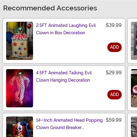
Recommended Accessories
$39.99
2.5FT Animated Laughing Evil
Clown in Box Decoration
ADD
Size
$29.99
4.5FT Animated Talking Evil
Clown Hanging Decoration
ADD
Size
$59.99
14-Inch Animated Head Popping
Clown Ground Breaker
Decoration