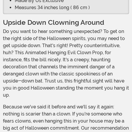
Made By Us Exclusive
Measures 34 inches long ( 86 cm )
Upside Down Clowning Around
Do you want to hear something unexpected? To get on
the right side of the Halloween spirits, you may need to
get upside down. That's right! Pretty counterintuitive,
huh? This Animated Hanging Evil Clown Prop, for
instance, fits the bill nicely. It's a creepy, haunting
decoration that channels the imminent danger of a
deranged clown with the classic spookiness of an
upside-down bat. Trust us, this frightful sight will have
you in good Halloween standing the moment you hang it
up.
Because we've said it before and we'll say it again:
nothing is scarier than a clown. If you're someone who
fears clowns, even hanging this in your house may be a
big act of Halloween commitment. Our recommendation