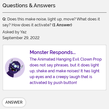
Questions & Answers
Q:
Does this make noise, light up, move? What does it
say? How does it activate?
(1 Answer)
Asked by
Yaz
September 29, 2022
Monster Responds...
The Animated Hanging Evil Clown Prop
does not say phrases, but it does light
up, shake and make noises! It has light
up eyes and a creepy laugh that is
activated by push button!
ANSWER