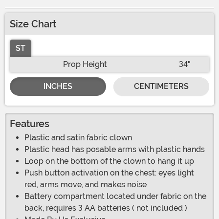
Size Chart
ST
Prop Height
34"
INCHES
CENTIMETERS
Features
Plastic and satin fabric clown
Plastic head has posable arms with plastic hands
Loop on the bottom of the clown to hang it up
Push button activation on the chest: eyes light
red, arms move, and makes noise
Battery compartment located under fabric on the
back, requires 3 AA batteries ( not included )