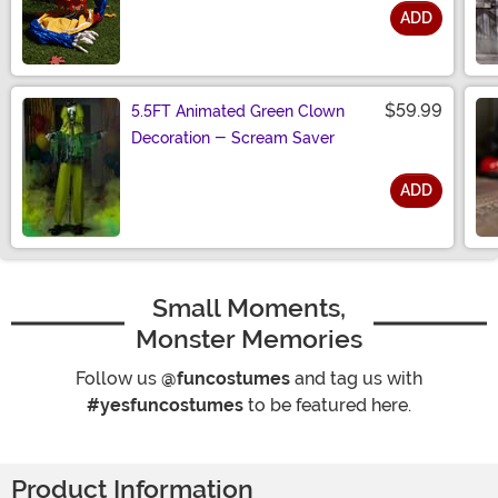
ADD
Size
$59.99
5.5FT Animated Green Clown
Decoration - Scream Saver
ADD
Size
Small Moments,
Monster Memories
Follow us
@funcostumes
and tag us with
#yesfuncostumes
to be featured here.
Product Information