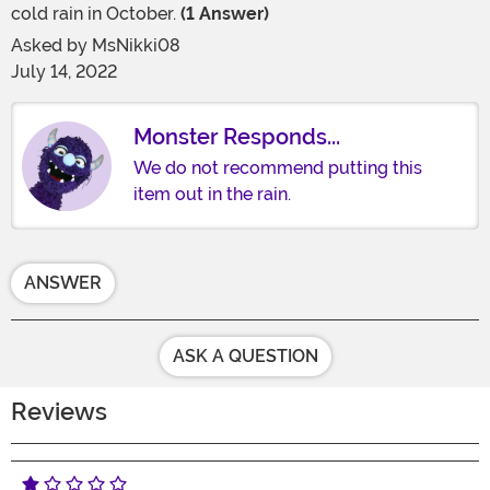
cold rain in October.
(1 Answer)
Asked by
MsNikki08
July 14, 2022
Monster Responds...
We do not recommend putting this
item out in the rain.
ANSWER
ASK A QUESTION
Reviews