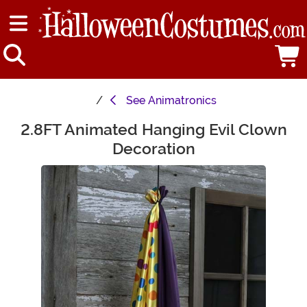
See
Animatronics
2.8FT Animated Hanging Evil Clown
Main Content
Decoration