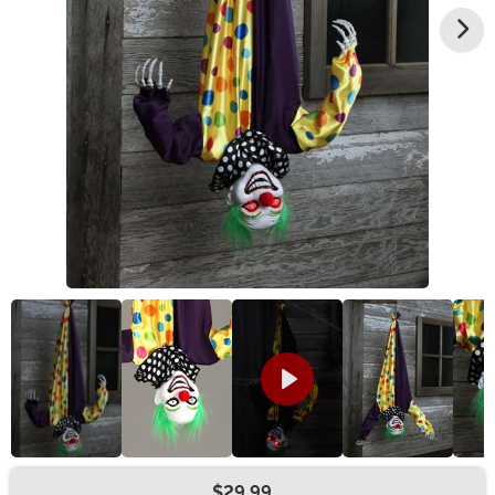
$29.99