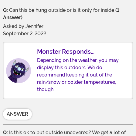
Q:
Can this be hung outside or is it only for inside
(1
Answer)
Asked by
Jennifer
September 2, 2022
Monster Responds...
Depending on the weather, you may
display this outdoors. We do
recommend keeping it out of the
rain/snow or colder temperatures,
though.
ANSWER
Q:
Is this ok to put outside uncovered? We get a lot of