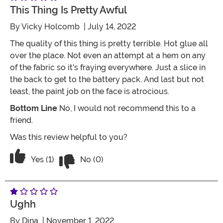
This Thing Is Pretty Awful
By
Vicky Holcomb
| July 14, 2022
The quality of this thing is pretty terrible. Hot glue all
over the place. Not even an attempt at a hem on any
of the fabric so it's fraying everywhere. Just a slice in
the back to get to the battery pack. And last but not
least, the paint job on the face is atrocious.
Bottom Line
No, I would not recommend this to a
friend.
Was this review helpful to you?
Vote No on the review titled This thing i
Vote Yes on the review titled This thing is pretty awfu
Yes (1)
No (0)
Ughh
By
Dina
| November 1, 2022