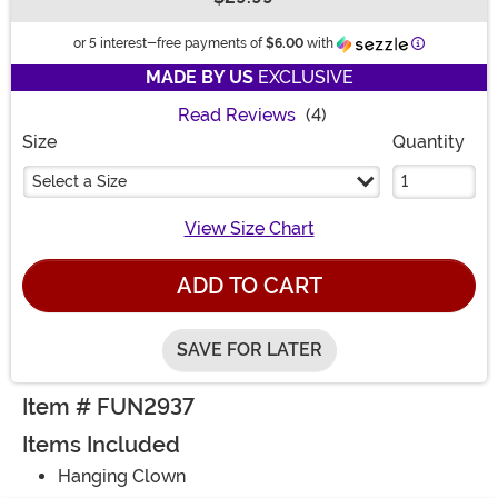
Buy New
Information
or 5 interest-free payments of
$6.00
with
MADE BY US
EXCLUSIVE
Read Reviews
(4)
Size
Quantity
Select a Size
View Size Chart
ADD TO CART
SAVE FOR LATER
Item # FUN2937
Items Included
Hanging Clown