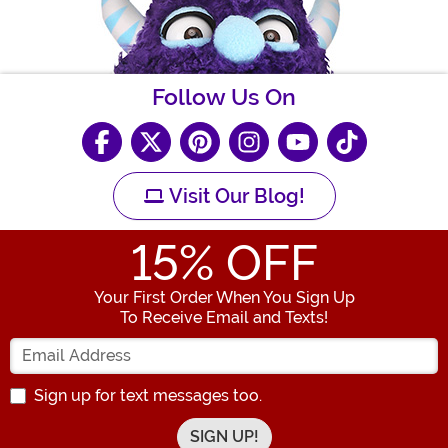
Follow Us On
Visit Our Blog!
15
% OFF
Your First Order When You Sign Up
To Receive Email and Texts!
Enter your Email Address
Sign up for text messages too.