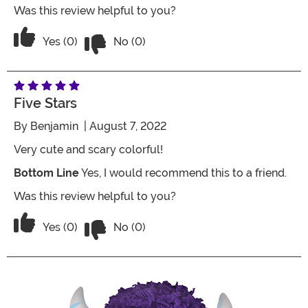
Was this review helpful to you?
Vote No on the review titled Ugh
Vote Yes on the review titled Ugh
Yes (0)
No (0)
Five Stars
By
Benjamin
| August 7, 2022
Very cute and scary colorful!
Bottom Line
Yes, I would recommend this to a friend.
Was this review helpful to you?
Vote No on the review titled Five Stars
Vote Yes on the review titled Five Stars
Yes (0)
No (0)