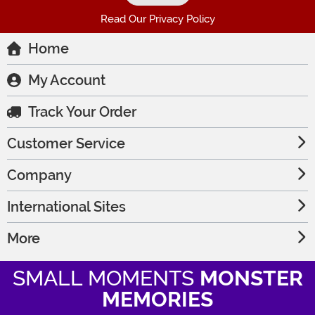
Read Our Privacy Policy
Home
My Account
Track Your Order
Customer Service
Company
International Sites
More
SMALL MOMENTS
MONSTER
MEMORIES