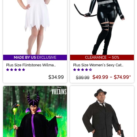
MADE BY US
EXCLUSIVE
CLEARANCE - 50%
Plus Size Flintstones Wilma
Plus Size Women's Sexy Cat
Costume Dress for Women
Burglar Costume
$34.99
$49.99
-
$74.99
*
$99.99