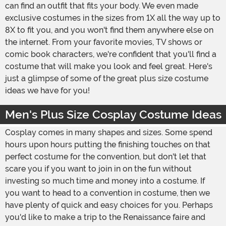
can find an outfit that fits your body. We even made
exclusive costumes in the sizes from 1X all the way up to
8X to fit you, and you won't find them anywhere else on
the internet. From your favorite movies, TV shows or
comic book characters, we're confident that you'll find a
costume that will make you look and feel great. Here's
just a glimpse of some of the great plus size costume
ideas we have for you!
Men's Plus Size Cosplay Costume Ideas
Cosplay comes in many shapes and sizes. Some spend
hours upon hours putting the finishing touches on that
perfect costume for the convention, but don't let that
scare you if you want to join in on the fun without
investing so much time and money into a costume. If
you want to head to a convention in costume, then we
have plenty of quick and easy choices for you. Perhaps
you'd like to make a trip to the Renaissance faire and