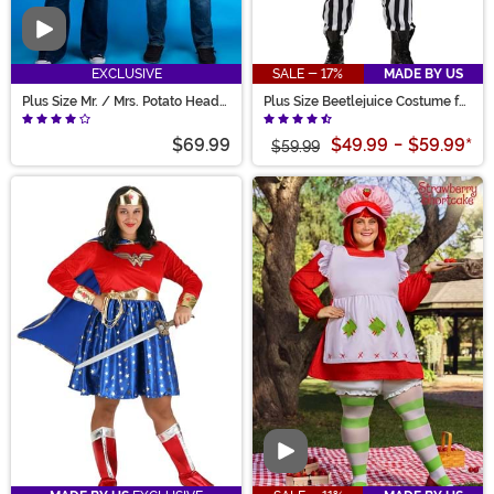
Video
EXCLUSIVE
SALE - 17%
MADE BY US
Plus Size Mr. / Mrs. Potato Head
Plus Size Beetlejuice Costume for
Costume for Adults
Men
$69.99
$49.99
-
$59.99
*
$59.99
Video