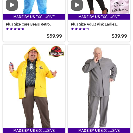
Video
Video
MADE BY US
EXCLUSIVE
MADE BY US
EXCLUSIVE
Plus Size Care Bears Retro
Plus Size Adult Pink Ladies
Grumpy Bear Costume for Adults
Costume Jacket
$59.99
$39.99
MADE BY US
EXCLUSIVE
MADE BY US
EXCLUSIVE