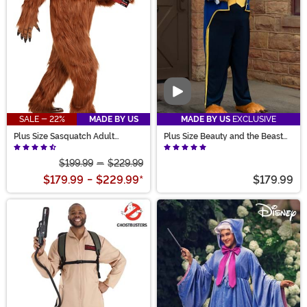
Video
SALE - 22%
MADE BY US
MADE BY US
EXCLUSIVE
Plus Size Sasquatch Adult
Plus Size Beauty and the Beast
Costume
Authentic Beast Men's Costume
$199.99
-
$229.99
$179.99
-
$229.99
*
$179.99