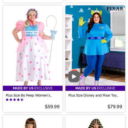
Video
MADE BY US
EXCLUSIVE
MADE BY US
EXCLUSIVE
Plus Size Bo Peep Women's
Plus Size Disney and Pixar Toy
Costume
Story Alien Costume
$59.99
$79.99