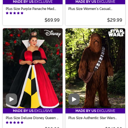
MADE BY US
EXCLUSIVE
MADE BY US
EXCLUSIVE
Plus Size Purple Panache Mad
Plus Size Women's Casual
Hatter Costume for Women
Wonder Woman Costume
$69.99
$29.99
Video
Video
MADE BY US
EXCLUSIVE
MADE BY US
EXCLUSIVE
Plus Size Deluxe Disney Queen of
Plus Size Authentic Star Wars
Hearts Women's Costume
Chewbacca Costume for Men