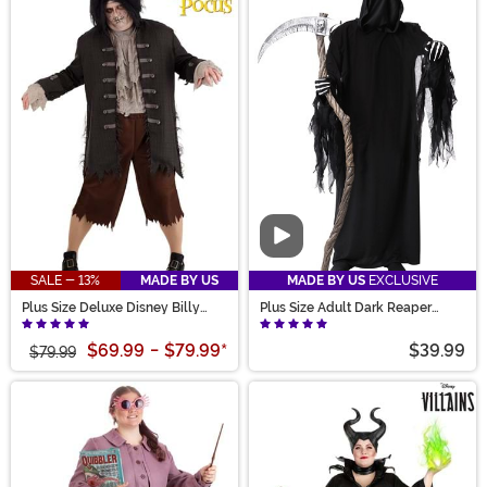
Video
SALE - 13%
MADE BY US
MADE BY US
EXCLUSIVE
Plus Size Deluxe Disney Billy
Plus Size Adult Dark Reaper
Butcherson Men's Costume
Costume
$69.99
-
$79.99
*
$39.99
$79.99