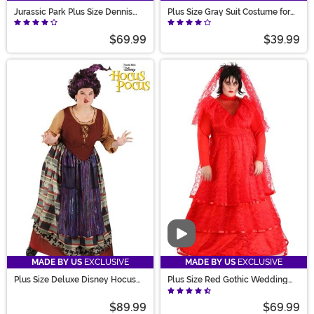
Jurassic Park Plus Size Dennis
Plus Size Gray Suit Costume for
Nedry Costume
Men
$69.99
$39.99
Video
MADE BY US
EXCLUSIVE
MADE BY US
EXCLUSIVE
Plus Size Deluxe Disney Hocus
Plus Size Red Gothic Wedding
Pocus Women's Mary Costume
Dress Costume for Women
$89.99
$69.99