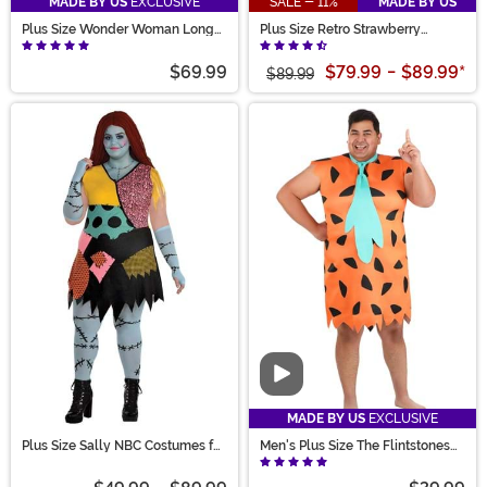
MADE BY US
EXCLUSIVE
SALE - 11%
MADE BY US
Plus Size Wonder Woman Long
Plus Size Retro Strawberry
Sleeve Women's Costume Dress
Shortcake Costume for Women
$69.99
$79.99
-
$89.99
*
$89.99
Video
MADE BY US
EXCLUSIVE
Plus Size Sally NBC Costumes for
Men's Plus Size The Flintstones
Women
Fred Flintstone Costume