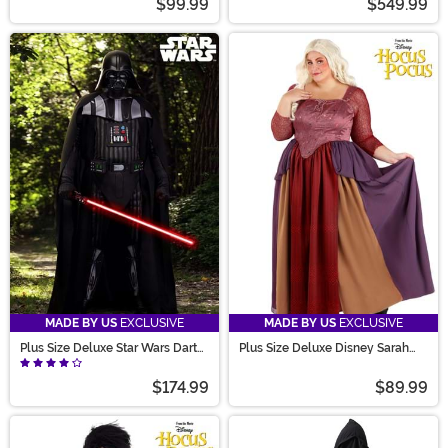
$99.99
$549.99
MADE BY US
EXCLUSIVE
MADE BY US
EXCLUSIVE
Plus Size Deluxe Star Wars Darth
Plus Size Deluxe Disney Sarah
Vader Men's Costume
Sanderson Costume for Women
$174.99
$89.99