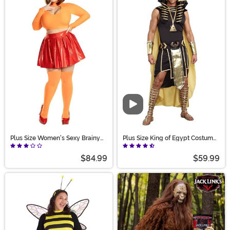
Video
Plus Size Women's Sexy Brainy
Plus Size King of Egypt Costume
Babe Costume
for Men
$84.99
$59.99