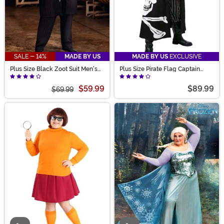
SALE - 14%
MADE BY US
MADE BY US
EXCLUSIVE
Plus Size Black Zoot Suit Men's
Plus Size Pirate Flag Captain
Costume
Men's Costume
$59.99
$89.99
$69.99