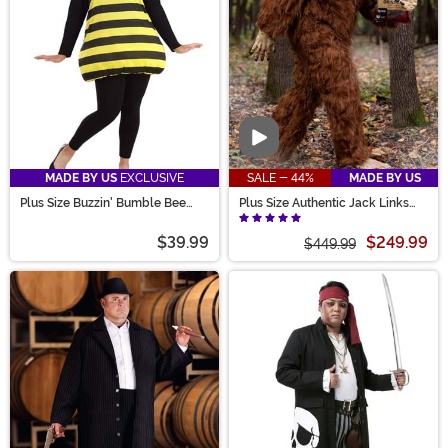
Video
MADE BY US
EXCLUSIVE
SALE - 44%
MADE BY US
Plus Size Buzzin' Bumble Bee
Plus Size Authentic Jack Links
Adult Costume
Costume for Adults
$39.99
$249.99
$449.99