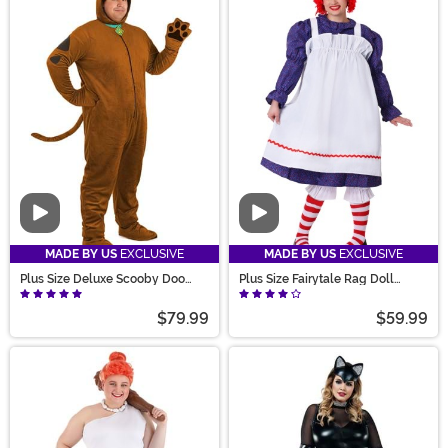
Video
Video
MADE BY US
EXCLUSIVE
MADE BY US
EXCLUSIVE
Plus Size Deluxe Scooby Doo
Plus Size Fairytale Rag Doll
Costume for Adults
Costume
$79.99
$59.99