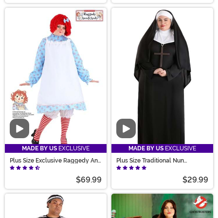
Video
Video
MADE BY US
EXCLUSIVE
MADE BY US
EXCLUSIVE
Plus Size Exclusive Raggedy Ann
Plus Size Traditional Nun
Costume for Women
Costume for Women
$69.99
$29.99