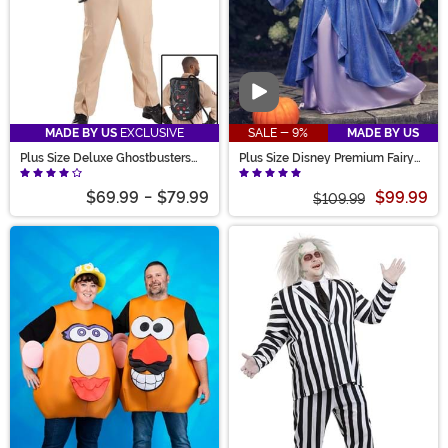
Video
MADE BY US
EXCLUSIVE
SALE - 9%
MADE BY US
Plus Size Deluxe Ghostbusters
Plus Size Disney Premium Fairy
Costume for Men
Godmother Women's Costume
$69.99
-
$79.99
$99.99
$109.99