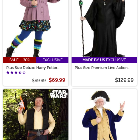
SALE - 30%
EXCLUSIVE
MADE BY US
EXCLUSIVE
Plus Size Deluxe Harry Potter
Plus Size Premium Live Action
Luna Lovegood Costume
Disney Maleficent Costume
$69.99
$129.99
$99.99