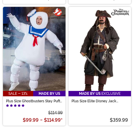
SALE - 13%
MADE BY US
MADE BY US
EXCLUSIVE
Plus Size Ghostbusters Stay Puft
Plus Size Elite Disney Jack
Adult Costume
Sparrow Costume for Men
$114.99
$99.99
-
$114.99
*
$359.99