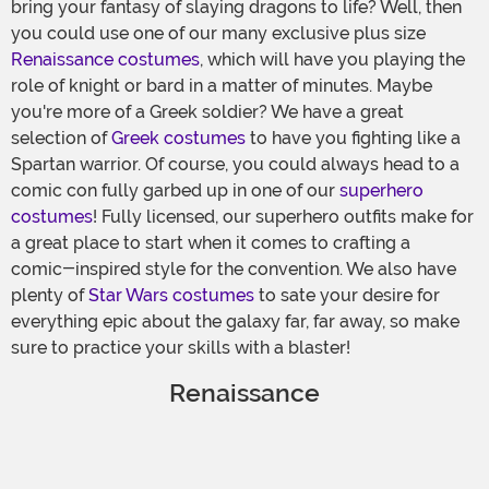
bring your fantasy of slaying dragons to life? Well, then
you could use one of our many exclusive plus size
Renaissance costumes
, which will have you playing the
role of knight or bard in a matter of minutes. Maybe
you're more of a Greek soldier? We have a great
selection of
Greek costumes
to have you fighting like a
Spartan warrior. Of course, you could always head to a
comic con fully garbed up in one of our
superhero
costumes
! Fully licensed, our superhero outfits make for
a great place to start when it comes to crafting a
comic-inspired style for the convention. We also have
plenty of
Star Wars costumes
to sate your desire for
everything epic about the galaxy far, far away, so make
sure to practice your skills with a blaster!
Renaissance