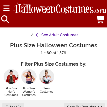
See
Adult Costumes
Plus Size Halloween Costumes
1 - 60
of 1,576
Filter Plus Size Costumes by:
Plus Size
Plus Size
Sexy
Men's
Women's
Costumes
Costumes
Costumes