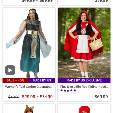
$49.99
-
$89.99
$39.99
Video
SALE - 40%
MADE BY US
MADE BY US
EXCLUSIVE
Women's Teal Ombre Cleopatra
Plus Size Little Red Riding Hood
Costume
Women's Costume
$29.99
-
$34.99
$69.99
$49.99