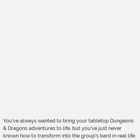
You've always wanted to bring your tabletop Dungeons
& Dragons adventures to life, but you've just never
known how to transform into the group's bard in real life.