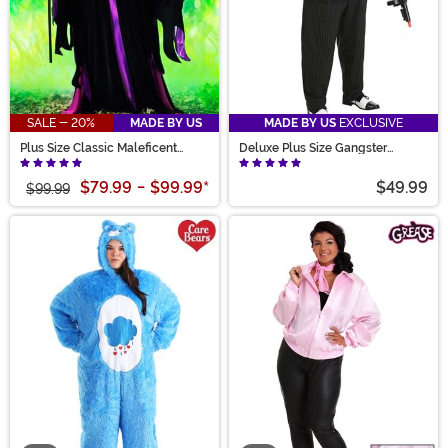
SALE - 20%
MADE BY US
MADE BY US
EXCLUSIVE
Plus Size Classic Maleficent
Deluxe Plus Size Gangster
Costume for Women
Costume for Men
$79.99
-
$99.99
*
$49.99
$99.99