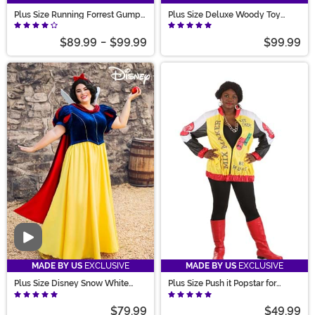
Plus Size Running Forrest Gump
Plus Size Deluxe Woody Toy
Costume for Men
Story Costume for Men
$89.99
-
$99.99
$99.99
Video
MADE BY US
EXCLUSIVE
MADE BY US
EXCLUSIVE
Plus Size Disney Snow White
Plus Size Push it Popstar for
Women's Costume
Women
$79.99
$49.99