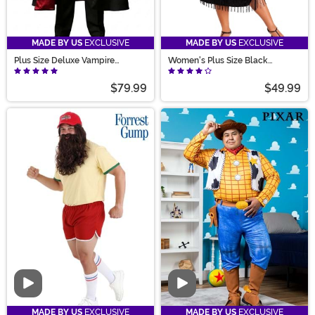
MADE BY US
EXCLUSIVE
MADE BY US
EXCLUSIVE
Plus Size Deluxe Vampire
Women's Plus Size Black
Costume for Men
Flapper Costume
$79.99
$49.99
Video
Video
MADE BY US
EXCLUSIVE
MADE BY US
EXCLUSIVE