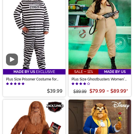
Video
MADE BY US
EXCLUSIVE
SALE - 11%
MADE BY US
Plus Size Prisoner Costume for
Plus Size Ghostbusters Women's
Men
Costume Jumpsuit
$39.99
$79.99
-
$89.99
*
$89.99