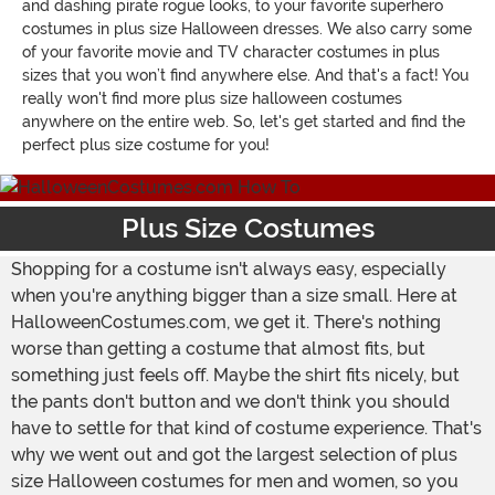
and dashing pirate rogue looks, to your favorite superhero
costumes in plus size Halloween dresses. We also carry some
of your favorite movie and TV character costumes in plus
sizes that you won’t find anywhere else. And that's a fact! You
really won't find more plus size halloween costumes
anywhere on the entire web. So, let's get started and find the
perfect plus size costume for you!
Plus Size Costumes
Shopping for a costume isn't always easy, especially
when you're anything bigger than a size small. Here at
HalloweenCostumes.com, we get it. There's nothing
worse than getting a costume that almost fits, but
something just feels off. Maybe the shirt fits nicely, but
the pants don't button and we don't think you should
have to settle for that kind of costume experience. That's
why we went out and got the largest selection of plus
size Halloween costumes for men and women, so you