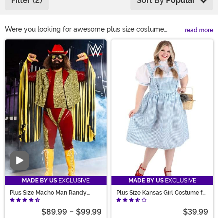
Filter (2)
Sort By
Popular
Were you looking for awesome plus size costume
read more
ideas? Don't worry, we got your back! We pride
Main Content
ourselves in carrying one of the best selections of plus
size Halloween costumes on the internet, including
popular characters that you can't find anywhere else.
We even carry some of the hard to find sizes, ranging
from 1X all the way up to 8X. That means no matter
what sort of theme you're looking for, you'll find it here
in an adult plus size costume!
Video
MADE BY US
EXCLUSIVE
MADE BY US
EXCLUSIVE
Plus Size Macho Man Randy
Plus Size Kansas Girl Costume for
Savage Costume for Men
Women
$89.99
-
$99.99
$39.99