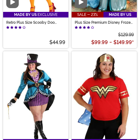
Video
Video
MADE BY US
EXCLUSIVE
SALE - 23%
MADE BY US
Retro Plus Size Scooby Doo
Plus Size Premium Disney Frozen
Velma Costume
Elsa Costume for Women
$129.99
$44.99
$99.99
-
$149.99
*