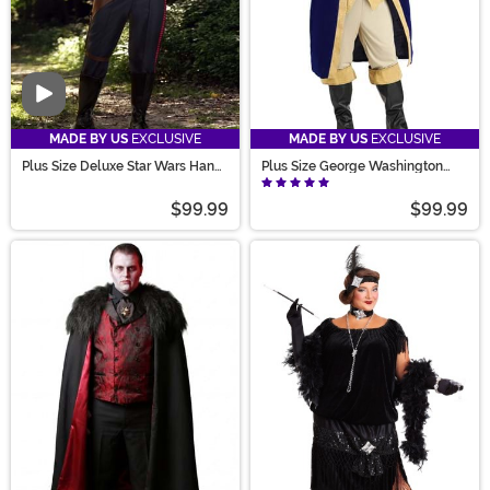
Video
MADE BY US
EXCLUSIVE
MADE BY US
EXCLUSIVE
Plus Size Deluxe Star Wars Han
Plus Size George Washington
Solo Costume for Men
Costume for Men
$99.99
$99.99