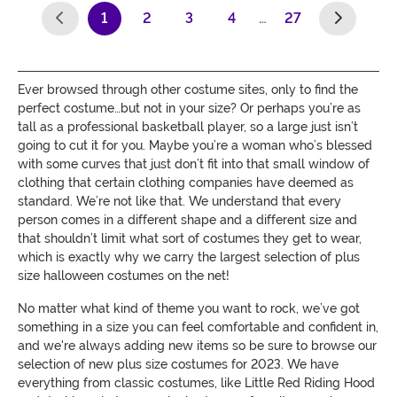
1
2
3
4
…
27
(current)
Ever browsed through other costume sites, only to find the
perfect costume…but not in your size? Or perhaps you’re as
tall as a professional basketball player, so a large just isn’t
going to cut it for you. Maybe you’re a woman who’s blessed
with some curves that just don’t fit into that small window of
clothing that certain clothing companies have deemed as
standard. We’re not like that. We understand that every
person comes in a different shape and a different size and
that shouldn’t limit what sort of costumes they get to wear,
which is exactly why we carry the largest selection of plus
size halloween costumes on the net!
No matter what kind of theme you want to rock, we’ve got
something in a size you can feel comfortable and confident in,
and we're always adding new items so be sure to browse our
selection of new plus size costumes for 2023. We have
everything from classic costumes, like Little Red Riding Hood