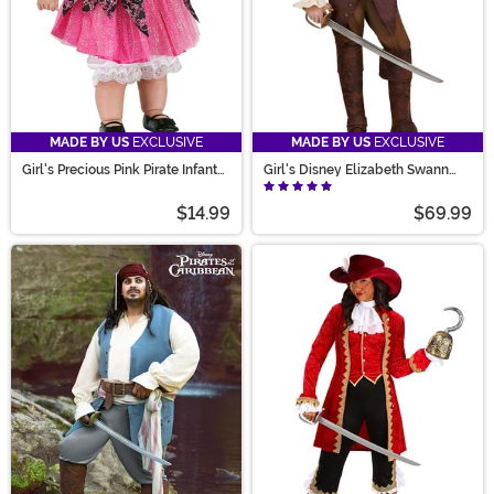
MADE BY US
EXCLUSIVE
MADE BY US
EXCLUSIVE
Girl's Precious Pink Pirate Infant
Girl's Disney Elizabeth Swann
Costume
Costume
$14.99
$69.99