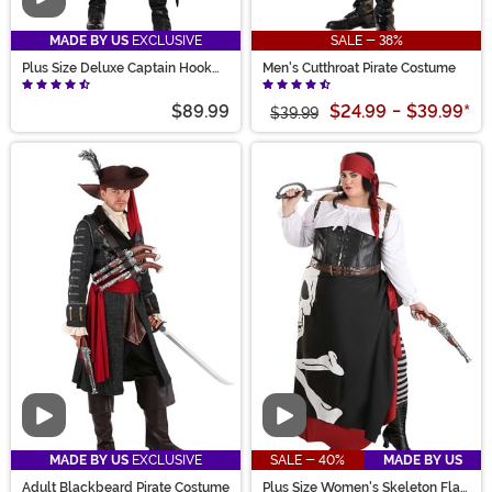
Video
MADE BY US
EXCLUSIVE
SALE - 38%
Plus Size Deluxe Captain Hook
Men's Cutthroat Pirate Costume
Costume for Men
$89.99
$24.99
-
$39.99
*
$39.99
Video
Video
MADE BY US
EXCLUSIVE
SALE - 40%
MADE BY US
Adult Blackbeard Pirate Costume
Plus Size Women's Skeleton Flag