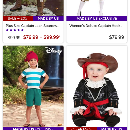
SALE - 20%
MADE BY US
MADE BY US
EXCLUSIVE
Plus Size Captain Jack Sparrow
Women's Deluxe Captain Hook
Men's Costume
Costume
$79.99
-
$99.99
*
$79.99
$99.99
MADE BY US
EXCLUSIVE
CLEARANCE
MADE BY US