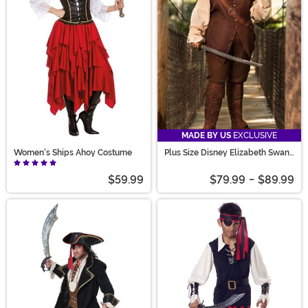
MADE BY US
EXCLUSIVE
Women's Ships Ahoy Costume
Plus Size Disney Elizabeth Swann
Women's Costume
$59.99
$79.99
-
$89.99