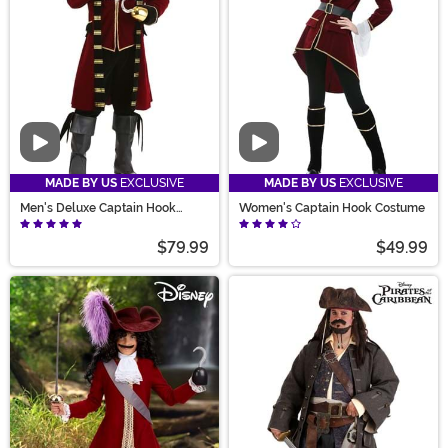
Video
Video
MADE BY US
EXCLUSIVE
MADE BY US
EXCLUSIVE
Men's Deluxe Captain Hook
Women's Captain Hook Costume
Costume
$79.99
$49.99