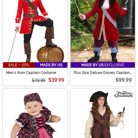
SALE - 20%
MADE BY US
MADE BY US
EXCLUSIVE
Men's Rum Captain Costume
Plus Size Deluxe Disney Captain
Hook Costume for Men
$39.99
$99.99
$49.99