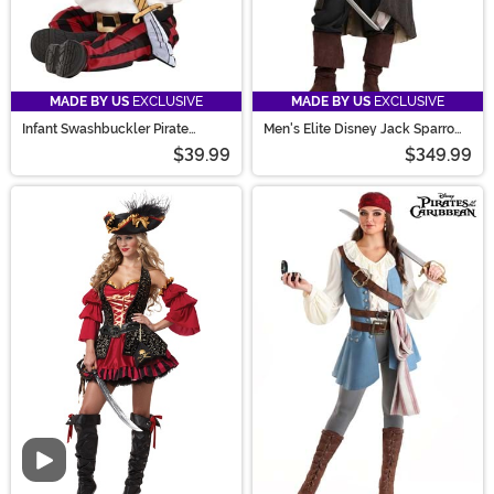
MADE BY US
EXCLUSIVE
MADE BY US
EXCLUSIVE
Infant Swashbuckler Pirate
Men's Elite Disney Jack Sparrow
Costume
Costume
$39.99
$349.99
Video