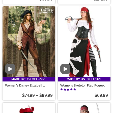
Video
Video
MADE BY US
EXCLUSIVE
MADE BY US
EXCLUSIVE
Women's Disney Elizabeth
Womens Skeleton Flag Rogue
Swann Costume
Pirate Costume
$74.99
-
$89.99
$69.99