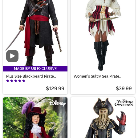
Video
MADE BY US
EXCLUSIVE
Plus Size Blackbeard Pirate
Women's Sultry Sea Pirate
Costume for Adults
Costume
$129.99
$39.99