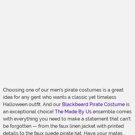
Choosing one of our men's pirate costumes is a great
idea for any gent who wants a classic yet timeless
Halloween outfit. And our
Blackbeard Pirate Costume
is
an exceptional choice!
The Made By Us
ensemble comes
with everything you need to make a statement that can't
be forgotten — from the faux linen jacket with printed
details to the faux suede pirate hat. Have your mates