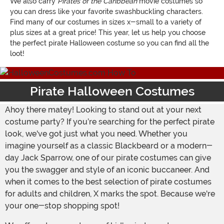
We also carry
Pirates of the Caribbean
movie costumes so
you can dress like your favorite swashbuckling characters.
Find many of our costumes in sizes x-small to a variety of
plus sizes at a great price! This year, let us help you choose
the perfect pirate Halloween costume so you can find all the
loot!
Pirate Halloween Costumes
Ahoy there matey! Looking to stand out at your next
costume party? If you’re searching for the perfect pirate
look, we've got just what you need. Whether you
imagine yourself as a classic Blackbeard or a modern-
day Jack Sparrow, one of our pirate costumes can give
you the swagger and style of an iconic buccaneer. And
when it comes to the best selection of pirate costumes
for adults and children, X marks the spot. Because we're
your one-stop shopping spot!