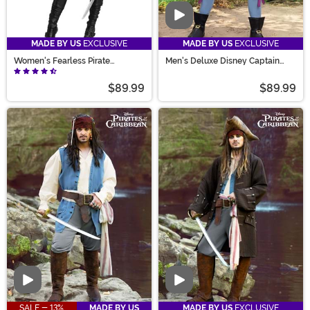
Video
MADE BY US
EXCLUSIVE
MADE BY US
EXCLUSIVE
Women's Fearless Pirate
Men's Deluxe Disney Captain
Costume
Hook Costume
$89.99
$89.99
Video
Video
SALE - 13%
MADE BY US
MADE BY US
EXCLUSIVE