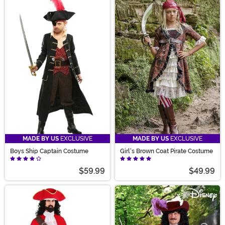
MADE BY US
EXCLUSIVE
MADE BY US
EXCLUSIVE
Boys Ship Captain Costume
Girl's Brown Coat Pirate Costume
$59.99
$49.99