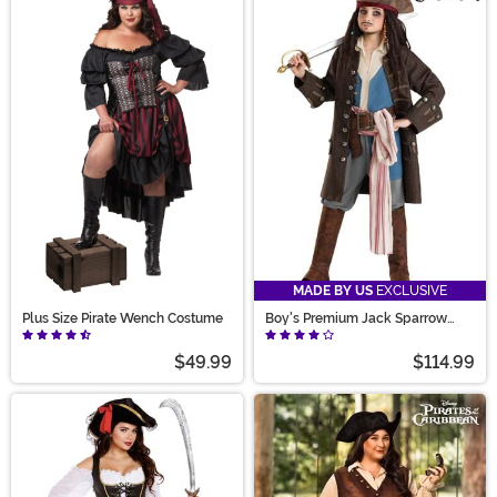
MADE BY US
EXCLUSIVE
Plus Size Pirate Wench Costume
Boy's Premium Jack Sparrow
Pirate Costume
$49.99
$114.99