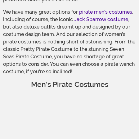
We have many great options for
pirate men's costumes
,
including of course, the iconic
Jack Sparrow costume
,
but also deluxe outfits dreamt up and designed by our
costume design team. And our selection of women's
pirate costumes is nothing short of astonishing. From the
classic Pretty Pirate Costume to the stunning Seven
Seas Pirate Costume, you have no shortage of great
options to consider. You can even choose a pirate wench
costume, if you're so inclined!
Men's Pirate Costumes