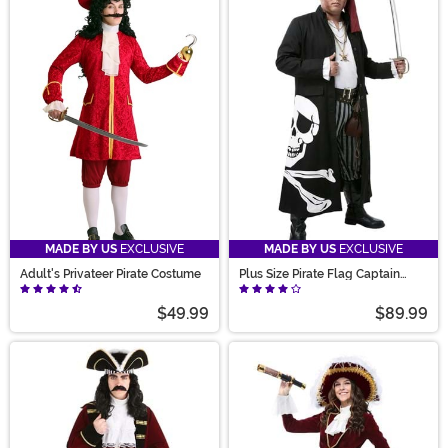
MADE BY US
EXCLUSIVE
MADE BY US
EXCLUSIVE
Adult's Privateer Pirate Costume
Plus Size Pirate Flag Captain
Men's Costume
$49.99
$89.99