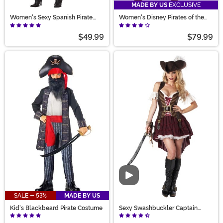
MADE BY US
EXCLUSIVE
Women's Sexy Spanish Pirate
Women's Disney Pirates of the
Costume
Caribbean Jack Sparrow
Costume
$49.99
$79.99
Video
SALE - 53%
MADE BY US
Kid's Blackbeard Pirate Costume
Sexy Swashbuckler Captain
Costume