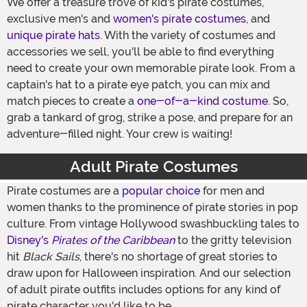
We offer a treasure trove of kid's pirate costumes,
exclusive men's and
women's pirate costumes
, and
unique pirate hats
. With the variety of costumes and
accessories we sell, you'll be able to find everything
need to create your own memorable pirate look. From a
captain's hat to a pirate eye patch, you can mix and
match pieces to create a
one-of-a-kind costume
. So,
grab a tankard of grog, strike a pose, and prepare for an
adventure-filled night. Your crew is waiting!
Adult Pirate Costumes
Pirate costumes are a
popular choice
for men and
women thanks to the prominence of pirate stories in pop
culture. From vintage Hollywood swashbuckling tales to
Disney's
Pirates of the Caribbean
to the gritty television
hit
Black Sails
, there's no shortage of great stories to
draw upon for Halloween inspiration. And our selection
of adult pirate outfits includes options for any kind of
pirate character you'd like to be.