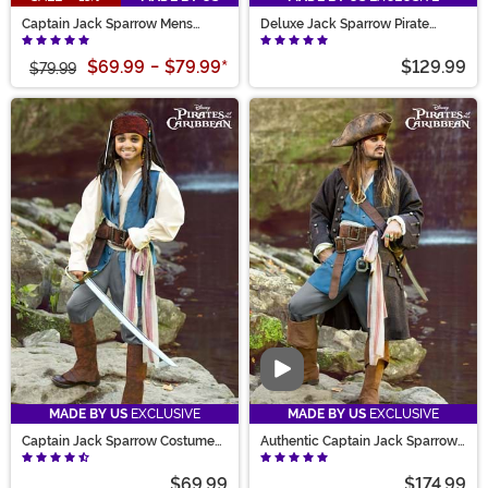
Captain Jack Sparrow Mens
Deluxe Jack Sparrow Pirate
Costume
Costume for Men
$69.99
-
$79.99
*
$129.99
$79.99
Video
MADE BY US
EXCLUSIVE
MADE BY US
EXCLUSIVE
Captain Jack Sparrow Costume
Authentic Captain Jack Sparrow
for Kids
Adult Costume
$69.99
$174.99