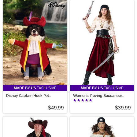
MADE BY US
EXCLUSIVE
MADE BY US
EXCLUSIVE
Disney Captain Hook Pet
Women's Roving Buccaneer
Costume
Costume
$49.99
$39.99