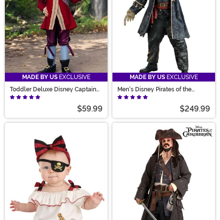
MADE BY US
EXCLUSIVE
MADE BY US
EXCLUSIVE
Toddler Deluxe Disney Captain
Men's Disney Pirates of the
Hook Costume
Caribbean Davy Jones Costume
$59.99
$249.99