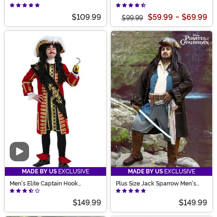
Rogue Pirate Costume
$109.99
$59.99
-
$69.99
$99.99
Video
MADE BY US
EXCLUSIVE
MADE BY US
EXCLUSIVE
Men's Elite Captain Hook
Plus Size Jack Sparrow Men's
Costume
Deluxe Pirate Costume
$149.99
$149.99