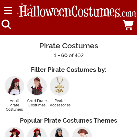
Pirate Costumes
1 - 60
of 402
Filter Pirate Costumes by:
Adult
Child Pirate
Pirate
Pirate
Costumes
Accessories
Costumes
Popular Pirate Costumes Themes