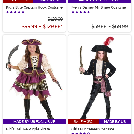
SALE - 23%
MADE BY US
MADE BY US
EXCLUSIVE
Kid's Elite Captain Hook Costume
Men's Disney Mr. Smee Costume
$129.99
$99.99
-
$129.99
*
$59.99
-
$69.99
MADE BY US
EXCLUSIVE
SALE - 33%
MADE BY US
Girl's Deluxe Purple Pirate
Girls Buccaneer Costume
Costume Dress