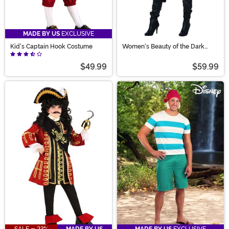
MADE BY US
EXCLUSIVE
Kid's Captain Hook Costume
Women's Beauty of the Dark
Seas Pirate Costume
$49.99
$59.99