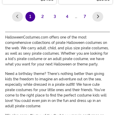
1
2
3
4
…
7
(current)
HalloweenCostumes.com offers one of the most
comprehensive collections of pirate Halloween costumes on
the web. We carry adult, child, and plus size pirate costumes,
as well as sexy pirate costumes. Whether you are looking for
a kid's pirate costume or an adult pirate costume, we have
what you want for your next Halloween or theme party.
Need a birthday theme? There's nothing better than giving
kids the freedom to imagine an adventure out on the sea,
especially while dressed in a pirate outfit! We have cute
pirate costumes for your little ones and their friends. You've
come to the right place to find the perfect costume kids will
love! You could even join in on the fun and dress up in an
adult pirate costume.