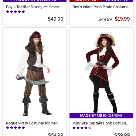
Boy's Toddler Disney Mr. Smee
Boy's Infant Posh Pirate Costume
Costume
$49.99
$19.99
$49.99
MADE BY US
EXCLUSIVE
Rogue Pirate Costume for Men
Plus Size Captain Hook Costume
for Women
$54.99
$59.99