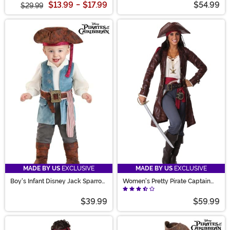
$13.99
-
$17.99
$54.99
$29.99
MADE BY US
EXCLUSIVE
MADE BY US
EXCLUSIVE
Boy's Infant Disney Jack Sparrow
Women's Pretty Pirate Captain
Costume Onesie
Costume
$39.99
$59.99