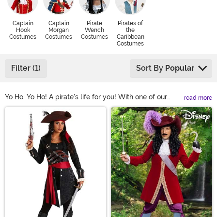
Captain
Captain
Pirate
Pirates of
Hook
Morgan
Wench
the
Costumes
Costumes
Costumes
Caribbean
Costumes
Filter (1)
Sort By
Popular
Yo Ho, Yo Ho! A pirate's life for you! With one of our
read more
pirate costumes, you can lead a life of high seas
Main Content
adventure... or at the very least, you can look like a
swashbuckling scoundrel at your next costume party!
We carry plenty of pirate Halloween costume styles,
complete with pirate captain costumes for both men
and women. We also have plenty of Jack Sparrow and
Captain Hook costumes if you're looking to cosplay as
your favorite movie pirate!