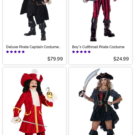
Deluxe Pirate Captain Costume
Boy's Cutthroat Pirate Costume
for Men
$79.99
$24.99