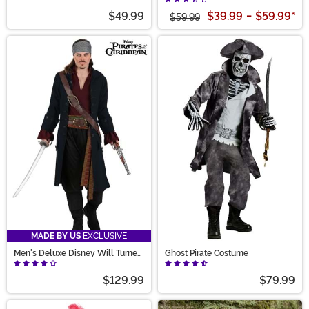
$49.99
$39.99
-
$59.99
*
$59.99
MADE BY US
EXCLUSIVE
Men's Deluxe Disney Will Turner
Ghost Pirate Costume
Costume
$129.99
$79.99