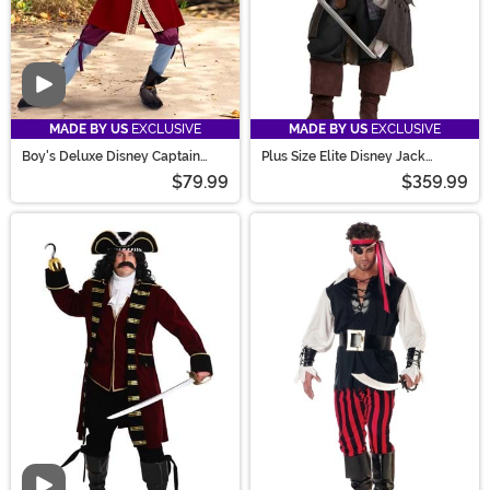
Video
MADE BY US
EXCLUSIVE
MADE BY US
EXCLUSIVE
Boy's Deluxe Disney Captain
Plus Size Elite Disney Jack
Hook Costume
Sparrow Costume for Men
$79.99
$359.99