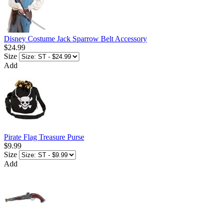
Disney Costume Jack Sparrow Belt Accessory
$24.99
Size
Add
Pirate Flag Treasure Purse
$9.99
Size
Add