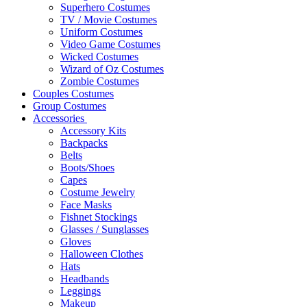
Superhero Costumes
TV / Movie Costumes
Uniform Costumes
Video Game Costumes
Wicked Costumes
Wizard of Oz Costumes
Zombie Costumes
Couples Costumes
Group Costumes
Accessories
Accessory Kits
Backpacks
Belts
Boots/Shoes
Capes
Costume Jewelry
Face Masks
Fishnet Stockings
Glasses / Sunglasses
Gloves
Halloween Clothes
Hats
Headbands
Leggings
Makeup