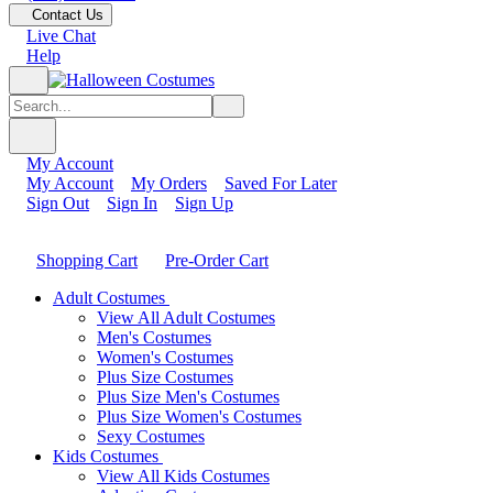
Contact Us
Live Chat
Help
My Account
My Account
My Orders
Saved For Later
Sign Out
Sign In
Sign Up
Shopping Cart
Pre-Order Cart
Adult Costumes
View All Adult Costumes
Men's Costumes
Women's Costumes
Plus Size Costumes
Plus Size Men's Costumes
Plus Size Women's Costumes
Sexy Costumes
Kids Costumes
View All Kids Costumes