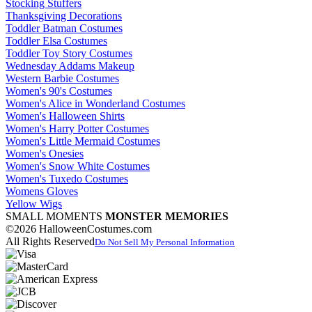
Stocking Stuffers
Thanksgiving Decorations
Toddler Batman Costumes
Toddler Elsa Costumes
Toddler Toy Story Costumes
Wednesday Addams Makeup
Western Barbie Costumes
Women's 90's Costumes
Women's Alice in Wonderland Costumes
Women's Halloween Shirts
Women's Harry Potter Costumes
Women's Little Mermaid Costumes
Women's Onesies
Women's Snow White Costumes
Women's Tuxedo Costumes
Womens Gloves
Yellow Wigs
SMALL MOMENTS
MONSTER MEMORIES
©2026 HalloweenCostumes.com
All Rights Reserved
Do Not Sell My Personal Information