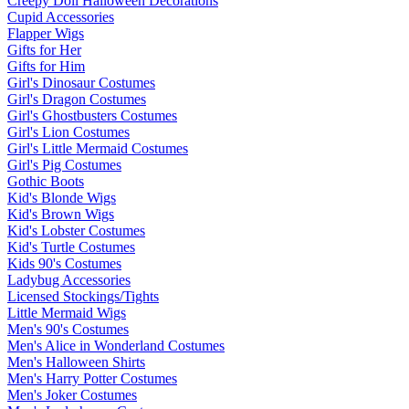
Creepy Doll Halloween Decorations
Cupid Accessories
Flapper Wigs
Gifts for Her
Gifts for Him
Girl's Dinosaur Costumes
Girl's Dragon Costumes
Girl's Ghostbusters Costumes
Girl's Lion Costumes
Girl's Little Mermaid Costumes
Girl's Pig Costumes
Gothic Boots
Kid's Blonde Wigs
Kid's Brown Wigs
Kid's Lobster Costumes
Kid's Turtle Costumes
Kids 90's Costumes
Ladybug Accessories
Licensed Stockings/Tights
Little Mermaid Wigs
Men's 90's Costumes
Men's Alice in Wonderland Costumes
Men's Halloween Shirts
Men's Harry Potter Costumes
Men's Joker Costumes