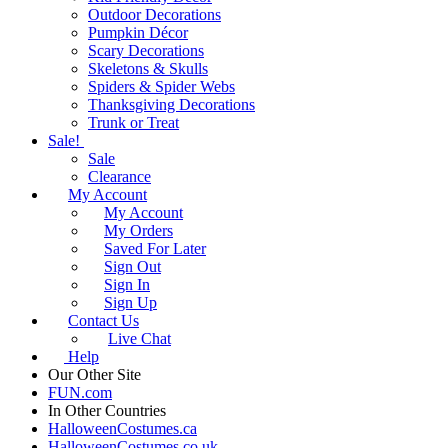
Outdoor Decorations
Pumpkin Décor
Scary Decorations
Skeletons & Skulls
Spiders & Spider Webs
Thanksgiving Decorations
Trunk or Treat
Sale!
Sale
Clearance
My Account
My Account
My Orders
Saved For Later
Sign Out
Sign In
Sign Up
Contact Us
Live Chat
Help
Our Other Site
FUN.com
In Other Countries
HalloweenCostumes.ca
HalloweenCostumes.co.uk