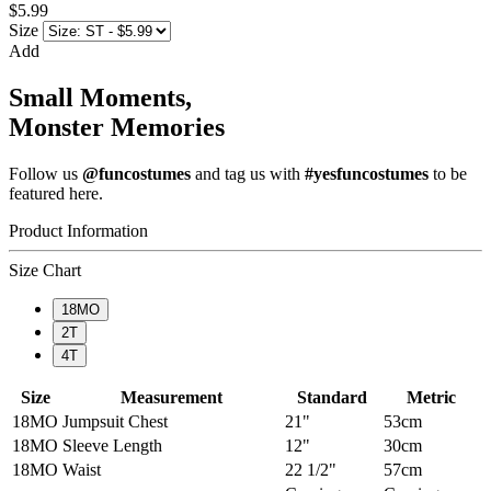
$5.99
Size
Add
Small Moments,
Monster Memories
Follow us
@funcostumes
and tag us with
#yesfuncostumes
to be
featured here.
Product Information
Size Chart
18MO
2T
4T
Size
Measurement
Standard
Metric
18MO
Jumpsuit Chest
21"
53cm
18MO
Sleeve Length
12"
30cm
18MO
Waist
22 1/2"
57cm