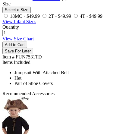
Size
Select a Size
18MO -
$49.99
2T -
$49.99
4T -
$49.99
View Infant Sizes
Quantity
View Size Chart
Add to Cart
Save For Later
Item # FUN7531TD
Items Included
Jumpsuit With Attached Belt
Hat
Pair of Shoe Covers
Recommended Accessories