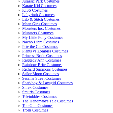
Jurassic Park Costumes
Karate Kid Costumes
KISS Costumes
Labyrinth Costumes
Lilo & Stitch Costumes
Mean Girls Costumes
Monsters Inc. Costumes
Munsters Costumes
My Little Pony Costumes
Nacho Libre Costumes
Pete the Cat Costumes
Plants vs Zombies Costumes
Princess Bride Costumes
Raggedy Ann Costumes
Rainbow Brite Costumes
Richard Simmons Costumes
Sailor Moon Costumes
Sesame Street Costumes
Sharkboy & Lavagirl Costumes
Shrek Costumes
Smurfs Costumes
Teletubbies Costumes
The Handmaid's Tale Costumes
Top Gun Costumes
Trolls Costumes