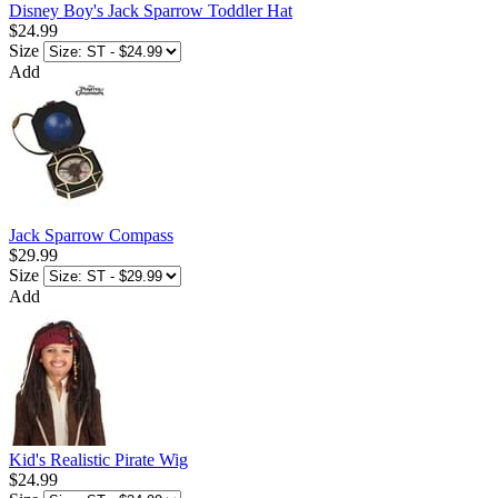
Disney Boy's Jack Sparrow Toddler Hat
$24.99
Size
Add
Jack Sparrow Compass
$29.99
Size
Add
Kid's Realistic Pirate Wig
$24.99