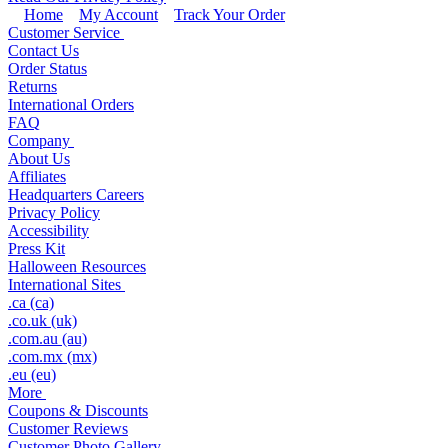
Home
My Account
Track Your Order
Customer Service
Contact Us
Order Status
Returns
International Orders
FAQ
Company
About Us
Affiliates
Headquarters Careers
Privacy Policy
Accessibility
Press Kit
Halloween Resources
International Sites
.ca (ca)
.co.uk (uk)
.com.au (au)
.com.mx (mx)
.eu (eu)
More
Coupons & Discounts
Customer Reviews
Customer Photo Gallery