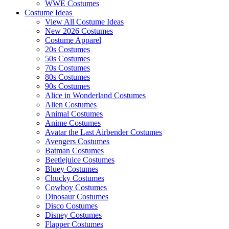
WWE Costumes
Costume Ideas
View All Costume Ideas
New 2026 Costumes
Costume Apparel
20s Costumes
50s Costumes
70s Costumes
80s Costumes
90s Costumes
Alice in Wonderland Costumes
Alien Costumes
Animal Costumes
Anime Costumes
Avatar the Last Airbender Costumes
Avengers Costumes
Batman Costumes
Beetlejuice Costumes
Bluey Costumes
Chucky Costumes
Cowboy Costumes
Dinosaur Costumes
Disco Costumes
Disney Costumes
Flapper Costumes