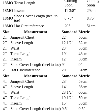
Coming
Coming
18MO
Torso Length
Soon
Soon
18MO
Inseam
11 3/8"
29cm
Shoe Cover Length (heel to
18MO
8.75"
8.75"
toe)
18MO
Hat Circumference
20"
51cm
Size
Measurement
Standard
Metric
2T
Jumpsuit Chest
22"
56cm
2T
Sleeve Length
12 1/2"
32cm
2T
Waist
23"
58cm
2T
Torso Length
19"
48cm
2T
Inseam
12"
30cm
2T
Shoe Cover Length (heel to toe)
9"
9"
2T
Hat Circumference
20"
51cm
Size
Measurement
Standard
Metric
4T
Jumpsuit Chest
23"
58cm
4T
Sleeve Length
14"
36cm
4T
Waist
23 1/2"
60cm
4T
Torso Length
19 1/2"
50cm
4T
Inseam
15"
38cm
4T
Shoe Cover Length (heel to toe)
9.5"
9.5"