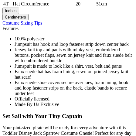
4T
Hat Circumference
20"
51cm
Inches
Centimeters
Costume Sizing Tips
Features
100% polyester
Jumpsuit has hook and loop fastener strip down center back
Jersey knit top and pants with minky vest, embroidered
buttons, pocket flaps, sewn on jersey knit and faux suede belt
with embroidered buckle
Jumspuit is made to look like a shirt, vest, belt and pants
Faux suede hat has foam lining, sewn on printed jersey knit
hat scarf
Faux suede shoe covers secure over toes, foam lining, hook
and loop fastener strips on the back, elastic bands to secure
under feet
Officially licensed
Made By Us Exclusive
Set Sail with Your Tiny Captain
Your pint-sized pirate will be ready for every adventure with this
Toddler Disney Jack Sparrow Costume Onesie! Perfect for any day