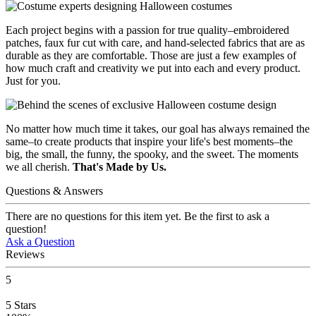
Each project begins with a passion for true quality–embroidered
patches, faux fur cut with care, and hand-selected fabrics that are as
durable as they are comfortable. Those are just a few examples of
how much craft and creativity we put into each and every product.
Just for you.
No matter how much time it takes, our goal has always remained the
same–to create products that inspire your life's best moments–the
big, the small, the funny, the spooky, and the sweet. The moments
we all cherish.
That's Made by Us.
Questions & Answers
There are no questions for this item yet. Be the first to ask a
question!
Ask a Question
Reviews
5
5
Stars