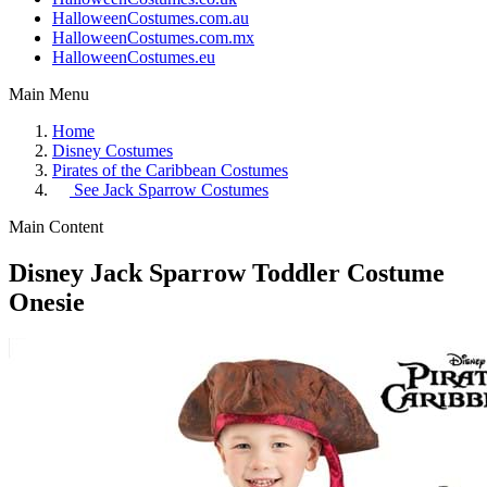
HalloweenCostumes.com.au
HalloweenCostumes.com.mx
HalloweenCostumes.eu
Main Menu
Home
Disney Costumes
Pirates of the Caribbean Costumes
See
Jack Sparrow Costumes
Main Content
Disney Jack Sparrow Toddler Costume
Onesie