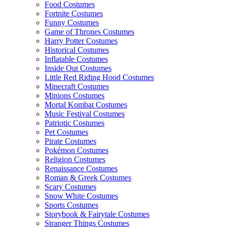
Food Costumes
Fortnite Costumes
Funny Costumes
Game of Thrones Costumes
Harry Potter Costumes
Historical Costumes
Inflatable Costumes
Inside Out Costumes
Little Red Riding Hood Costumes
Minecraft Costumes
Minions Costumes
Mortal Kombat Costumes
Music Festival Costumes
Patriotic Costumes
Pet Costumes
Pirate Costumes
Pokémon Costumes
Religion Costumes
Renaissance Costumes
Roman & Greek Costumes
Scary Costumes
Snow White Costumes
Sports Costumes
Storybook & Fairytale Costumes
Stranger Things Costumes