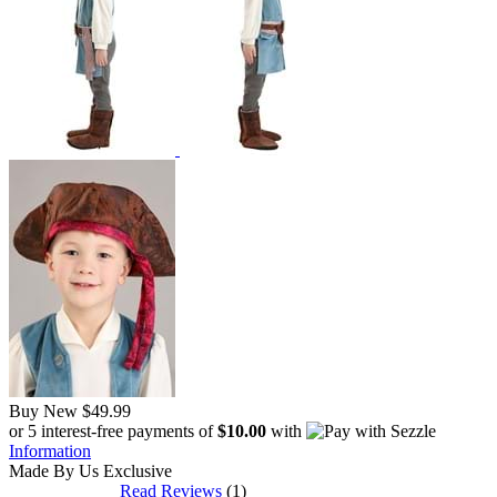
Buy New
$49.99
or 5 interest-free payments of
$10.00
with
Information
Made By Us
Exclusive
Read Reviews
(1)