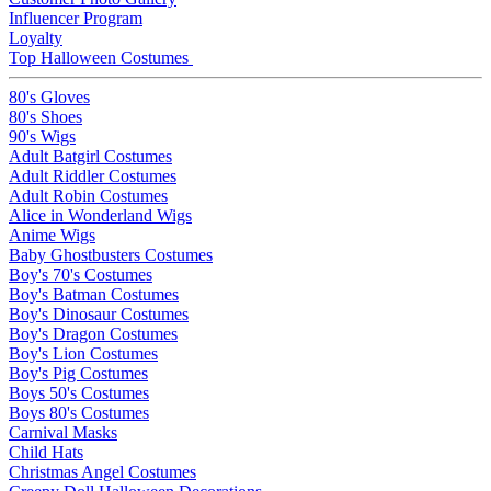
Influencer Program
Loyalty
Top Halloween Costumes
80's Gloves
80's Shoes
90's Wigs
Adult Batgirl Costumes
Adult Riddler Costumes
Adult Robin Costumes
Alice in Wonderland Wigs
Anime Wigs
Baby Ghostbusters Costumes
Boy's 70's Costumes
Boy's Batman Costumes
Boy's Dinosaur Costumes
Boy's Dragon Costumes
Boy's Lion Costumes
Boy's Pig Costumes
Boys 50's Costumes
Boys 80's Costumes
Carnival Masks
Child Hats
Christmas Angel Costumes