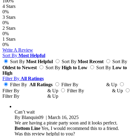
100%
4
Stars
0%
3
Stars
0%
2
Stars
0%
1
Stars
0%
Write A Review
Sort By
Most Helpful
Sort By
Most Helpful
Sort By
Most Recent
Sort By
Oldest to Newest
Sort By
High to Low
Sort By
Low to
High
Filter By
All Ratings
Filter By
All Ratings
Filter By
& Up
Filter By
& Up
Filter By
& Up
Filter By
& Up
Can’t wait
By
Blanquis09
| March 16, 2025
We are having a pirate party soon and it looks perfect.
Bottom Line
Yes, I would recommend this to a friend.
Was this review helpful to you?