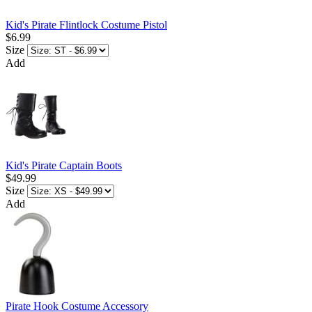
Kid's Pirate Flintlock Costume Pistol
$6.99
Size
Add
Kid's Pirate Captain Boots
$49.99
Size
Add
Pirate Hook Costume Accessory