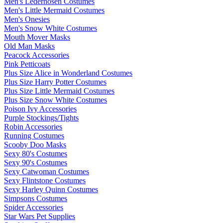
Men's Lederhosen Costumes
Men's Little Mermaid Costumes
Men's Onesies
Men's Snow White Costumes
Mouth Mover Masks
Old Man Masks
Peacock Accessories
Pink Petticoats
Plus Size Alice in Wonderland Costumes
Plus Size Harry Potter Costumes
Plus Size Little Mermaid Costumes
Plus Size Snow White Costumes
Poison Ivy Accessories
Purple Stockings/Tights
Robin Accessories
Running Costumes
Scooby Doo Masks
Sexy 80's Costumes
Sexy 90's Costumes
Sexy Catwoman Costumes
Sexy Flintstone Costumes
Sexy Harley Quinn Costumes
Simpsons Costumes
Spider Accessories
Star Wars Pet Supplies