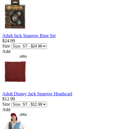
Adult Jack Sparrow Ring Set
$24.99
Size
Add
Adult Disney Jack Sparrow Headscarf
$12.99
Size
Add