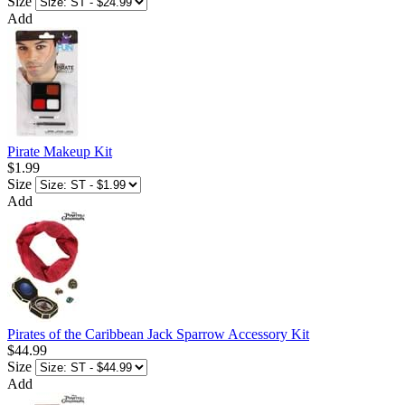
Size
Add
Pirate Makeup Kit
$1.99
Size
Add
Pirates of the Caribbean Jack Sparrow Accessory Kit
$44.99
Size
Add