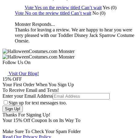
Vote Yes on the review titled Can’t wait
Yes (0)
Vote No on the review titled Can’t wait
No (0)
Monster Responds...
Thanks for leaving a review. We are happy to hear you were
very pleased with our Toddler Disney Jack Sparrow Costume
Onesie.
Follow Us On
Visit Our Blog!
15
% OFF
Your First Order When You Sign Up
To Receive Email and Texts!
Enter your Email Address
Sign up for text messages too.
Thanks For Signing Up!
Your
15
% Off Coupon Is on Its Way To
Make Sure To Check Your Spam Folder
Read Our Privacy Policy