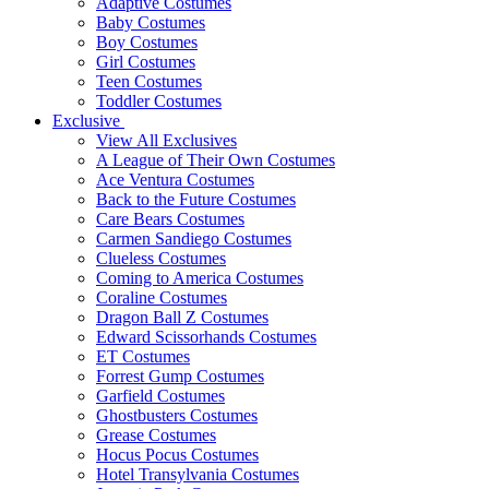
Adaptive Costumes
Baby Costumes
Boy Costumes
Girl Costumes
Teen Costumes
Toddler Costumes
Exclusive
View All Exclusives
A League of Their Own Costumes
Ace Ventura Costumes
Back to the Future Costumes
Care Bears Costumes
Carmen Sandiego Costumes
Clueless Costumes
Coming to America Costumes
Coraline Costumes
Dragon Ball Z Costumes
Edward Scissorhands Costumes
ET Costumes
Forrest Gump Costumes
Garfield Costumes
Ghostbusters Costumes
Grease Costumes
Hocus Pocus Costumes
Hotel Transylvania Costumes