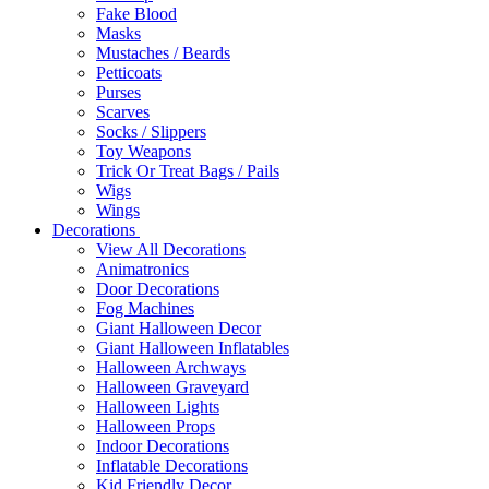
Fake Blood
Masks
Mustaches / Beards
Petticoats
Purses
Scarves
Socks / Slippers
Toy Weapons
Trick Or Treat Bags / Pails
Wigs
Wings
Decorations
View All Decorations
Animatronics
Door Decorations
Fog Machines
Giant Halloween Decor
Giant Halloween Inflatables
Halloween Archways
Halloween Graveyard
Halloween Lights
Halloween Props
Indoor Decorations
Inflatable Decorations
Kid Friendly Decor