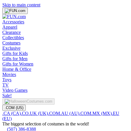
Skip to main content
Accessories
Apparel
Clearance
Collectibles
Costumes
Exclusive
Gifts for Kids
Gifts for Men
Gifts for Women
Home & Office
Movies
Toys
TV
Video Games
Sale!
.COM (US)
.CA (CA)
.CO.UK (UK)
.COM.AU (AU)
.COM.MX (MX)
.EU
(EU)
The biggest selection of costumes in the world!
(507) 386-8388