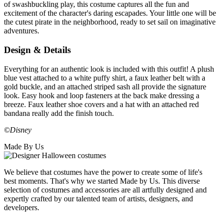
of swashbuckling play, this costume captures all the fun and
excitement of the character's daring escapades. Your little one will be
the cutest pirate in the neighborhood, ready to set sail on imaginative
adventures.
Design & Details
Everything for an authentic look is included with this outfit! A plush
blue vest attached to a white puffy shirt, a faux leather belt with a
gold buckle, and an attached striped sash all provide the signature
look. Easy hook and loop fasteners at the back make dressing a
breeze. Faux leather shoe covers and a hat with an attached red
bandana really add the finish touch.
©Disney
Made By Us
We believe that costumes have the power to create some of life's
best moments. That's why we started Made by Us. This diverse
selection of costumes and accessories are all artfully designed and
expertly crafted by our talented team of artists, designers, and
developers.