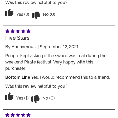
Was this review helpful to you?
Vote No on the review titled Plastic but
Vote Yes on the review titled Plastic but looks Real f
Yes (3)
No (0)
Five Stars
By
Anonymous
| September 12, 2021
People kept asking if the sword was real during the
weekend Pirate festival! Very happy with this
purchase!
Bottom Line
Yes, I would recommend this to a friend.
Was this review helpful to you?
Vote No on the review titled Five Stars
Vote Yes on the review titled Five Stars
Yes (1)
No (0)