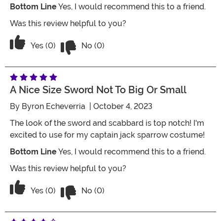
Bottom Line
Yes, I would recommend this to a friend.
Was this review helpful to you?
Vote No on the review titled Pirates o
Vote Yes on the review titled Pirates of the Caribbe
Yes (0)
No (0)
A Nice Size Sword Not To Big Or Small
By
Byron Echeverria
| October 4, 2023
The look of the sword and scabbard is top notch! I'm
excited to use for my captain jack sparrow costume!
Bottom Line
Yes, I would recommend this to a friend.
Was this review helpful to you?
Vote No on the review titled A nice siz
Vote Yes on the review titled A nice size sword not to
Yes (0)
No (0)