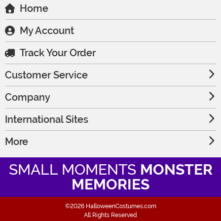
Home
My Account
Track Your Order
Customer Service
Company
International Sites
More
SMALL MOMENTS
MONSTER
MEMORIES
©2026 HalloweenCostumes.com
All Rights Reserved