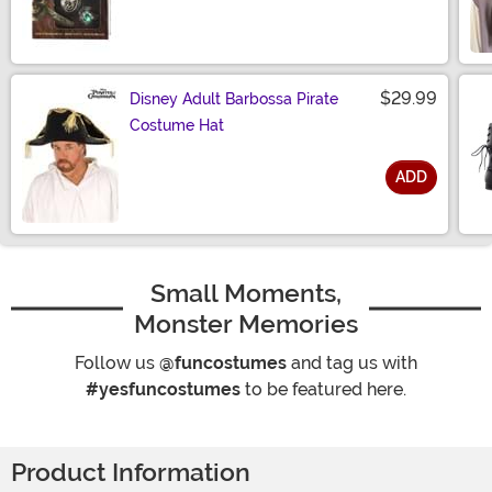
Size
$29.99
Disney Adult Barbossa Pirate
Costume Hat
ADD
Size
Small Moments,
Monster Memories
Follow us
@funcostumes
and tag us with
#yesfuncostumes
to be featured here.
Product Information