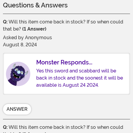
Questions & Answers
Q:
Will this item come back in stock? If so when could
that be?
(1 Answer)
Asked by
Anonymous
August 8, 2024
Monster Responds...
Yes this sword and scabbard will be
back in stock and the soonest it will be
available is August 24 2024.
ANSWER
Q:
Will this item come back in stock? If so when could