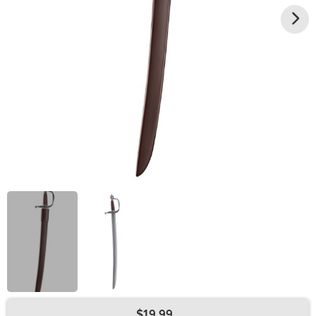
$19.99