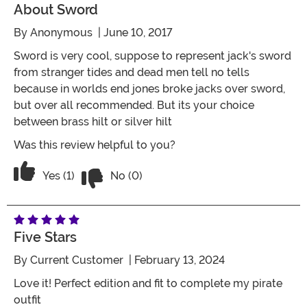
About Sword
By
Anonymous
| June 10, 2017
Sword is very cool, suppose to represent jack's sword
from stranger tides and dead men tell no tells
because in worlds end jones broke jacks over sword,
but over all recommended. But its your choice
between brass hilt or silver hilt
Was this review helpful to you?
Vote No on the review titled About swo
Vote Yes on the review titled About sword
Yes (1)
No (0)
Five Stars
By
Current Customer
| February 13, 2024
Love it! Perfect edition and fit to complete my pirate
outfit