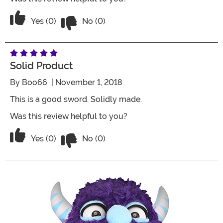
Vote No on the review titled Five Stars
Vote Yes on the review titled Five Stars
Yes (0)
No (0)
Solid Product
By
Boo66
| November 1, 2018
This is a good sword. Solidly made.
Was this review helpful to you?
Vote No on the review titled Solid pro
Vote Yes on the review titled Solid product
Yes (0)
No (0)