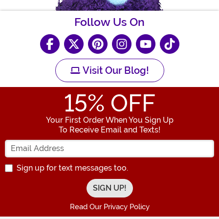
Follow Us On
Visit Our Blog!
15
% OFF
Your First Order When You Sign Up
To Receive Email and Texts!
Enter your Email Address
Sign up for text messages too.
Read Our Privacy Policy