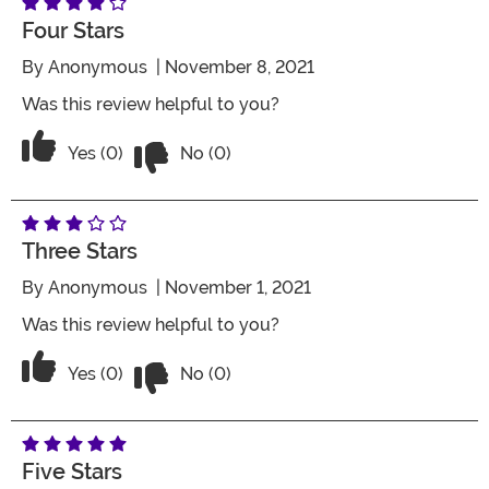
Four Stars
By
Anonymous
| November 8, 2021
Was this review helpful to you?
Vote No on the review titled Four Stars
Vote Yes on the review titled Four Stars
Yes (0)
No (0)
Three Stars
By
Anonymous
| November 1, 2021
Was this review helpful to you?
Vote No on the review titled Three Star
Vote Yes on the review titled Three Stars
Yes (0)
No (0)
Five Stars