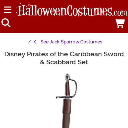
See
Jack Sparrow Costumes
Disney Pirates of the Caribbean Sword
Main Content
& Scabbard Set