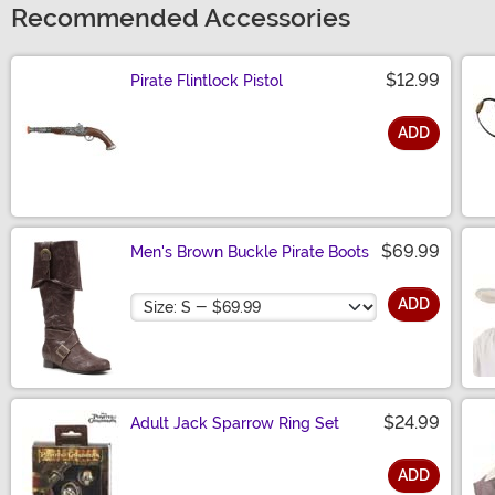
Recommended Accessories
$12.99
Pirate Flintlock Pistol
ADD
Size
$69.99
Men's Brown Buckle Pirate Boots
Size
ADD
$24.99
Adult Jack Sparrow Ring Set
ADD