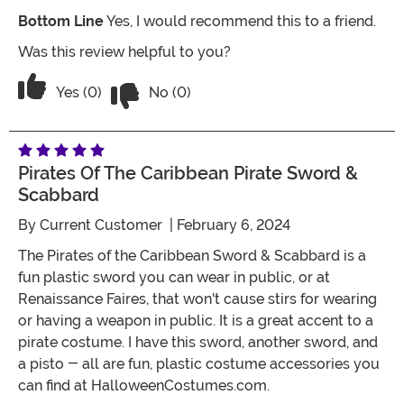
Bottom Line
Yes, I would recommend this to a friend.
Was this review helpful to you?
Vote No on the review titled Five Stars
Vote Yes on the review titled Five Stars
Yes (0)
No (0)
Pirates Of The Caribbean Pirate Sword &
Scabbard
By
Current Customer
| February 6, 2024
The Pirates of the Caribbean Sword & Scabbard is a
fun plastic sword you can wear in public, or at
Renaissance Faires, that won't cause stirs for wearing
or having a weapon in public. It is a great accent to a
pirate costume. I have this sword, another sword, and
a pisto - all are fun, plastic costume accessories you
can find at HalloweenCostumes.com.