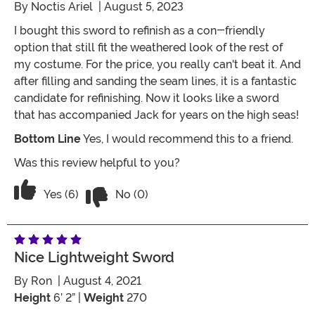
By
Noctis Ariel
| August 5, 2023
I bought this sword to refinish as a con-friendly
option that still fit the weathered look of the rest of
my costume. For the price, you really can't beat it. And
after filling and sanding the seam lines, it is a fantastic
candidate for refinishing. Now it looks like a sword
that has accompanied Jack for years on the high seas!
Bottom Line
Yes, I would recommend this to a friend.
Was this review helpful to you?
Vote No on the review titled Great candi
Vote Yes on the review titled Great candidate for refin
Yes (6)
No (0)
Nice Lightweight Sword
By
Ron
| August 4, 2021
Height
6’ 2” |
Weight
270