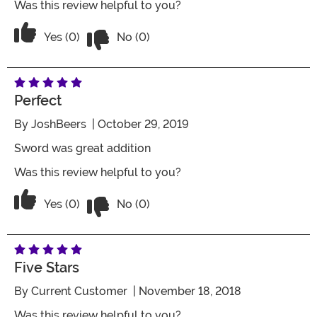
Was this review helpful to you?
Vote No on the review titled Three Star
Vote Yes on the review titled Three Stars
Yes (0)
No (0)
Perfect
By
JoshBeers
| October 29, 2019
Sword was great addition
Was this review helpful to you?
Vote No on the review titled Perfect
Vote Yes on the review titled Perfect
Yes (0)
No (0)
Five Stars
By
Current Customer
| November 18, 2018
Was this review helpful to you?