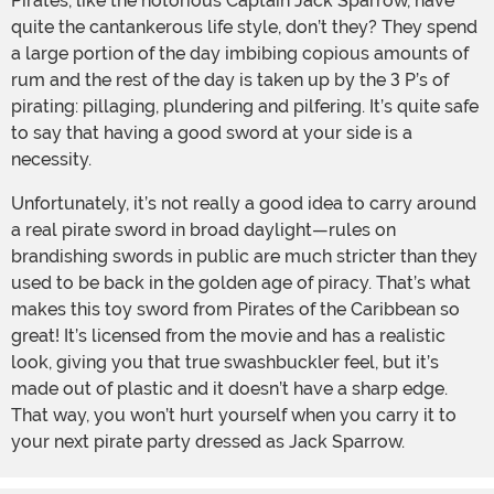
Pirates, like the notorious Captain Jack Sparrow, have
quite the cantankerous life style, don’t they? They spend
a large portion of the day imbibing copious amounts of
rum and the rest of the day is taken up by the 3 P’s of
pirating: pillaging, plundering and pilfering. It’s quite safe
to say that having a good sword at your side is a
necessity.
Unfortunately, it’s not really a good idea to carry around
a real pirate sword in broad daylight—rules on
brandishing swords in public are much stricter than they
used to be back in the golden age of piracy. That’s what
makes this toy sword from Pirates of the Caribbean so
great! It’s licensed from the movie and has a realistic
look, giving you that true swashbuckler feel, but it’s
made out of plastic and it doesn’t have a sharp edge.
That way, you won’t hurt yourself when you carry it to
your next pirate party dressed as Jack Sparrow.