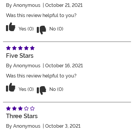
By
Anonymous
| October 21, 2021
Was this review helpful to you?
Vote No on the review titled Five Stars
Vote Yes on the review titled Five Stars
Yes (0)
No (0)
Five Stars
By
Anonymous
| October 16, 2021
Was this review helpful to you?
Vote No on the review titled Five Stars
Vote Yes on the review titled Five Stars
Yes (0)
No (0)
Three Stars
By
Anonymous
| October 3, 2021