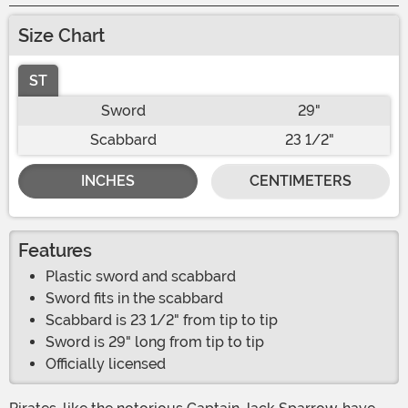
Size Chart
ST
Sword
29"
Scabbard
23 1/2"
INCHES
CENTIMETERS
Features
Plastic sword and scabbard
Sword fits in the scabbard
Scabbard is 23 1/2" from tip to tip
Sword is 29" long from tip to tip
Officially licensed