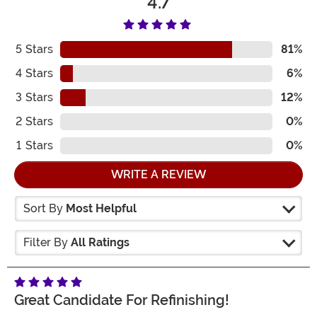
4.7
5
Stars
81%
4
Stars
6%
3
Stars
12%
2
Stars
0%
1
Stars
0%
WRITE A REVIEW
Sort By
Most Helpful
Filter By
All Ratings
Great Candidate For Refinishing!