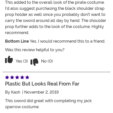
This added to the overall look of the pirate costume.
I’d also suggest purchasing the black shoulder strap
prop holder as well since you probably don’t want to
carry the sword around all day by hand. The shoulder
prop further adds to the look of the costume. Highly
recommend.
Bottom Line
Yes, I would recommend this to a friend.
Was this review helpful to you?
Vote No on the review titled Nice ligh
Vote Yes on the review titled Nice lightweight sword
Yes (3)
No (0)
Plastic But Looks Real From Far
By
Kash
| November 2, 2019
This sword did great with completing my jack
sparrow costume.