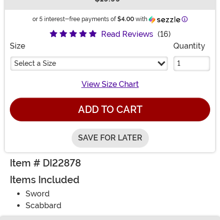
Buy New
Information
or 5 interest-free payments of
$4.00
with
Read Reviews
(16)
Size
Quantity
Select a Size
View Size Chart
ADD TO CART
SAVE FOR LATER
Item # DI22878
Items Included
Sword
Scabbard