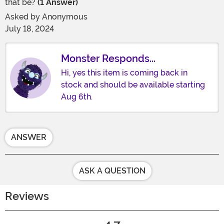
that be?
(1 Answer)
Asked by
Anonymous
July 18, 2024
Monster Responds...
Hi, yes this item is coming back in
stock and should be available starting
Aug 6th.
ANSWER
ASK A QUESTION
Reviews