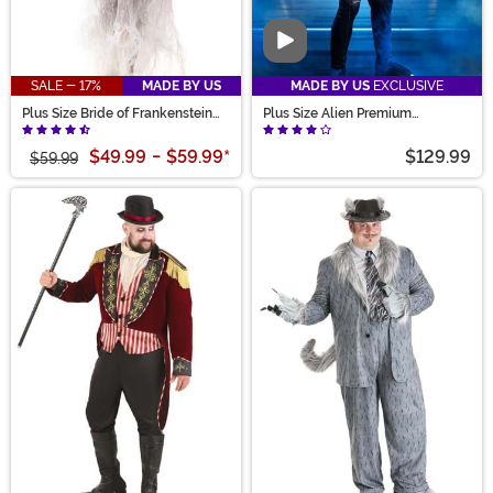
Video
SALE - 17%
MADE BY US
MADE BY US
EXCLUSIVE
Plus Size Bride of Frankenstein
Plus Size Alien Premium
Costume for Women
Xenomorph Costume for Adults
$49.99
-
$59.99
*
$129.99
$59.99