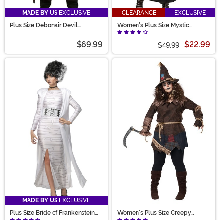
MADE BY US
EXCLUSIVE
CLEARANCE
EXCLUSIVE
Plus Size Debonair Devil
Women's Plus Size Mystic
Costume for Men
Sorceress Costume
$69.99
$22.99
$49.99
MADE BY US
EXCLUSIVE
Plus Size Bride of Frankenstein
Women's Plus Size Creepy
Costume for Women
Scarecrow Costume