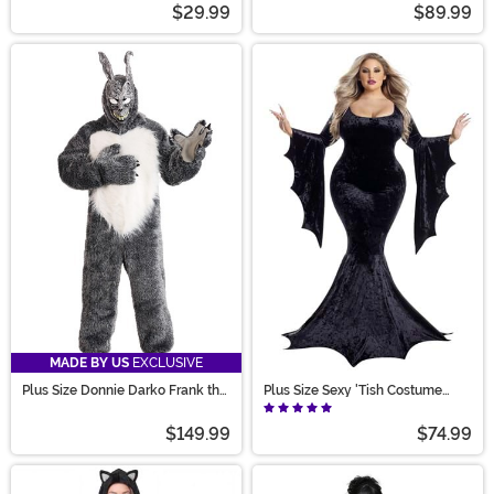
$29.99
$89.99
MADE BY US
EXCLUSIVE
Plus Size Donnie Darko Frank the
Plus Size Sexy 'Tish Costume
Bunny Costume for Men
Dress for Women
$149.99
$74.99