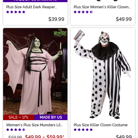
Plus Size Adult Dark Reaper
Plus Size Women's Killer Clown
Costume
Costume
$39.99
$49.99
SALE - 17%
MADE BY US
Women's Plus Size Munsters Lily
Plus Size Killer Clown Costume
Costume
$49.99
-
$59.99
*
$49.99
$59.99