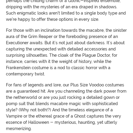
perhaps the chilling charm of a Gothic-inspired ensemble,
dripping with the mysteries of an era draped in shadows.
Such enigmatic looks aren't limited to a single body type and
we're happy to offer these options in every size.
For those with an inclination towards the macabre, the sinister
aura of the Grim Reaper or the foreboding presence of an
Executioner awaits. But it’s not just about darkness. It’s about
capturing the unexpected with detailed accessories and
surprising silhouettes. The cloak of the Plague Doctor, for
instance, carries with it the weight of history, while the
Frankenstein costume is a nod to classic horror with a
contemporary twist.
For fans of legends and lore, our Plus Size Voodoo costumes
are a guaranteed hit. Are you channeling the dark power from
the netherworld or are you just rocking a detailed gown or
pomp suit that blends macabre magic with sophisticated
style? (Why not both!?) And the timeless elegance of a
Vampire or the ethereal grace of a Ghost captures the very
essence of Halloween - mysterious, haunting, yet utterly
mesmerizing.