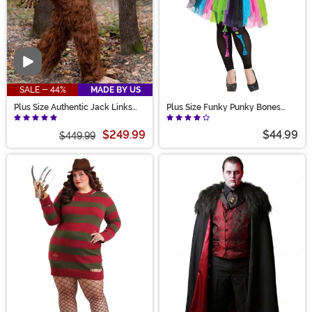
Video
SALE - 44%
MADE BY US
Plus Size Authentic Jack Links
Plus Size Funky Punky Bones
Costume for Adults
Women's Costume
$249.99
$44.99
$449.99