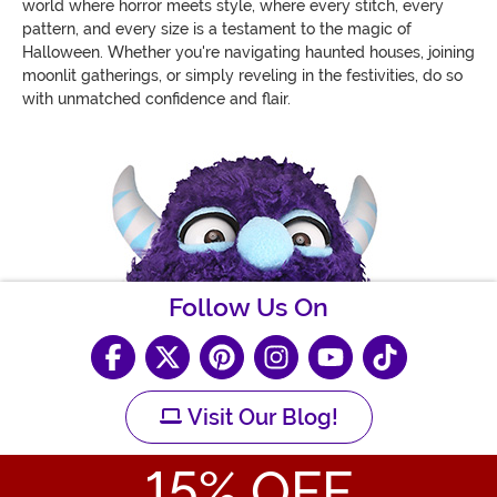
world where horror meets style, where every stitch, every
pattern, and every size is a testament to the magic of
Halloween. Whether you're navigating haunted houses, joining
moonlit gatherings, or simply reveling in the festivities, do so
with unmatched confidence and flair.
Follow Us On
Visit Our Blog!
15
% OFF