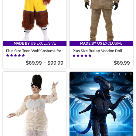
MADE BY US
EXCLUSIVE
MADE BY US
EXCLUSIVE
Plus Size Teen Wolf Costume for
Plus Size Burlap Voodoo Doll
Men
Costume for Adults
$89.99
-
$99.99
$89.99