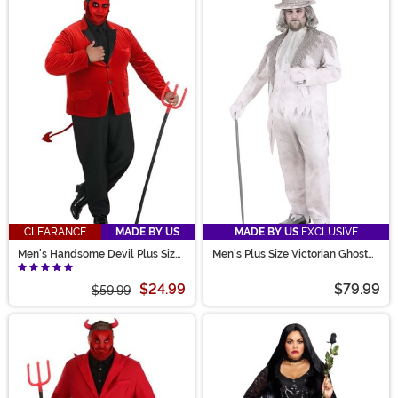
CLEARANCE
MADE BY US
MADE BY US
EXCLUSIVE
Men's Handsome Devil Plus Size
Men's Plus Size Victorian Ghost
Costume
Costume
$24.99
$79.99
$59.99