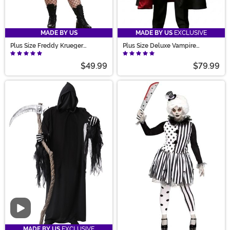
MADE BY US
MADE BY US
EXCLUSIVE
Plus Size Freddy Krueger
Plus Size Deluxe Vampire
Costume Dress for Women
Costume for Men
$49.99
$79.99
Video
MADE BY US
EXCLUSIVE