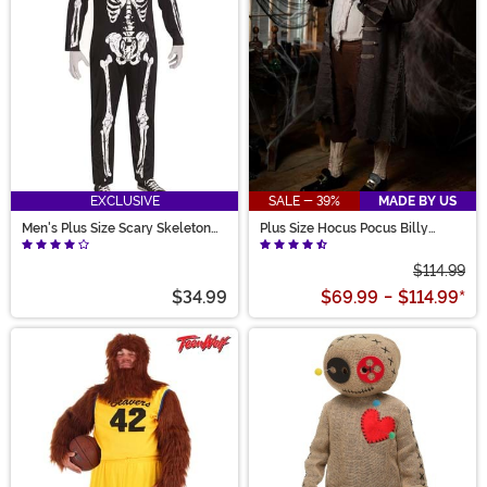
EXCLUSIVE
SALE - 39%
MADE BY US
Men's Plus Size Scary Skeleton
Plus Size Hocus Pocus Billy
Costume
Butcherson Men's Costume
$114.99
$34.99
$69.99
-
$114.99
*