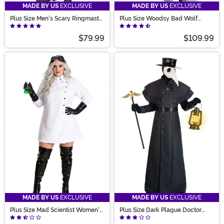
MADE BY US
EXCLUSIVE
MADE BY US
EXCLUSIVE
Plus Size Men's Scary Ringmaster
Plus Size Woodsy Bad Wolf
Costume
Costume for Men
$79.99
$109.99
MADE BY US
EXCLUSIVE
MADE BY US
EXCLUSIVE
Plus Size Mad Scientist Women's
Plus Size Dark Plague Doctor
Costume
Costume for Men