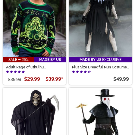
SALE - 25%
MADE BY US
MADE BY US
EXCLUSIVE
Adult Rage of Cthulhu
Plus Size Dreadful Nun Costume
Halloween Sweater
for Women
$29.99
-
$39.99
*
$49.99
$39.99