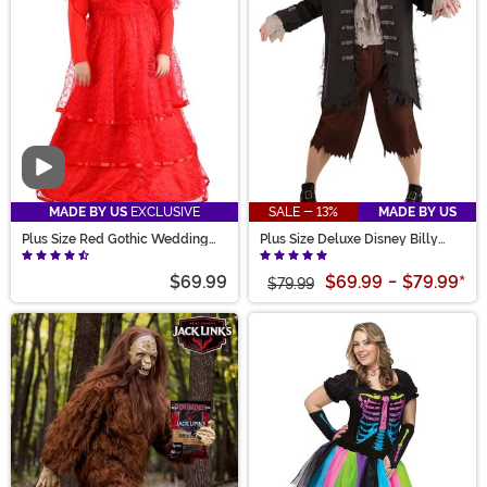
like and check out our size chart and customer-driven
data on true-to-size fitting to find the perfect scary
costume!
Video
MADE BY US
EXCLUSIVE
SALE - 13%
MADE BY US
Plus Size Red Gothic Wedding
Plus Size Deluxe Disney Billy
Dress Costume for Women
Butcherson Men's Costume
$69.99
$69.99
-
$79.99
*
$79.99