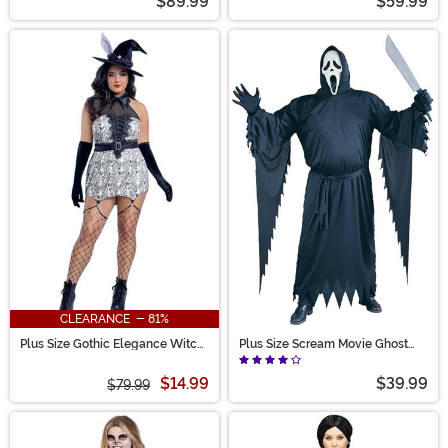
$89.99
$59.99
CLEARANCE - 81%
Plus Size Gothic Elegance Witch
Plus Size Scream Movie Ghost
Costume for Women
Face Costume for Adults
$14.99
$39.99
$79.99