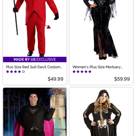
MADE BY US
EXCLUSIVE
Plus Size Red Suit Devil Costume
Women's Plus Size Mortuary
for Men
Mama Costume
$49.99
$59.99