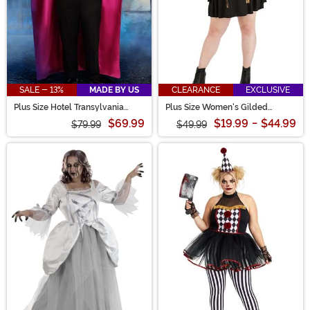
SALE - 13%
MADE BY US
CLEARANCE
EXCLUSIVE
Plus Size Hotel Transylvania
Plus Size Women's Gilded
Dracula Costume for Men
Skeleton Dress Costume
$69.99
$19.99
-
$44.99
$79.99
$49.99