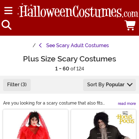
See
Scary Adult Costumes
Plus Size Scary Costumes
1 - 60
of 124
Filter (3)
Sort By
Popular
Are you looking for a scary costume that also fits
read more
comfortably in any setting? Welcome to the ultimate
Main Content
Plus Size Scary Costumes! We have one of the most
extensive collections of scary costumes for people of
all body types, ranging from 1x to 7x, and focusing on
comfort without compromising style. Find a look you