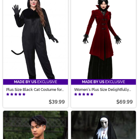
MADE BY US
EXCLUSIVE
MADE BY US
EXCLUSIVE
Plus Size Black Cat Costume for
Women's Plus Size Delightfully
Adults
Dreadful Vampiress Costume
$39.99
$69.99