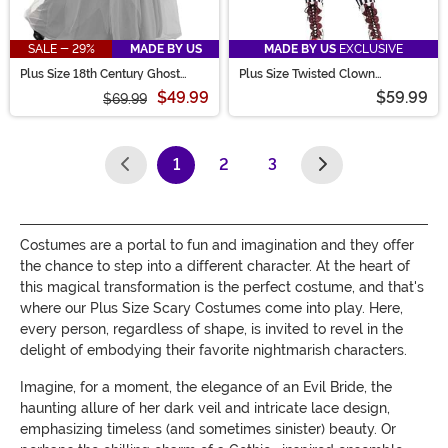
SALE - 29%
MADE BY US
MADE BY US
EXCLUSIVE
Plus Size 18th Century Ghost
Plus Size Twisted Clown
Costume for Women
Women's Costume
$49.99
$59.99
$69.99
1
2
3
(current)
Costumes are a portal to fun and imagination and they offer
the chance to step into a different character. At the heart of
this magical transformation is the perfect costume, and that's
where our Plus Size Scary Costumes come into play. Here,
every person, regardless of shape, is invited to revel in the
delight of embodying their favorite nightmarish characters.
Imagine, for a moment, the elegance of an Evil Bride, the
haunting allure of her dark veil and intricate lace design,
emphasizing timeless (and sometimes sinister) beauty. Or