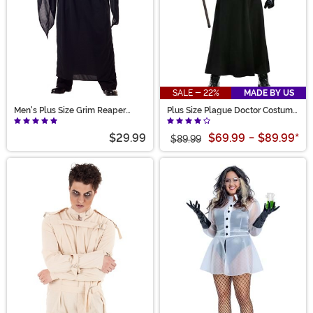
SALE - 22%
MADE BY US
Men's Plus Size Grim Reaper
Plus Size Plague Doctor Costume
Costume
for Adults
$29.99
$69.99
-
$89.99
*
$89.99