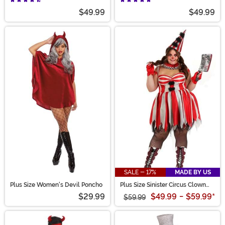
$49.99
$49.99
SALE - 17%
MADE BY US
Plus Size Women's Devil Poncho
Plus Size Sinister Circus Clown
Costume for Women
$29.99
$49.99
-
$59.99
*
$59.99