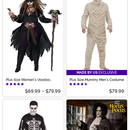
MADE BY US
EXCLUSIVE
Plus Size Women's Voodoo
Plus Size Mummy Men's Costume
Magic Costume
$69.99
-
$79.99
$79.99