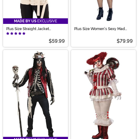
MADE BY US
EXCLUSIVE
Plus Size Straight Jacket
Plus Size Women's Sexy Mad
Costume for Adults
Scientist Costume
$59.99
$79.99