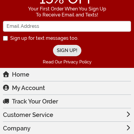
Your First Order When You Sign Up
To Receive Email and Texts!
Enter your Email Address
Sign up for text messages too.
Read Our Privacy Policy
Home
My Account
Track Your Order
Customer Service
Company