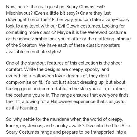
Now, here's the real question. Scary Clowns. Evil?
Mischievous? (Even a little bit sexy?) Or are they just
downright horror fuel? Either way, you can take a zany-scary
look to any level with our Evil Clown costumes. Looking for
something more classic? Maybe it is the Werewolf costume
or the iconic Zombie look you're after or the clattering intrigue
of the Skeleton. We have each of these classic monsters
available in multiple styles!
One of the standout features of this collection is the sheer
comfort. While the designs are creepy, spooky, and
everything a Halloween lover dreams of, they don’t
compromise on fit. It’s not just about dressing up, but about
feeling good and comfortable in the skin you’re in, or rather,
the costume you’re in. The range ensures that everyone finds
their fit, allowing for a Halloween experience that's as joyful
as it is haunting.
So, why settle for the mundane when the world of creepy,
kooky, mysterious, and spooky awaits? Dive into the Plus Size
Scary Costumes range and prepare to be transported into a