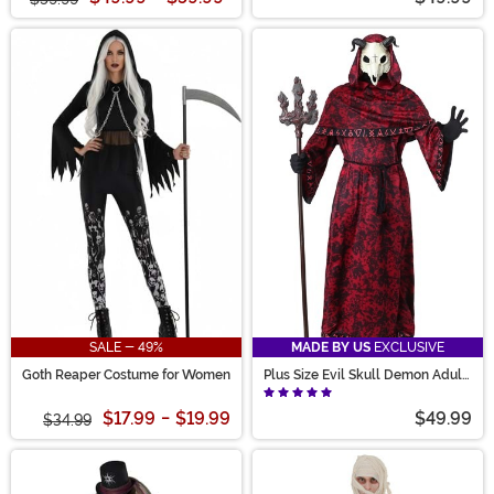
SALE - 49%
MADE BY US
EXCLUSIVE
Goth Reaper Costume for Women
Plus Size Evil Skull Demon Adult
Costume
$17.99
-
$19.99
$49.99
$34.99