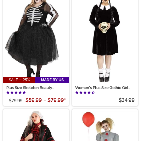
SALE - 25%
MADE BY US
Plus Size Skeleton Beauty
Women's Plus Size Gothic Girl
Women's Costume
Costume Dress
$59.99
-
$79.99
*
$34.99
$79.99