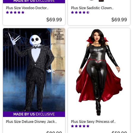
MADE BY US
EXCLUSIVE
Plus Size Voodoo Doctor
Plus Size Sadistic Clown
Costume for Men
Costume for Women
$69.99
$69.99
MADE BY US
EXCLUSIVE
Plus Size Deluxe Disney Jack
Plus Size Sexy Princess of
Skellington Costume for Men
Darkness Costume for Women