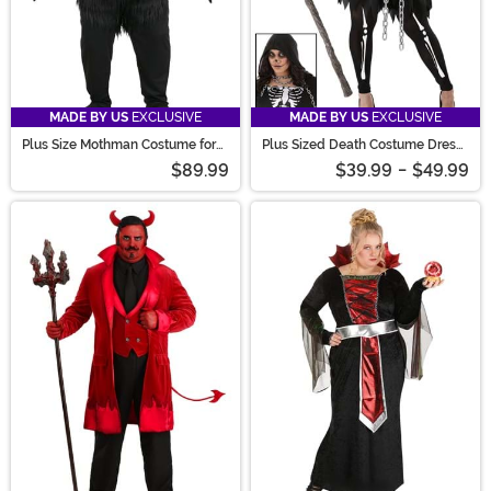
MADE BY US
EXCLUSIVE
MADE BY US
EXCLUSIVE
Plus Size Mothman Costume for
Plus Sized Death Costume Dress
Adults
for Women
$89.99
$39.99
-
$49.99