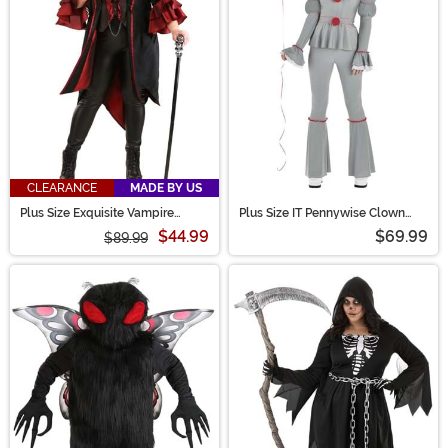
CLEARANCE
MADE BY US
Plus Size Exquisite Vampire
Plus Size IT Pennywise Clown
Costume for Women
Costume for Women
$44.99
$69.99
$89.99