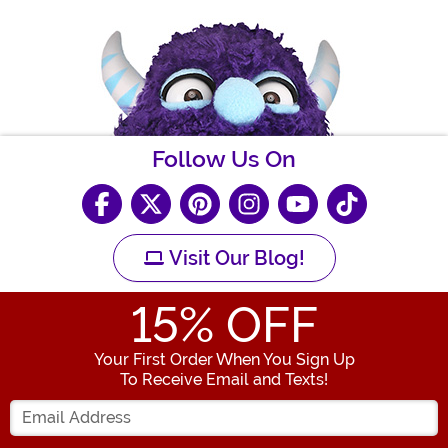
Follow Us On
Visit Our Blog!
15
% OFF
Your First Order When You Sign Up
To Receive Email and Texts!
Enter your Email Address