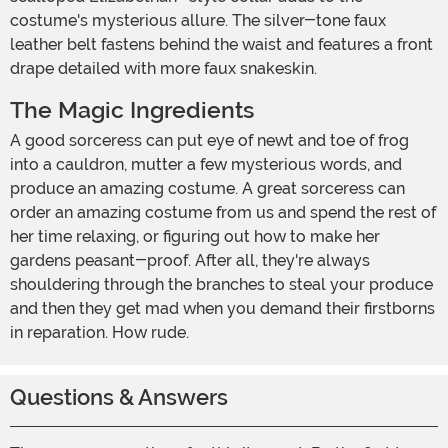
costume's mysterious allure. The silver-tone faux
leather belt fastens behind the waist and features a front
drape detailed with more faux snakeskin.
The Magic Ingredients
A good sorceress can put eye of newt and toe of frog
into a cauldron, mutter a few mysterious words, and
produce an amazing costume. A great sorceress can
order an amazing costume from us and spend the rest of
her time relaxing, or figuring out how to make her
gardens peasant-proof. After all, they're always
shouldering through the branches to steal your produce
and then they get mad when you demand their firstborns
in reparation. How rude.
Questions & Answers