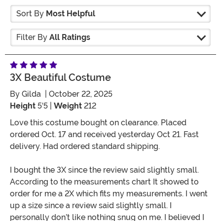
Sort By
Most Helpful
Filter By
All Ratings
3X Beautiful Costume
By
Gilda
| October 22, 2025
Height
5'5 |
Weight
212
Love this costume bought on clearance. Placed
ordered Oct. 17 and received yesterday Oct 21. Fast
delivery. Had ordered standard shipping.
I bought the 3X since the review said slightly small.
According to the measurements chart It showed to
order for me a 2X which fits my measurements. I went
up a size since a review said slightly small. I
personally don’t like nothing snug on me. I believed I