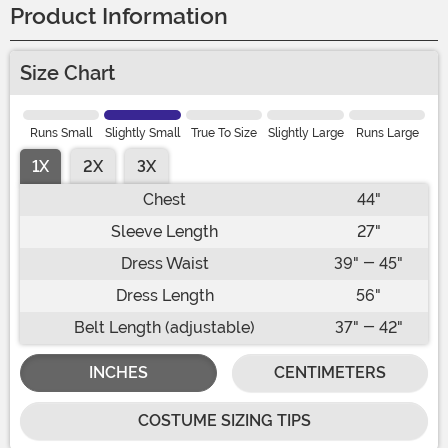
Product Information
Size Chart
Runs Small
Slightly Small
True To Size
Slightly Large
Runs Large
1X
2X
3X
Chest
44"
Sleeve Length
27"
Dress Waist
39" - 45"
Dress Length
56"
Belt Length (adjustable)
37" - 42"
INCHES
CENTIMETERS
COSTUME SIZING TIPS