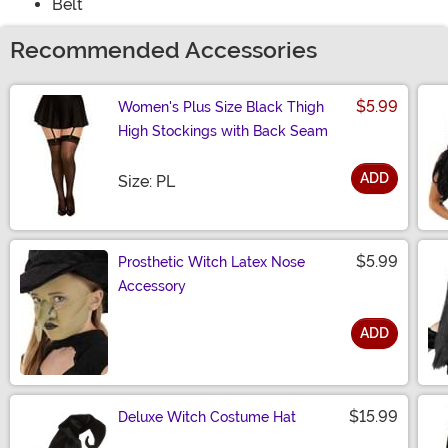
Belt
Recommended Accessories
$5.99
Women's Plus Size Black Thigh
High Stockings with Back Seam
ADD
Size
Size: PL
$5.99
Prosthetic Witch Latex Nose
Accessory
ADD
Size
$15.99
Deluxe Witch Costume Hat