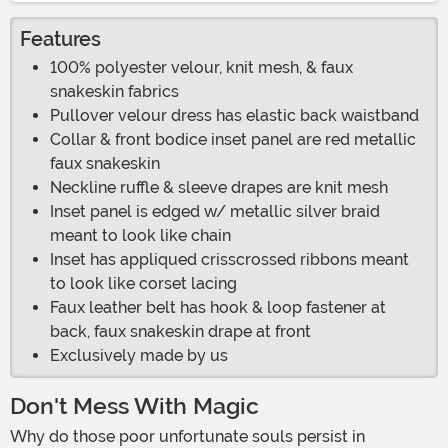
Features
100% polyester velour, knit mesh, & faux
snakeskin fabrics
Pullover velour dress has elastic back waistband
Collar & front bodice inset panel are red metallic
faux snakeskin
Neckline ruffle & sleeve drapes are knit mesh
Inset panel is edged w/ metallic silver braid
meant to look like chain
Inset has appliqued crisscrossed ribbons meant
to look like corset lacing
Faux leather belt has hook & loop fastener at
back, faux snakeskin drape at front
Exclusively made by us
Don't Mess With Magic
Why do those poor unfortunate souls persist in