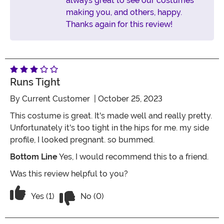
always great to see our costumes
making you, and others, happy.
Thanks again for this review!
Runs Tight
By
Current Customer
| October 25, 2023
This costume is great. It's made well and really pretty.
Unfortunately it's too tight in the hips for me. my side
profile, I looked pregnant. so bummed.
Bottom Line
Yes, I would recommend this to a friend.
Was this review helpful to you?
Vote No on the review titled runs tight
Vote Yes on the review titled runs tight
Yes (1)
No (0)