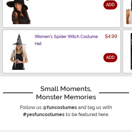
ADD
Size
$4.99
Women's Spider Witch Costume
Hat
ADD
Size
Small Moments,
Monster Memories
Follow us
@funcostumes
and tag us with
#yesfuncostumes
to be featured here.