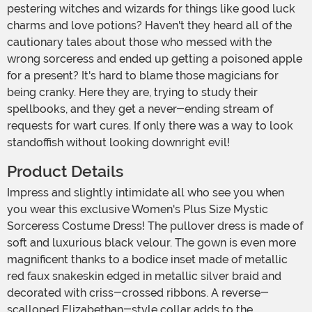
pestering witches and wizards for things like good luck
charms and love potions? Haven't they heard all of the
cautionary tales about those who messed with the
wrong sorceress and ended up getting a poisoned apple
for a present? It's hard to blame those magicians for
being cranky. Here they are, trying to study their
spellbooks, and they get a never-ending stream of
requests for wart cures. If only there was a way to look
standoffish without looking downright evil!
Product Details
Impress and slightly intimidate all who see you when
you wear this exclusive Women's Plus Size Mystic
Sorceress Costume Dress! The pullover dress is made of
soft and luxurious black velour. The gown is even more
magnificent thanks to a bodice inset made of metallic
red faux snakeskin edged in metallic silver braid and
decorated with criss-crossed ribbons. A reverse-
scalloped Elizabethan-style collar adds to the