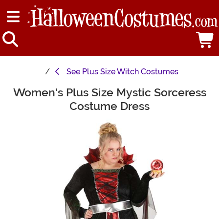
See
Plus Size Witch Costumes
Women's Plus Size Mystic Sorceress
Main Content
Costume Dress