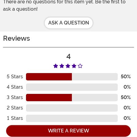
There are no questions for this item yet. Be the first to
ask a question!
ASK A QUESTION
Reviews
4
5
Stars
50%
4
Stars
0%
3
Stars
50%
2
Stars
0%
1
Stars
0%
WRITE A REVIEW