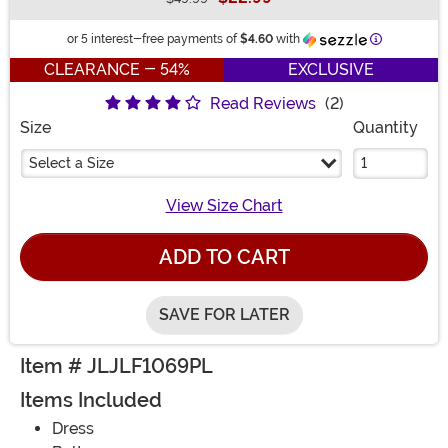
Buy New
Information
or 5 interest-free payments of
$4.60
with
CLEARANCE - 54%
EXCLUSIVE
Read Reviews
(2)
Size
Quantity
Select a Size
View Size Chart
ADD TO CART
SAVE FOR LATER
Item # JLJLF1069PL
Items Included
Dress