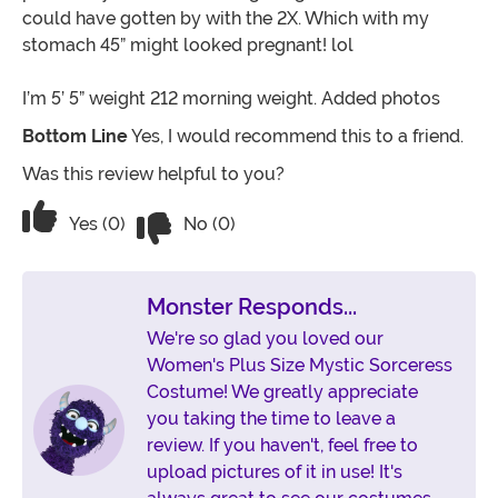
could have gotten by with the 2X. Which with my
stomach 45” might looked pregnant! lol
I’m 5’ 5” weight 212 morning weight. Added photos
Bottom Line
Yes, I would recommend this to a friend.
Was this review helpful to you?
Vote No on the review titled 3X Beauti
Vote Yes on the review titled 3X Beautiful costume
Yes (0)
No (0)
Monster Responds...
We're so glad you loved our
Women's Plus Size Mystic Sorceress
Costume! We greatly appreciate
you taking the time to leave a
review. If you haven't, feel free to
upload pictures of it in use! It's