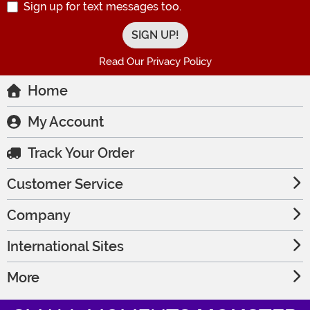
Sign up for text messages too.
Read Our Privacy Policy
Home
My Account
Track Your Order
Customer Service
Company
International Sites
More