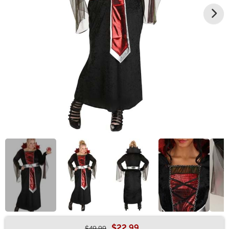
$22.99
$49.99