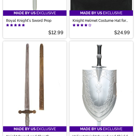
MADE BY US
EXCLUSIVE
MADE BY US
EXCLUSIVE
Royal Knight's Sword Prop
Knight Helmet Costume Hat for
Adults
$12.99
$24.99
MADE BY US
EXCLUSIVE
MADE BY US
EXCLUSIVE