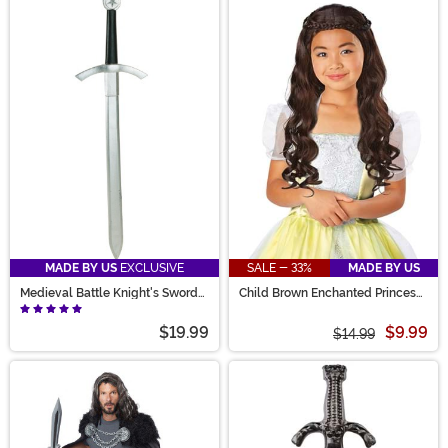
MADE BY US
EXCLUSIVE
SALE - 33%
MADE BY US
Medieval Battle Knight's Sword
Child Brown Enchanted Princess
Prop
Wig
$19.99
$9.99
$14.99