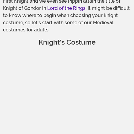
First Knight and we even see Pippin attain the title of
Knight of Gondor in
Lord of the Rings
. It might be difficult
to know where to begin when choosing your knight
costume, so let’s start with some of our Medieval
costumes for adults.
Knight’s Costume