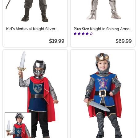
Kid's Medieval Knight Silver
Plus Size Knight in Shining Armor
Costume
Costume for Men
$19.99
$69.99