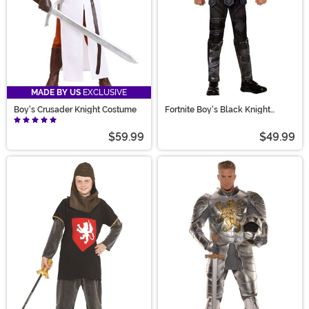
MADE BY US
EXCLUSIVE
Boy's Crusader Knight Costume
Fortnite Boy's Black Knight
Costume
$59.99
$49.99