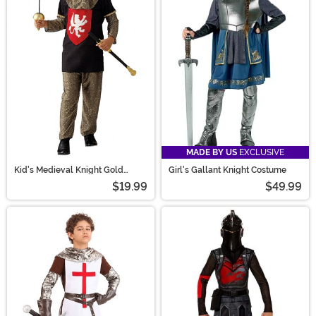
MADE BY US
EXCLUSIVE
Kid's Medieval Knight Gold
Girl's Gallant Knight Costume
Costume
$19.99
$49.99