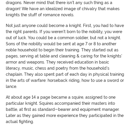
dragons. Never mind that there isn't any such thing as a
dragon! We have an idealized image of chivalry that makes
knights the stuff of romance novels.
Not just anyone could become a knight. First, you had to have
the right parents. If you weren't born to the nobility, you were
out of luck. You could be a common soldier, but not a knight.
Sons of the nobility would be sent at age 7 or 8 to another
noble household to begin their training. They started out as
pages, serving at table and cleaning & caring for the knights'
armor and weapons. They received education in basic
literacy, music, chess and poetry from the household's
chaplain. They also spent part of each day in physical training
in the arts of warfare: horseback riding, how to use a sword or
lance.
At about age 14 a page became a squire, assigned to one
particular knight. Squires accompanied their masters into
battle, at first as standard-bearer and equipment manager.
Later as
t
he
y
gained more experience
t
he
y
participated in the
actual fighting.