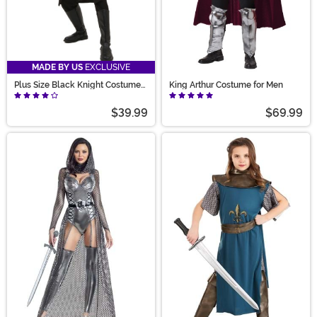
MADE BY US
EXCLUSIVE
Plus Size Black Knight Costume
King Arthur Costume for Men
for Men
$39.99
$69.99