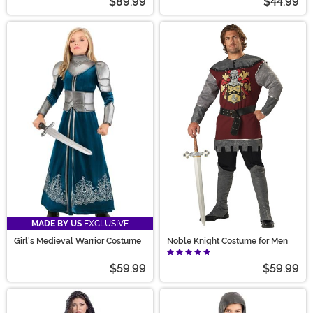
$89.99
$44.99
MADE BY US
EXCLUSIVE
Girl's Medieval Warrior Costume
Noble Knight Costume for Men
$59.99
$59.99