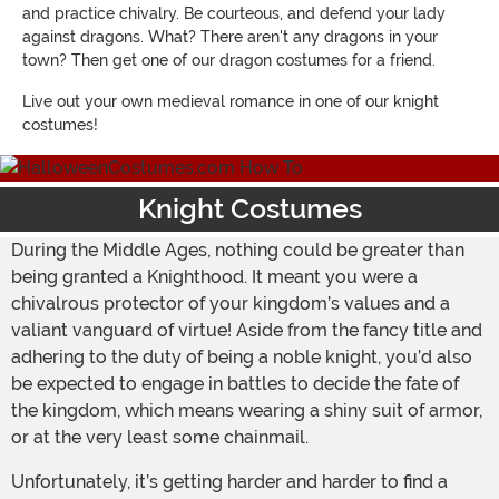
and practice chivalry. Be courteous, and defend your lady
against dragons. What? There aren't any dragons in your
town? Then get one of our dragon costumes for a friend.
Live out your own medieval romance in one of our knight
costumes!
Knight Costumes
During the Middle Ages, nothing could be greater than
being granted a Knighthood. It meant you were a
chivalrous protector of your kingdom’s values and a
valiant vanguard of virtue! Aside from the fancy title and
adhering to the duty of being a noble knight, you’d also
be expected to engage in battles to decide the fate of
the kingdom, which means wearing a shiny suit of armor,
or at the very least some chainmail.
Unfortunately, it’s getting harder and harder to find a