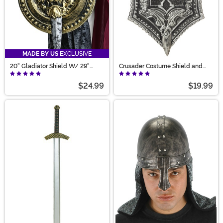
MADE BY US
EXCLUSIVE
20" Gladiator Shield W/ 29"
Crusader Costume Shield and
Sword Set
Sword Set
$24.99
$19.99