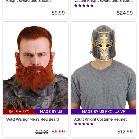
Knight Sword and Sheath
Valiant Knight Sword and Shield
Costume Prop
Set
$9.99
$24.99
SALE - 23%
MADE BY US
MADE BY US
EXCLUSIVE
Wild Warrior Men's Red Beard
Adult Knight Costume Helmet
$9.99
$12.99
$12.99