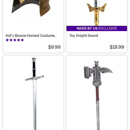
MADE BY US
EXCLUSIVE
Kid's Bronze Horned Costume
Toy Knight Sword
Helmet
$9.99
$19.99