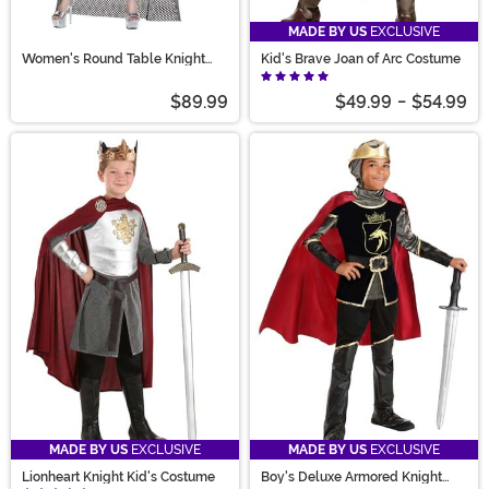
MADE BY US
EXCLUSIVE
Women's Round Table Knight
Kid's Brave Joan of Arc Costume
Costume
$89.99
$49.99
-
$54.99
MADE BY US
EXCLUSIVE
MADE BY US
EXCLUSIVE
Lionheart Knight Kid's Costume
Boy's Deluxe Armored Knight