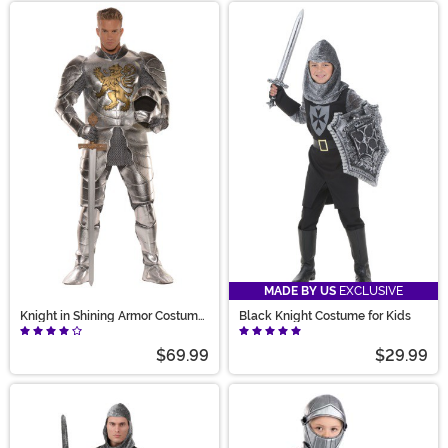
MADE BY US
EXCLUSIVE
Knight in Shining Armor Costume
Black Knight Costume for Kids
for Men
$69.99
$29.99