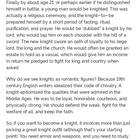
Finally by about age 21, or perhaps earlier if he distinguished
himself in battle, a young man would be knighted. This was
actually a religious ceremony, and the knight-to-be
prepared himself by a short period of fasting, ritual
purification, and prayer. He would be 'dubbed" a knight by his
lord, who would tap him on each shoulder with the hilt of a
sword. The new knight swore an oath of loyalty to his liege
lord, the king and the church. He would often be granted an
estate to hold as a vassal, which would give him an income.
In return he pledged to fight for king and country when
asked.
Why do we see knights as romantic figures? Because 19th
century English writers idealized their code of chivalry. A
knight epitomized the qualities that were admired in the
Middle Ages. He was to be loyal, honorable, courteous, and
physically strong. He should defend the weak, fight for the
welfare of all, and keep the faith.
So, if you want to become a knight, it involves more than just
picking a great knight outfit (although that's your starting
point). You need armor and weapons, and you need to study