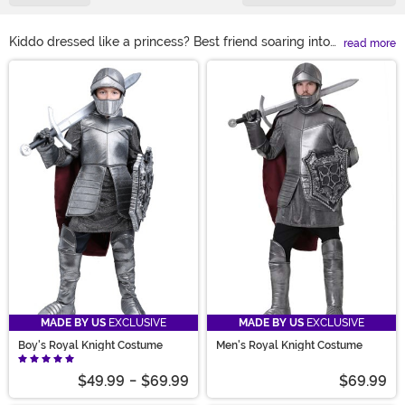
Kiddo dressed like a princess? Best friend soaring into
read more
Halloween as a dragon? Don’t let their holiday fall flat.
Main Content
Ride in like the knight you are with a knight Halloween
costume from us! Paired with a knight costume, all your
family and friend’s fantasy-themed looks are sure to
shine as bright as your armor. Discover the kids' knight
costume or adult knight costume you and yours need
here!
MADE BY US
EXCLUSIVE
MADE BY US
EXCLUSIVE
Boy's Royal Knight Costume
Men's Royal Knight Costume
$49.99
-
$69.99
$69.99