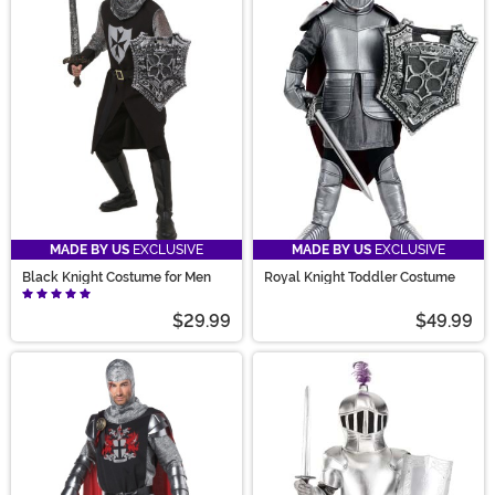
MADE BY US
EXCLUSIVE
MADE BY US
EXCLUSIVE
Black Knight Costume for Men
Royal Knight Toddler Costume
$29.99
$49.99