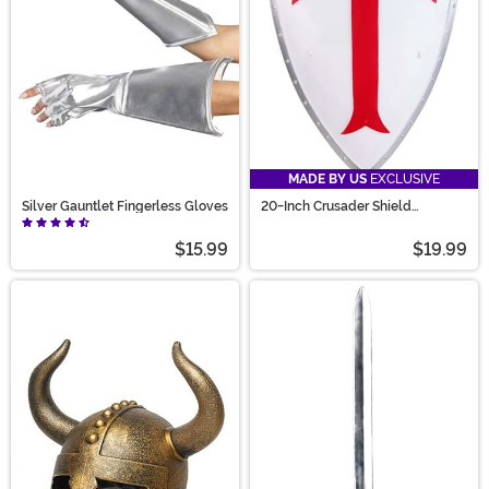
MADE BY US
EXCLUSIVE
Silver Gauntlet Fingerless Gloves
20-Inch Crusader Shield
Costume Prop
$15.99
$19.99