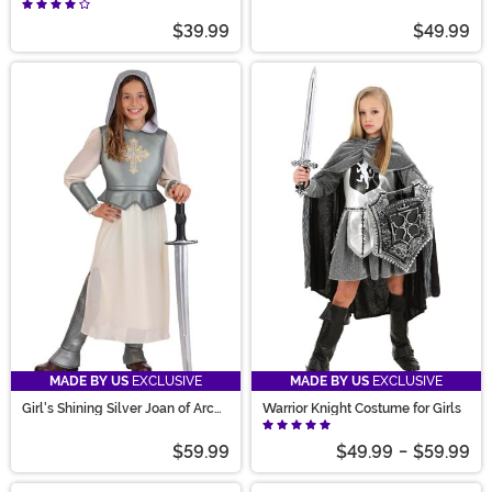
Costume
$39.99
$49.99
MADE BY US
EXCLUSIVE
MADE BY US
EXCLUSIVE
Girl's Shining Silver Joan of Arc
Warrior Knight Costume for Girls
Costume
$59.99
$49.99
-
$59.99