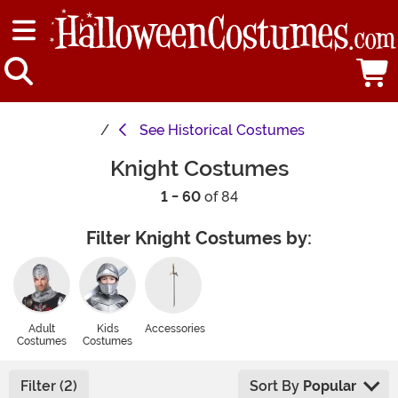
See
Historical Costumes
Knight Costumes
1 - 60
of 84
Filter Knight Costumes by:
Adult
Kids
Accessories
Costumes
Costumes
Filter (2)
Sort By
Popular