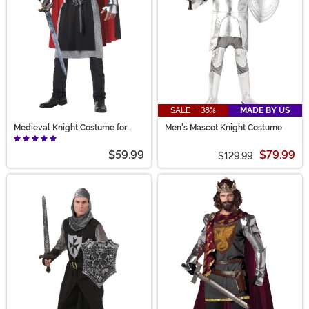
SALE - 38%
MADE BY US
Medieval Knight Costume for
Men's Mascot Knight Costume
Men
$59.99
$79.99
$129.99