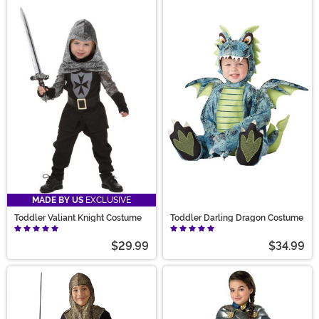
MADE BY US
EXCLUSIVE
Toddler Valiant Knight Costume
Toddler Darling Dragon Costume
$29.99
$34.99