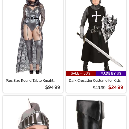
SALE - 50%
MADE BY US
Plus Size Round Table Knight
Dark Crusader Costume for Kids
Costume for Women
$94.99
$24.99
$49.99