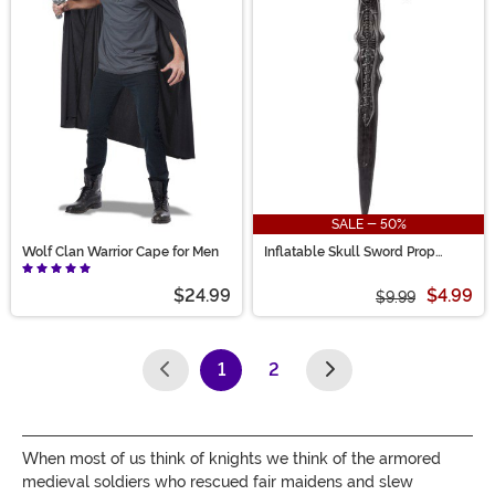
SALE - 50%
Wolf Clan Warrior Cape for Men
Inflatable Skull Sword Prop
Accessory
$24.99
$4.99
$9.99
1
2
(current)
When most of us think of knights we think of the armored
medieval soldiers who rescued fair maidens and slew