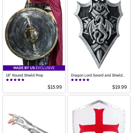
MADE BY US
EXCLUSIVE
18" Round Shield Prop
Dragon Lord Sword and Shield
Prop Accessory
$15.99
$19.99