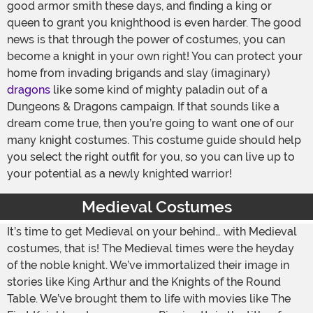
good armor smith these days, and finding a king or
queen to grant you knighthood is even harder. The good
news is that through the power of costumes, you can
become a knight in your own right! You can protect your
home from invading brigands and slay (imaginary)
dragons
like some kind of mighty paladin out of a
Dungeons & Dragons campaign. If that sounds like a
dream come true, then you’re going to want one of our
many knight costumes. This costume guide should help
you select the right outfit for you, so you can live up to
your potential as a newly knighted warrior!
Medieval Costumes
It’s time to get Medieval on your behind… with Medieval
costumes, that is! The Medieval times were the heyday
of the noble knight. We’ve immortalized their image in
stories like King Arthur and the Knights of the Round
Table. We’ve brought them to life with movies like The