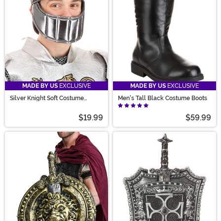
MADE BY US
EXCLUSIVE
MADE BY US
EXCLUSIVE
Silver Knight Soft Costume
Men's Tall Black Costume Boots
Helmet
$19.99
$59.99