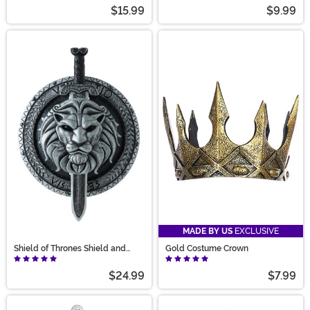
Helmet
$15.99
$9.99
MADE BY US
EXCLUSIVE
Shield of Thrones Shield and
Gold Costume Crown
Sword Weapon Set
$24.99
$7.99