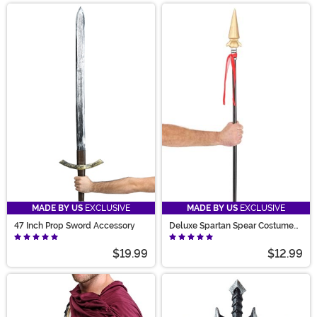
MADE BY US
EXCLUSIVE
MADE BY US
EXCLUSIVE
47 Inch Prop Sword Accessory
Deluxe Spartan Spear Costume
Accessory
$19.99
$12.99