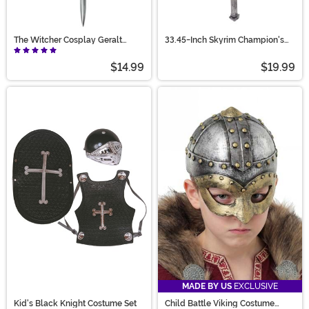
The Witcher Cosplay Geralt
33.45-Inch Skyrim Champion's
King's Sword
Cudgel Melee War Hammer
Coplay Replica
$14.99
$19.99
MADE BY US
EXCLUSIVE
Kid's Black Knight Costume Set
Child Battle Viking Costume