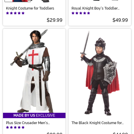
Knight Costume for Toddlers
Royal Knight Boy's Toddler
Costume
$29.99
$49.99
MADE BY US
EXCLUSIVE
Plus Size Crusader Men's
The Black Knight Costume for
Costume
Boys