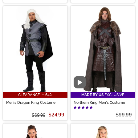
Video
CLEARANCE - 64%
MADE BY US
EXCLUSIVE
Men's Dragon King Costume
Northern King Men's Costume
$24.99
$99.99
$69.99