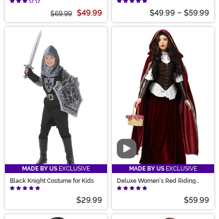
$49.99
$49.99
-
$59.99
$69.99
Video
MADE BY US
EXCLUSIVE
MADE BY US
EXCLUSIVE
Black Knight Costume for Kids
Deluxe Women's Red Riding
Hood Costume
$29.99
$59.99