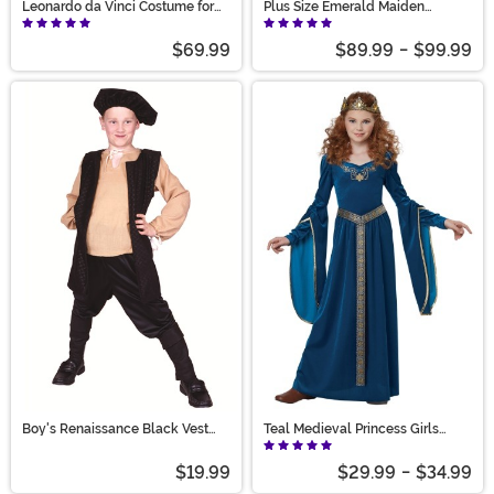
Leonardo da Vinci Costume for
Plus Size Emerald Maiden
Men
Women's Costume
$69.99
$89.99
-
$99.99
Boy's Renaissance Black Vest
Teal Medieval Princess Girls
Costume
Costume
$19.99
$29.99
-
$34.99