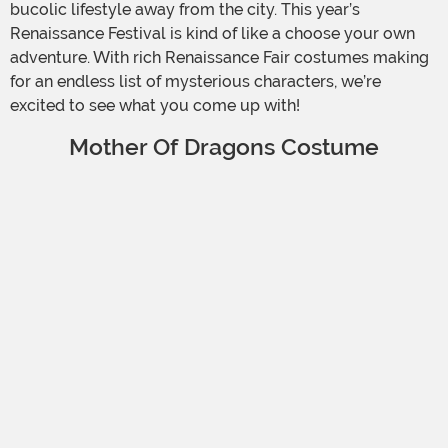
bucolic lifestyle away from the city. This year’s
Renaissance Festival is kind of like a choose your own
adventure. With rich Renaissance Fair costumes making
for an endless list of mysterious characters, we’re
excited to see what you come up with!
Mother Of Dragons Costume