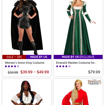
SALE - 33%
MADE BY US
MADE BY US
EXCLUSIVE
Women's Snow King Costume
Emerald Maiden Costume for
Women
$39.99
-
$49.99
$79.99
$59.99