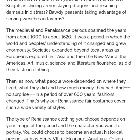
Knights in shining armor slaying dragons and rescuing
damsels in distress? Bawdy peasants taking advantage of
serving wenches in taverns?
The medieval and Renaissance periods spanned the years
from about 1000 to about 1620. It was a period in which the
world and peoples' understanding of it changed and grew
enormously. Societies expanded beyond local areas as
Europeans explored first Asia and then the New World, the
Americas. Art, music, science, and literature flourished, as did
their taste in clothing.
Then, as now, what people wore depended on where they
lived, what they did and how much money they had. And--
no surprise--in a period of over 600 years, fashions
changed. That's why our Renaissance fair costumes cover
such a wide variety of styles.
The type of Renaissance clothing you choose depends on
your image of the period and the character you want to
portray. You could choose to become an actual historical
person, such as Henry VIII or Eleanor of Aquitaine. Or you