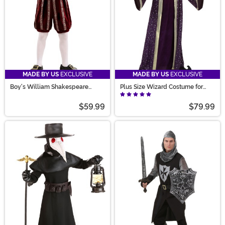
MADE BY US
EXCLUSIVE
MADE BY US
EXCLUSIVE
Boy's William Shakespeare
Plus Size Wizard Costume for
Costume
Men
$59.99
$79.99