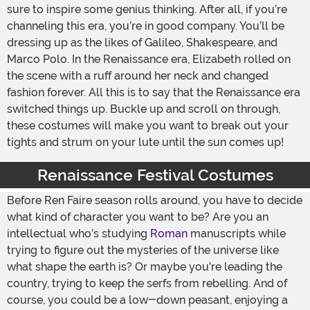
sure to inspire some genius thinking. After all, if you’re
channeling this era, you’re in good company. You’ll be
dressing up as the likes of Galileo, Shakespeare, and
Marco Polo. In the Renaissance era, Elizabeth rolled on
the scene with a ruff around her neck and changed
fashion forever. All this is to say that the Renaissance era
switched things up. Buckle up and scroll on through,
these costumes will make you want to break out your
tights and strum on your lute until the sun comes up!
Renaissance Festival Costumes
Before Ren Faire season rolls around, you have to decide
what kind of character you want to be? Are you an
intellectual who’s studying
Roman
manuscripts while
trying to figure out the mysteries of the universe like
what shape the earth is? Or maybe you’re leading the
country, trying to keep the serfs from rebelling. And of
course, you could be a low-down peasant, enjoying a