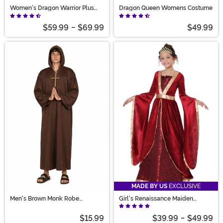
Women's Dragon Warrior Plus
Dragon Queen Womens Costume
Size Costume
$59.99
-
$69.99
$49.99
MADE BY US
EXCLUSIVE
Men's Brown Monk Robe
Girl's Renaissance Maiden
Costume
Costume
$15.99
$39.99
-
$49.99