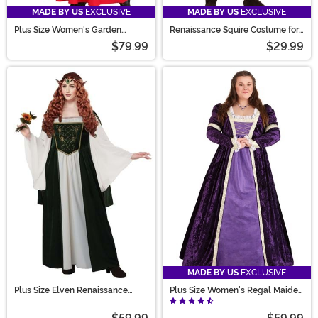
MADE BY US
EXCLUSIVE
MADE BY US
EXCLUSIVE
Plus Size Women's Garden
Renaissance Squire Costume for
Gnome Costume
Boys
$79.99
$29.99
MADE BY US
EXCLUSIVE
Plus Size Elven Renaissance
Plus Size Women's Regal Maiden
Queen Costume Dress for
Costume
Women