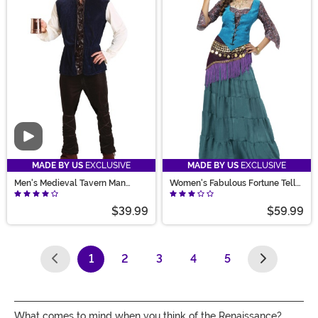
Video
MADE BY US
EXCLUSIVE
MADE BY US
EXCLUSIVE
Men's Medieval Tavern Man
Women's Fabulous Fortune Teller
Costume
Costume
$39.99
$59.99
1
2
3
4
5
(current)
What comes to mind when you think of the Renaissance?