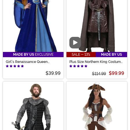
Video
MADE BY US
EXCLUSIVE
SALE - 13%
MADE BY US
Girl's Renaissance Queen
Plus Size Northern King Costume
Costume
for Men
$39.99
$99.99
$114.99