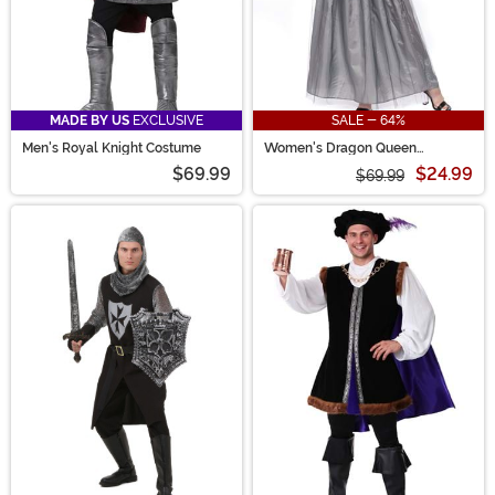
MADE BY US
EXCLUSIVE
SALE - 64%
Men's Royal Knight Costume
Women's Dragon Queen
Costume
$69.99
$24.99
$69.99