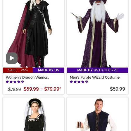
Video
SALE - 25%
MADE BY US
MADE BY US
EXCLUSIVE
Women's Dragon Warrior
Men's Purple Wizard Costume
Costume
$59.99
-
$79.99
*
$59.99
$79.99