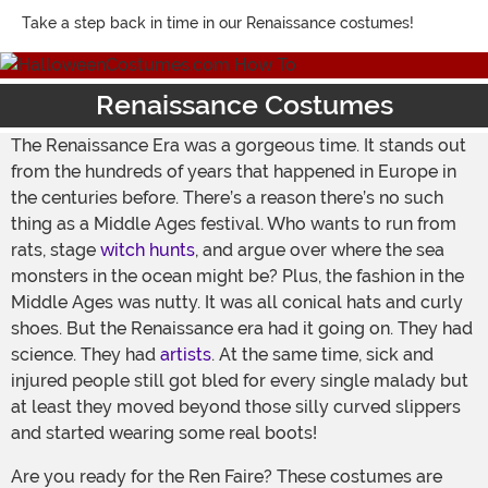
Take a step back in time in our Renaissance costumes!
Renaissance Costumes
The Renaissance Era was a gorgeous time. It stands out
from the hundreds of years that happened in Europe in
the centuries before. There’s a reason there’s no such
thing as a Middle Ages festival. Who wants to run from
rats, stage
witch hunts
, and argue over where the sea
monsters in the ocean might be? Plus, the fashion in the
Middle Ages was nutty. It was all conical hats and curly
shoes. But the Renaissance era had it going on. They had
science. They had
artists
. At the same time, sick and
injured people still got bled for every single malady but
at least they moved beyond those silly curved slippers
and started wearing some real boots!
Are you ready for the Ren Faire? These costumes are