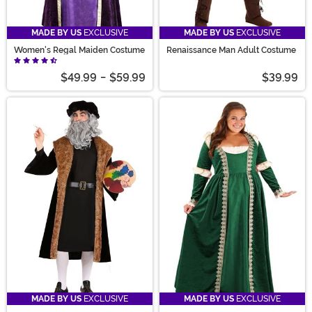
MADE BY US
EXCLUSIVE
MADE BY US
EXCLUSIVE
Women's Regal Maiden Costume
Renaissance Man Adult Costume
$49.99
-
$59.99
$39.99
MADE BY US
EXCLUSIVE
MADE BY US
EXCLUSIVE