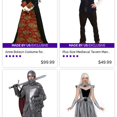
MADE BY US
EXCLUSIVE
MADE BY US
EXCLUSIVE
Anne Boleyn Costume for
Plus Size Medieval Tavern Man
Women
Costume for Men
$99.99
$49.99