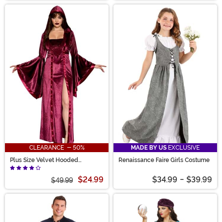
CLEARANCE - 50%
MADE BY US
EXCLUSIVE
Plus Size Velvet Hooded
Renaissance Faire Girls Costume
Renaissance Maiden Costume for
Women
$24.99
$34.99
-
$39.99
$49.99