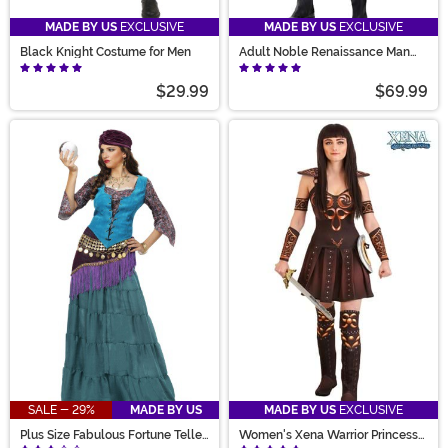
MADE BY US
EXCLUSIVE
MADE BY US
EXCLUSIVE
Black Knight Costume for Men
Adult Noble Renaissance Man
Costume
$29.99
$69.99
SALE - 29%
MADE BY US
MADE BY US
EXCLUSIVE
Plus Size Fabulous Fortune Teller
Women's Xena Warrior Princess
Gypsy Costume for Women
Costume