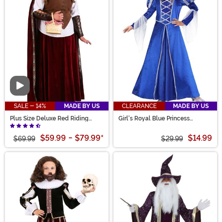
Video
SALE - 14%
MADE BY US
CLEARANCE
MADE BY US
Plus Size Deluxe Red Riding
Girl's Royal Blue Princess
Hood Costume for Women
Costume
$59.99
-
$79.99
*
$14.99
$69.99
$29.99