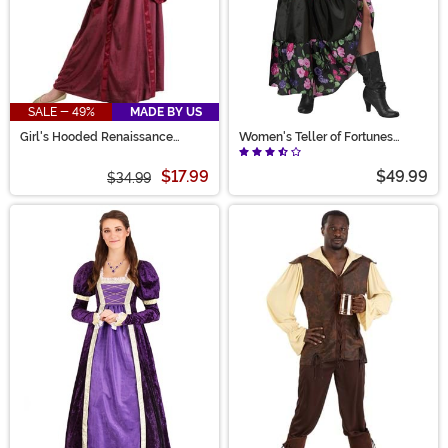
SALE - 49%
MADE BY US
Girl's Hooded Renaissance
Women's Teller of Fortunes
Maiden Costume
Costume
$17.99
$49.99
$34.99