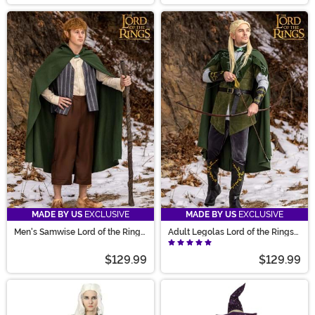
MADE BY US
EXCLUSIVE
MADE BY US
EXCLUSIVE
Men's Samwise Lord of the Rings
Adult Legolas Lord of the Rings
Costume
Costume
$129.99
$129.99