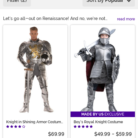
Filter (2)
Sort By
Popular
Let's go all-out on Renaissance! And no, we're not
read more
suggesting you conjure up a time machine. All you've
Main Content
gotta do to relive this legendary period is to slip into
one of our renaissance costumes! These medieval
costumes are ready for a Ren Faire, a costume party, or
even for historical reenactments! With a huge selection
of styles for men, women, and children, we have the
gear to outfit the entire family for a grand olde time.
MADE BY US
EXCLUSIVE
Knight in Shining Armor Costume
Boy's Royal Knight Costume
for Men
$69.99
$49.99
-
$59.99