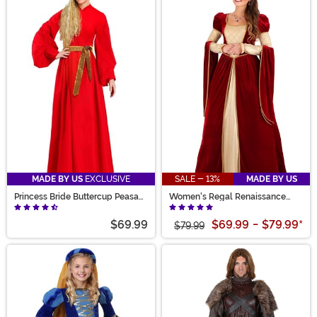
MADE BY US
EXCLUSIVE
SALE - 13%
MADE BY US
Princess Bride Buttercup Peasant
Women's Regal Renaissance
Costume Dress for Women
Queen Costume
$69.99
$69.99
-
$79.99
*
$79.99