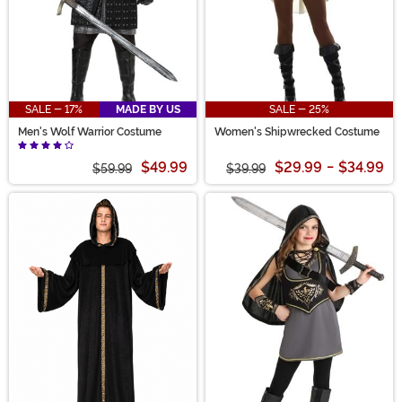
SALE - 17%
MADE BY US
SALE - 25%
Men's Wolf Warrior Costume
Women's Shipwrecked Costume
$49.99
$29.99
-
$34.99
$59.99
$39.99