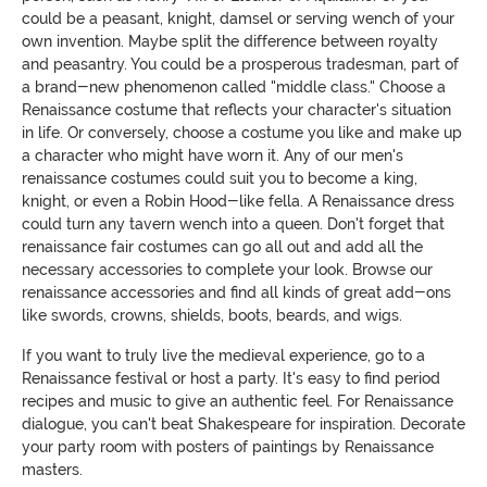
could be a peasant, knight, damsel or serving wench of your
own invention. Maybe split the difference between royalty
and peasantry. You could be a prosperous tradesman, part of
a brand-new phenomenon called "middle class." Choose a
Renaissance costume that reflects your character's situation
in life. Or conversely, choose a costume you like and make up
a character who might have worn it. Any of our men's
renaissance costumes could suit you to become a king,
knight, or even a Robin Hood-like fella. A Renaissance dress
could turn any tavern wench into a queen. Don't forget that
renaissance fair costumes can go all out and add all the
necessary accessories to complete your look. Browse our
renaissance accessories and find all kinds of great add-ons
like swords, crowns, shields, boots, beards, and wigs.
If you want to truly live the medieval experience, go to a
Renaissance festival or host a party. It's easy to find period
recipes and music to give an authentic feel. For Renaissance
dialogue, you can't beat Shakespeare for inspiration. Decorate
your party room with posters of paintings by Renaissance
masters.