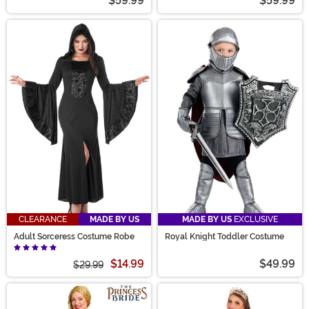
$59.99
$59.99
CLEARANCE
MADE BY US
MADE BY US
EXCLUSIVE
Adult Sorceress Costume Robe
Royal Knight Toddler Costume
$14.99
$49.99
$29.99