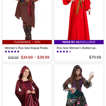
CLEARANCE - 50%
MADE BY US
EXCLUSIVE
Women's Plus Size Rogue Pirate
Plus Size Women's Buttercup
Wench Costume
Peasant Costume Dress
$34.99
-
$39.99
$79.99
$69.99