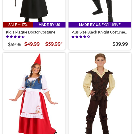
SALE - 17%
MADE BY US
MADE BY US
EXCLUSIVE
Kid's Plague Doctor Costume
Plus Size Black Knight Costume
for Men
$49.99
-
$59.99
*
$39.99
$59.99