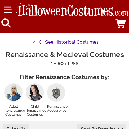
See
Historical Costumes
Renaissance & Medieval Costumes
1 - 60
of 288
Filter Renaissance Costumes by:
Adult
Child
Renaissance
Renaissance
Renaissance
Accessories
Costumes
Costumes