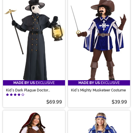
MADE BY US
EXCLUSIVE
MADE BY US
EXCLUSIVE
Kid's Dark Plague Doctor
Kid's Mighty Musketeer Costume
Costume
$69.99
$39.99