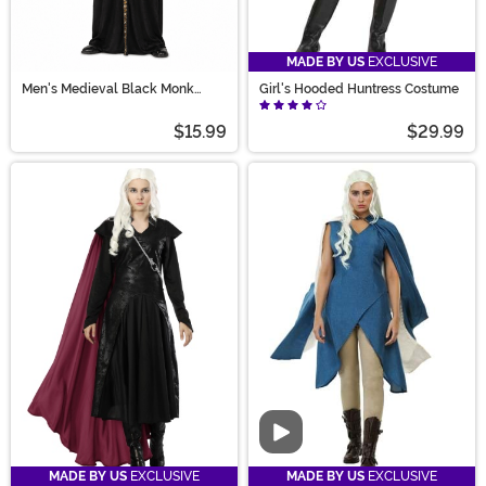
MADE BY US
EXCLUSIVE
Men's Medieval Black Monk
Girl's Hooded Huntress Costume
Robe Costume
$15.99
$29.99
Video
MADE BY US
EXCLUSIVE
MADE BY US
EXCLUSIVE