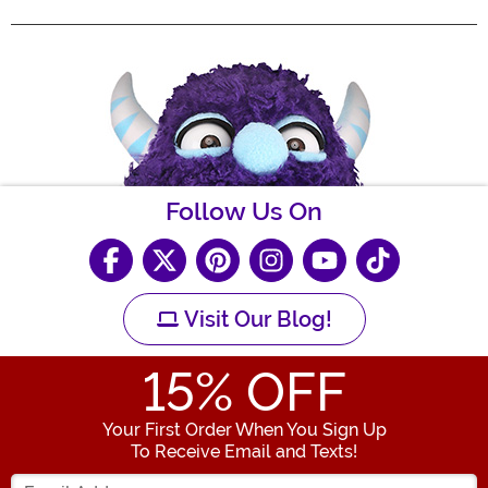
Follow Us On
Visit Our Blog!
15
% OFF
Your First Order When You Sign Up
To Receive Email and Texts!
Enter your Email Address