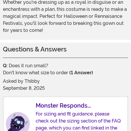
Whether you're dressing up as a royal in disguise or an
enchantress with a plan, this costume is ready to make a
magical impact. Perfect for Halloween or Rennaisance
Festivals, you'll look forward to breaking this gown out
for years to come!
Questions & Answers
Q:
Does it run small?
Don’t know what size to order
(1 Answer)
Asked by
Thibby
September 8, 2025
Monster Responds...
For sizing and fit guidance, please
check out the sizing section of the FAQ
page, which you can find linked in the