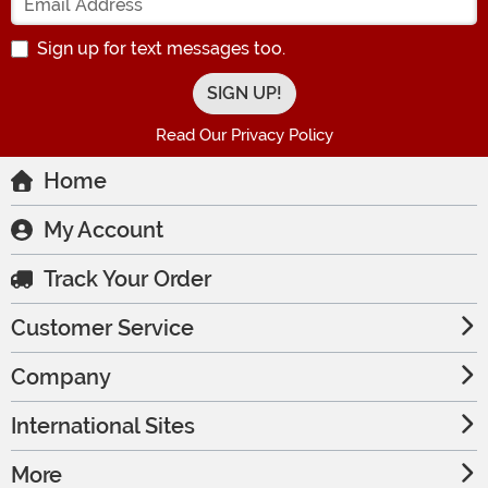
Sign up for text messages too.
Read Our Privacy Policy
Home
My Account
Track Your Order
Customer Service
Company
International Sites
More