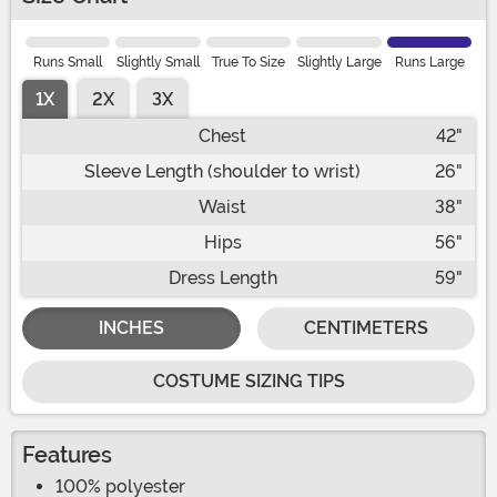
Runs Small
Slightly Small
True To Size
Slightly Large
Runs Large
1X
2X
3X
Chest
42"
Sleeve Length (shoulder to wrist)
26"
Waist
38"
Hips
56"
Dress Length
59"
INCHES
CENTIMETERS
COSTUME SIZING TIPS
Features
100% polyester