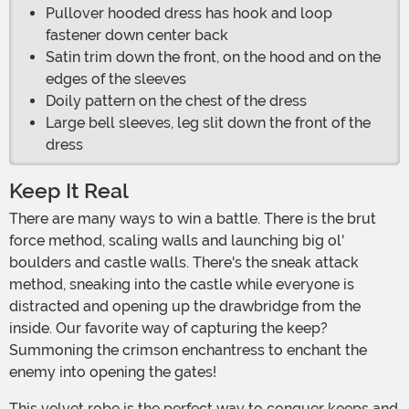
Pullover hooded dress has hook and loop
fastener down center back
Satin trim down the front, on the hood and on the
edges of the sleeves
Doily pattern on the chest of the dress
Large bell sleeves, leg slit down the front of the
dress
Keep It Real
There are many ways to win a battle. There is the brut
force method, scaling walls and launching big ol'
boulders and castle walls. There's the sneak attack
method, sneaking into the castle while everyone is
distracted and opening up the drawbridge from the
inside. Our favorite way of capturing the keep?
Summoning the crimson enchantress to enchant the
enemy into opening the gates!
This velvet robe is the perfect way to conquer keeps and