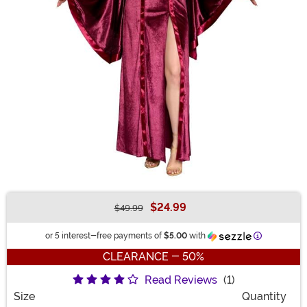
$24.99
$49.99
Buy New
Information
or 5 interest-free payments of
$5.00
with
CLEARANCE - 50%
Read Reviews
(1)
Size
Quantity