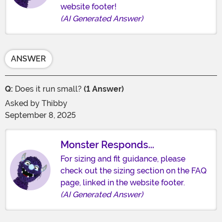
website footer!
(AI Generated Answer)
ANSWER
Q:
Does it run small?
(1 Answer)
Asked by
Thibby
September 8, 2025
Monster Responds...
For sizing and fit guidance, please
check out the sizing section on the FAQ
page, linked in the website footer.
(AI Generated Answer)