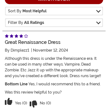
Sort By
Most Helpful
Filter By
All Ratings
Great Renaissance Dress
By
Dimplezz1
| November 12, 2024
Although this dress is under the Renaissance era. It
can be used in many other ways. Vampire, Dead
Zombie. Etc Jazz it up with the appropriate makeup
and you've created a different look. Dress runs large!!
Bottom Line
Yes, I would recommend this to a friend.
Was this review helpful to you?
Vote No on the review titled Great Ren
Vote Yes on the review titled Great Renaissance Dres
Yes (0)
No (0)