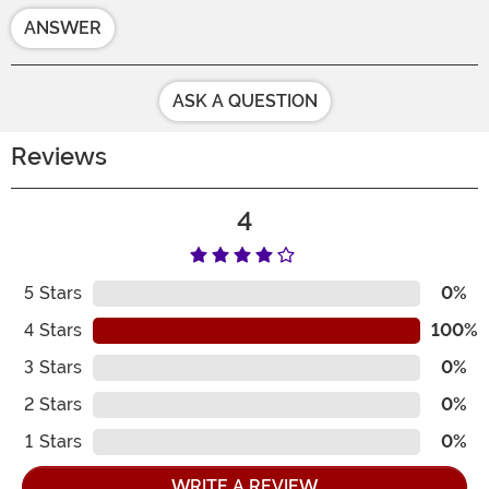
ANSWER
ASK A QUESTION
Reviews
4
5
Stars
0%
4
Stars
100%
3
Stars
0%
2
Stars
0%
1
Stars
0%
WRITE A REVIEW