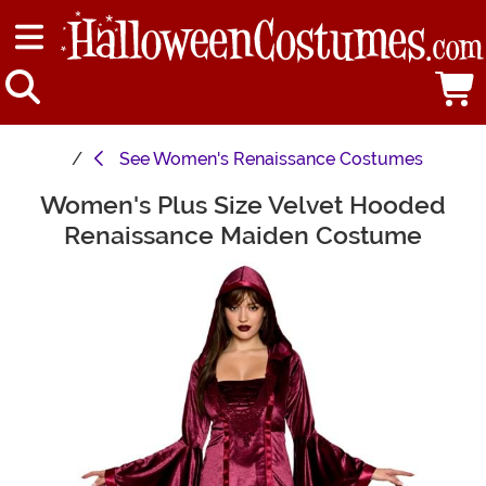
See
Women's Renaissance Costumes
Women's Plus Size Velvet Hooded
Main Content
Renaissance Maiden Costume