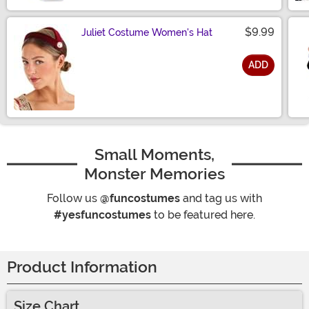
$9.99
Juliet Costume Women's Hat
ADD
Size
Small Moments,
Monster Memories
Follow us
@funcostumes
and tag us with
#yesfuncostumes
to be featured here.
Product Information
Size Chart