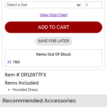
Select a Size
View Size Chart
ADD TO CART
SAVE FOR LATER
Items Out Of Stock
3X:
TBD
Item # DR12877FX
Items Included
Hooded Dress
Recommended Accessories