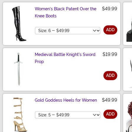
$49.99
Women's Black Patent Over the
Knee Boots
Size
ADD
$19.99
Medieval Battle Knight's Sword
Prop
ADD
Size
$49.99
Gold Goddess Heels for Women
Size
ADD