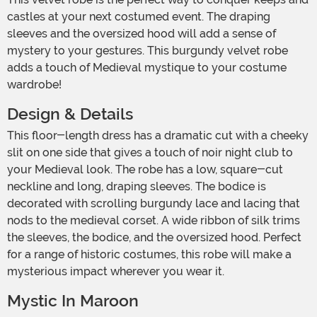
castles at your next costumed event. The draping
sleeves and the oversized hood will add a sense of
mystery to your gestures. This burgundy velvet robe
adds a touch of Medieval mystique to your costume
wardrobe!
Design & Details
This floor-length dress has a dramatic cut with a cheeky
slit on one side that gives a touch of noir night club to
your Medieval look. The robe has a low, square-cut
neckline and long, draping sleeves. The bodice is
decorated with scrolling burgundy lace and lacing that
nods to the medieval corset. A wide ribbon of silk trims
the sleeves, the bodice, and the oversized hood. Perfect
for a range of historic costumes, this robe will make a
mysterious impact wherever you wear it.
Mystic In Maroon