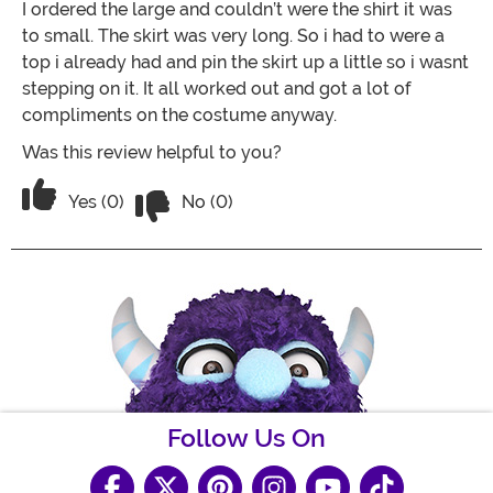
I ordered the large and couldn’t were the shirt it was
to small. The skirt was very long. So i had to were a
top i already had and pin the skirt up a little so i wasnt
stepping on it. It all worked out and got a lot of
compliments on the costume anyway.
Was this review helpful to you?
Vote No on the review titled It was ok
Vote Yes on the review titled It was ok
Yes (0)
No (0)
Follow Us On