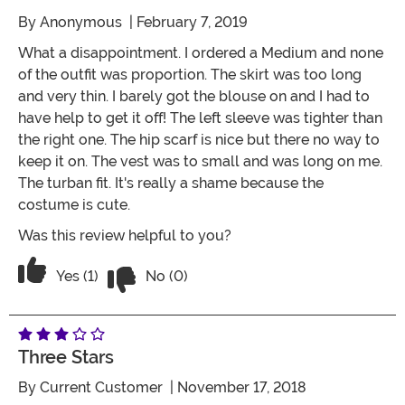
By
Anonymous
| February 7, 2019
What a disappointment. I ordered a Medium and none
of the outfit was proportion. The skirt was too long
and very thin. I barely got the blouse on and I had to
have help to get it off! The left sleeve was tighter than
the right one. The hip scarf is nice but there no way to
keep it on. The vest was to small and was long on me.
The turban fit. It's really a shame because the
costume is cute.
Was this review helpful to you?
Vote No on the review titled Two Stars
Vote Yes on the review titled Two Stars
Yes (1)
No (0)
Three Stars
By
Current Customer
| November 17, 2018