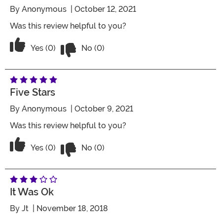
By
Anonymous
| October 12, 2021
Was this review helpful to you?
Vote No on the review titled Five Stars
Vote Yes on the review titled Five Stars
Yes (0)
No (0)
Five Stars
By
Anonymous
| October 9, 2021
Was this review helpful to you?
Vote No on the review titled Five Stars
Vote Yes on the review titled Five Stars
Yes (0)
No (0)
It Was Ok
By
Jt
| November 18, 2018