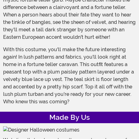
difference between a clairvoyant and a fortune teller.
When a person hears about their fate they want to hear
the tinkle of bangles, see the sheen of velvet, and hearing
they'll meet a tall dark stranger by someone with an
Eastern European accent wouldn't hurt either!
With this costume, you'll make the future interesting
again! In lush patterns and fabrics, you'll look right at
home in a fortune teller caravan. This outfit features a
peasant top with a plum paisley pattern layered under a
velvety blue lace up vest. The teal skirt is floor length
and accented by a pretty hip scarf. Top it all off with the
lush plum turban and you're ready for your new career.
Who knew this was coming?
Made By Us