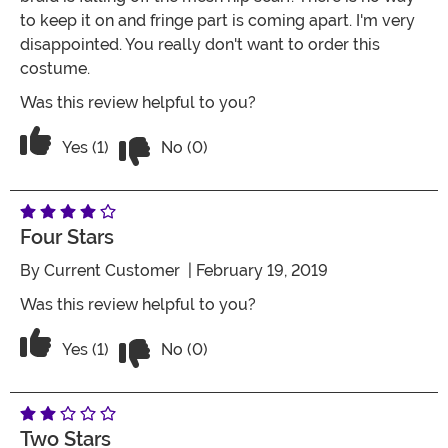
to keep it on and fringe part is coming apart. I'm very
disappointed. You really don't want to order this
costume.
Was this review helpful to you?
Vote No on the review titled Worst cos
Vote Yes on the review titled Worst costume ever
Yes (1)
No (0)
Four Stars
By
Current Customer
| February 19, 2019
Was this review helpful to you?
Vote No on the review titled Four Stars
Vote Yes on the review titled Four Stars
Yes (1)
No (0)
Two Stars