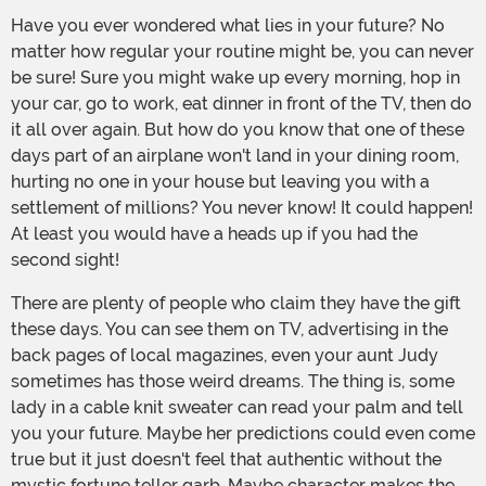
Have you ever wondered what lies in your future? No
matter how regular your routine might be, you can never
be sure! Sure you might wake up every morning, hop in
your car, go to work, eat dinner in front of the TV, then do
it all over again. But how do you know that one of these
days part of an airplane won't land in your dining room,
hurting no one in your house but leaving you with a
settlement of millions? You never know! It could happen!
At least you would have a heads up if you had the
second sight!
There are plenty of people who claim they have the gift
these days. You can see them on TV, advertising in the
back pages of local magazines, even your aunt Judy
sometimes has those weird dreams. The thing is, some
lady in a cable knit sweater can read your palm and tell
you your future. Maybe her predictions could even come
true but it just doesn't feel that authentic without the
mystic fortune teller garb. Maybe character makes the