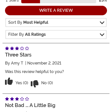
1
Stars
25%
WRITE A REVIEW
Sort By
Most Helpful
Filter By
All Ratings
Three Stars
By
Amy T
| November 2, 2021
Was this review helpful to you?
Vote No on the review titled Three Star
Vote Yes on the review titled Three Stars
Yes (0)
No (0)
Not Bad ... A Little Big