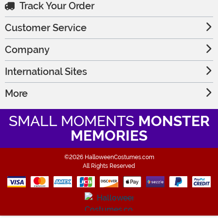
Track Your Order
Customer Service
Company
International Sites
More
SMALL MOMENTS
MONSTER
MEMORIES
©2026 HalloweenCostumes.com
All Rights Reserved