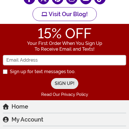
Visit Our Blog!
15
% OFF
Your First Order When You Sign Up
To Receive Email and Texts!
Enter your Email Address
Sign up for text messages too.
Read Our Privacy Policy
Home
My Account