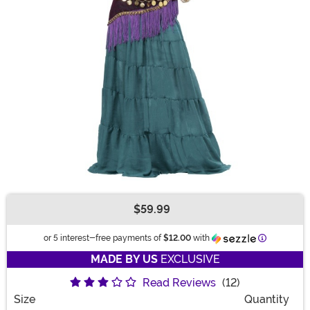
$59.99
Buy New
Information
or 5 interest-free payments of
$12.00
with
MADE BY US
EXCLUSIVE
Read Reviews
(12)
Size
Quantity