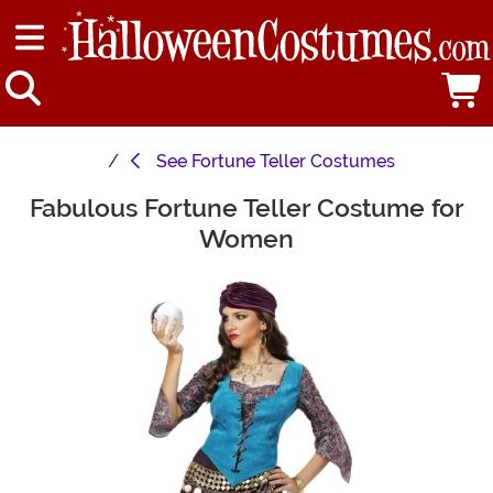
See
Fortune Teller Costumes
Fabulous Fortune Teller Costume for
Main Content
Women