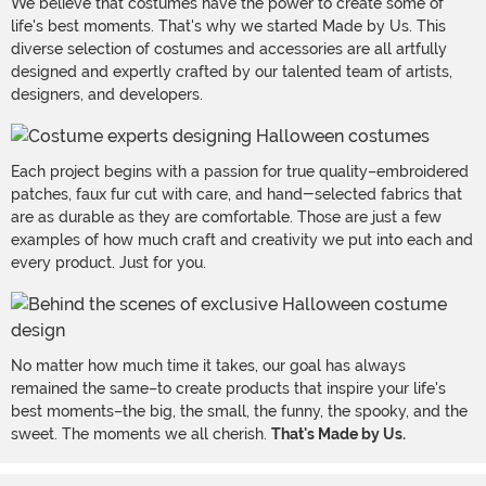
We believe that costumes have the power to create some of
life's best moments. That's why we started Made by Us. This
diverse selection of costumes and accessories are all artfully
designed and expertly crafted by our talented team of artists,
designers, and developers.
Each project begins with a passion for true quality–embroidered
patches, faux fur cut with care, and hand-selected fabrics that
are as durable as they are comfortable. Those are just a few
examples of how much craft and creativity we put into each and
every product. Just for you.
No matter how much time it takes, our goal has always
remained the same–to create products that inspire your life's
best moments–the big, the small, the funny, the spooky, and the
sweet. The moments we all cherish.
That's Made by Us.