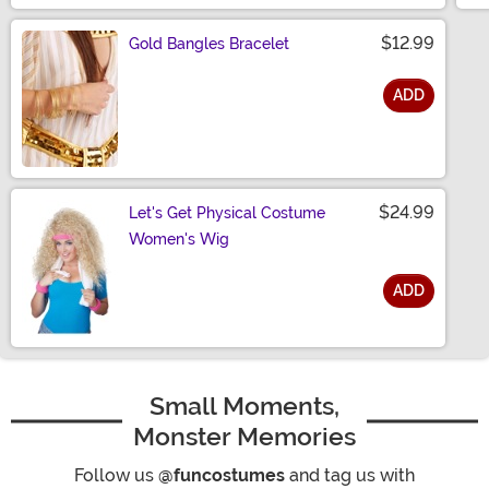
$12.99
Gold Bangles Bracelet
ADD
Size
$24.99
Let's Get Physical Costume
Women's Wig
ADD
Size
Small Moments,
Monster Memories
Follow us
@funcostumes
and tag us with