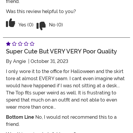
friend.
Was this review helpful to you?
Vote No on the review titled POOR Qua
Vote Yes on the review titled POOR Quality
Yes (0)
No (0)
Super Cute But VERY VERY Poor Quality
By
Angie
| October 31, 2023
I only wore it to the office for Halloween and the skirt
tore at almost EVERY seam. I cant even imagine what
would have happened if I was not sitting at a desk...
The Top fits super weird as well. It is frustrating to
spend that much on an outfit and not able to even
wear more than once...
Bottom Line
No, I would not recommend this to a
friend.