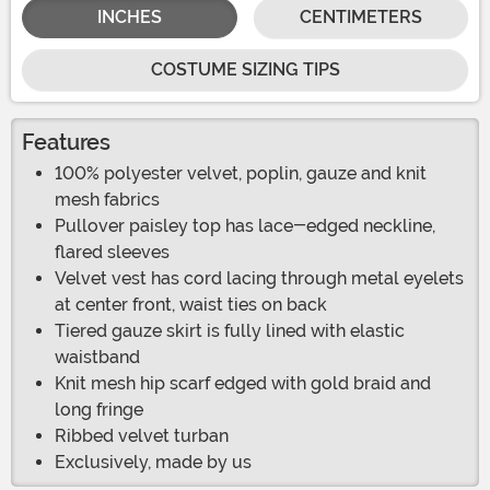
INCHES
CENTIMETERS
COSTUME SIZING TIPS
Features
100% polyester velvet, poplin, gauze and knit
mesh fabrics
Pullover paisley top has lace-edged neckline,
flared sleeves
Velvet vest has cord lacing through metal eyelets
at center front, waist ties on back
Tiered gauze skirt is fully lined with elastic
waistband
Knit mesh hip scarf edged with gold braid and
long fringe
Ribbed velvet turban
Exclusively, made by us