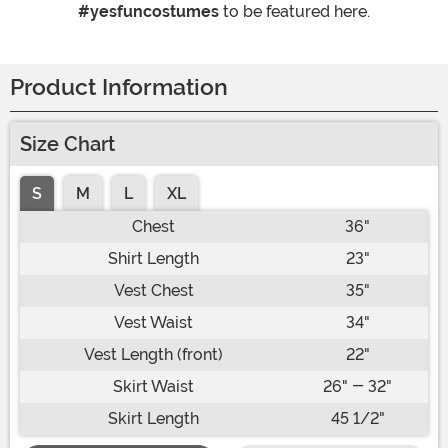
#yesfuncostumes
to be featured here.
Product Information
Size Chart
S
M
L
XL
Chest
36"
Shirt Length
23"
Vest Chest
35"
Vest Waist
34"
Vest Length (front)
22"
Skirt Waist
26" - 32"
Skirt Length
45 1/2"