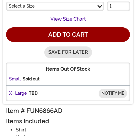
Select a Size
View Size Chart
ADD TO CART
SAVE FOR LATER
Items Out Of Stock
Small:
Sold out
X-Large:
TBD
NOTIFY ME
Item # FUN6866AD
Items Included
Shirt