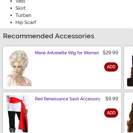
Vest
Skirt
Turban
Hip Scarf
Recommended Accessories
$29.99
Marie Antoinette Wig for Women
ADD
Size
$9.99
Red Renaissance Sash Accessory
ADD
Size