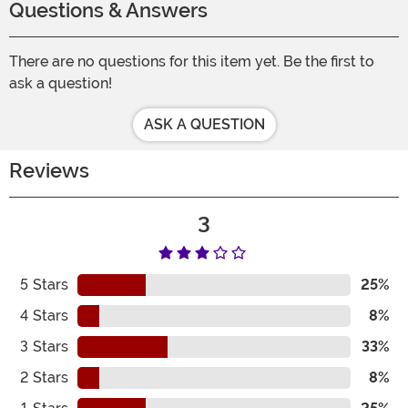
Questions & Answers
There are no questions for this item yet. Be the first to
ask a question!
ASK A QUESTION
Reviews
3
5
Stars
25%
4
Stars
8%
3
Stars
33%
2
Stars
8%