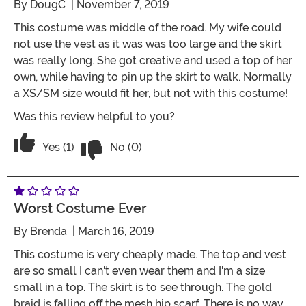
By
DougC
| November 7, 2019
This costume was middle of the road. My wife could
not use the vest as it was was too large and the skirt
was really long. She got creative and used a top of her
own, while having to pin up the skirt to walk. Normally
a XS/SM size would fit her, but not with this costume!
Was this review helpful to you?
Vote No on the review titled Not bad ... a
Vote Yes on the review titled Not bad ... a little big
Yes (1)
No (0)
Worst Costume Ever
By
Brenda
| March 16, 2019
This costume is very cheaply made. The top and vest
are so small I can't even wear them and I'm a size
small in a top. The skirt is to see through. The gold
braid is falling off the mesh hip scarf. There is no way