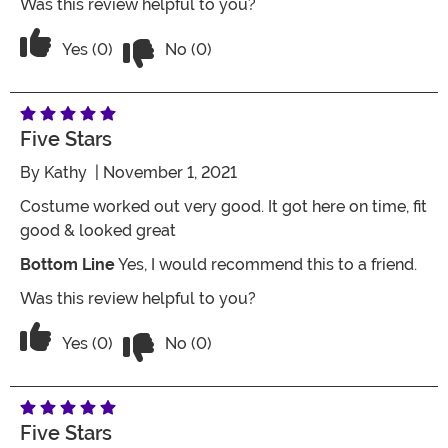
Was this review helpful to you?
Vote No on the review titled Super cu
Vote Yes on the review titled Super cute but VERY V
Yes (0)
No (0)
Five Stars
By
Kathy
| November 1, 2021
Costume worked out very good. It got here on time, fit
good & looked great
Bottom Line
Yes, I would recommend this to a friend.
Was this review helpful to you?
Vote No on the review titled Five Stars
Vote Yes on the review titled Five Stars
Yes (0)
No (0)
Five Stars