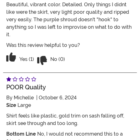
Beautiful, vibrant color. Detailed. Only things I didnt
like were the skirt, very light poor quality and ripped
very easily. The purple shroud doesn't "hook" to
anything so I was left to improvise on what to do with
it.
Was this review helpful to you?
Vote No on the review titled Three Star
Vote Yes on the review titled Three Stars
Yes (1)
No (0)
POOR Quality
By
Michelle
| October 6, 2024
Size
Large
Shirt feels like plastic, gold trim on sash falling off,
skirt see through and too long.
Bottom Line
No, I would not recommend this to a