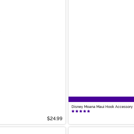
Disney Moana Maui Hook Accessory 
$24.99