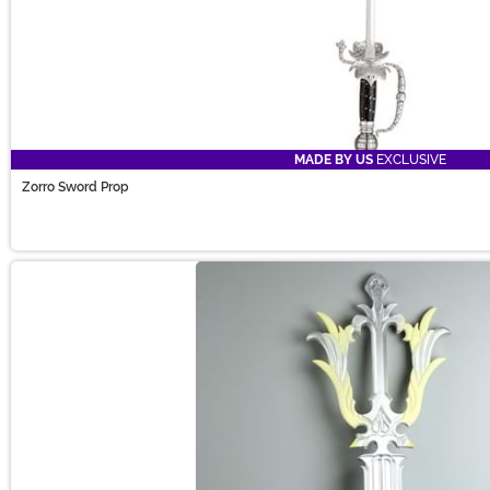
MADE BY US
EXCLUSIVE
Zorro Sword Prop