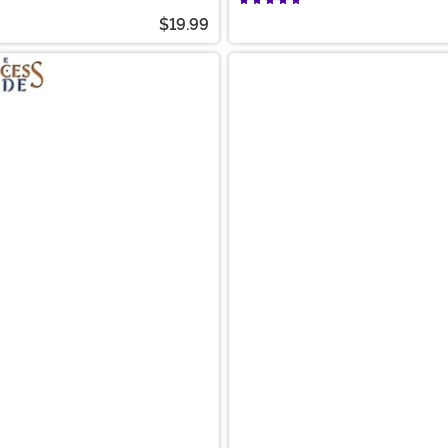
$19.99