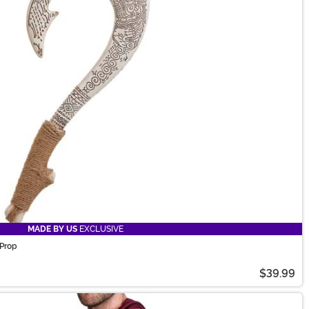
MADE BY US
EXCLUSIVE
Prop
$39.99