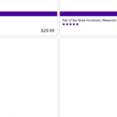
Pair of Sai Ninja Accessory Weapons
$29.99