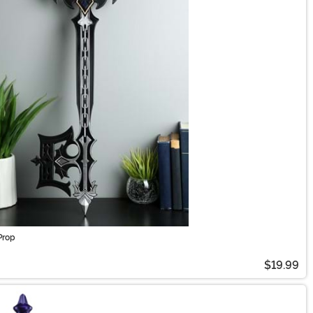
Prop
$19.99