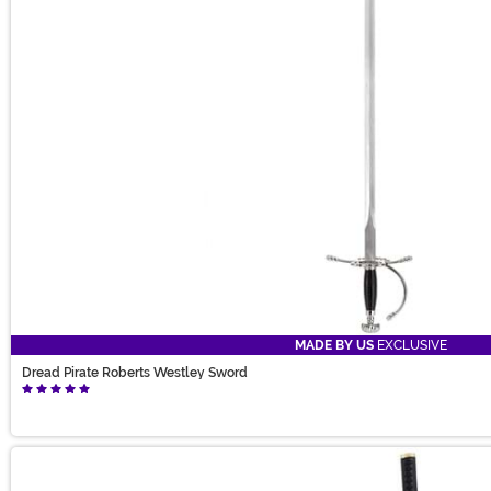
MADE BY US
EXCLUSIVE
Dread Pirate Roberts Westley Sword