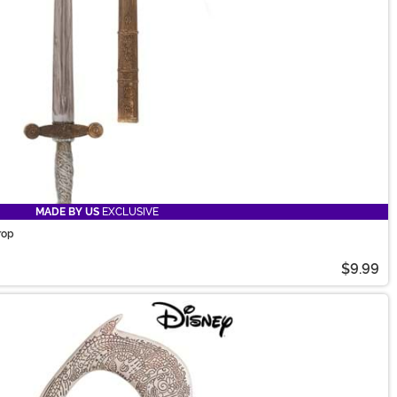
MADE BY US
EXCLUSIVE
rop
$9.99