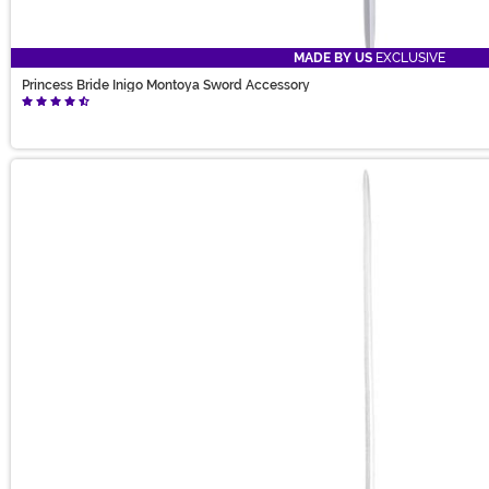
MADE BY US
EXCLUSIVE
Princess Bride Inigo Montoya Sword Accessory