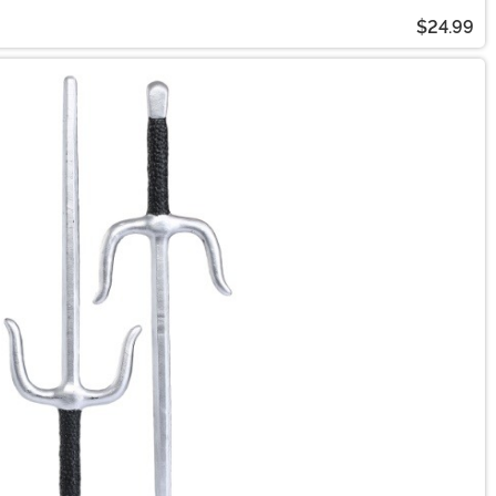
$24.99