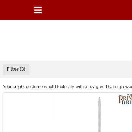
Filter (3)
Your knight costume would look silly with a toy gun. That ninja wo
neat, actually. But here we have all the toy swords to complete
Main Content
what your Halloween costume needs!