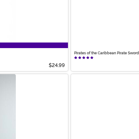
Pirates of the Caribbean Pirate Swo
$24.99