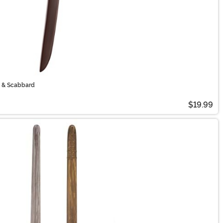
rd & Scabbard
$19.99