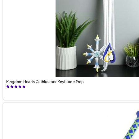
Kingdom Hearts Oathkeeper Keyblade Prop