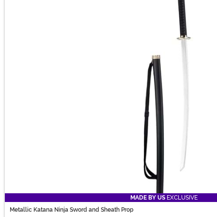
MADE BY US
EXCLUSIVE
Metallic Katana Ninja Sword and Sheath Prop