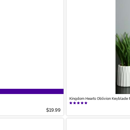
Kingdom Hearts Oblivion Keyblade 
$19.99