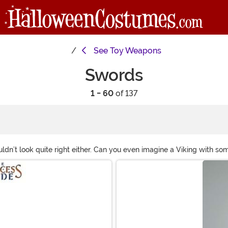
See
Toy Weapons
Swords
1 - 60
of 137
uldn’t look quite right either. Can you even imagine a Viking with 
 your costume! From a costume sword perfect for taking down White 