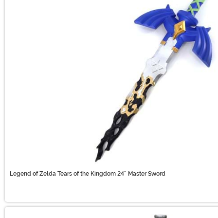
Legend of Zelda Tears of the Kingdom 24" Master Sword