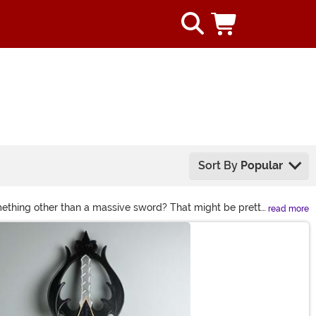
Sort By
Popular
something other than a massive sword? That might be pretty
read more
Walkers to your gleaming standard battle sword, we have