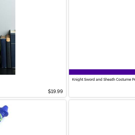
Knight Sword and Sheath Costume P
$19.99