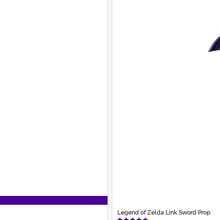
Legend of Zelda Link Sword Prop