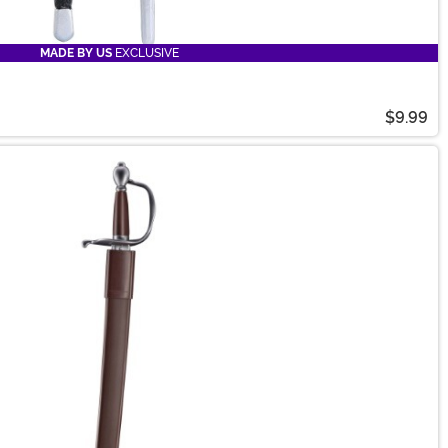
MADE BY US
EXCLUSIVE
$9.99