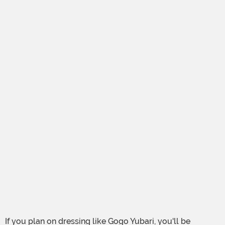
If you plan on dressing like Gogo Yubari, you'll be