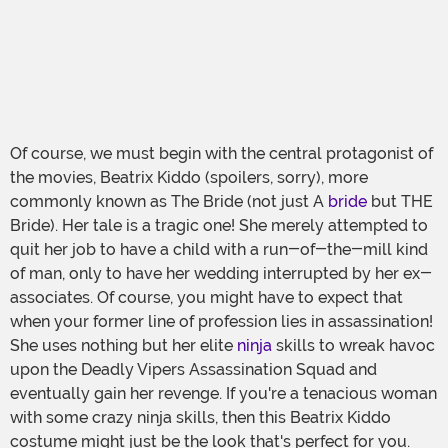
Of course, we must begin with the central protagonist of
the movies, Beatrix Kiddo (spoilers, sorry), more
commonly known as The Bride (not just A
bride
but THE
Bride). Her tale is a tragic one! She merely attempted to
quit her job to have a child with a run-of-the-mill kind
of man, only to have her wedding interrupted by her ex-
associates. Of course, you might have to expect that
when your former line of profession lies in assassination!
She uses nothing but her elite
ninja
skills to wreak havoc
upon the Deadly Vipers Assassination Squad and
eventually gain her revenge. If you're a tenacious woman
with some crazy ninja skills, then this Beatrix Kiddo
costume might just be the look that's perfect for you.