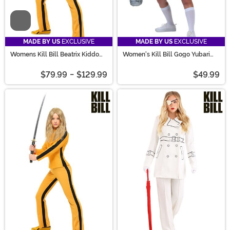
Video
MADE BY US
EXCLUSIVE
MADE BY US
EXCLUSIVE
Womens Kill Bill Beatrix Kiddo
Women's Kill Bill Gogo Yubari
Women's Costume
Costume
$79.99
-
$129.99
$49.99