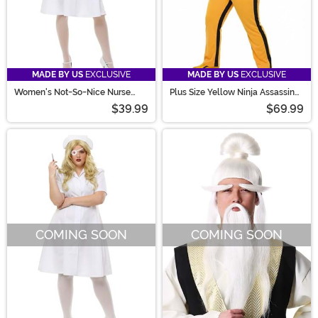
MADE BY US
EXCLUSIVE
MADE BY US
EXCLUSIVE
Women's Not-So-Nice Nurse
Plus Size Yellow Ninja Assassin
Costume
Costume for Women
$39.99
$69.99
COMING SOON
COMING SOON