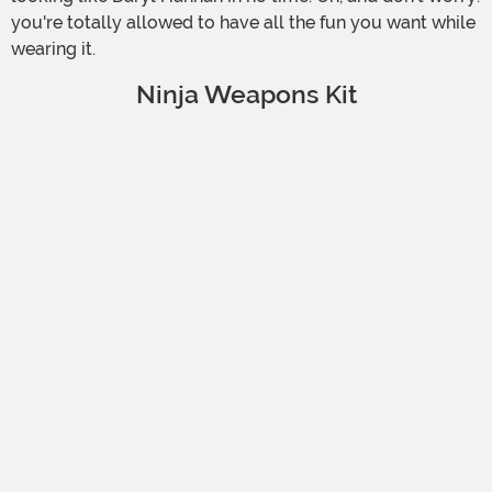
you're totally allowed to have all the fun you want while
wearing it.
Ninja Weapons Kit