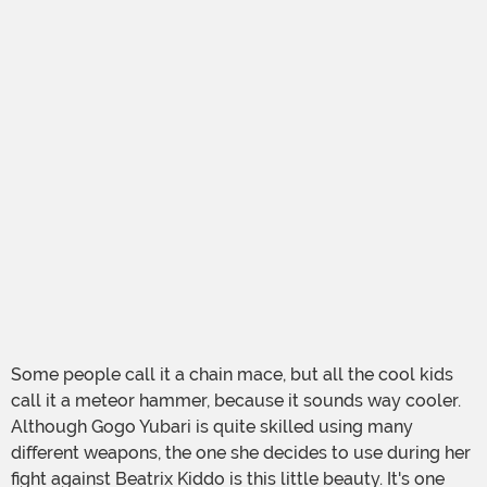
Some people call it a chain mace, but all the cool kids
call it a meteor hammer, because it sounds way cooler.
Although Gogo Yubari is quite skilled using many
different weapons, the one she decides to use during her
fight against Beatrix Kiddo is this little beauty. It's one