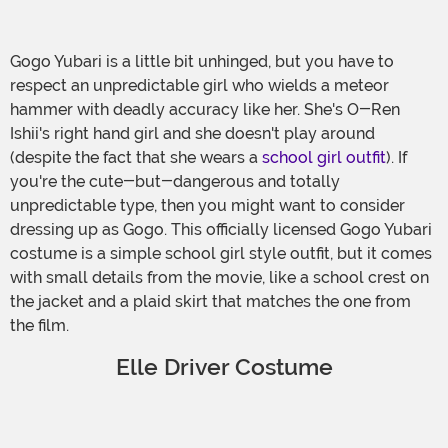
Gogo Yubari is a little bit unhinged, but you have to
respect an unpredictable girl who wields a meteor
hammer with deadly accuracy like her. She's O-Ren
Ishii's right hand girl and she doesn't play around
(despite the fact that she wears a
school girl outfit
). If
you're the cute-but-dangerous and totally
unpredictable type, then you might want to consider
dressing up as Gogo. This officially licensed Gogo Yubari
costume is a simple school girl style outfit, but it comes
with small details from the movie, like a school crest on
the jacket and a plaid skirt that matches the one from
the film.
Elle Driver Costume