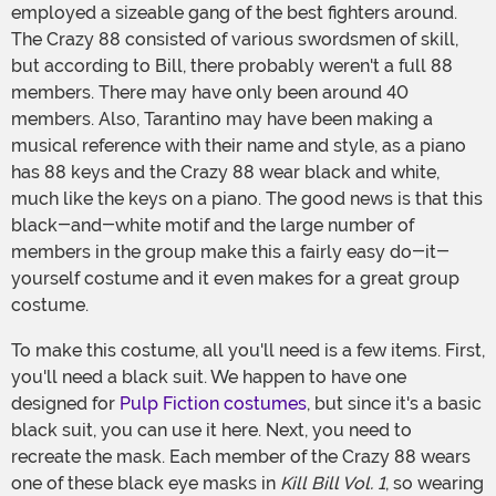
employed a sizeable gang of the best fighters around.
The Crazy 88 consisted of various swordsmen of skill,
but according to Bill, there probably weren't a full 88
members. There may have only been around 40
members. Also, Tarantino may have been making a
musical reference with their name and style, as a piano
has 88 keys and the Crazy 88 wear black and white,
much like the keys on a piano. The good news is that this
black-and-white motif and the large number of
members in the group make this a fairly easy do-it-
yourself costume and it even makes for a great group
costume.
To make this costume, all you'll need is a few items. First,
you'll need a black suit. We happen to have one
designed for
Pulp Fiction costumes
, but since it's a basic
black suit, you can use it here. Next, you need to
recreate the mask. Each member of the Crazy 88 wears
one of these black eye masks in
Kill Bill Vol. 1
, so wearing