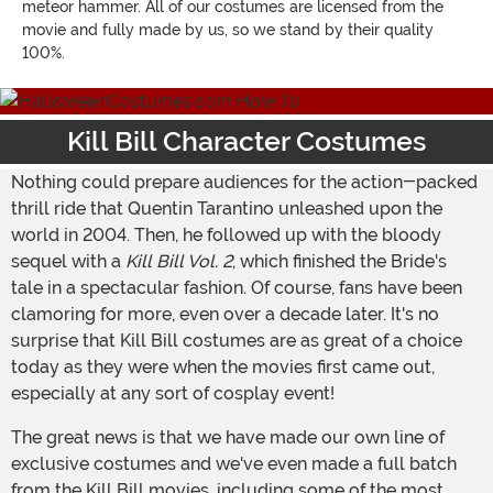
meteor hammer. All of our costumes are licensed from the
movie and fully made by us, so we stand by their quality
100%.
Kill Bill Character Costumes
Nothing could prepare audiences for the action-packed
thrill ride that Quentin Tarantino unleashed upon the
world in 2004. Then, he followed up with the bloody
sequel with a
Kill Bill Vol. 2
, which finished the Bride's
tale in a spectacular fashion. Of course, fans have been
clamoring for more, even over a decade later. It's no
surprise that Kill Bill costumes are as great of a choice
today as they were when the movies first came out,
especially at any sort of cosplay event!
The great news is that we have made our own line of
exclusive costumes and we've even made a full batch
from the Kill Bill movies, including some of the most