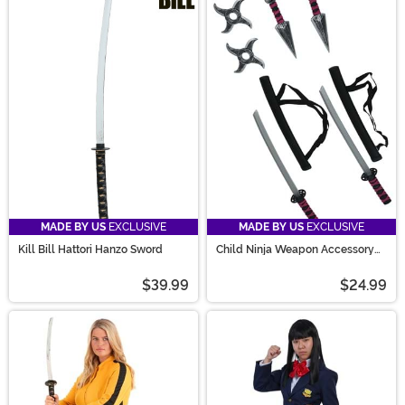
MADE BY US
EXCLUSIVE
MADE BY US
EXCLUSIVE
Kill Bill Hattori Hanzo Sword
Child Ninja Weapon Accessory
Kit
$39.99
$24.99