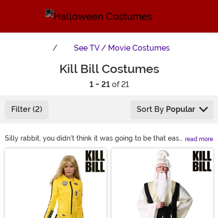
See
TV / Movie Costumes
Kill Bill Costumes
1 - 21
of 21
Filter (2)
Sort By
Popular
Silly rabbit, you didn't think it was going to be that easy
read more
to get a Kill Bill costume, did you? Actually, yeah, it IS
Main Content
that easy! We've got the iconic Kill Bill jumpsuit made
with high-quality, movie-accurate details to bring the
classic Quentin Tarantino and Uma Thurman character
to life! Looking to be the Bride's arch -enemy? How
about a Kill Bill nurse costume? Now all ya gotta do is
work on that swordplay.