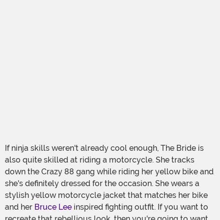
If ninja skills weren't already cool enough, The Bride is
also quite skilled at riding a motorcycle. She tracks
down the Crazy 88 gang while riding her yellow bike and
she's definitely dressed for the occasion. She wears a
stylish yellow motorcycle jacket that matches her bike
and her
Bruce Lee
inspired fighting outfit. If you want to
recreate that rebellious look, then you're going to want