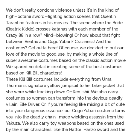
We don't really condone violence unless it's in the kind of
high-octane sword-fighting action scenes that Quentin
Tarantino features in his movies. The scene where the Bride
(Beatrix Kiddo) crosses katanas with each member of the
Crazy 88 in a row? Mind-blowing! Or how about that fight
between Beatrix and Gogo Yubari? Craziness! And the
costumes? Get outta here! Of course, we decided to put our
love of the movie to good use, by making a whole line of
super awesome costumes based on the classic action movie.
We spared no detail in creating some of the best costumes
based on Kill Bill characters!
These Kill Bill costumes include everything from Uma
Thurman's signature yellow jumpsuit to her biker jacket that
she wore while tracking down O-Ren Ishii. We also carry
costumes so women can transform into the devious deadly
villain, Elle Driver. Or, if you're feeling like mixing a bit of cute
into your dangerous essence, our Gogo Yubari costume turns
you into the deadly chain-mace wielding assassin from the
Yakuza. We also carry toy weapons based on the ones used
by the main characters, like the Hattori Hanzo sword and the