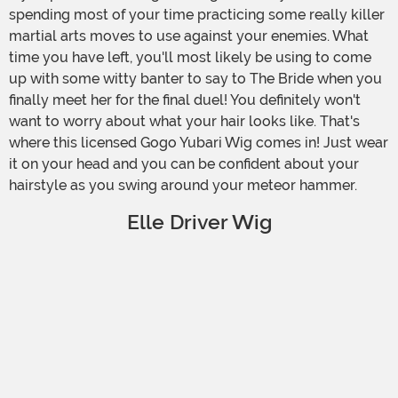
spending most of your time practicing some really killer
martial arts moves to use against your enemies. What
time you have left, you'll most likely be using to come
up with some witty banter to say to The Bride when you
finally meet her for the final duel! You definitely won't
want to worry about what your hair looks like. That's
where this licensed Gogo Yubari Wig comes in! Just wear
it on your head and you can be confident about your
hairstyle as you swing around your meteor hammer.
Elle Driver Wig