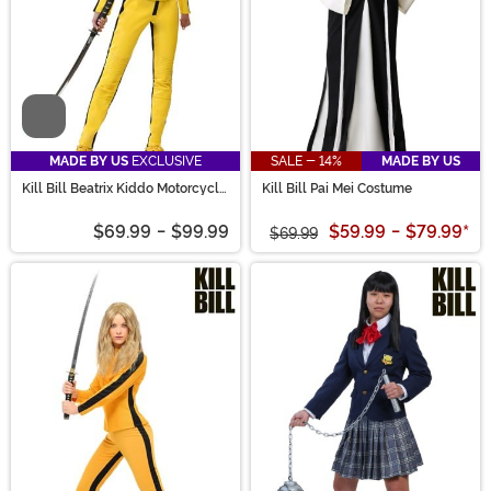
Video
MADE BY US
EXCLUSIVE
SALE - 14%
MADE BY US
Kill Bill Beatrix Kiddo Motorcycle
Kill Bill Pai Mei Costume
Suit Costume
$69.99
-
$99.99
$59.99
-
$79.99
*
$69.99