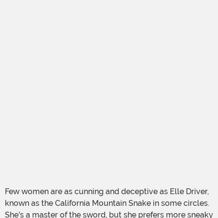
Few women are as cunning and deceptive as Elle Driver,
known as the California Mountain Snake in some circles.
She's a master of the sword, but she prefers more sneaky