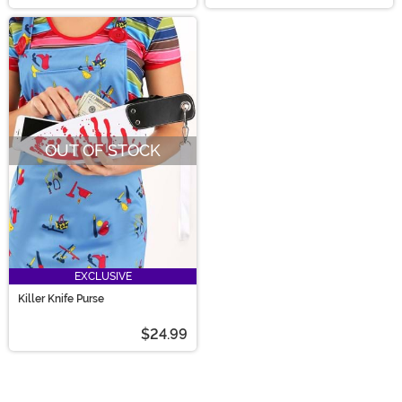
OUT OF STOCK
EXCLUSIVE
Killer Knife Purse
$24.99