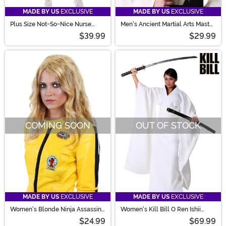
MADE BY US
EXCLUSIVE
MADE BY US
EXCLUSIVE
Plus Size Not-So-Nice Nurse
Men's Ancient Martial Arts Master
Costume for Women
Costume Wig Kit
$39.99
$29.99
COMING SOON
OUT OF STOCK
MADE BY US
EXCLUSIVE
MADE BY US
EXCLUSIVE
Women's Blonde Ninja Assassin
Women's Kill Bill O Ren Ishii
Costume Wig
Costume
$24.99
$69.99