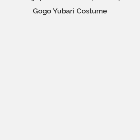
Gogo Yubari Costume