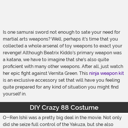
Is one samurai sword not enough to sate your need for
martial arts weapons? Well, perhaps it's time that you
collected a whole arsenal of toy weapons to exact your
revenge! Although Beatrix Kiddo's primary weapon was
a katana, we have to imagine that she's also quite
proficient with many other weapons. After all, just watch
her epic fight against Vernita Green. This
ninja weapon kit
is an exclusive accessory set that will have you feeling
quite prepared for any kind of situation you might find
yourself in.
DIY Crazy 88 Costume
O-Ren Ishii was a pretty big deal in the movie. Not only
did she seize full control of the Yakuza, but she also