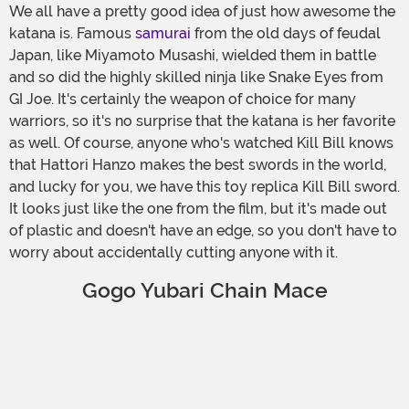
We all have a pretty good idea of just how awesome the
katana is. Famous
samurai
from the old days of feudal
Japan, like Miyamoto Musashi, wielded them in battle
and so did the highly skilled ninja like Snake Eyes from
GI Joe. It's certainly the weapon of choice for many
warriors, so it's no surprise that the katana is her favorite
as well. Of course, anyone who's watched Kill Bill knows
that Hattori Hanzo makes the best swords in the world,
and lucky for you, we have this toy replica Kill Bill sword.
It looks just like the one from the film, but it's made out
of plastic and doesn't have an edge, so you don't have to
worry about accidentally cutting anyone with it.
Gogo Yubari Chain Mace