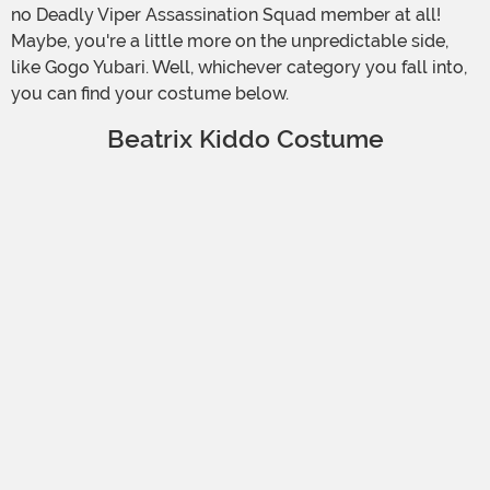
no Deadly Viper Assassination Squad member at all!
Maybe, you're a little more on the unpredictable side,
like Gogo Yubari. Well, whichever category you fall into,
you can find your costume below.
Beatrix Kiddo Costume