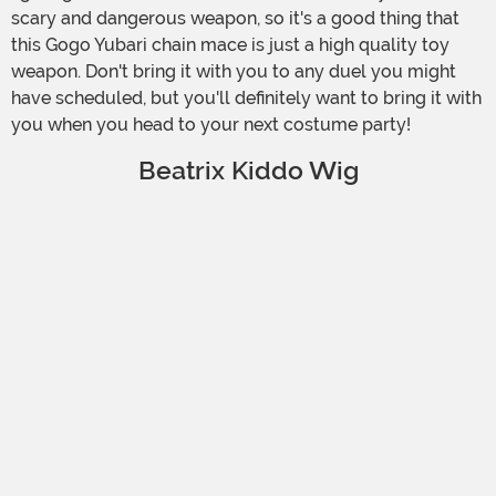
scary and dangerous weapon, so it's a good thing that
this Gogo Yubari chain mace is just a high quality toy
weapon. Don't bring it with you to any duel you might
have scheduled, but you'll definitely want to bring it with
you when you head to your next costume party!
Beatrix Kiddo Wig