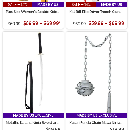
SALE - 14%
MADE BY US
SALE - 14%
MADE BY US
Plus Size Women's Beatrix Kiddo
Kill Bill Elle Driver Trench Coat
Costume
Women's Costume
$59.99
-
$69.99
*
$59.99
-
$69.99
$69.99
$69.99
MADE BY US
EXCLUSIVE
MADE BY US
EXCLUSIVE
Metallic Katana Ninja Sword and
Kusari Fundo Chain Mace Ninja
Sheath Prop
Weapon Accessory
$19.99
$19.99