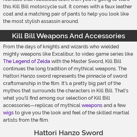
this Kill Bill motorcycle suit. It comes with a faux leather
coat and a matching pair of pants to help you look like
the most stylish assassin around.
Kill Bill Weapons And Accessories
From the days of knights and wizards who wielded
mighty weapons like Excalibur, to video game series like
The Legend of Zelda
with the Master Sword, Kill Bill
continues the long tradition of mythical weapons. The
Hattori Hanzo sword represents the pinnacle of sword
craftsmanship in the film. It's a pretty big part of the
mythos that surrounds the characters in Kill Bill. That's
what you'll find among our selection of Kill Bill
accessories—replicas of mythical
weapons
and a few
wigs
to give you the look and feel of the skilled martial
artists from the film.
Hattori Hanzo Sword