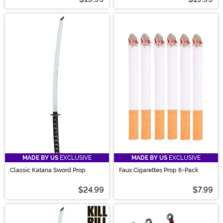
MADE BY US
EXCLUSIVE
MADE BY US
EXCLUSIVE
Classic Katana Sword Prop
Faux Cigarettes Prop 6-Pack
$24.99
$7.99