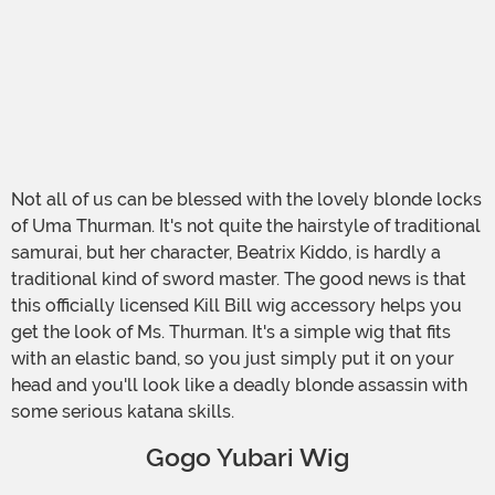
Not all of us can be blessed with the lovely blonde locks
of Uma Thurman. It's not quite the hairstyle of traditional
samurai, but her character, Beatrix Kiddo, is hardly a
traditional kind of sword master. The good news is that
this officially licensed Kill Bill wig accessory helps you
get the look of Ms. Thurman. It's a simple wig that fits
with an elastic band, so you just simply put it on your
head and you'll look like a deadly blonde assassin with
some serious katana skills.
Gogo Yubari Wig