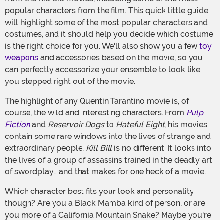
popular characters from the film. This quick little guide
will highlight some of the most popular characters and
costumes, and it should help you decide which costume
is the right choice for you. We'll also show you a few
toy
weapons
and accessories based on the movie, so you
can perfectly accessorize your ensemble to look like
you stepped right out of the movie.
The highlight of any Quentin Tarantino movie is, of
course, the wild and interesting characters. From
Pulp
Fiction
and
Reservoir Dogs
to
Hateful Eight
, his movies
contain some rare windows into the lives of strange and
extraordinary people.
Kill Bill
is no different. It looks into
the lives of a group of assassins trained in the deadly art
of swordplay… and that makes for one heck of a movie.
Which character best fits your look and personality
though? Are you a Black Mamba kind of person, or are
you more of a California Mountain Snake? Maybe you're