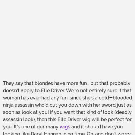
They say that blondes have more fun… but that probably
doesn't apply to Elle Driver. We're not entirely sure if that
woman has ever had any fun, since she's a cold-blooded
ninja assassin who'd cut you down with her sword just as
soon as look at you! If you want that kind of look (deadly
assassin look), then this Elle Driver wig will be perfect for
you. It's one of our many
wigs
and it should have you
looking like Daryl Hannah in no time. Oh, and don't worry: