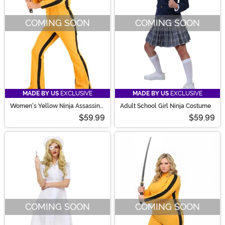
COMING SOON
COMING SOON
MADE BY US
EXCLUSIVE
MADE BY US
EXCLUSIVE
Women's Yellow Ninja Assassin
Adult School Girl Ninja Costume
Costume
$59.99
$59.99
COMING SOON
COMING SOON