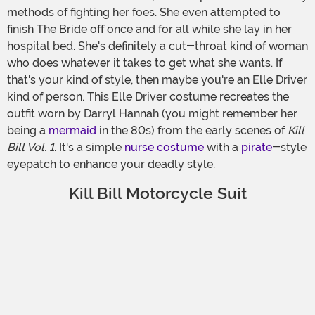
methods of fighting her foes. She even attempted to
finish The Bride off once and for all while she lay in her
hospital bed. She's definitely a cut-throat kind of woman
who does whatever it takes to get what she wants. If
that's your kind of style, then maybe you're an Elle Driver
kind of person. This Elle Driver costume recreates the
outfit worn by Darryl Hannah (you might remember her
being a
mermaid
in the 80s) from the early scenes of
Kill
Bill Vol. 1
. It's a simple
nurse costume
with a
pirate
-style
eyepatch to enhance your deadly style.
Kill Bill Motorcycle Suit