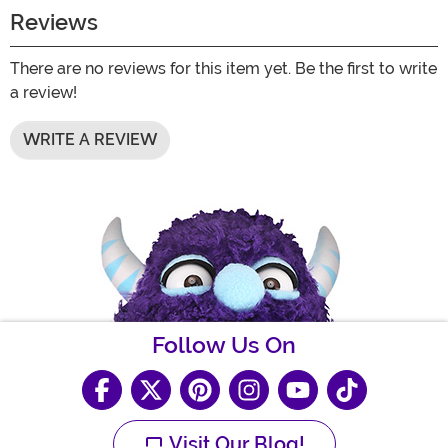
Reviews
There are no reviews for this item yet. Be the first to write
a review!
WRITE A REVIEW
Follow Us On
Visit Our Blog!