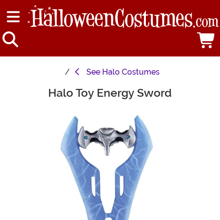
See
Halo Costumes
Halo Toy Energy Sword
Main Content