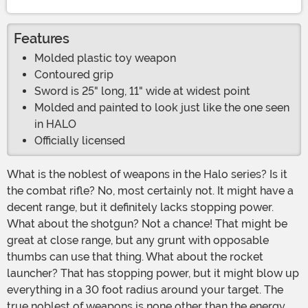
Features
Molded plastic toy weapon
Contoured grip
Sword is 25" long, 11" wide at widest point
Molded and painted to look just like the one seen
in HALO
Officially licensed
What is the noblest of weapons in the Halo series? Is it
the combat rifle? No, most certainly not. It might have a
decent range, but it definitely lacks stopping power.
What about the shotgun? Not a chance! That might be
great at close range, but any grunt with opposable
thumbs can use that thing. What about the rocket
launcher? That has stopping power, but it might blow up
everything in a 30 foot radius around your target. The
true noblest of weapons is none other than the energy