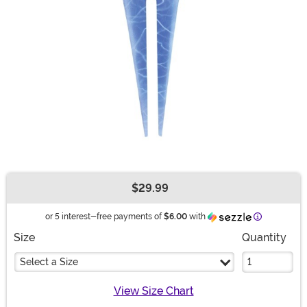
$29.99
Buy New
Information
or 5 interest-free payments of
$6.00
with
Size
Quantity
Select a Size
View Size Chart