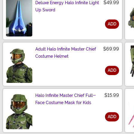
$49.99
Deluxe Energy Halo Infinite Light
Up Sword
ADD
Size
$69.99
Adult Halo Infinite Master Chief
Costume Helmet
ADD
Size
$15.99
Halo Infinite Master Chief Full-
Face Costume Mask for Kids
ADD
Size