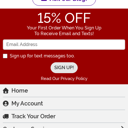
15
% OFF
Your First Order When You Sign Up
To Receive Email and Texts!
Enter your Email Address
Sign up for text messages too.
Read Our Privacy Policy
Home
My Account
Track Your Order