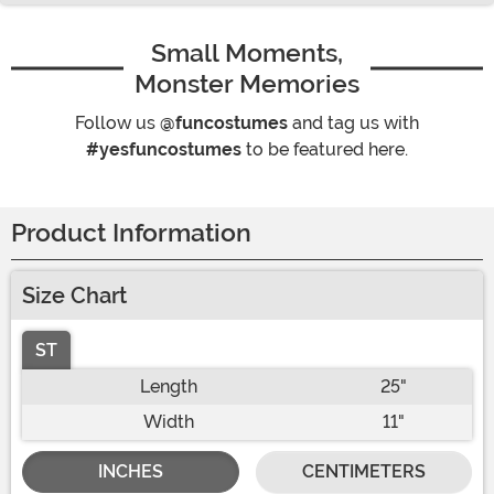
Small Moments,
Monster Memories
Follow us
@funcostumes
and tag us with
#yesfuncostumes
to be featured here.
Product Information
Size Chart
ST
Length
25"
Width
11"
INCHES
CENTIMETERS