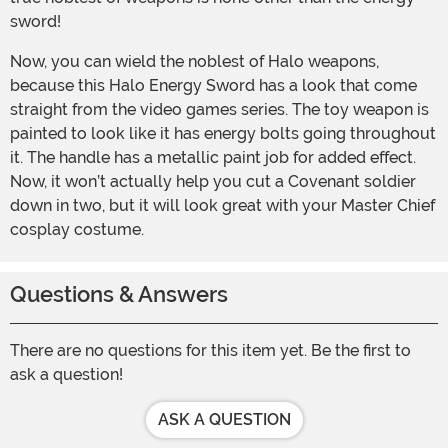
sword!
Now, you can wield the noblest of Halo weapons,
because this Halo Energy Sword has a look that come
straight from the video games series. The toy weapon is
painted to look like it has energy bolts going throughout
it. The handle has a metallic paint job for added effect.
Now, it won’t actually help you cut a Covenant soldier
down in two, but it will look great with your Master Chief
cosplay costume.
Questions & Answers
There are no questions for this item yet. Be the first to
ask a question!
ASK A QUESTION