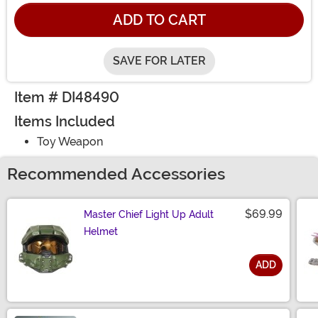
ADD TO CART
SAVE FOR LATER
Item # DI48490
Items Included
Toy Weapon
Recommended Accessories
$69.99
Master Chief Light Up Adult
Helmet
ADD
Size