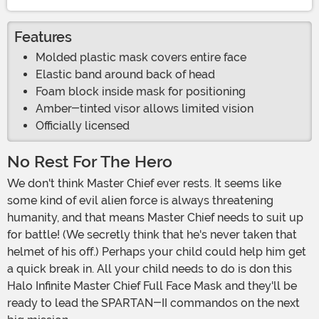
Features
Molded plastic mask covers entire face
Elastic band around back of head
Foam block inside mask for positioning
Amber-tinted visor allows limited vision
Officially licensed
No Rest For The Hero
We don't think Master Chief ever rests. It seems like
some kind of evil alien force is always threatening
humanity, and that means Master Chief needs to suit up
for battle! (We secretly think that he's never taken that
helmet of his off.) Perhaps your child could help him get
a quick break in. All your child needs to do is don this
Halo Infinite Master Chief Full Face Mask and they'll be
ready to lead the SPARTAN-II commandos on the next