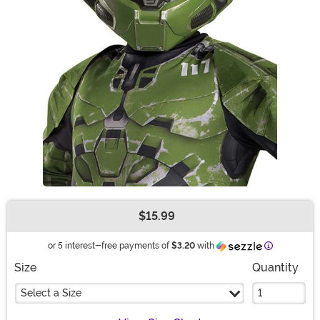
$15.99
Buy New
Information
or 5 interest-free payments of
$3.20
with
Size
Quantity
Select a Size