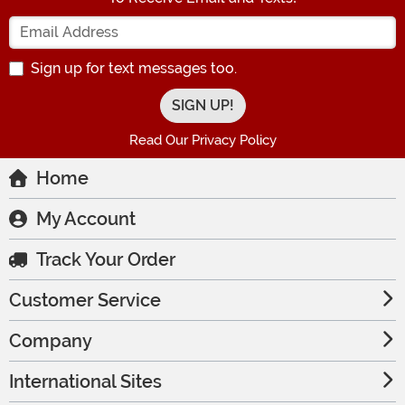
Enter your Email Address
Sign up for text messages too.
Read Our Privacy Policy
Home
My Account
Track Your Order
Customer Service
Company
International Sites