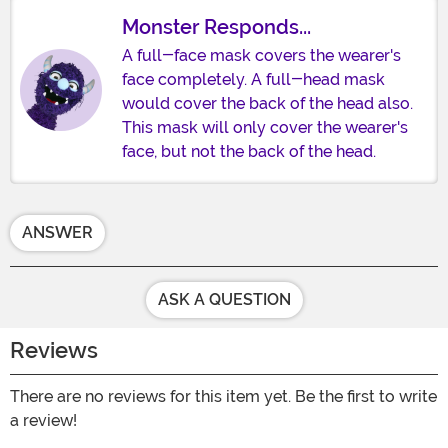
Monster Responds...
A full-face mask covers the wearer's
face completely. A full-head mask
would cover the back of the head also.
This mask will only cover the wearer's
face, but not the back of the head.
ANSWER
ASK A QUESTION
Reviews
There are no reviews for this item yet. Be the first to write
a review!