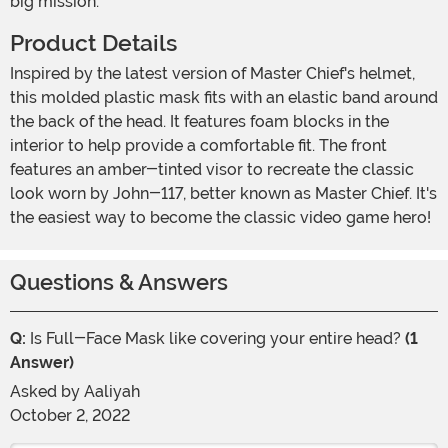
big mission.
Product Details
Inspired by the latest version of Master Chief's helmet,
this molded plastic mask fits with an elastic band around
the back of the head. It features foam blocks in the
interior to help provide a comfortable fit. The front
features an amber-tinted visor to recreate the classic
look worn by John-117, better known as Master Chief. It's
the easiest way to become the classic video game hero!
Questions & Answers
Q:
Is Full-Face Mask like covering your entire head?
(1
Answer)
Asked by
Aaliyah
October 2, 2022