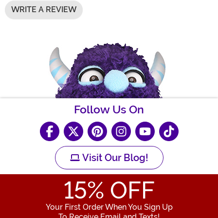
WRITE A REVIEW
Follow Us On
Visit Our Blog!
15
% OFF
Your First Order When You Sign Up
To Receive Email and Texts!