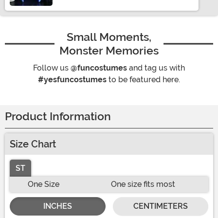
Small Moments,
Monster Memories
Follow us
@funcostumes
and tag us with
#yesfuncostumes
to be featured here.
Product Information
Size Chart
ST
One Size
One size fits most
INCHES
CENTIMETERS