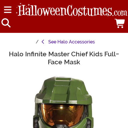
See
Halo Accessories
Halo Infinite Master Chief Kids Full-
Main Content
Face Mask