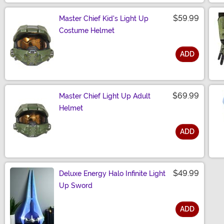
$59.99
Master Chief Kid's Light Up
Costume Helmet
ADD
Size
$69.99
Master Chief Light Up Adult
Helmet
ADD
Size
$49.99
Deluxe Energy Halo Infinite Light
Up Sword
ADD
Size