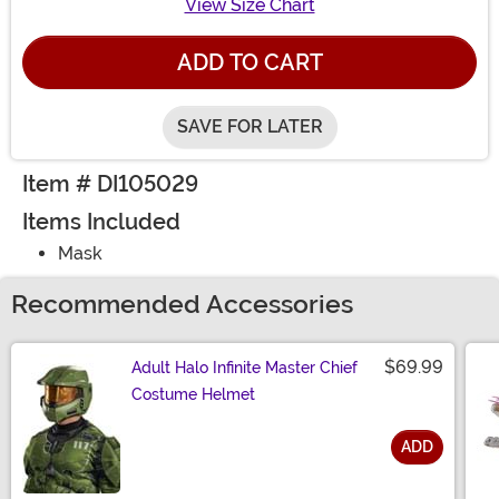
View Size Chart
ADD TO CART
SAVE FOR LATER
Item # DI105029
Items Included
Mask
Recommended Accessories
$69.99
Adult Halo Infinite Master Chief
Costume Helmet
ADD
Size