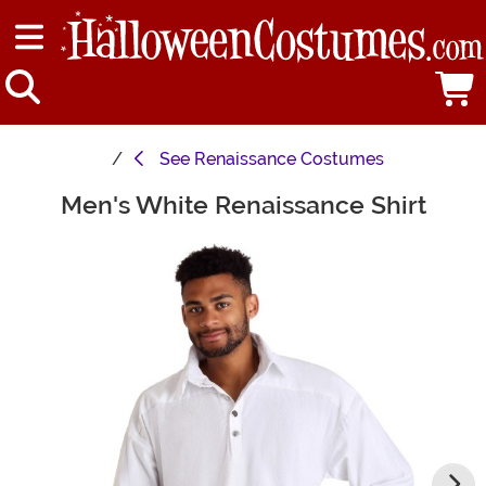
See
Renaissance Costumes
Men's White Renaissance Shirt
Main Content