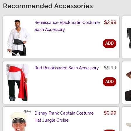
Recommended Accessories
$2.99
Renaissance Black Satin Costume
Sash Accessory
ADD
Size
$9.99
Red Renaissance Sash Accessory
ADD
Size
$9.99
Disney Frank Captain Costume
Hat Jungle Cruise