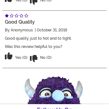
Yes (0)
No (0)
Good Quality
By
Anonymous
| October 31, 2016
Good quality, just to hot and to tight.
Was this review helpful to you?
Vote No on the review titled Good Qual
Vote Yes on the review titled Good Quality
Yes (0)
No (0)