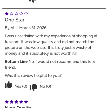
One Star
By
Ali
| March 31, 2026
I was unsatisfied with my experience of shopping at
fun.com. It was low quality and did not match the
picture on the web site. It is truly just a waste of
money and it absolutely is not worth it!!!
Bottom Line
No, I would not recommend this to a
friend.
Was this review helpful to you?
Vote No on the review titled One Star
Vote Yes on the review titled One Star
Yes (0)
No (0)