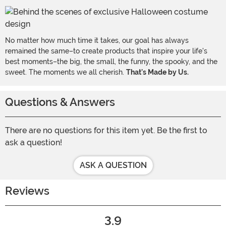
No matter how much time it takes, our goal has always
remained the same–to create products that inspire your life's
best moments–the big, the small, the funny, the spooky, and the
sweet. The moments we all cherish.
That's Made by Us.
Questions & Answers
There are no questions for this item yet. Be the first to
ask a question!
ASK A QUESTION
Reviews
3.9