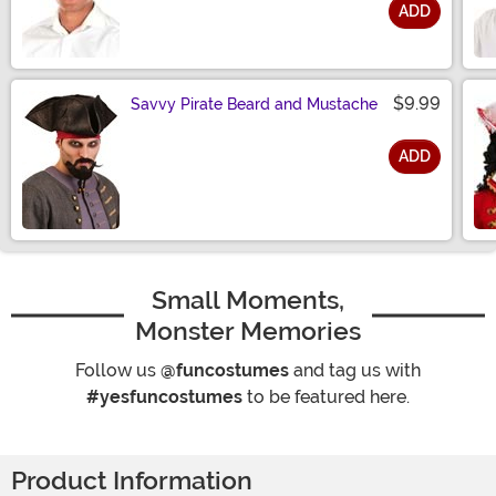
ADD
Size
$9.99
Savvy Pirate Beard and Mustache
ADD
Size
Small Moments,
Monster Memories
Follow us
@funcostumes
and tag us with
#yesfuncostumes
to be featured here.
Product Information