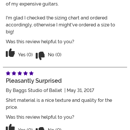
of my expensive guitars.
I'm glad I checked the sizing chart and ordered
accordingly, otherwise I might've ordered a size to
big!
Was this review helpful to you?
Vote No on the review titled Great valu
Vote Yes on the review titled Great value!
Yes (0)
No (0)
Pleasantly Surprised
By
Baggs Studio of Ballet
| May 31, 2017
Shirt material is a nice texture and quality for the
price.
Was this review helpful to you?
Vote No on the review titled Pleasantl
Vote Yes on the review titled Pleasantly Surprised