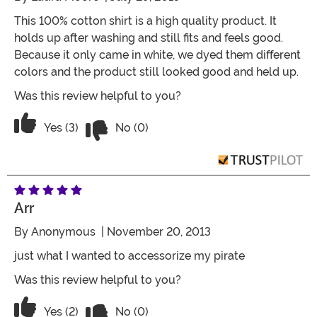
This 100% cotton shirt is a high quality product. It
holds up after washing and still fits and feels good.
Because it only came in white, we dyed them different
colors and the product still looked good and held up.
Was this review helpful to you?
Vote No on the review titled Four Stars
Vote Yes on the review titled Four Stars
Yes (3)
No (0)
Arr
By
Anonymous
| November 20, 2013
just what I wanted to accessorize my pirate
Was this review helpful to you?
Vote No on the review titled Arr
Vote Yes on the review titled Arr
Yes (2)
No (0)