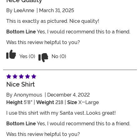
Nice Quality
By
LeeAnne
| March 31, 2025
This is exactly as pictured. Nice quality!
Bottom Line
Yes, I would recommend this to a friend.
Was this review helpful to you?
Vote No on the review titled Nice Quali
Vote Yes on the review titled Nice Quality
Yes (0)
No (0)
Nice Shirt
By
Anonymous
| December 4, 2022
Height
5'8" |
Weight
218 |
Size
X-Large
I use this shirt with my Santa vest..Looks great!
Bottom Line
Yes, I would recommend this to a friend.
Was this review helpful to you?