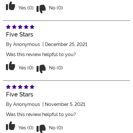
Vote No on the review titled Nice shirt
Vote Yes on the review titled Nice shirt
Yes (0)
No (0)
Five Stars
By
Anonymous
| December 25, 2021
Was this review helpful to you?
Vote No on the review titled Five Stars
Vote Yes on the review titled Five Stars
Yes (0)
No (0)
Five Stars
By
Anonymous
| November 5, 2021
Was this review helpful to you?
Vote No on the review titled Five Stars
Vote Yes on the review titled Five Stars
Yes (0)
No (0)