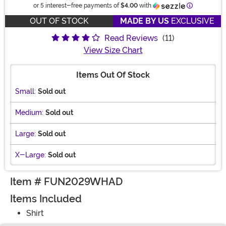
Information
or 5 interest-free payments of
$4.00
with
OUT OF STOCK
MADE BY US
EXCLUSIVE
Read Reviews
(11)
View Size Chart
Items Out Of Stock
Small:
Sold out
Medium:
Sold out
Large:
Sold out
X-Large:
Sold out
Item # FUN2029WHAD
Items Included
Shirt