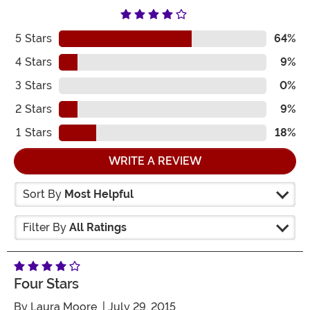
5
Stars
64%
4
Stars
9%
3
Stars
0%
2
Stars
9%
1
Stars
18%
WRITE A REVIEW
Sort By
Most Helpful
Filter By
All Ratings
Four Stars
By
Laura Moore
| July 29, 2015