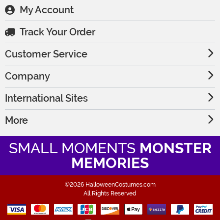
My Account
Track Your Order
Customer Service
Company
International Sites
More
SMALL MOMENTS
MONSTER
MEMORIES
©2026 HalloweenCostumes.com
All Rights Reserved