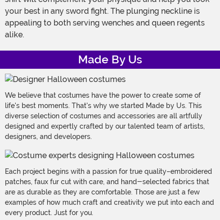
your best in any sword fight. The plunging neckline is
appealing to both serving wenches and queen regents
alike.
Made By Us
We believe that costumes have the power to create some of
life's best moments. That's why we started Made by Us. This
diverse selection of costumes and accessories are all artfully
designed and expertly crafted by our talented team of artists,
designers, and developers.
Each project begins with a passion for true quality–embroidered
patches, faux fur cut with care, and hand-selected fabrics that
are as durable as they are comfortable. Those are just a few
examples of how much craft and creativity we put into each and
every product. Just for you.