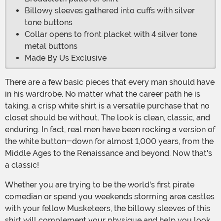
Billowy sleeves gathered into cuffs with silver
tone buttons
Collar opens to front placket with 4 silver tone
metal buttons
Made By Us Exclusive
There are a few basic pieces that every man should have
in his wardrobe. No matter what the career path he is
taking, a crisp white shirt is a versatile purchase that no
closet should be without. The look is clean, classic, and
enduring. In fact, real men have been rocking a version of
the white button-down for almost 1,000 years, from the
Middle Ages to the Renaissance and beyond. Now that's
a classic!
Whether you are trying to be the world's first pirate
comedian or spend you weekends storming area castles
with your fellow Musketeers, the billowy sleeves of this
shirt will complement your physique and help you look