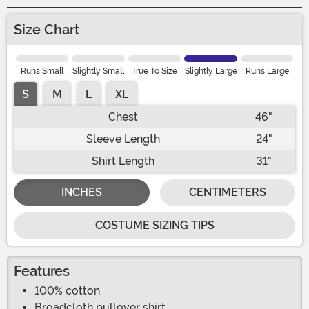
Size Chart
Runs Small
Slightly Small
True To Size
Slightly Large
Runs Large
S
M
L
XL
Chest
46"
Sleeve Length
24"
Shirt Length
31"
INCHES
CENTIMETERS
COSTUME SIZING TIPS
Features
100% cotton
Broadcloth pullover shirt