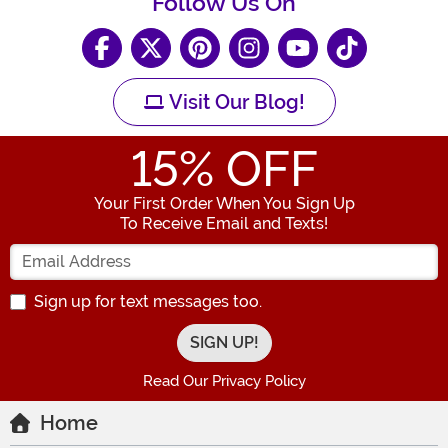
Follow Us On
Visit Our Blog!
15
% OFF
Your First Order When You Sign Up
To Receive Email and Texts!
Enter your Email Address
Sign up for text messages too.
Read Our Privacy Policy
Home