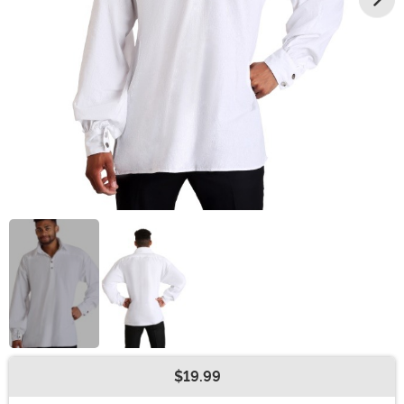
$19.99
Buy New