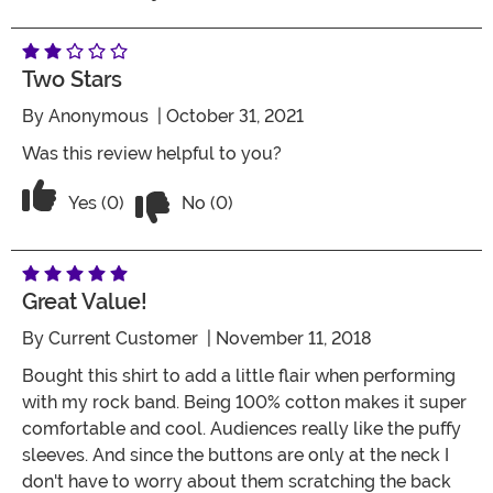
Two Stars
By
Anonymous
| October 31, 2021
Was this review helpful to you?
Vote No on the review titled Two Stars
Vote Yes on the review titled Two Stars
Yes (0)
No (0)
Great Value!
By
Current Customer
| November 11, 2018
Bought this shirt to add a little flair when performing
with my rock band. Being 100% cotton makes it super
comfortable and cool. Audiences really like the puffy
sleeves. And since the buttons are only at the neck I
don't have to worry about them scratching the back