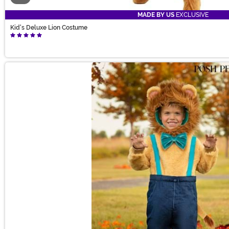
MADE BY US
EXCLUSIVE
Kid's Deluxe Lion Costume