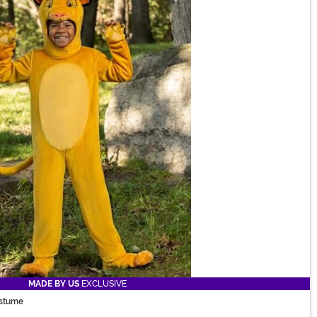
MADE BY US
EXCLUSIVE
ostume