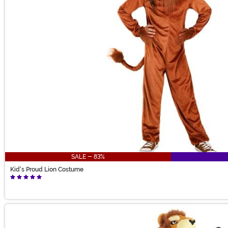
SALE - 83%
Kid's Proud Lion Costume