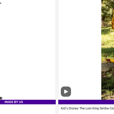
Video
MADE BY US
Kid's Disney The Lion King Simba C