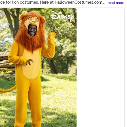
 place for lion costumes. Here at HalloweenCostumes.com,
read more
ed to step it up a notch, we have face makeup to complete