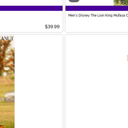
Men's Disney The Lion King Mufasa 
$39.99