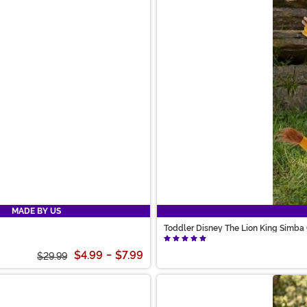
MADE BY US
Toddler Disney The Lion King Simba
$4.99
-
$7.99
$29.99