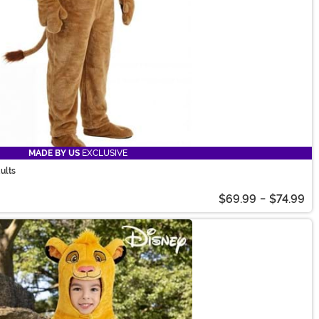
MADE BY US
EXCLUSIVE
ults
$69.99
-
$74.99