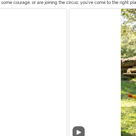
d some courage, or are joining the circus; you've come to the right
bravery with one of these lion suits with a bushy mane. And if you ne
Video