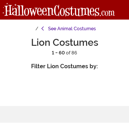
See
Animal Costumes
Lion Costumes
1 - 60
of 86
Filter Lion Costumes by: