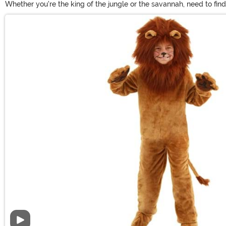
Whether you're the king of the jungle or the savannah, need to fin
we offer inclusive sizes from infant to adult plus. Show off your 
Main Content
your look!
Video