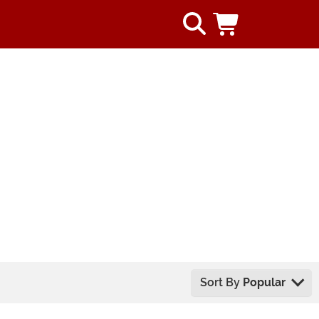
Sort By
Popular