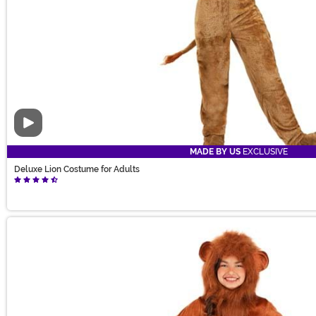
Video
MADE BY US
EXCLUSIVE
Deluxe Lion Costume for Adults