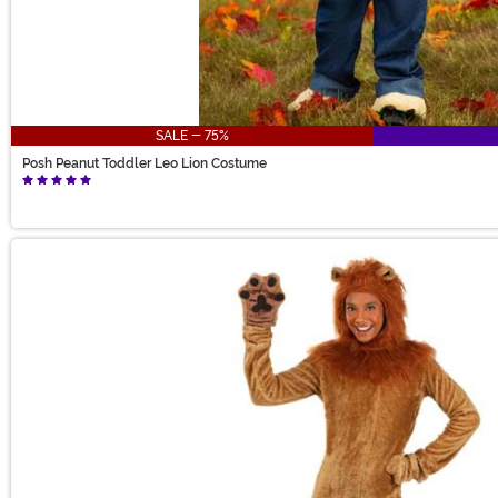
SALE - 75%
Posh Peanut Toddler Leo Lion Costume