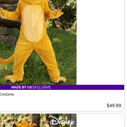
MADE BY US
EXCLUSIVE
 Costume
$49.99