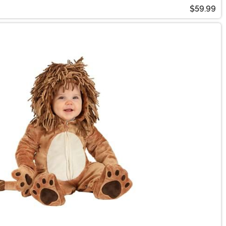
$59.99