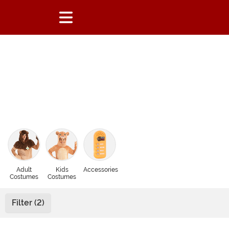
Adult
Kids
Accessories
Costumes
Costumes
Filter (2)