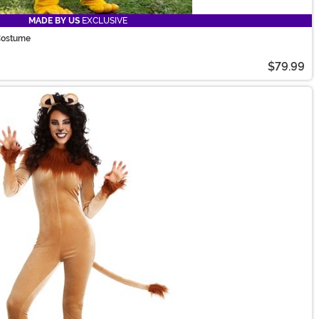
MADE BY US
EXCLUSIVE
Costume
$79.99