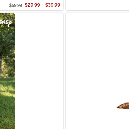
$29.99
-
$39.99
$59.99