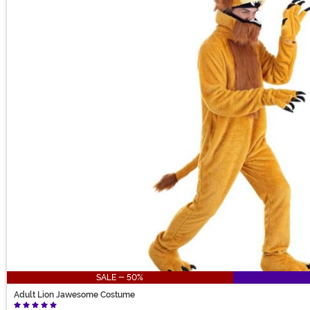
SALE - 50%
Adult Lion Jawesome Costume