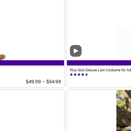
Video
Plus Size Deluxe Lion Costume for Ad
$49.99
-
$54.99