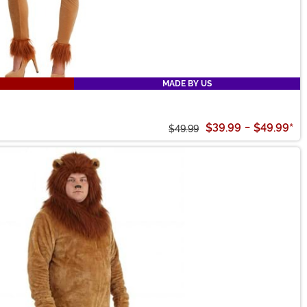
MADE BY US
$39.99
-
$49.99
*
$49.99