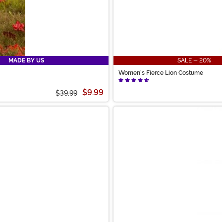
MADE BY US
SALE - 20%
Women's Fierce Lion Costume
$9.99
$39.99