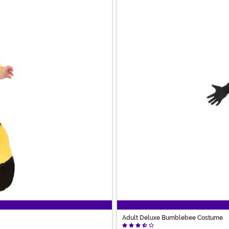
Adult Deluxe Bumblebee Costume