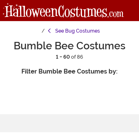
See
Bug Costumes
Bumble Bee Costumes
1 - 60
of 86
Filter Bumble Bee Costumes by: