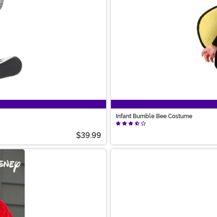
Infant Bumble Bee Costume
$39.99