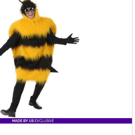
MADE BY US
EXCLUSIVE