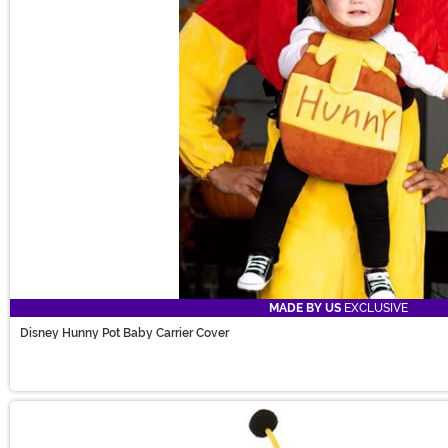
MADE BY US
EXCLUSIVE
Disney Hunny Pot Baby Carrier Cover