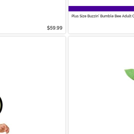
Plus Size Buzzin' Bumble Bee Adult
$59.99