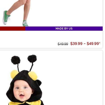
MADE BY US
$39.99
-
$49.99
*
$49.99