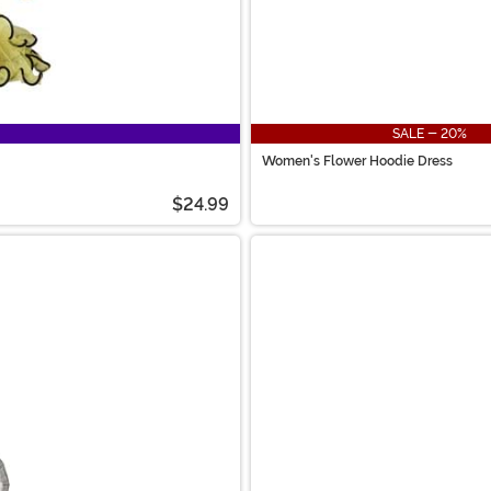
SALE - 20%
Women's Flower Hoodie Dress
$24.99