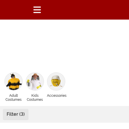
Adult
Kids
Accessories
Costumes
Costumes
Filter (3)