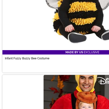
MADE BY US
EXCLUSIVE
Infant Fuzzy Buzzy Bee Costume