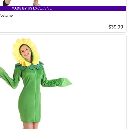
MADE BY US
EXCLUSIVE
 Costume
$39.99