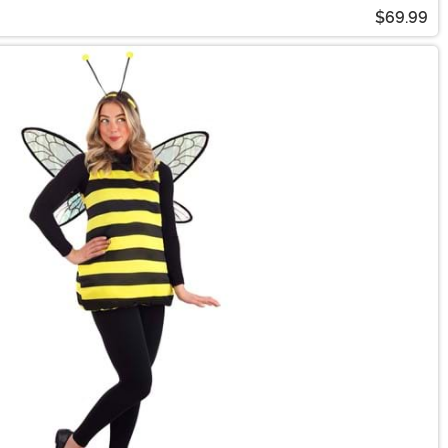
$69.99