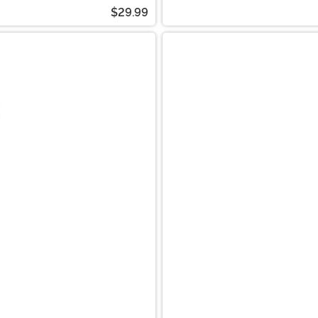
$29.99