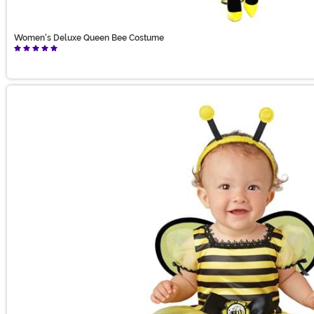
Women's Deluxe Queen Bee Costume