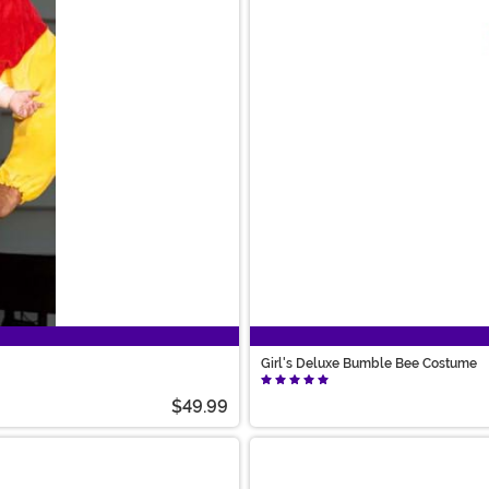
Girl's Deluxe Bumble Bee Costume
$49.99