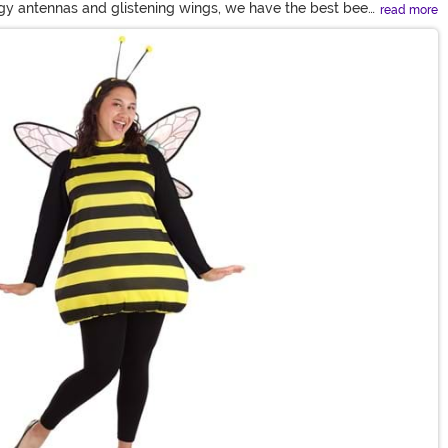
ingy antennas and glistening wings, we have the best bee
read more
y in a fuzzy bumble bee costume.