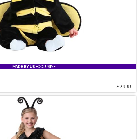
MADE BY US
EXCLUSIVE
$29.99