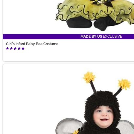
MADE BY US
EXCLUSIVE
Girl's Infant Baby Bee Costume