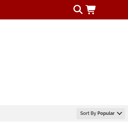
Sort By
Popular