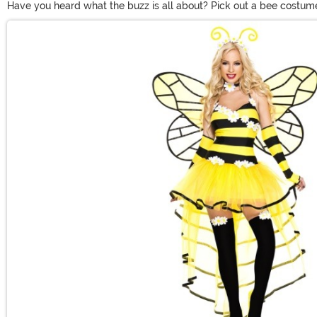
Have you heard what the buzz is all about? Pick out a bee costume 
costumes for everyone in the whole family. Women will love dressi
Main Content