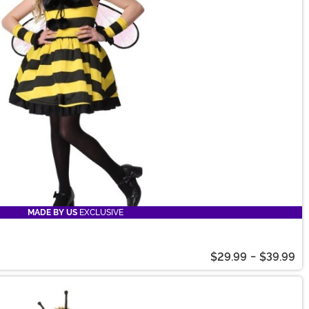
MADE BY US
EXCLUSIVE
$29.99
-
$39.99