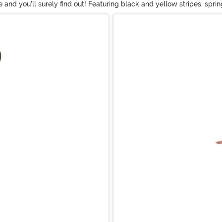
and you'll surely find out! Featuring black and yellow stripes, spr
ng in a Queen Bee outfit while guys will love flying around the part