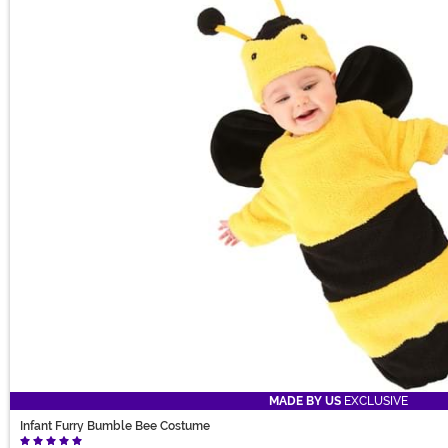
MADE BY US
EXCLUSIVE
Infant Furry Bumble Bee Costume