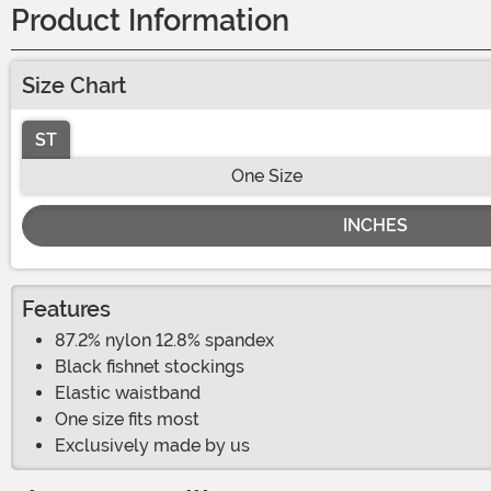
Product Information
Size Chart
ST
One Size
INCHES
Features
87.2% nylon 12.8% spandex
Black fishnet stockings
Elastic waistband
One size fits most
Exclusively made by us