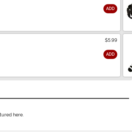
ADD
$5.99
ADD
tured here.