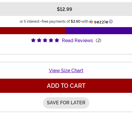
$12.99
Information
or 5 interest-free payments of
$2.60
with
Read Reviews
(2)
View Size Chart
ADD TO CART
SAVE FOR LATER