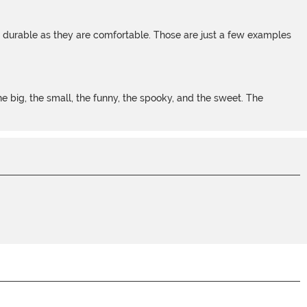
s durable as they are comfortable. Those are just a few examples
 big, the small, the funny, the spooky, and the sweet. The