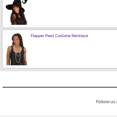
Size
Flapper Pearl Costume Necklace
Size
Follow us