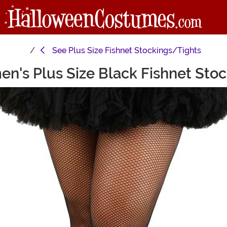
See
Plus Size Fishnet Stockings/Tights
n's Plus Size Black Fishnet Stoc