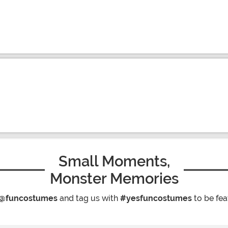
Small Moments,
Monster Memories
@funcostumes
and tag us with
#yesfuncostumes
to be fea