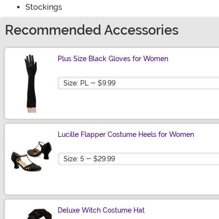
Stockings
Recommended Accessories
Plus Size Black Gloves for Women
Size
Lucille Flapper Costume Heels for Women
Size
Deluxe Witch Costume Hat