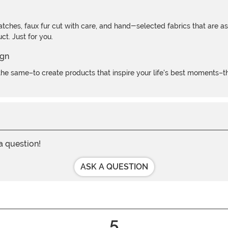
atches, faux fur cut with care, and hand-selected fabrics that are a
t. Just for you.
e same–to create products that inspire your life's best moments–the
 a question!
ASK A QUESTION
5