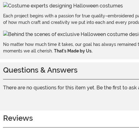
Each project begins with a passion for true quality–embroidered p
of how much craft and creativity we put into each and every produc
No matter how much time it takes, our goal has always remained th
moments we all cherish.
That's Made by Us.
Questions & Answers
There are no questions for this item yet. Be the first to ask
Reviews