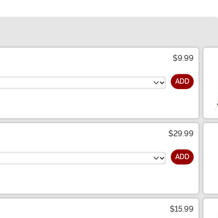
$9.99
ADD
$29.99
ADD
$15.99