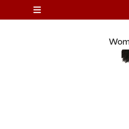
Wome
Main Content