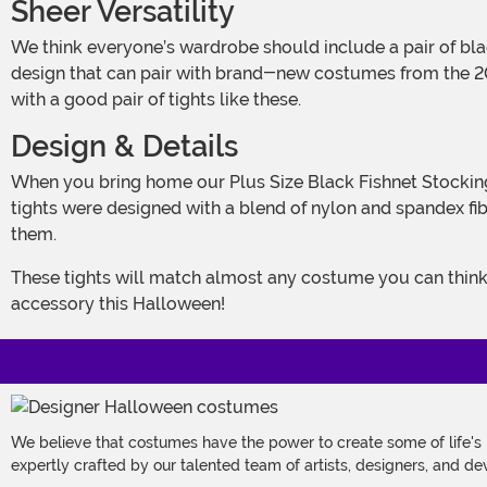
Sheer Versatility
We think everyone’s wardrobe should include a pair of black tights. After all, you can wear them with almost anything! These Plus Size Black Fishnet Stockings have a timeless
design that can pair with brand-new costumes from the 202
with a good pair of tights like these.
Design & Details
When you bring home our Plus Size Black Fishnet Stockings, you’ll have a versatile piece that can complete all kinds of costumes—and regular, everyday outfits, too! These
tights were designed with a blend of nylon and spandex fib
them.
These tights will match almost any costume you can think of. From witches, ballerinas, and pirates to dark fairies, bats, or rockstars, these Black Fishnet Stockings are the go-to
accessory this Halloween!
We believe that costumes have the power to create some of life's
expertly crafted by our talented team of artists, designers, and de