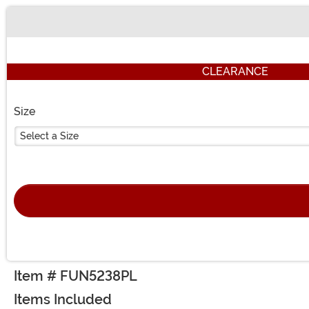
Buy New
CLEARANCE
Size
Select a Size
Item # FUN5238PL
Items Included