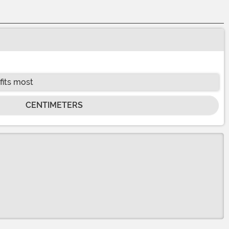
fits most
CENTIMETERS