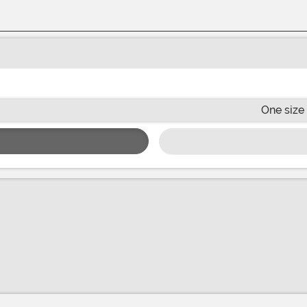
One size 