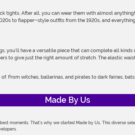
0s to flapper-style outfits from the 1920s, and everything 
ers to give just the right amount of stretch. The elastic wa
Made By Us
 best moments. That's why we started Made by Us. This diverse selec
velopers.