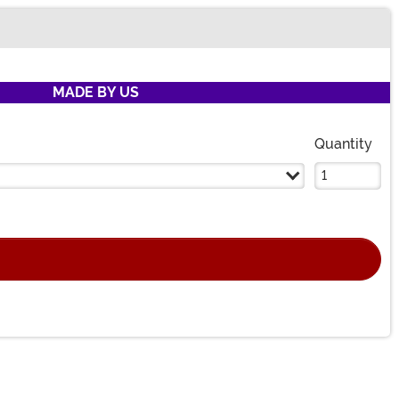
MADE BY US
Quantity