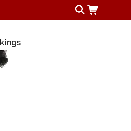
kings