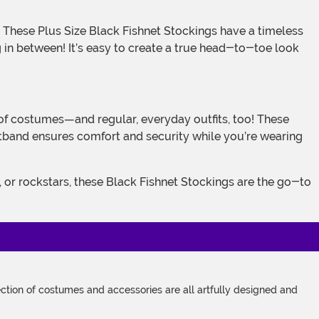
in between! It’s easy to create a true head-to-toe look
istband ensures comfort and security while you’re wearing
tion of costumes and accessories are all artfully designed and