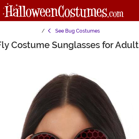
See
Bug Costumes
Fly Costume Sunglasses for Adult