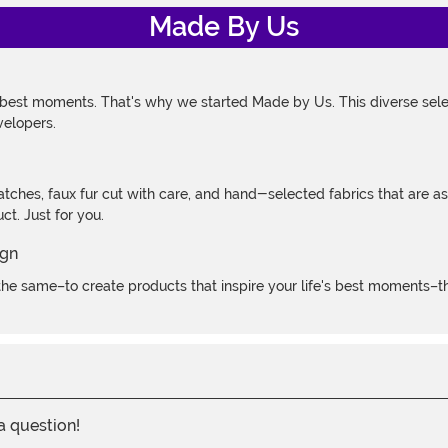
Made By Us
 best moments. That's why we started Made by Us. This diverse selec
velopers.
atches, faux fur cut with care, and hand-selected fabrics that are a
t. Just for you.
e same–to create products that inspire your life's best moments–the
 a question!