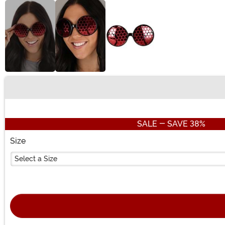
Buy New
SALE - SAVE 38%
Size
Select a Size