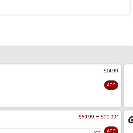
$14.99
ADD
$59.99
-
$99.99
*
ADD