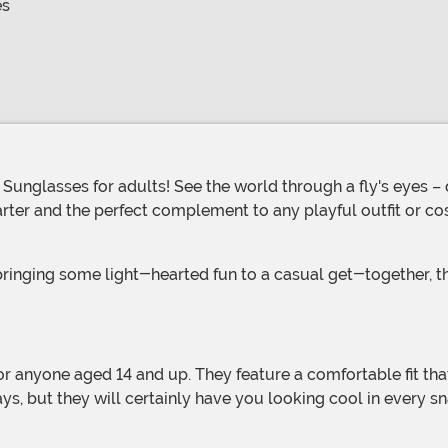
es
starter and the perfect complement to any playful outfit or 
rays, but they will certainly have you looking cool in every s