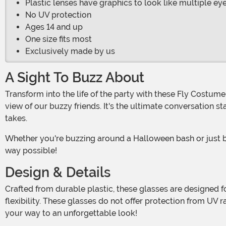
Plastic lenses have graphics to look like multiple ey
No UV protection
Ages 14 and up
One size fits most
Exclusively made by us
A Sight To Buzz About
Transform into the life of the party with these Fly Costume Sunglasses for adults! See the world through a fly's eyes – quite literally – with lenses that mimic the multifaceted
view of our buzzy friends. It's the ultimate conversation 
takes.
Whether you're buzzing around a Halloween bash or just bringing some light-hearted fun to a casual get-together, these bug shades ensure that you'll stand out in the best
way possible!
Design & Details
Crafted from durable plastic, these glasses are designed for anyone aged 14 and up. They feature a comfortable fit that's made to cater to a crowd with "one size fits most"
flexibility. These glasses do not offer protection from UV 
your way to an unforgettable look!