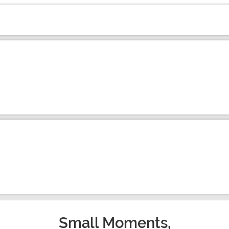
Small Moments,