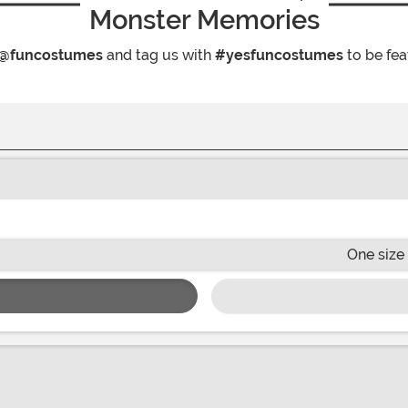
Monster Memories
@funcostumes
and tag us with
#yesfuncostumes
to be fea
One size 