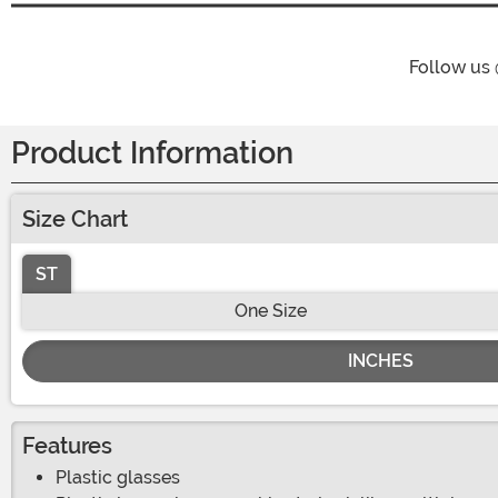
Follow us
Product Information
Size Chart
ST
One Size
INCHES
Features
Plastic glasses