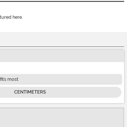
tured here.
fits most
CENTIMETERS