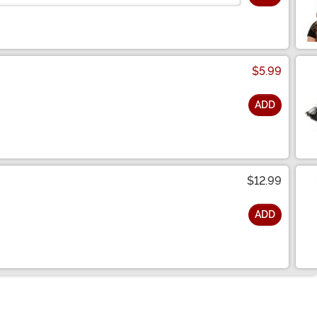
$5.99
ADD
$12.99
ADD