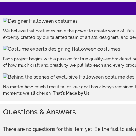
We believe that costumes have the power to create some of life's
expertly crafted by our talented team of artists, designers, and de
Each project begins with a passion for true quality–embroidered p
of how much craft and creativity we put into each and every produc
No matter how much time it takes, our goal has always remained th
moments we all cherish.
That's Made by Us.
Questions & Answers
There are no questions for this item yet. Be the first to ask