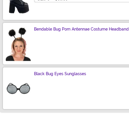
Bendable Bug Pom Antennae Costume Headband
Size
Black Bug Eyes Sunglasses
Size