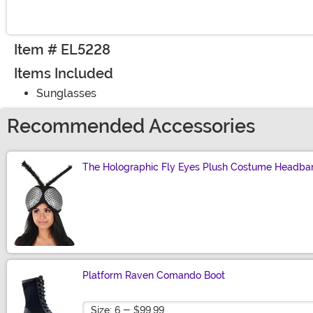
Item # EL5228
Items Included
Sunglasses
Recommended Accessories
The Holographic Fly Eyes Plush Costume Headba
Size
Platform Raven Comando Boot
Size