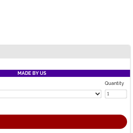
MADE BY US
Quantity