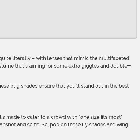
costume that's aiming for some extra giggles and double-
napshot and selfie. So, pop on these fly shades and wing