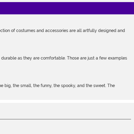
tion of costumes and accessories are all artfully designed and
s durable as they are comfortable. Those are just a few examples
 big, the small, the funny, the spooky, and the sweet. The