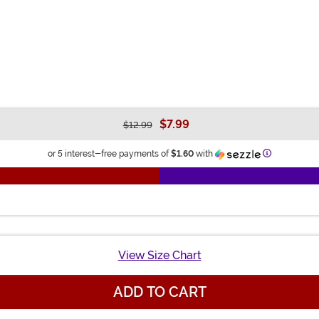
$7.99
$12.99
Information
or 5 interest-free payments of
$1.60
with
View Size Chart
ADD TO CART