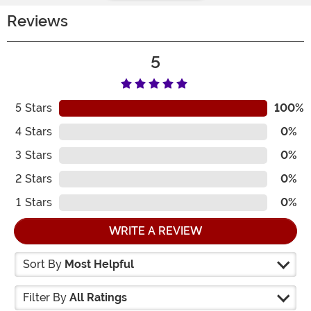
Reviews
5
5
Stars
100%
4
Stars
0%
3
Stars
0%
2
Stars
0%
1
Stars
0%
WRITE A REVIEW
Sort By
Most Helpful
Filter By
All Ratings