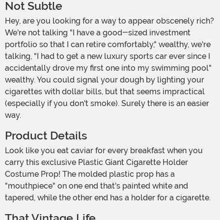
Not Subtle
Hey, are you looking for a way to appear obscenely rich?
We're not talking "I have a good-sized investment
portfolio so that I can retire comfortably," wealthy, we're
talking, "I had to get a new luxury sports car ever since I
accidentally drove my first one into my swimming pool"
wealthy. You could signal your dough by lighting your
cigarettes with dollar bills, but that seems impractical
(especially if you don't smoke). Surely there is an easier
way.
Product Details
Look like you eat caviar for every breakfast when you
carry this exclusive Plastic Giant Cigarette Holder
Costume Prop! The molded plastic prop has a
"mouthpiece" on one end that's painted white and
tapered, while the other end has a holder for a cigarette.
That Vintage Life