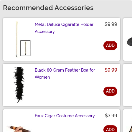
Recommended Accessories
$9.99
Metal Deluxe Cigarette Holder
Accessory
ADD
Size
$9.99
Black 80 Gram Feather Boa for
Women
ADD
Size
$3.99
Faux Cigar Costume Accessory
ADD