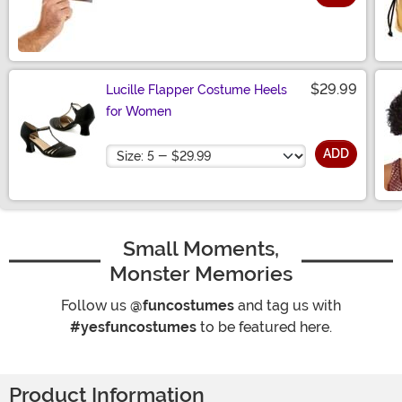
Size
$29.99
Lucille Flapper Costume Heels
for Women
Size
ADD
Small Moments,
Monster Memories
Follow us
@funcostumes
and tag us with
#yesfuncostumes
to be featured here.
Product Information