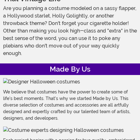
Are you planning a costume modeled on a sassy flapper,
a Hollywood starlet, Holly Golightly, or another
throwback theme? Don't forget your cigarette holder!
Other than making you look high-class and "extra" in the
best sense of the word, you can use it to poke any
plebians who don't move out of your way quickly
enough.
Made By Us
We believe that costumes have the power to create some of
life's best moments. That's why we started Made by Us. This
diverse selection of costumes and accessories are all artfully
designed and expertly crafted by our talented team of artists,
designers, and developers.