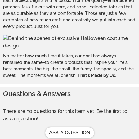
Each project begins with a passion for true quality–embroidered
patches, faux fur cut with care, and hand-selected fabrics that
are as durable as they are comfortable. Those are just a few
examples of how much craft and creativity we put into each and
every product. Just for you.
No matter how much time it takes, our goal has always
remained the same–to create products that inspire your life's
best moments–the big, the small, the funny, the spooky, and the
sweet. The moments we all cherish.
That's Made by Us.
Questions & Answers
There are no questions for this item yet. Be the first to
ask a question!
ASK A QUESTION