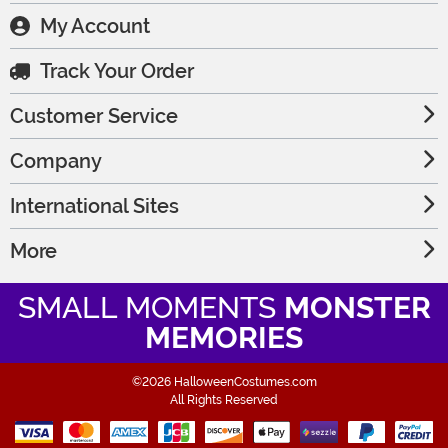
My Account
Track Your Order
Customer Service
Company
International Sites
More
SMALL MOMENTS
MONSTER
MEMORIES
©2026 HalloweenCostumes.com
All Rights Reserved