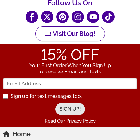
Follow Us On
Visit Our Blog!
15
% OFF
Your First Order When You Sign Up
To Receive Email and Texts!
Enter your Email Address
Sign up for text messages too.
Read Our Privacy Policy
Home