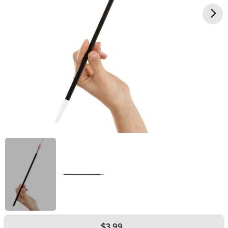
$3.99