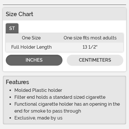
Size Chart
ST
One Size
One size fits most adults
Full Holder Length
13 1/2"
INCHES
CENTIMETERS
Features
Molded Plastic holder
Filter end holds a standard sized cigarette
Functional cigarette holder has an opening in the
end for smoke to pass through
Exclusive, made by us