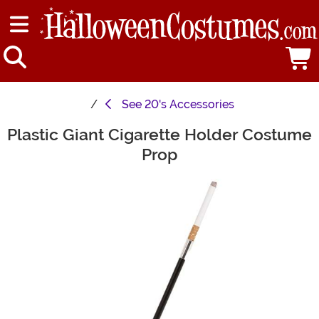
See
20's Accessories
Plastic Giant Cigarette Holder Costume
Main Content
Prop