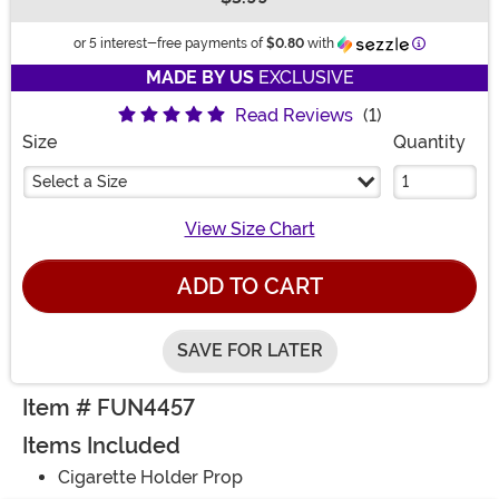
Buy New
Information
or 5 interest-free payments of
$0.80
with
MADE BY US
EXCLUSIVE
Read Reviews
(1)
Size
Quantity
Select a Size
View Size Chart
ADD TO CART
SAVE FOR LATER
Item # FUN4457
Items Included
Cigarette Holder Prop