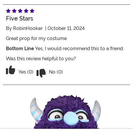
Five Stars
By
RobinHooker
| October 11, 2024
Great prop for my costume
Bottom Line
Yes, I would recommend this to a friend.
Was this review helpful to you?
Vote No on the review titled Five Stars
Vote Yes on the review titled Five Stars
Yes (0)
No (0)