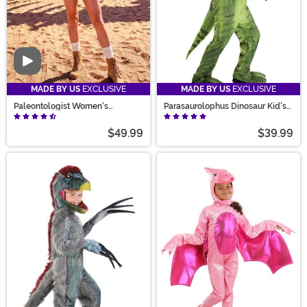
Video
MADE BY US
EXCLUSIVE
MADE BY US
EXCLUSIVE
Paleontologist Women's
Parasaurolophus Dinosaur Kid's
Costume
Costume
$49.99
$39.99