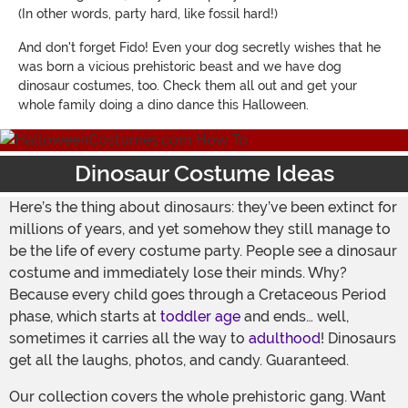
(In other words, party hard, like fossil hard!)
And don't forget Fido! Even your dog secretly wishes that he
was born a vicious prehistoric beast and we have dog
dinosaur costumes, too. Check them all out and get your
whole family doing a dino dance this Halloween.
Dinosaur Costume Ideas
Here’s the thing about dinosaurs: they’ve been extinct for
millions of years, and yet somehow they still manage to
be the life of every costume party. People see a dinosaur
costume and immediately lose their minds. Why?
Because every child goes through a Cretaceous Period
phase, which starts at
toddler age
and ends… well,
sometimes it carries all the way to
adulthood
! Dinosaurs
get all the laughs, photos, and candy. Guaranteed.
Our collection covers the whole prehistoric gang. Want