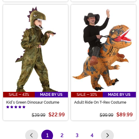
SALE - 43%
MADE BY US
SALE - 10%
MADE BY US
Kid's Green Dinosaur Costume
Adult Ride On T-Rex Costume
$22.99
$89.99
$39.99
$99.99
1
2
3
4
(current)