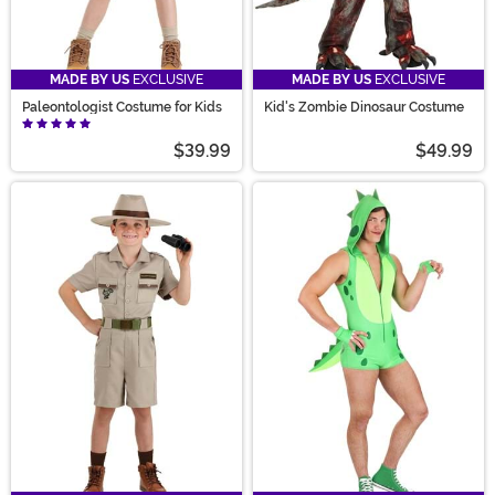
MADE BY US
EXCLUSIVE
MADE BY US
EXCLUSIVE
Paleontologist Costume for Kids
Kid's Zombie Dinosaur Costume
$39.99
$49.99