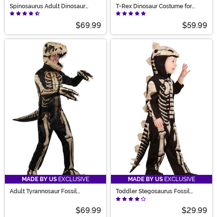
Spinosaurus Adult Dinosaur
T-Rex Dinosaur Costume for
Costume
Adults
$69.99
$59.99
MADE BY US
EXCLUSIVE
MADE BY US
EXCLUSIVE
Adult Tyrannosaur Fossil
Toddler Stegosaurus Fossil
Costume
Costume
$69.99
$29.99