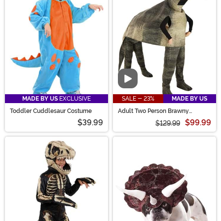
Video
MADE BY US
EXCLUSIVE
SALE - 23%
MADE BY US
Toddler Cuddlesaur Costume
Adult Two Person Brawny
Brontosaurus Costume
$39.99
$99.99
$129.99