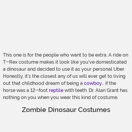
This one is for the people who want to be extra. A ride on
T-Rex costume makes it look like you’ve domesticated
a dinosaur and decided to use it as your personal Uber.
Honestly, it’s the closest any of us will ever get to living
out that childhood dream of being a
cowboy
… if the
horse was a 12-foot
reptile
with teeth. Dr. Alan Grant has
nothing on you when you wear this kind of costume.
Zombie Dinosaur Costumes