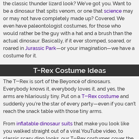
the classic thunder lizard look? We’ve got you. Want to
be a dinosaur that spits venom, or one that
science
may
or may not have completely made up? Covered. We
even have paleontologist costumes, for those who
would rather be the guy with a hat and a brush than the
actual dinosaur. Basically, if it ever stomped, soared, or
roared in
Jurassic Park
—or your imagination—we have a
costume for it.
T-Rex Costume Ideas
The T-Rex is sort of the Beyoncé of dinosaurs.
Everybody knows it, everybody loves it, and yes, the
arms are hilariously tiny. Put on a
T-Rex costume
and
suddenly you’re the star of every party—even if you can’t
reach the snack table with those tiny arms.
From
inflatable dinosaur suits
that make you look like
you walked straight out of a viral YouTube video, to
classic scary dino looks, our T-Rex costumes cover the