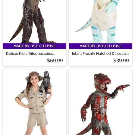
MADE BY US
EXCLUSIVE
MADE BY US
EXCLUSIVE
Deluxe Kid's Dilophosaurus
Infant Freshly Hatched Dinosaur
Costume
Costume
$69.99
$39.99