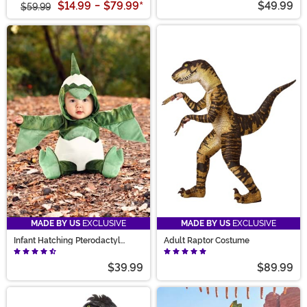
$14.99
-
$79.99
*
$49.99
$59.99
MADE BY US
EXCLUSIVE
MADE BY US
EXCLUSIVE
Infant Hatching Pterodactyl
Adult Raptor Costume
Costume
$39.99
$89.99