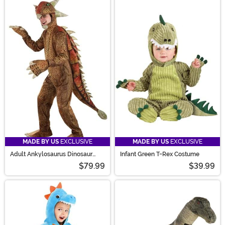
MADE BY US
EXCLUSIVE
MADE BY US
EXCLUSIVE
Adult Ankylosaurus Dinosaur
Infant Green T-Rex Costume
Costume
$79.99
$39.99