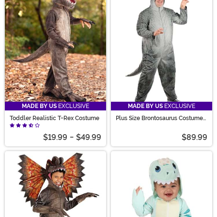
MADE BY US
EXCLUSIVE
MADE BY US
EXCLUSIVE
Toddler Realistic T-Rex Costume
Plus Size Brontosaurus Costume
for Adults
$19.99
-
$49.99
$89.99