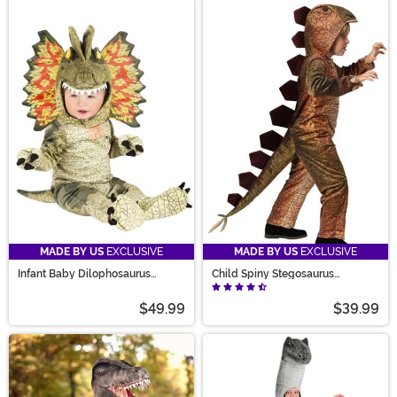
MADE BY US
EXCLUSIVE
MADE BY US
EXCLUSIVE
Infant Baby Dilophosaurus
Child Spiny Stegosaurus
Costume
Costume
$49.99
$39.99