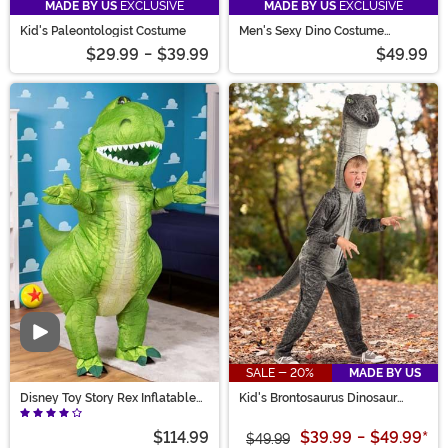
MADE BY US
EXCLUSIVE
MADE BY US
EXCLUSIVE
Kid's Paleontologist Costume
Men's Sexy Dino Costume
Romper
$29.99
-
$39.99
$49.99
Video
SALE - 20%
MADE BY US
Disney Toy Story Rex Inflatable
Kid's Brontosaurus Dinosaur
Adult Costume
Costume
$114.99
$39.99
-
$49.99
*
$49.99