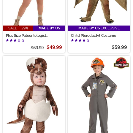
SALE - 29%
MADE BY US
MADE BY US
EXCLUSIVE
Plus Size Paleontologist
Child Pterodactyl Costume
Women's Costume
$49.99
$59.99
$69.99