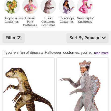
Dilophosaurus
Jurassic
T-Rex
Triceratops
Velociraptor
Costumes
Park
Costumes
Costumes
Costumes
Costumes
Costumes
Filter (2)
Sort By
Popular
If you're a fan of dinosaur Halloween costumes, you're
read more
going to love our huge selection of prehistoric critters.
Main Content
Do you want to wear a mighty t-rex costume? Is a
triceratops costume more your style? What about
something weird and wacky like a dilophosaurus
costume? We might not be able to help you make up
your mind, but you can find the best dinosaur costumes
for your entire family!