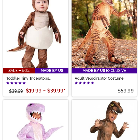
SALE - 50%
MADE BY US
MADE BY US
EXCLUSIVE
Toddler Tiny Triceratops
Adult Velociraptor Costume
Costume
$19.99
-
$39.99
*
$59.99
$39.99