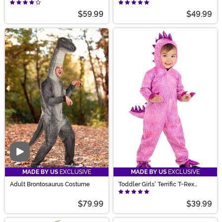
Costume
$59.99
$49.99
Video
MADE BY US
EXCLUSIVE
MADE BY US
EXCLUSIVE
Adult Brontosaurus Costume
Toddler Girls' Terrific T-Rex
Dinosaur Costume
$79.99
$39.99