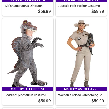
Kid's Carnotaurus Dinosaur
Jurassic Park Worker Costume
Costume
$59.99
$59.99
MADE BY US
EXCLUSIVE
MADE BY US
EXCLUSIVE
Toddler Spinosaurus Costume
Women's Poised Paleontologist
Costume
$59.99
$59.99