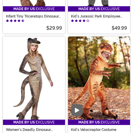
MADE BY US
EXCLUSIVE
MADE BY US
EXCLUSIVE
Infant Tiny Triceratops Dinosaur
Kid's Jurassic Park Employee
Costume
Costume
$29.99
$49.99
Video
MADE BY US
EXCLUSIVE
MADE BY US
EXCLUSIVE
Women's Deadly Dinosaur
Kid's Velociraptor Costume