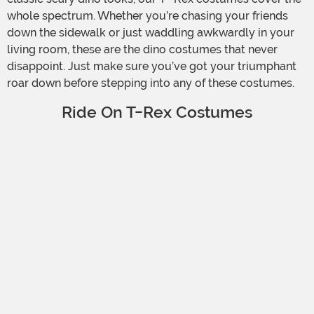
whole spectrum. Whether you’re chasing your friends
down the sidewalk or just waddling awkwardly in your
living room, these are the dino costumes that never
disappoint. Just make sure you’ve got your triumphant
roar down before stepping into any of these costumes.
Ride On T-Rex Costumes