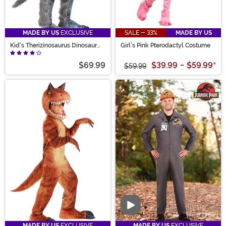
MADE BY US
EXCLUSIVE
SALE - 33%
MADE BY US
Kid's Therizinosaurus Dinosaur
Girl's Pink Pterodactyl Costume
Costume
$69.99
$39.99
-
$59.99
*
$59.99
Video
MADE BY US
EXCLUSIVE
MADE BY US
EXCLUSIVE