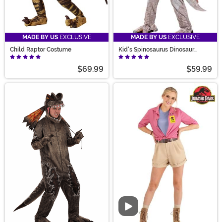
MADE BY US
EXCLUSIVE
MADE BY US
EXCLUSIVE
Child Raptor Costume
Kid's Spinosaurus Dinosaur
Costume
$69.99
$59.99
Video