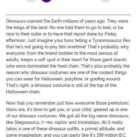
Dinosaurs roamed the Earth millions of years ago. They were
the kings of the land. No one told them to go to bed, or be
nice to their sister or to have that report done by Friday
afternoon. Just imagine your boss telling a Tyrannosaurus Rex
that he's not going to pay him overtime! That's probably why
everyone, from the tiniest toddler to the most serious of
adults, keeps a soft spot in their heart for those giant lizards
who once dominated the food chain. That's also probably the
reason why dinosaur costumes are one of the coolest things
you can wear for Halloween, playtime, or goofing around.
That's right, a dinosaur costume is still at the top of the
Halloween chain.
Now that you remember just how awesome those prehistoric
titans are, it's time to get you, or your child, geared up in one
of our dinosaur costumes. We got all the big name dinosaurs,
like Stegosaurus, t-rex, raptor, and triceratops. All it really
takes is one of these dinosaur outfits, a primal attitude, and
some imagination, and you can party like it's 199 million B.C.