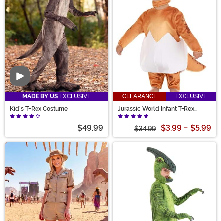
Video
MADE BY US
EXCLUSIVE
CLEARANCE
EXCLUSIVE
Kid's T-Rex Costume
Jurassic World Infant T-Rex
Hatchling Costume
$49.99
$3.99
-
$5.99
$34.99