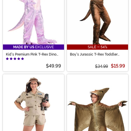
MADE BY US
EXCLUSIVE
SALE - 54%
Kid's Premium Pink T-Rex Dino
Boy's Jurassic T-Rex Toddler
Costume
Jumpsuit Costume
$49.99
$15.99
$34.99