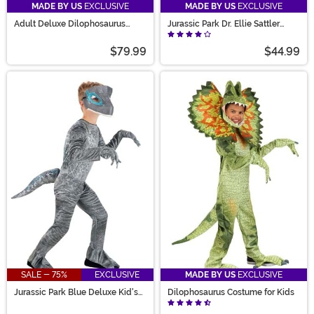
MADE BY US
EXCLUSIVE
MADE BY US
EXCLUSIVE
Adult Deluxe Dilophosaurus
Jurassic Park Dr. Ellie Sattler
Costume
Women's Costume
$79.99
$44.99
SALE - 75%
EXCLUSIVE
MADE BY US
EXCLUSIVE
Jurassic Park Blue Deluxe Kid's
Dilophosaurus Costume for Kids
Costume