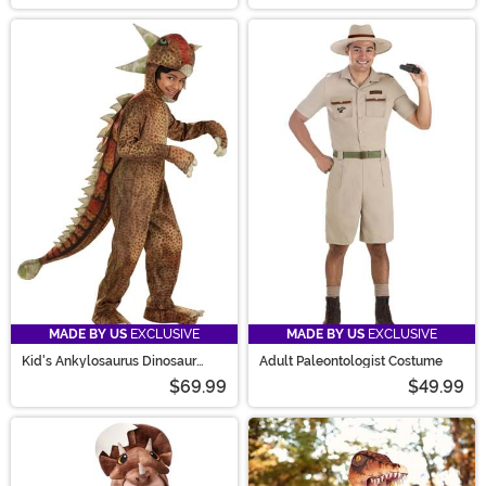
MADE BY US
EXCLUSIVE
MADE BY US
EXCLUSIVE
Kid's Ankylosaurus Dinosaur
Adult Paleontologist Costume
Costume
$69.99
$49.99