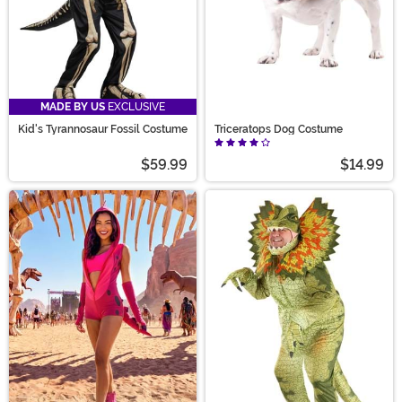
MADE BY US
EXCLUSIVE
Kid's Tyrannosaur Fossil Costume
Triceratops Dog Costume
$59.99
$14.99