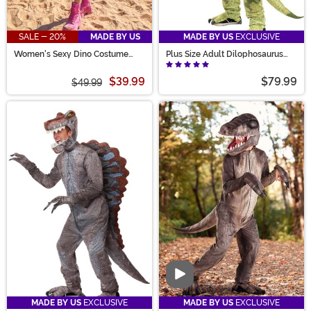
SALE - 20%
MADE BY US
MADE BY US
EXCLUSIVE
Women's Sexy Dino Costume
Plus Size Adult Dilophosaurus
Romper
Costume
$39.99
$79.99
$49.99
Video
MADE BY US
EXCLUSIVE
MADE BY US
EXCLUSIVE