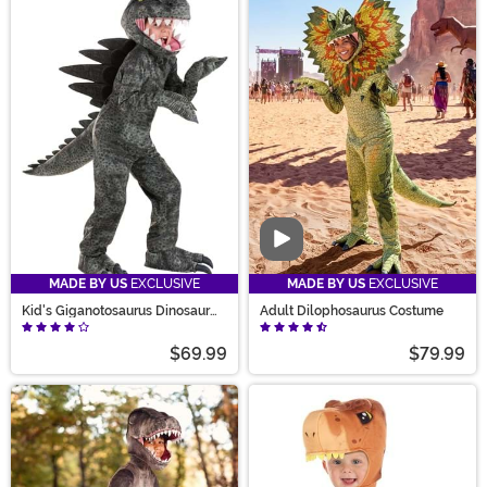
Video
MADE BY US
EXCLUSIVE
MADE BY US
EXCLUSIVE
Kid's Giganotosaurus Dinosaur
Adult Dilophosaurus Costume
Costume
$69.99
$79.99