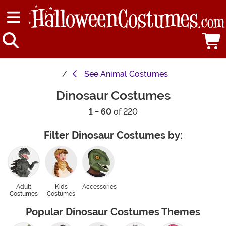
See
Animal Costumes
Dinosaur Costumes
1 - 60
of 220
Filter Dinosaur Costumes by:
Adult
Kids
Accessories
Costumes
Costumes
Popular Dinosaur Costumes Themes