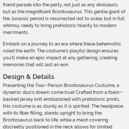
friend parade into the party, not just as any dinosaurs,
but as the magnificent Brontosaurus. This gentle giant of
the Jurassic period is resurrected not to scale, but in full
whimsy, ready to bring prehistoric hilarity to modern
merriments.
Embark on a journey to an era where these behemoths
ruled the earth. The costume's playful design ensures
you'll make an epic impact at any gathering, creating
memories that will last an eon.
Design & Details
Presenting the Two-Person Brontosaurus Costume, a
dynamic duo’s dream come true! Crafted from a foam-
backed jersey knit emblazoned with prehistoric prints,
this costume is as sturdy as it is spirited. The headpiece,
with its fiber filling, stands upright to bring the
Brontosaurus back to life, while a mesh covering
discreetly positioned in the neck allows for limited