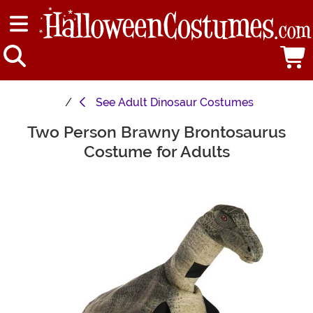
See
Adult Dinosaur Costumes
Two Person Brawny Brontosaurus
Main Content
Costume for Adults