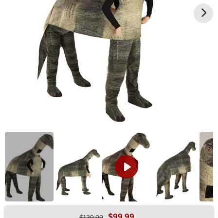
$99.99
$129.99