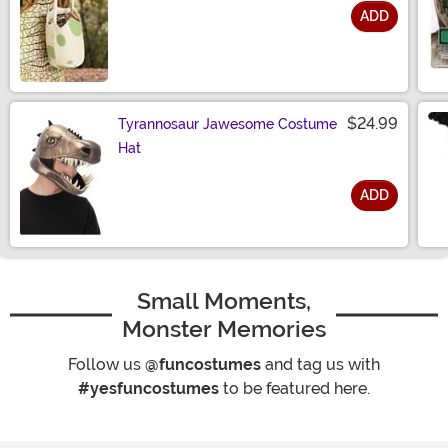
ADD
Size
$24.99
Tyrannosaur Jawesome Costume
Hat
ADD
Size
Small Moments,
Monster Memories
Follow us
@funcostumes
and tag us with
#yesfuncostumes
to be featured here.