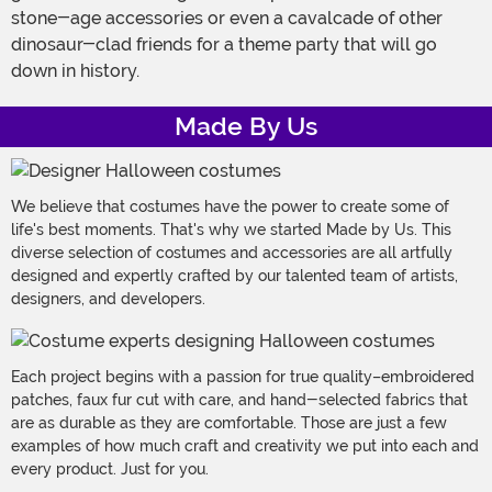
stone-age accessories or even a cavalcade of other
dinosaur-clad friends for a theme party that will go
down in history.
Made By Us
We believe that costumes have the power to create some of
life's best moments. That's why we started Made by Us. This
diverse selection of costumes and accessories are all artfully
designed and expertly crafted by our talented team of artists,
designers, and developers.
Each project begins with a passion for true quality–embroidered
patches, faux fur cut with care, and hand-selected fabrics that
are as durable as they are comfortable. Those are just a few
examples of how much craft and creativity we put into each and
every product. Just for you.