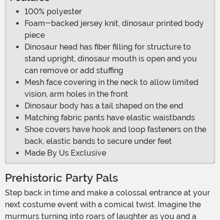
100% polyester
Foam-backed jersey knit, dinosaur printed body
piece
Dinosaur head has fiber filling for structure to
stand upright, dinosaur mouth is open and you
can remove or add stuffing
Mesh face covering in the neck to allow limited
vision, arm holes in the front
Dinosaur body has a tail shaped on the end
Matching fabric pants have elastic waistbands
Shoe covers have hook and loop fasteners on the
back, elastic bands to secure under feet
Made By Us Exclusive
Prehistoric Party Pals
Step back in time and make a colossal entrance at your
next costume event with a comical twist. Imagine the
murmurs turning into roars of laughter as you and a