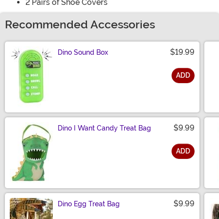
2 Pairs of Shoe Covers
Recommended Accessories
$19.99
Dino Sound Box
ADD
Size
$9.99
Dino I Want Candy Treat Bag
ADD
Size
$9.99
Dino Egg Treat Bag