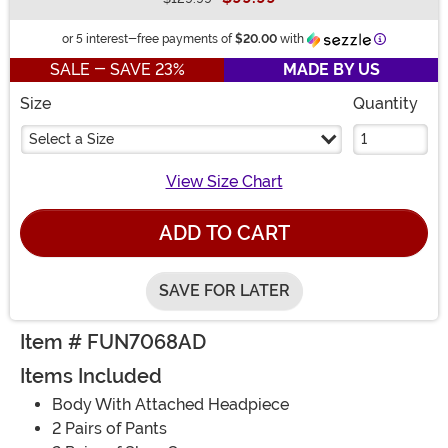
Buy New
Informatio
or 5 interest-free payments of
$20.00
with
SALE - SAVE 23%
MADE BY US
Size
Quantity
Select a Size
View Size Chart
ADD TO CART
SAVE FOR LATER
Item # FUN7068AD
Items Included
Body With Attached Headpiece
2 Pairs of Pants