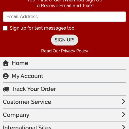
To Receive Email and Texts!
Enter your Email Address
Sign up for text messages too.
Read Our Privacy Policy
Home
My Account
Track Your Order
Customer Service
Company
International Sites