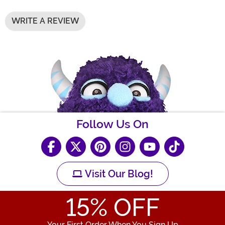
WRITE A REVIEW
Follow Us On
Visit Our Blog!
15
% OFF
Your First Order When You Sign Up