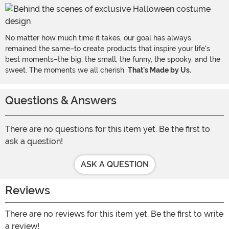
No matter how much time it takes, our goal has always
remained the same–to create products that inspire your life's
best moments–the big, the small, the funny, the spooky, and the
sweet. The moments we all cherish.
That's Made by Us.
Questions & Answers
There are no questions for this item yet. Be the first to
ask a question!
ASK A QUESTION
Reviews
There are no reviews for this item yet. Be the first to write
a review!