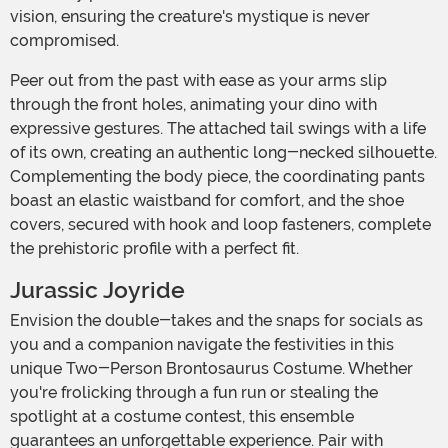
vision, ensuring the creature's mystique is never
compromised.
Peer out from the past with ease as your arms slip
through the front holes, animating your dino with
expressive gestures. The attached tail swings with a life
of its own, creating an authentic long-necked silhouette.
Complementing the body piece, the coordinating pants
boast an elastic waistband for comfort, and the shoe
covers, secured with hook and loop fasteners, complete
the prehistoric profile with a perfect fit.
Jurassic Joyride
Envision the double-takes and the snaps for socials as
you and a companion navigate the festivities in this
unique Two-Person Brontosaurus Costume. Whether
you're frolicking through a fun run or stealing the
spotlight at a costume contest, this ensemble
guarantees an unforgettable experience. Pair with