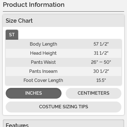
Product Information
Size Chart
ST
Body Length
57 1/2"
Head Height
31 1/2"
Pants Waist
26" - 50"
Pants Inseam
30 1/2"
Foot Cover Length
15.5"
INCHES
CENTIMETERS
COSTUME SIZING TIPS
Features