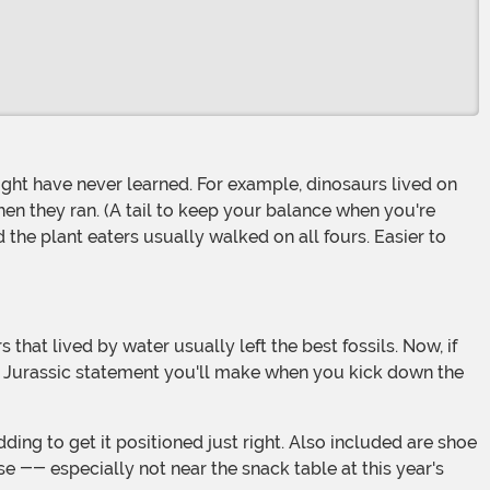
when they ran. (A tail to keep your balance when you're
the plant eaters usually walked on all fours. Easier to
e Jurassic statement you'll make when you kick down the
se -- especially not near the snack table at this year's