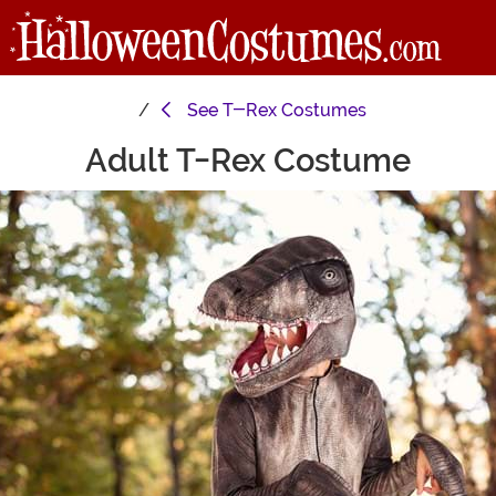
See
T-Rex Costumes
Adult T-Rex Costume