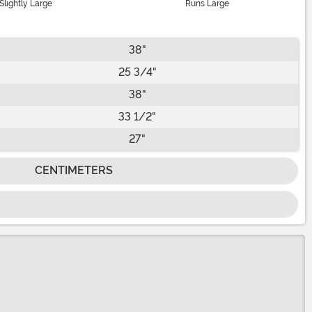
Slightly Large
Runs Large
38"
25 3/4"
38"
33 1/2"
27"
CENTIMETERS