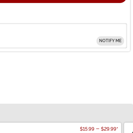
NOTIFY ME
$15.99
-
$29.99
*