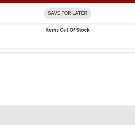
SAVE FOR LATER
Items Out Of Stock