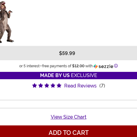
$59.99
Information
or 5 interest-free payments of
$12.00
with
MADE BY US
EXCLUSIVE
Read Reviews
(7)
View Size Chart
ADD TO CART