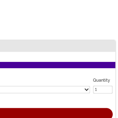
Quantity