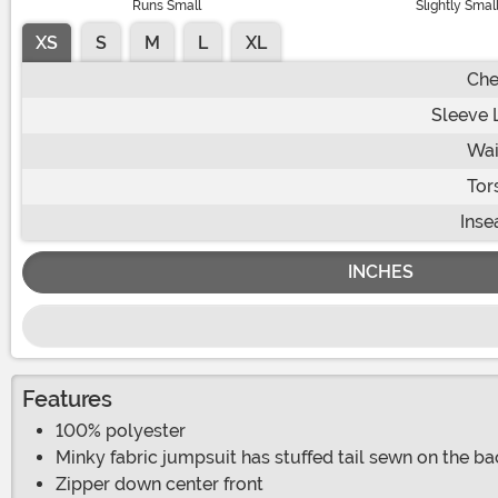
Runs Small
Slightly Smal
XS
S
M
L
XL
Che
Sleeve 
Wai
Tor
Ins
INCHES
Features
100% polyester
Minky fabric jumpsuit has stuffed tail sewn on the ba
Zipper down center front