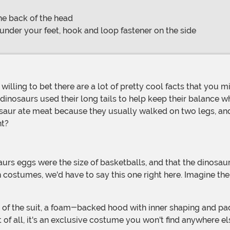
he back of the head
 under your feet, hook and loop fastener on the side
e dinosaurs used their long tails to help keep their balance 
saur ate meat because they usually walked on two legs, and 
ht?
costumes, we'd have to say this one right here. Imagine th
 of all, it's an exclusive costume you won't find anywhere el