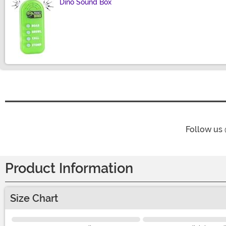
Dino Sound Box
Size
Follow us
Product Information
Size Chart