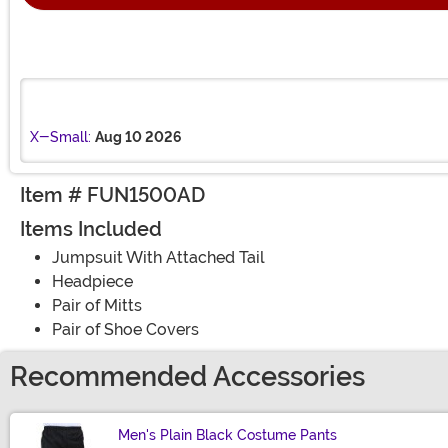
X-Small:
Aug 10 2026
Item # FUN1500AD
Items Included
Jumpsuit With Attached Tail
Headpiece
Pair of Mitts
Pair of Shoe Covers
Recommended Accessories
Men's Plain Black Costume Pants