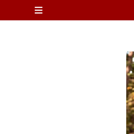
Main Content