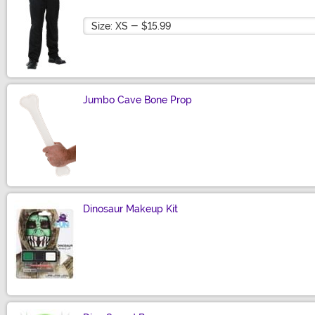
Size
Jumbo Cave Bone Prop
Size
Dinosaur Makeup Kit
Size