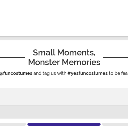
Small Moments,
Monster Memories
@funcostumes
and tag us with
#yesfuncostumes
to be fea