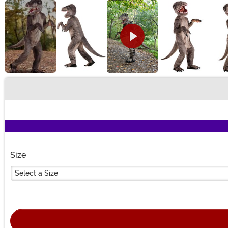
Buy New
Size
Select a Size