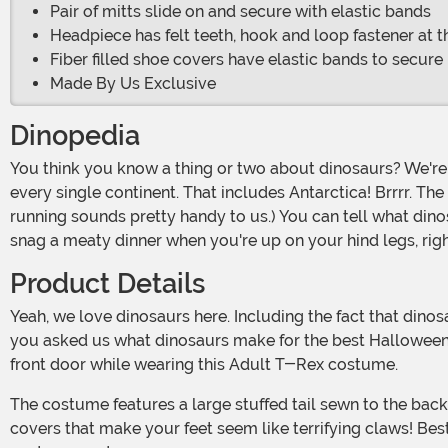
Pair of mitts slide on and secure with elastic bands
Headpiece has felt teeth, hook and loop fastener at t
Fiber filled shoe covers have elastic bands to secure
Made By Us Exclusive
Dinopedia
You think you know a thing or two about dinosaurs? We're willing to bet there are a lot of pretty cool facts that you might have never learned. For example, dinosaurs lived on
every single continent. That includes Antarctica! Brrrr. Th
running sounds pretty handy to us.) You can tell what dino
snag a meaty dinner when you're up on your hind legs, rig
Product Details
Yeah, we love dinosaurs here. Including the fact that dinosaurs eggs were the size of basketballs, and that the dinosaurs that lived by water usually left the best fossils. Now, if
you asked us what dinosaurs make for the best Halloween 
front door while wearing this Adult T-Rex costume.
The costume features a large stuffed tail sewn to the back of the suit, a foam-backed hood with inner shaping and padding to get it positioned just right. Also included are shoe
covers that make your feet seem like terrifying claws! Best