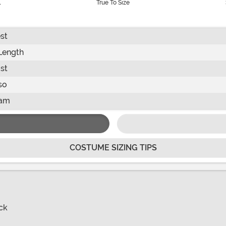
l
True To Size
st
Length
st
so
eam
COSTUME SIZING TIPS
ck