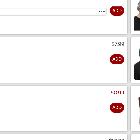
ADD
$7.99
ADD
$0.99
ADD