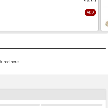
$19.99
ADD
tured here.