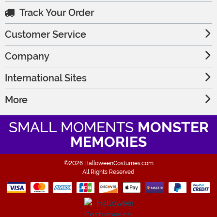
Track Your Order
Customer Service
Company
International Sites
More
SMALL MOMENTS
MONSTER
MEMORIES
©2026 HalloweenCostumes.com
All Rights Reserved