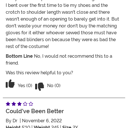
I bent over the first time to tie my shoes and the
crotch to shoulder length wasn't close and there
wasn't enough of an opening to barely get into it. But
don't waste your money nor don't buy the matching
gloves for it either whoever sewed those must have
been had blinders on because they were as bad the
rest of the costume!
Bottom Line
No, I would not recommend this to a
friend.
Was this review helpful to you?
Vote No on the review titled Complete
Vote Yes on the review titled Complete Garbage!
Yes (0)
No (0)
Could've Been Better
By
Dr
| November 6, 2022
Height
5'10 |
Weight
245 |
Size
2X