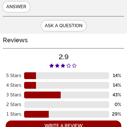
ANSWER
ASK A QUESTION
Reviews
2.9
5
Stars
14%
4
Stars
14%
3
Stars
43%
2
Stars
0%
1
Stars
29%
WRITE A REVIEW