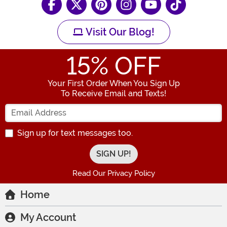
Visit Our Blog!
15
% OFF
Your First Order When You Sign Up
To Receive Email and Texts!
Enter your Email Address
Sign up for text messages too.
Read Our Privacy Policy
Home
My Account