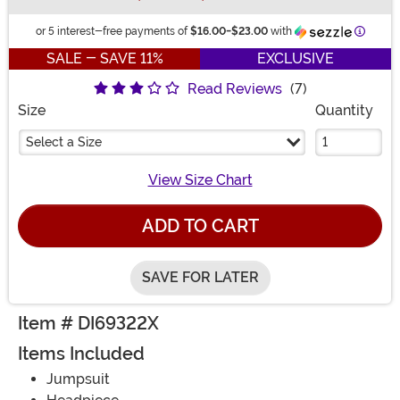
Inform
or 5 interest-free payments of
$16.00
-
$23.00
with
SALE - SAVE 11%
EXCLUSIVE
Read Reviews
(7)
Size
Quantity
Select a Size
View Size Chart
ADD TO CART
SAVE FOR LATER
Item # DI69322X
Items Included
Jumpsuit