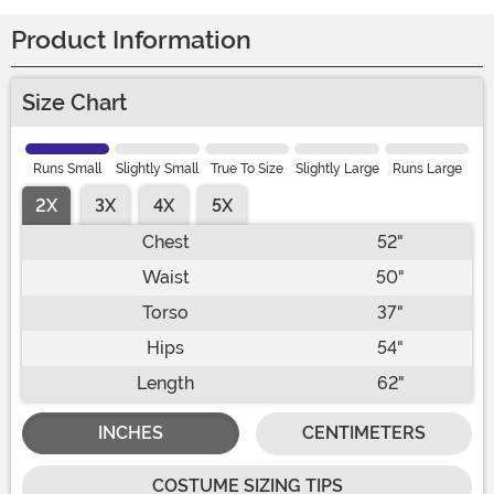
Product Information
Size Chart
Runs Small
Slightly Small
True To Size
Slightly Large
Runs Large
2X
3X
4X
5X
Chest
52"
Waist
50"
Torso
37"
Hips
54"
Length
62"
INCHES
CENTIMETERS
COSTUME SIZING TIPS