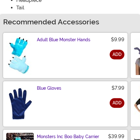
Headpiece
Tail
Recommended Accessories
$9.99
Adult Blue Monster Hands
ADD
Size
$7.99
Blue Gloves
ADD
Size
$39.99
Monsters Inc Boo Baby Carrier