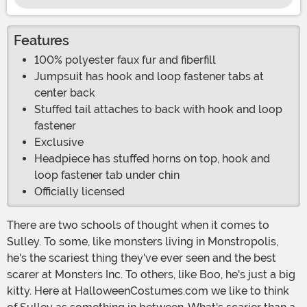
Features
100% polyester faux fur and fiberfill
Jumpsuit has hook and loop fastener tabs at
center back
Stuffed tail attaches to back with hook and loop
fastener
Exclusive
Headpiece has stuffed horns on top, hook and
loop fastener tab under chin
Officially licensed
There are two schools of thought when it comes to
Sulley. To some, like monsters living in Monstropolis,
he's the scariest thing they've ever seen and the best
scarer at Monsters Inc. To others, like Boo, he's just a big
kitty. Here at HalloweenCostumes.com we like to think