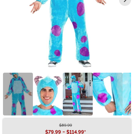
$89.99
Buy New
$79.99
-
$114.99
*