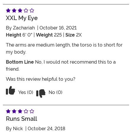
XXL My Eye
By
Zachariah
| October 16, 2021
Height
6' 0" |
Weight
225 |
Size
2X
The arms are medium length, the torso is to short for
my body.
Bottom Line
No, I would not recommend this to a
friend.
Was this review helpful to you?
Vote No on the review titled XXL my E
Vote Yes on the review titled XXL my Eye
Yes (0)
No (0)
Runs Small
By
Nick
| October 24, 2018