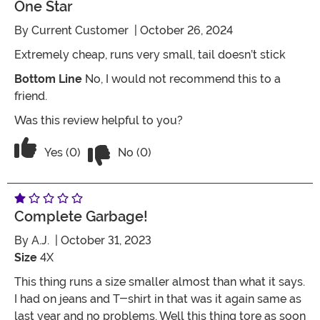
One Star
By
Current Customer
| October 26, 2024
Extremely cheap, runs very small, tail doesn’t stick
Bottom Line
No, I would not recommend this to a
friend.
Was this review helpful to you?
Vote No on the review titled One Star
Vote Yes on the review titled One Star
Yes (0)
No (0)
Complete Garbage!
By
A.J.
| October 31, 2023
Size
4X
This thing runs a size smaller almost than what it says.
I had on jeans and T-shirt in that was it again same as
last year and no problems. Well this thing tore as soon