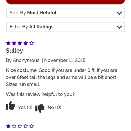
Sort By
Most Helpful
Filter By
All Ratings
Sulley
By
Anonymous
| November 11, 2015
Nice costume. Good if you are under 6 ft. If you are
over 6feet tall the legs and arms will be a bit short.
Sizes run small.
Was this review helpful to you?
Vote No on the review titled Sulley
Vote Yes on the review titled Sulley
Yes (4)
No (0)