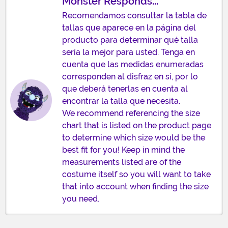
Monster Responds...
Recomendamos consultar la tabla de
tallas que aparece en la página del
producto para determinar qué talla
sería la mejor para usted. Tenga en
cuenta que las medidas enumeradas
corresponden al disfraz en sí, por lo
que deberá tenerlas en cuenta al
encontrar la talla que necesita.
We recommend referencing the size
chart that is listed on the product page
to determine which size would be the
best fit for you! Keep in mind the
measurements listed are of the
costume itself so you will want to take
that into account when finding the size
you need.