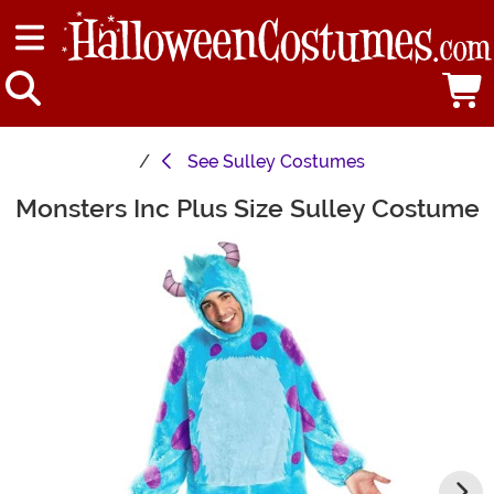
See
Sulley Costumes
Monsters Inc Plus Size Sulley Costume
Main Content