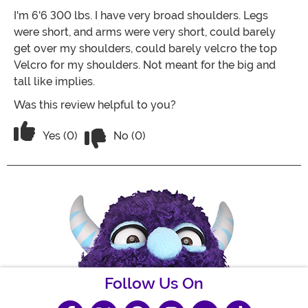
I'm 6'6 300 lbs. I have very broad shoulders. Legs
were short, and arms were very short, could barely
get over my shoulders, could barely velcro the top
Velcro for my shoulders. Not meant for the big and
tall like implies.
Was this review helpful to you?
Vote No on the review titled Runs smal
Vote Yes on the review titled Runs small
Yes (0)
No (0)
Follow Us On