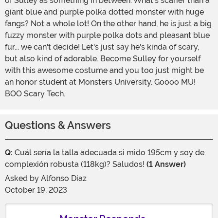
of Sulley as something in between. What's scarier than a
giant blue and purple polka dotted monster with huge
fangs? Not a whole lot! On the other hand, he is just a big
fuzzy monster with purple polka dots and pleasant blue
fur... we can't decide! Let's just say he's kinda of scary,
but also kind of adorable. Become Sulley for yourself
with this awesome costume and you too just might be
an honor student at Monsters University. Goooo MU!
BOO Scary Tech.
Questions & Answers
Q:
Cuál sería la talla adecuada si mido 195cm y soy de
complexión robusta (118kg)? Saludos!
(1 Answer)
Asked by
Alfonso Diaz
October 19, 2023