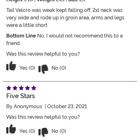
Tail Velcro was weak kept falling off, 2xl neck was
very wide and rode up in groin area, arms and legs
were a little short
Bottom Line
No, I would not recommend this to a
friend.
Was this review helpful to you?
Vote No on the review titled Could've 
Vote Yes on the review titled Could've been better
Yes (0)
No (0)
Five Stars
By
Anonymous
| October 23, 2021
Was this review helpful to you?
Vote No on the review titled Five Stars
Vote Yes on the review titled Five Stars
Yes (0)
No (0)