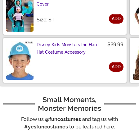
Cover
ADD
Size
Size: ST
$29.99
Disney Kids Monsters Inc Hard
Hat Costume Accessory
ADD
Size
Small Moments,
Monster Memories
Follow us
@funcostumes
and tag us with
#yesfuncostumes
to be featured here.