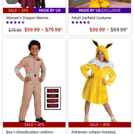
SALE - 25%
MADE BY US
MADE BY US
EXCLUSIVE
Women's Dragon Warrior
Adult Garfield Costume
Costume
$59.99
-
$79.99
*
$59.99
-
$69.99
*
$79.99
SALE - 47%
SALE - 40%
Boy's Ghostbusters Uniform
Pokémon Jolteon Hooded