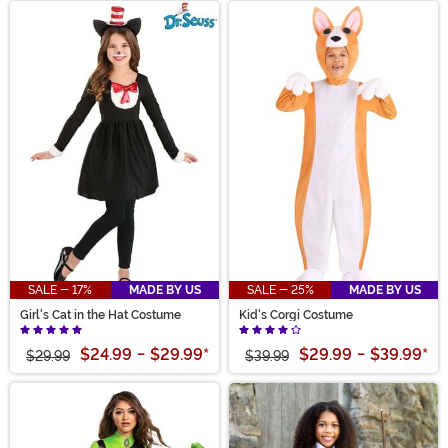
SALE - 17%
MADE BY US
SALE - 25%
MADE BY US
Girl's Cat in the Hat Costume
Kid's Corgi Costume
$24.99
-
$29.99
*
$29.99
-
$39.99
*
$29.99
$39.99