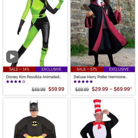
Video
SALE - 14%
EXCLUSIVE
SALE - 57%
EXCLUSIVE
Disney Kim Possible Animated
Deluxe Harry Potter Hermione
Series Women's Shego Costume
Kid's Costume
$59.99
$29.99
-
$69.99
*
$69.99
$69.99