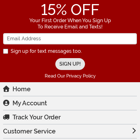
15
% OFF
Your First Order When You Sign Up
To Receive Email and Texts!
Enter your Email Address
Sign up for text messages too.
Read Our Privacy Policy
Home
My Account
Track Your Order
Customer Service