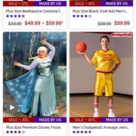
SALE - 17%
MADE BY US
SALE - 14%
MADE BY US
Plus Size Beetlejuice Costume for
Plus Size Black Zoot Suit Men's
Men
Costume
$49.99
-
$59.99
*
$59.99
$59.99
$69.99
Video
SALE - 23%
MADE BY US
SALE - 40%
MADE BY US
Plus Size Premium Disney Frozen
Men's Dodgeball Average Joe's
Elsa Costume for Women
Costume