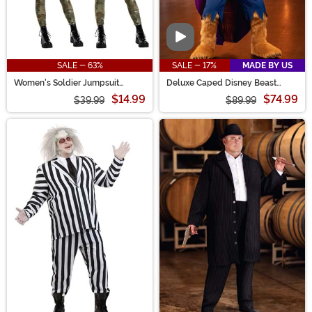
Video
SALE - 63%
SALE - 17%
MADE BY US
Women's Soldier Jumpsuit
Deluxe Caped Disney Beast
Costume
Men's Costume
$14.99
$74.99
$39.99
$89.99