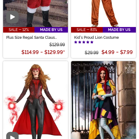
Video
SALE - 12%
MADE BY US
SALE - 83%
MADE BY US
Plus Size Regal Santa Claus
Kid's Proud Lion Costume
Costume for Men
$129.99
$114.99
-
$129.99
*
$4.99
-
$7.99
$29.99