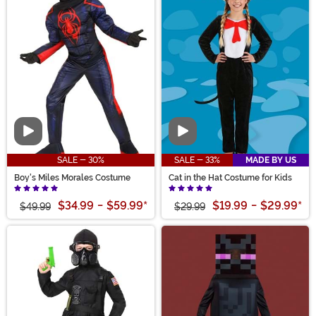
Video
Video
SALE - 30%
SALE - 33%
MADE BY US
Boy's Miles Morales Costume
Cat in the Hat Costume for Kids
$34.99
-
$59.99
*
$19.99
-
$29.99
*
$49.99
$29.99