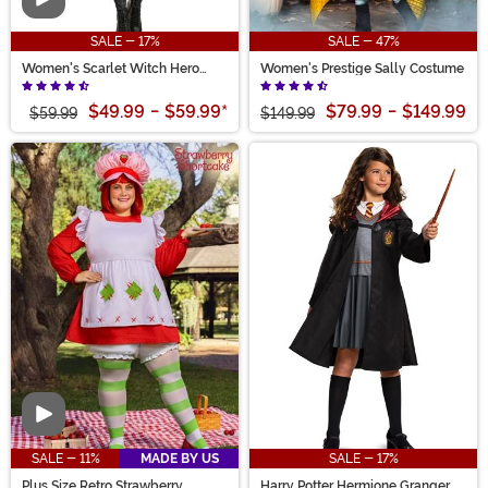
Video
SALE - 17%
SALE - 47%
Women's Scarlet Witch Hero
Women's Prestige Sally Costume
Costume
$49.99
-
$59.99
*
$79.99
-
$149.99
$59.99
$149.99
Video
SALE - 11%
MADE BY US
SALE - 17%
Plus Size Retro Strawberry
Harry Potter Hermione Granger