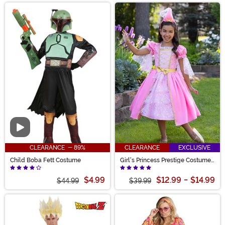
Video
CLEARANCE - 89%
CLEARANCE
EXCLUSIVE
Child Boba Fett Costume
Girl's Princess Prestige Costume
Dress
$4.99
$12.99
-
$14.99
$44.99
$39.99