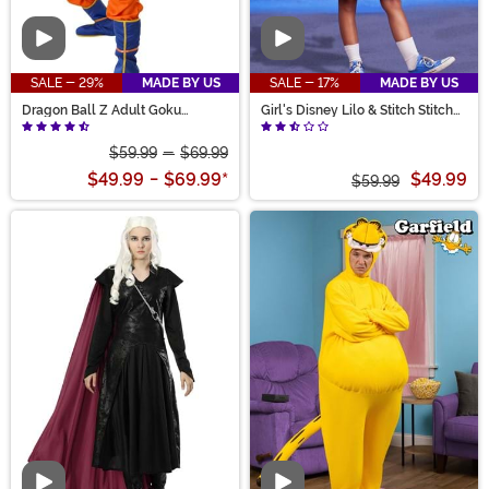
Video
Video
SALE - 29%
MADE BY US
SALE - 17%
MADE BY US
Dragon Ball Z Adult Goku
Girl's Disney Lilo & Stitch Stitch
Costume
Costume Dress
$59.99
-
$69.99
$49.99
-
$69.99
*
$49.99
$59.99
Video
Video