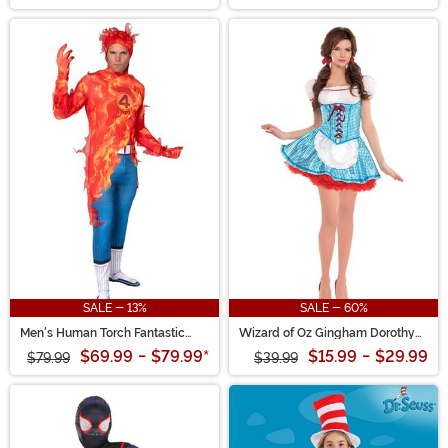
SALE - 13%
SALE - 60%
Men's Human Torch Fantastic
Wizard of Oz Gingham Dorothy
Four Zentai Suit Costume
Women's Costume
$69.99
-
$79.99
*
$15.99
-
$29.99
$79.99
$39.99