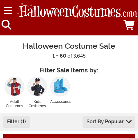
Halloween Costume Sale
1 - 60
of 3,645
Filter Sale Items by:
Adult
Kids
Accessories
Costumes
Costumes
Filter (1)
Sort By
Popular