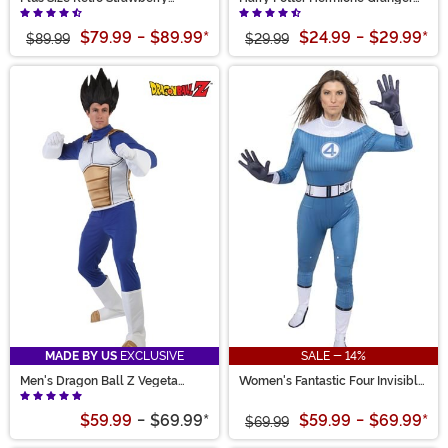
Shortcake Costume for Women
Costume for Girls
$79.99
-
$89.99
*
$24.99
-
$29.99
*
$89.99
$29.99
MADE BY US
EXCLUSIVE
SALE - 14%
Men's Dragon Ball Z Vegeta
Women's Fantastic Four Invisible
Costume
Woman Zentai Suit Costume
$59.99
-
$69.99
*
$59.99
-
$69.99
*
$69.99