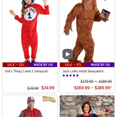
Video
SALE - 13%
MADE BY US
SALE - 11%
MADE BY US
Kid's Thing 1 and 2 Jumpsuit
Jack Links Adult Sasquatch
Costume
Costume
$179.99
-
$189.99
$34.99
$169.99
-
$189.99
*
$39.99