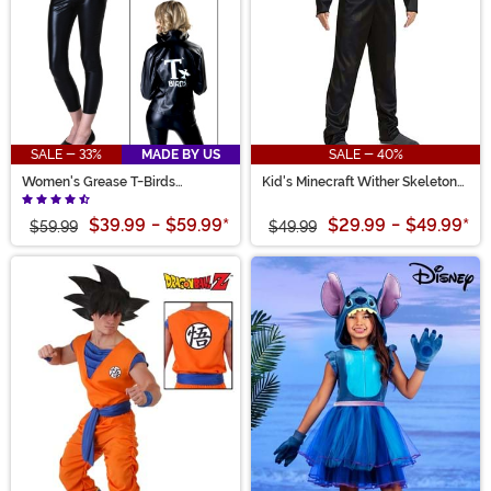
SALE - 33%
MADE BY US
SALE - 40%
Women's Grease T-Birds
Kid's Minecraft Wither Skeleton
Costume Jacket
Costume
$39.99
-
$59.99
*
$29.99
-
$49.99
*
$59.99
$49.99