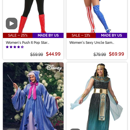
Video
SALE - 25%
MADE BY US
SALE - 13%
MADE BY US
Women's Push It Pop Star
Women's Sexy Uncle Sam
Costume
Costume
$44.99
$69.99
$59.99
$79.99