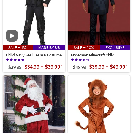
Video
SALE - 13%
MADE BY US
SALE - 20%
EXCLUSIVE
Child Navy Seal Team 6 Costume
Enderman Minecraft Child
Deluxe Costume
$34.99
-
$39.99
*
$39.99
-
$49.99
*
$39.99
$49.99