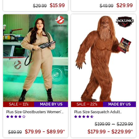
Costume
Costume Dress for Girls
$15.99
$29.99
$29.99
$49.99
SALE - 11%
MADE BY US
SALE - 22%
MADE BY US
Plus Size Ghostbusters Women's
Plus Size Sasquatch Adult
Costume Jumpsuit
Costume
$199.99
-
$229.99
$79.99
-
$89.99
*
$179.99
-
$229.99
*
$89.99