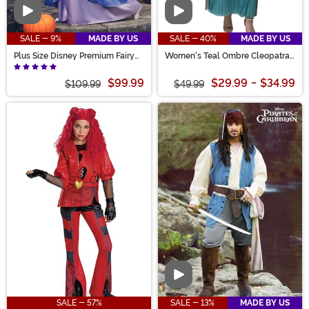
Video
Video
SALE - 9%
MADE BY US
SALE - 40%
MADE BY US
Plus Size Disney Premium Fairy
Women's Teal Ombre Cleopatra
Godmother Women's Costume
Costume
$99.99
$29.99
-
$34.99
$109.99
$49.99
Video
SALE - 57%
SALE - 13%
MADE BY US