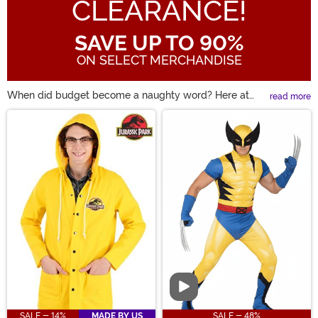
CLEARANCE!
SAVE UP TO 90%
ON SELECT MERCHANDISE
When did budget become a naughty word? Here at
read more
HalloweenCostumes, there's nothing quite like a
Main Content
Halloween Sale! Maybe you're looking for a costume
from last season. Well, some clearance Halloween
costumes are a perfect way to bring back a favorite
character while saving a few bucks. We all know that
discount Halloween costumes aren't the same as cheap
Halloween costumes! So, take a look and find up to 90%
off some of these great costumes.
Video
SALE - 14%
MADE BY US
SALE - 48%