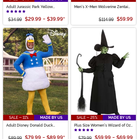
Adult Jurassic Park Yellow
Men's X-Men Wolverine Zentai
Raincoat Costume
Suit Costume
$29.99
-
$39.99
*
$59.99
$34.99
$114.99
SALE - 11%
MADE BY US
SALE - 25%
MADE BY US
Adult Disney Donald Duck
Plus Size Women's Wizard of Oz
Costume
Wicked Witch Costume
$79.99
-
$89.99
*
$59.99
-
$69.99
$89.99
$79.99