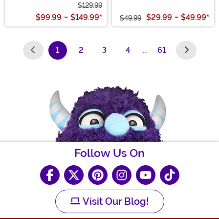
$129.99
$99.99
-
$149.99
*
$29.99
-
$49.99
*
$49.99
1
2
3
4
…
61
(current)
Follow Us On
Visit Our Blog!