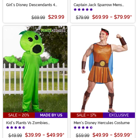
Girl's Disney Descendants 4
Captain Jack Sparrow Mens
Deluxe Red Costume
Costume
$29.99
$69.99
-
$79.99
*
$69.99
$79.99
SALE - 20%
MADE BY US
SALE - 17%
EXCLUSIVE
Kid's Plants Vs Zombies
Men's Disney Hercules Costume
Peashooter Costume
$39.99
-
$49.99
*
$49.99
-
$59.99
*
$49.99
$59.99