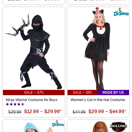
SALE - 57%
SALE - 33%
MADE BY US
Ninja Warrior Costume for Boys
Women's Cat in the Hat Costume
$12.99
-
$29.99
*
$29.99
-
$44.99
*
$29.99
$44.99