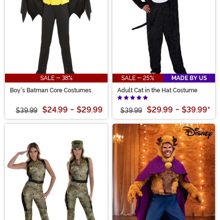
SALE - 38%
SALE - 25%
MADE BY US
Boy's Batman Core Costumes
Adult Cat in the Hat Costume
$24.99
-
$29.99
$29.99
-
$39.99
*
$39.99
$39.99