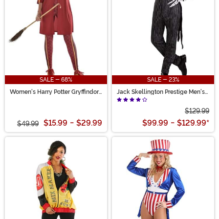
SALE - 68%
SALE - 23%
Women's Harry Potter Gryffindor
Jack Skellington Prestige Men's
Quidditch Costume
Costume
$129.99
$15.99
-
$29.99
$99.99
-
$129.99
*
$49.99