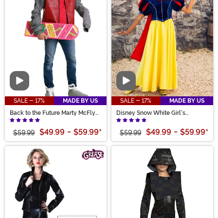
Video
Video
SALE - 17%
MADE BY US
SALE - 17%
MADE BY US
Back to the Future Marty McFly
Disney Snow White Girl's
Adult Jacket Costume
Costume
$49.99
-
$59.99
*
$49.99
-
$59.99
*
$59.99
$59.99