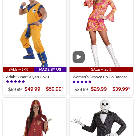
Video
SALE - 17%
MADE BY US
SALE - 25%
Adult Super Saiyan Goku
Women's Groovy Go Go Dancer
Costume
Costume
$49.99
-
$59.99
*
$29.99
-
$39.99
*
$59.99
$39.99