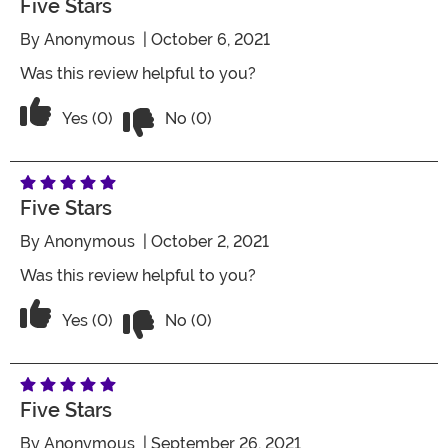
Five Stars
By
Anonymous
| October 6, 2021
Was this review helpful to you?
Vote No on the review titled Five Stars
Vote Yes on the review titled Five Stars
Yes (0)
No (0)
Five Stars
By
Anonymous
| October 2, 2021
Was this review helpful to you?
Vote No on the review titled Five Stars
Vote Yes on the review titled Five Stars
Yes (0)
No (0)
Five Stars
By
Anonymous
| September 26, 2021