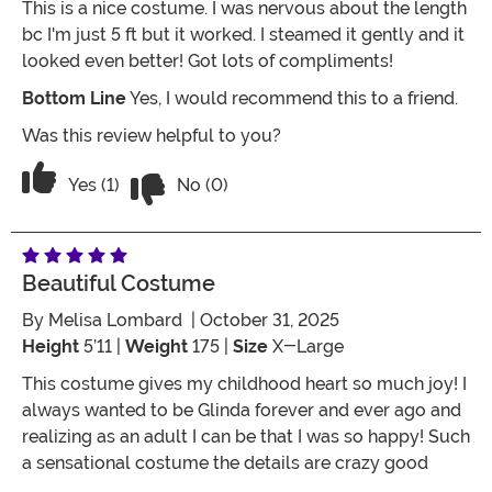
This is a nice costume. I was nervous about the length
bc I'm just 5 ft but it worked. I steamed it gently and it
looked even better! Got lots of compliments!
Bottom Line
Yes, I would recommend this to a friend.
Was this review helpful to you?
Vote No on the review titled Great buy!
Vote Yes on the review titled Great buy!
Yes (1)
No (0)
Beautiful Costume
By
Melisa Lombard
| October 31, 2025
Height
5’11 |
Weight
175 |
Size
X-Large
This costume gives my childhood heart so much joy! I
always wanted to be Glinda forever and ever ago and
realizing as an adult I can be that I was so happy! Such
a sensational costume the details are crazy good