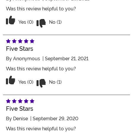
Was this review helpful to you?
Vote No on the review titled Five Stars
Vote Yes on the review titled Five Stars
Yes (0)
No (1)
Five Stars
By
Anonymous
| September 21, 2021
Was this review helpful to you?
Vote No on the review titled Five Stars
Vote Yes on the review titled Five Stars
Yes (0)
No (1)
Five Stars
By
Denise
| September 29, 2020
Was this review helpful to you?