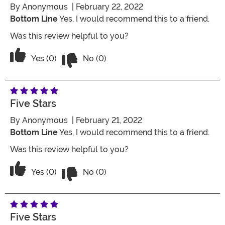
By
Anonymous
| February 22, 2022
Bottom Line
Yes, I would recommend this to a friend.
Was this review helpful to you?
Vote No on the review titled Five Stars
Vote Yes on the review titled Five Stars
Yes (0)
No (0)
Five Stars
By
Anonymous
| February 21, 2022
Bottom Line
Yes, I would recommend this to a friend.
Was this review helpful to you?
Vote No on the review titled Five Stars
Vote Yes on the review titled Five Stars
Yes (0)
No (0)
Five Stars