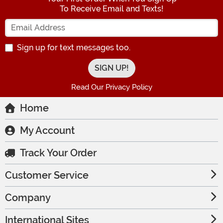
To Receive Email and Texts!
Enter your Email Address
Sign up for text messages too.
Read Our Privacy Policy
Home
My Account
Track Your Order
Customer Service
Company
International Sites