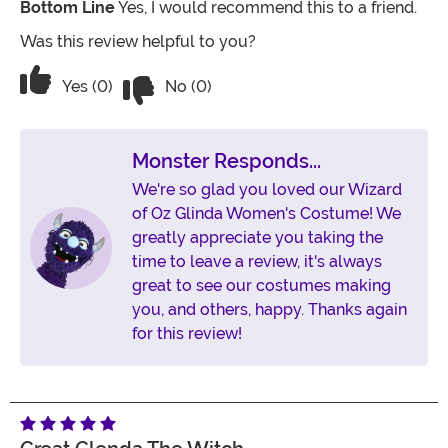
Bottom Line
Yes, I would recommend this to a friend.
Was this review helpful to you?
Vote No on the review titled Beautiful
Vote Yes on the review titled Beautiful costume
Yes (0)
No (0)
Monster Responds...
We're so glad you loved our Wizard
of Oz Glinda Women's Costume! We
greatly appreciate you taking the
time to leave a review, it's always
great to see our costumes making
you, and others, happy. Thanks again
for this review!