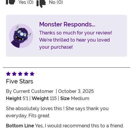
Vote Yes on the review titled Awesome costume!
Yes (0)
No (0)
Monster Responds...
Thanks so much for your review!
We’re thrilled to hear you loved
your purchase!
Five Stars
By
Current Customer
| October 3, 2025
Height
5’1 |
Weight
115 |
Size
Medium
She absolutely loves this ! She says thank you
everyday. Fits great
Bottom Line
Yes, I would recommend this to a friend.