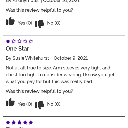
By
Anonymous
| October 10, 2021
Was this review helpful to you?
Vote No on the review titled Four Stars
Vote Yes on the review titled Four Stars
Yes (0)
No (0)
One Star
By
Susie Whitehurst
| October 9, 2021
Not at all true to size. Arm sleeves very tight and
chest too tight to consider wearing. I know you get
what you pay for but this was really bad.
Was this review helpful to you?
Vote No on the review titled One Star
Vote Yes on the review titled One Star
Yes (0)
No (0)