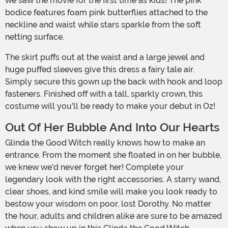
we saw the movie for the first time as kids! The pink
bodice features foam pink butterflies attached to the
neckline and waist while stars sparkle from the soft
netting surface.
The skirt puffs out at the waist and a large jewel and
huge puffed sleeves give this dress a fairy tale air.
Simply secure this gown up the back with hook and loop
fasteners. Finished off with a tall, sparkly crown, this
costume will you'll be ready to make your debut in Oz!
Out Of Her Bubble And Into Our Hearts
Glinda the Good Witch really knows how to make an
entrance. From the moment she floated in on her bubble,
we knew we'd never forget her! Complete your
legendary look with the right accessories. A starry wand,
clear shoes, and kind smile will make you look ready to
bestow your wisdom on poor, lost Dorothy. No matter
the hour, adults and children alike are sure to be amazed