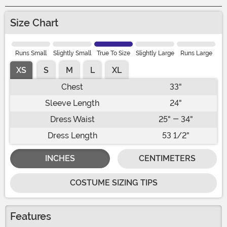
Size Chart
Runs Small
Slightly Small
True To Size
Slightly Large
Runs Large
XS
S
M
L
XL
Chest
33"
Sleeve Length
24"
Dress Waist
25" - 34"
Dress Length
53 1/2"
INCHES
CENTIMETERS
COSTUME SIZING TIPS
Features