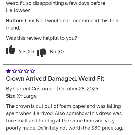
weird fit, so disappointing a few days before
Halloween.
Bottom Line
No, I would not recommend this to a
friend.
Was this review helpful to you?
Vote No on the review titled One Star
Vote Yes on the review titled One Star
Yes (0)
No (0)
Crown Arrived Damaged. Weird Fit
By
Current Customer
| October 28, 2025
Size
X-Large
The crown is cut out of foam paper and was falling
apart when it arrived. Also somehow this dress was
too small and too big at the same time and very
poorly made. Definitely not worth the $80 price tag.