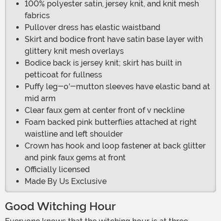
100% polyester satin, jersey knit, and knit mesh
fabrics
Pullover dress has elastic waistband
Skirt and bodice front have satin base layer with
glittery knit mesh overlays
Bodice back is jersey knit; skirt has built in
petticoat for fullness
Puffy leg-o'-mutton sleeves have elastic band at
mid arm
Clear faux gem at center front of v neckline
Foam backed pink butterflies attached at right
waistline and left shoulder
Crown has hook and loop fastener at back glitter
and pink faux gems at front
Officially licensed
Made By Us Exclusive
Good Witching Hour