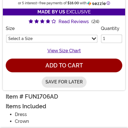
Information
or 5 interest-free payments of
$16.00
with
MADE BY US
EXCLUSIVE
Read Reviews
(24)
Size
Quantity
Select a Size
View Size Chart
ADD TO CART
SAVE FOR LATER
Item # FUN1706AD
Items Included
Dress
Crown