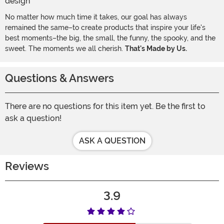
No matter how much time it takes, our goal has always
remained the same–to create products that inspire your life's
best moments–the big, the small, the funny, the spooky, and the
sweet. The moments we all cherish.
That's Made by Us.
Questions & Answers
There are no questions for this item yet. Be the first to
ask a question!
ASK A QUESTION
Reviews
3.9