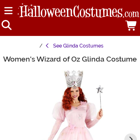
See
Glinda Costumes
Women's Wizard of Oz Glinda Costume
Main Content