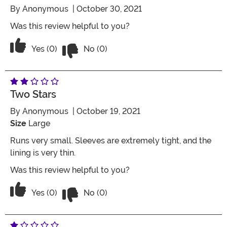
By
Anonymous
| October 30, 2021
Was this review helpful to you?
Vote No on the review titled Five Stars
Vote Yes on the review titled Five Stars
Yes (0)
No (0)
Two Stars
By
Anonymous
| October 19, 2021
Size
Large
Runs very small. Sleeves are extremely tight, and the
lining is very thin.
Was this review helpful to you?
Vote No on the review titled Two Stars
Vote Yes on the review titled Two Stars
Yes (0)
No (0)