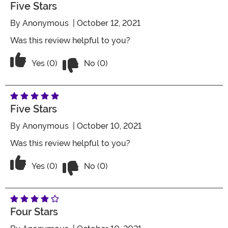
Five Stars
By
Anonymous
| October 12, 2021
Was this review helpful to you?
Vote No on the review titled Five Stars
Vote Yes on the review titled Five Stars
Yes (0)
No (0)
Five Stars
By
Anonymous
| October 10, 2021
Was this review helpful to you?
Vote No on the review titled Five Stars
Vote Yes on the review titled Five Stars
Yes (0)
No (0)
Four Stars