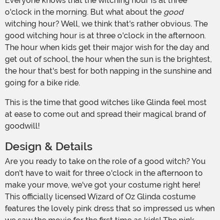
Everyone knows that the witching hour is at three
o'clock in the morning. But what about the
good
witching hour? Well, we think that's rather obvious. The
good witching hour is at three o'clock in the afternoon.
The hour when kids get their major wish for the day and
get out of school, the hour when the sun is the brightest,
the hour that's best for both napping in the sunshine and
going for a bike ride.
This is the time that good witches like Glinda feel most
at ease to come out and spread their magical brand of
goodwill!
Design & Details
Are you ready to take on the role of a good witch? You
don't have to wait for three o'clock in the afternoon to
make your move, we've got your costume right here!
This officially licensed Wizard of Oz Glinda costume
features the lovely pink dress that so impressed us when