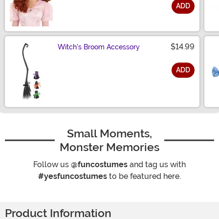
ADD
Size
$14.99
Witch's Broom Accessory
ADD
Size
Small Moments,
Monster Memories
Follow us
@funcostumes
and tag us with
#yesfuncostumes
to be featured here.
Product Information