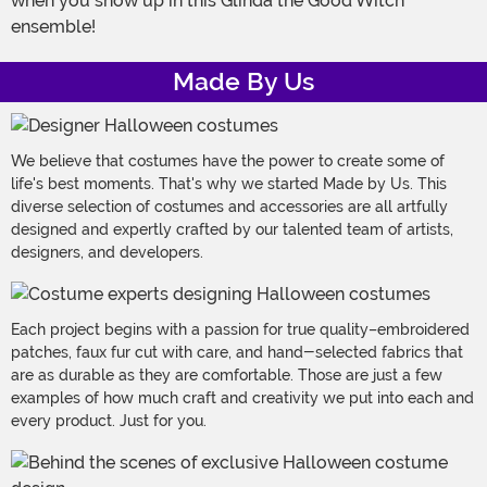
when you show up in this Glinda the Good Witch
ensemble!
Made By Us
We believe that costumes have the power to create some of
life's best moments. That's why we started Made by Us. This
diverse selection of costumes and accessories are all artfully
designed and expertly crafted by our talented team of artists,
designers, and developers.
Each project begins with a passion for true quality–embroidered
patches, faux fur cut with care, and hand-selected fabrics that
are as durable as they are comfortable. Those are just a few
examples of how much craft and creativity we put into each and
every product. Just for you.