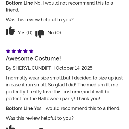
Bottom Line
No, I would not recommend this to a
friend.
Was this review helpful to you?
Vote No on the review titled Crown arr
Vote Yes on the review titled Crown arrived damaged.
Yes (0)
No (0)
Awesome Costume!
By
SHERYL CUNDIFF
| October 14, 2025
I normally wear size small,but I decided to size up just
in case it ran small. So glad I did! The medium fit me
perfectly. I really love this costume,and it will be
perfect for the Halloween party! Thank you!
Bottom Line
Yes, I would recommend this to a friend.
Was this review helpful to you?
Vote No on the review titled Awesome