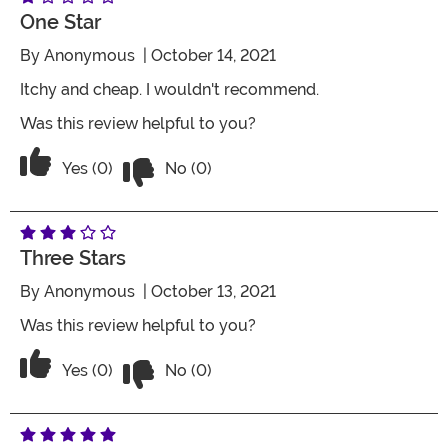
One Star
By
Anonymous
| October 14, 2021
Itchy and cheap. I wouldn't recommend.
Was this review helpful to you?
Vote No on the review titled One Star
Vote Yes on the review titled One Star
Yes (0)
No (0)
Three Stars
By
Anonymous
| October 13, 2021
Was this review helpful to you?
Vote No on the review titled Three Star
Vote Yes on the review titled Three Stars
Yes (0)
No (0)