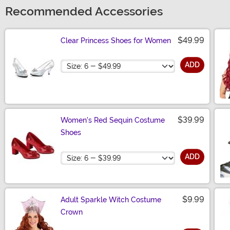
Recommended Accessories
$49.99
Clear Princess Shoes for Women
Size
ADD
$39.99
Women's Red Sequin Costume
Shoes
Size
ADD
$9.99
Adult Sparkle Witch Costume
Crown