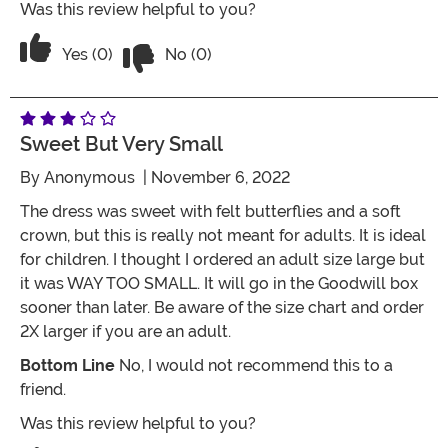
Was this review helpful to you?
Vote No on the review titled Five Stars
Vote Yes on the review titled Five Stars
Yes (0)
No (0)
Sweet But Very Small
By
Anonymous
| November 6, 2022
The dress was sweet with felt butterflies and a soft
crown, but this is really not meant for adults. It is ideal
for children. I thought I ordered an adult size large but
it was WAY TOO SMALL. It will go in the Goodwill box
sooner than later. Be aware of the size chart and order
2X larger if you are an adult.
Bottom Line
No, I would not recommend this to a
friend.
Was this review helpful to you?