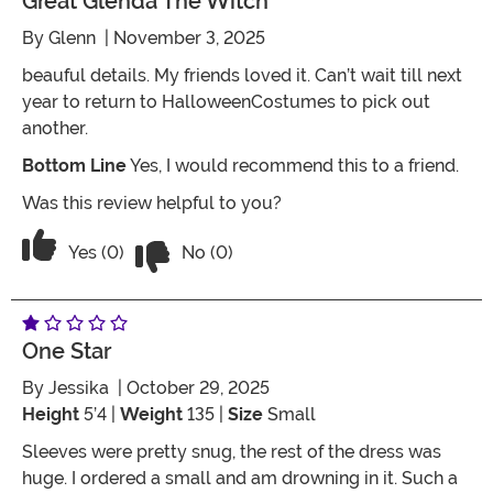
Great Glenda The Witch
By
Glenn
| November 3, 2025
beauful details. My friends loved it. Can’t wait till next
year to return to HalloweenCostumes to pick out
another.
Bottom Line
Yes, I would recommend this to a friend.
Was this review helpful to you?
Vote No on the review titled Great Gle
Vote Yes on the review titled Great Glenda the Witch
Yes (0)
No (0)
One Star
By
Jessika
| October 29, 2025
Height
5’4 |
Weight
135 |
Size
Small
Sleeves were pretty snug, the rest of the dress was
huge. I ordered a small and am drowning in it. Such a