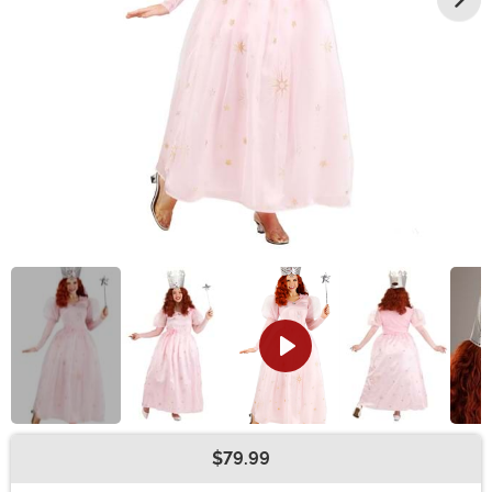
$79.99
Buy New