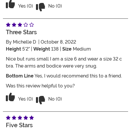
Vote No on the review titled Sweet but
Vote Yes on the review titled Sweet but very small
Yes (0)
No (0)
Three Stars
By
Michelle D
| October 8, 2022
Height
5’2” |
Weight
138 |
Size
Medium
Nice but runs small I am a size 6 and wear a size 32 c
bra. The arms and bodice were very snug.
Bottom Line
Yes, I would recommend this to a friend.
Was this review helpful to you?
Vote No on the review titled Three Star
Vote Yes on the review titled Three Stars
Yes (0)
No (0)
Five Stars