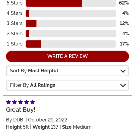
5
Stars
62%
4
Stars
4%
3
Stars
12%
2
Stars
4%
1
Stars
17%
WRITE A REVIEW
Sort By
Most Helpful
Filter By
All Ratings
Great Buy!
By
DDB
| October 29, 2022
Height
5ft |
Weight
137 |
Size
Medium