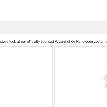
 a close look at our officially licensed Wizard of Oz Halloween costu
ven have Wizard of Oz flying monkeys costumes and Wicked Witch Wi
ks.