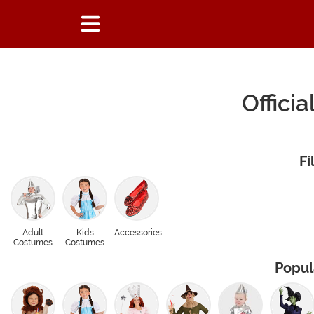
Offici
Fi
Adult
Kids
Accessories
Costumes
Costumes
Popul