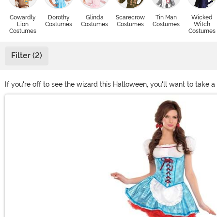
Cowardly
Dorothy
Glinda
Scarecrow
Tin Man
Wicked
Lion
Costumes
Costumes
Costumes
Costumes
Witch
Costumes
Costumes
Filter (2)
If you're off to see the wizard this Halloween, you'll want to take
all of your favorite characters from the Yellow Brick Road. We e
Main Content
villainous! Whether good or Wicked, we know you'll love these loo