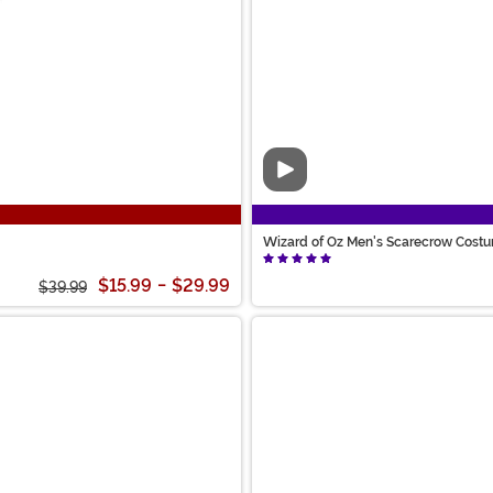
Video
Wizard of Oz Men's Scarecrow Cost
$15.99
-
$29.99
$39.99