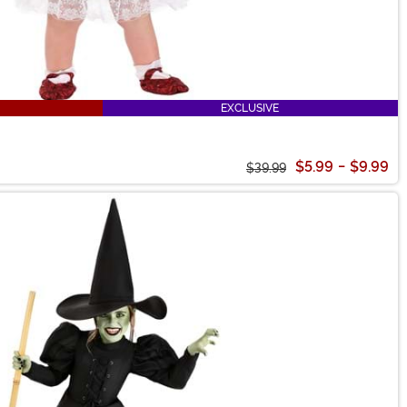
EXCLUSIVE
$5.99
-
$9.99
$39.99