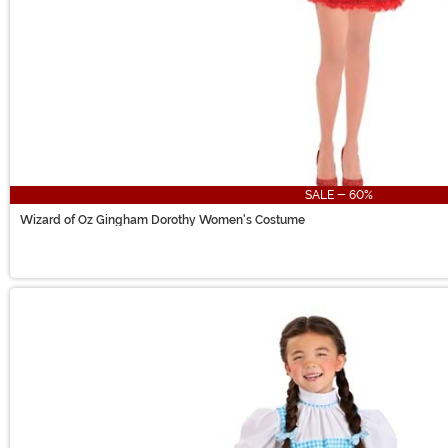
SALE - 60%
Wizard of Oz Gingham Dorothy Women's Costume