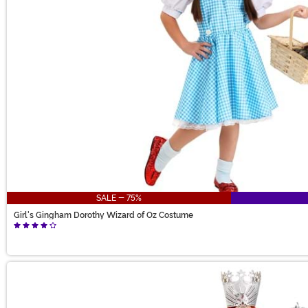
SALE - 75%
Girl's Gingham Dorothy Wizard of Oz Costume