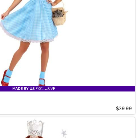
MADE BY US
EXCLUSIVE
$39.99