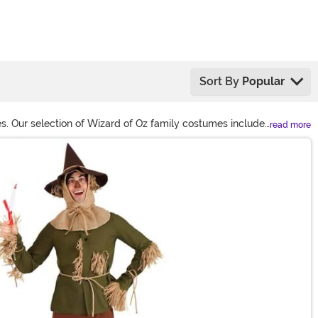
Sort By
Popular
mes. Our selection of Wizard of Oz family costumes includes
read more
zard of Oz costumes for women if you're feeling