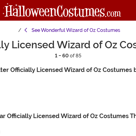
See
Wonderful Wizard of Oz Costumes
ally Licensed Wizard of Oz C
1 - 60
of 85
lter Officially Licensed Wizard of Oz Costumes 
ar Officially Licensed Wizard of Oz Costumes 