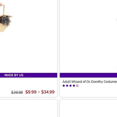
MADE BY US
Adult Wizard of Oz Dorothy Costume
$9.99
-
$34.99
$39.99