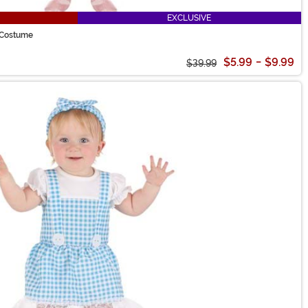
EXCLUSIVE
d Costume
$5.99
-
$9.99
$39.99