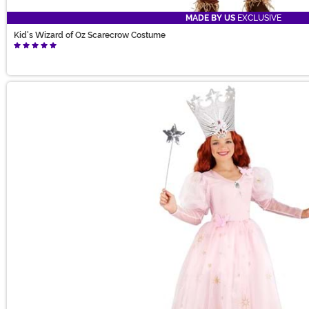
MADE BY US
EXCLUSIVE
Kid's Wizard of Oz Scarecrow Costume