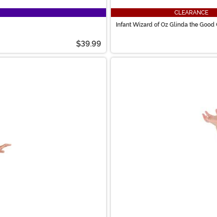
CLEARANCE
Infant Wizard of Oz Glinda the Goo
$39.99