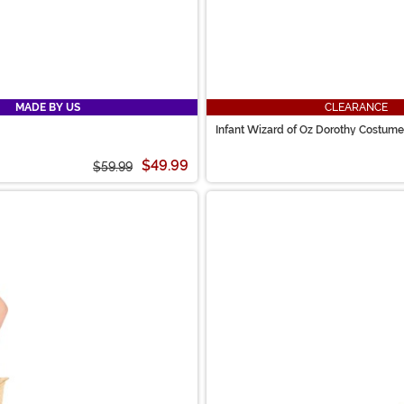
MADE BY US
CLEARANCE
Infant Wizard of Oz Dorothy Costume
$49.99
$59.99