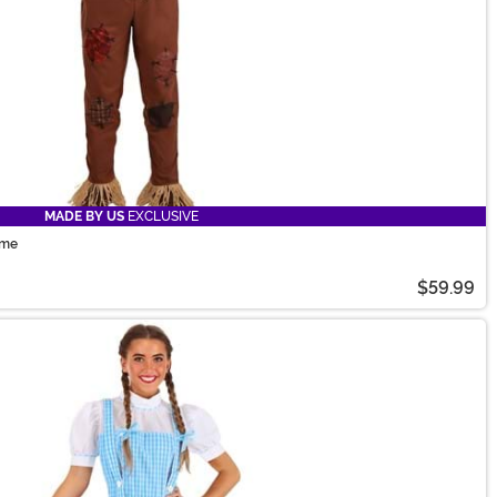
MADE BY US
EXCLUSIVE
ume
$59.99