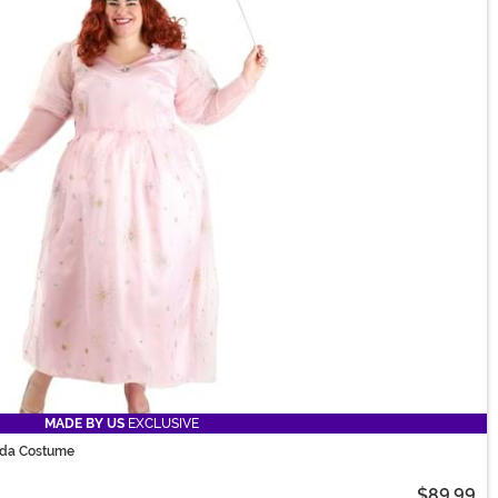
MADE BY US
EXCLUSIVE
nda Costume
$89.99