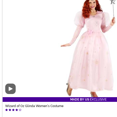
Video
MADE BY US
EXCLUSIVE
Wizard of Oz Glinda Women's Costume