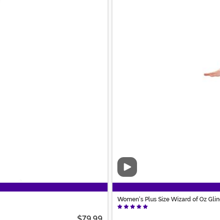
Video
Women's Plus Size Wizard of Oz Gli
$79.99