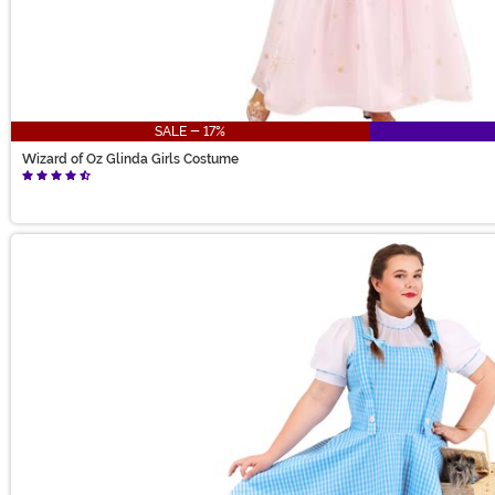
SALE - 17%
Wizard of Oz Glinda Girls Costume