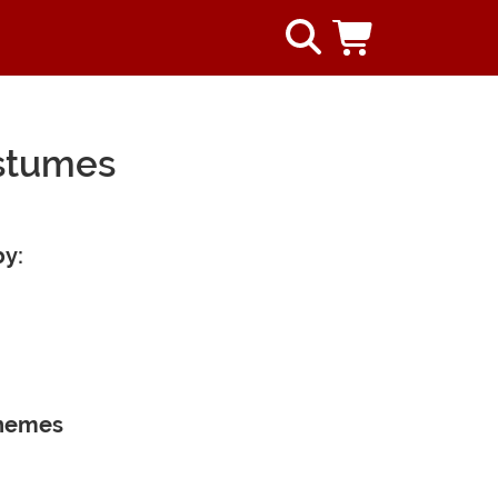
ostumes
by:
Themes