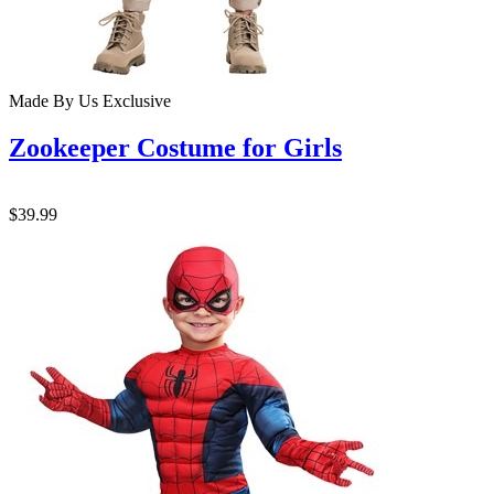
Made By Us
Exclusive
Zookeeper Costume for Girls
$39.99