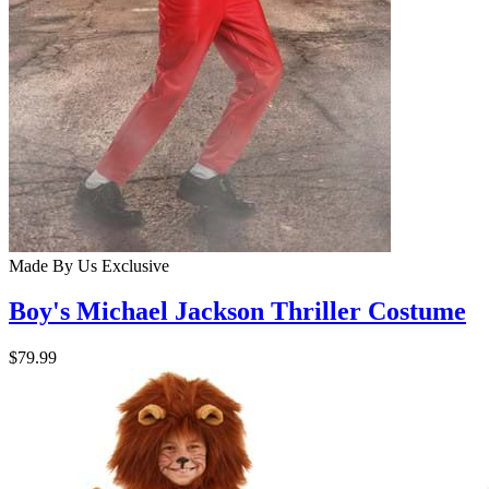
Made By Us
Exclusive
Boy's Michael Jackson Thriller Costume
$79.99