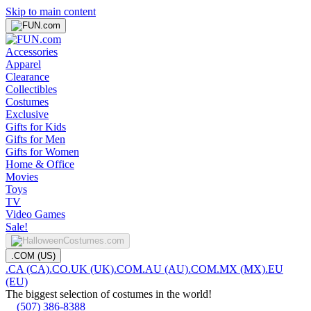
Skip to main content
Accessories
Apparel
Clearance
Collectibles
Costumes
Exclusive
Gifts for Kids
Gifts for Men
Gifts for Women
Home & Office
Movies
Toys
TV
Video Games
Sale!
.COM (US)
.CA (CA)
.CO.UK (UK)
.COM.AU (AU)
.COM.MX (MX)
.EU
(EU)
The biggest selection of costumes in the world!
(507) 386-8388