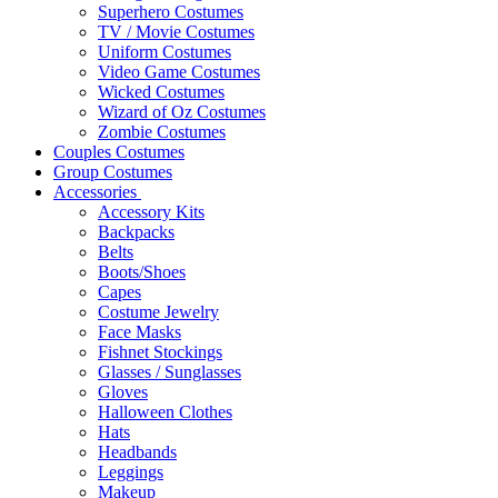
Superhero Costumes
TV / Movie Costumes
Uniform Costumes
Video Game Costumes
Wicked Costumes
Wizard of Oz Costumes
Zombie Costumes
Couples Costumes
Group Costumes
Accessories
Accessory Kits
Backpacks
Belts
Boots/Shoes
Capes
Costume Jewelry
Face Masks
Fishnet Stockings
Glasses / Sunglasses
Gloves
Halloween Clothes
Hats
Headbands
Leggings
Makeup