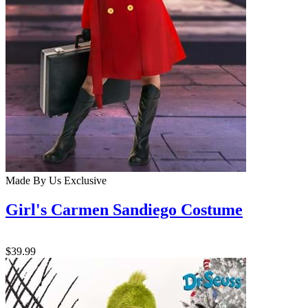
Made By Us
Exclusive
Girl's Carmen Sandiego Costume
$39.99