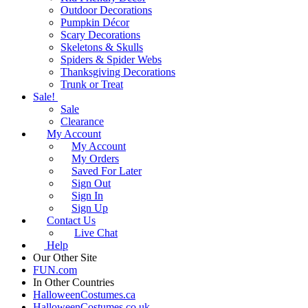
Outdoor Decorations
Pumpkin Décor
Scary Decorations
Skeletons & Skulls
Spiders & Spider Webs
Thanksgiving Decorations
Trunk or Treat
Sale!
Sale
Clearance
My Account
My Account
My Orders
Saved For Later
Sign Out
Sign In
Sign Up
Contact Us
Live Chat
Help
Our Other Site
FUN.com
In Other Countries
HalloweenCostumes.ca
HalloweenCostumes.co.uk