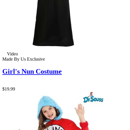
Video
Made By Us
Exclusive
Girl's Nun Costume
$19.99