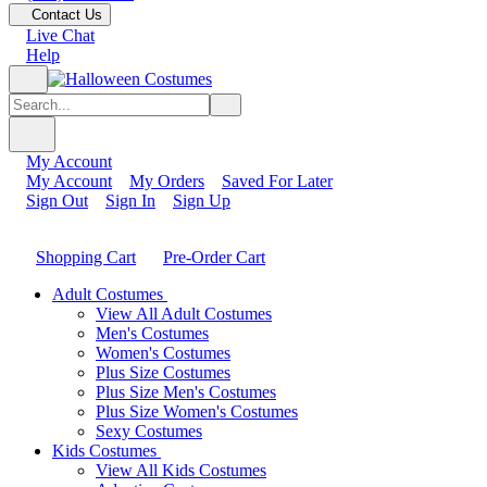
Contact Us
Live Chat
Help
My Account
My Account
My Orders
Saved For Later
Sign Out
Sign In
Sign Up
Shopping Cart
Pre-Order Cart
Adult Costumes
View All Adult Costumes
Men's Costumes
Women's Costumes
Plus Size Costumes
Plus Size Men's Costumes
Plus Size Women's Costumes
Sexy Costumes
Kids Costumes
View All Kids Costumes