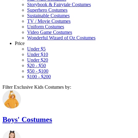
Storybook & Fairytale Costumes
Superhero Costumes
Sustainable Costumes
TV / Movie Costumes
Uniform Costumes
Video Game Costumes
Wonderful Wizard of Oz Costumes
Price
Under $5
Under $10
Under $20
$20 - $50
$50 - $100
$100 - $200
Filter Exclusive Kids Costumes by:
Boys' Costumes