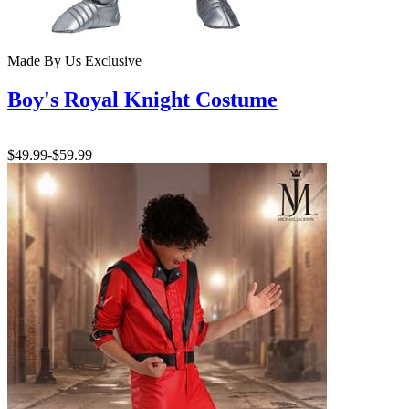
Made By Us
Exclusive
Boy's Royal Knight Costume
$49.99
-
$59.99