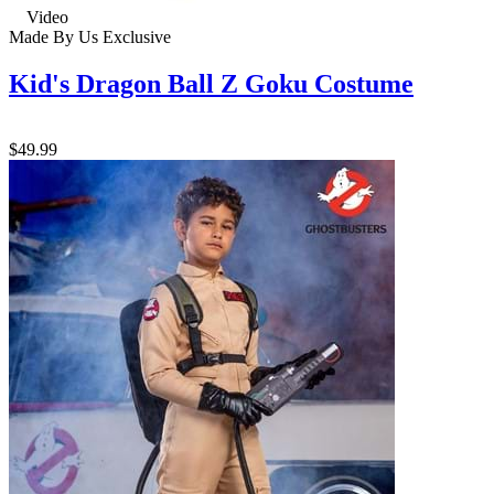
Video
Made By Us
Exclusive
Kid's Dragon Ball Z Goku Costume
$49.99