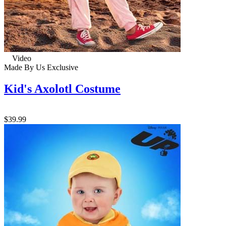
Video
Made By Us
Exclusive
Kid's Axolotl Costume
$39.99