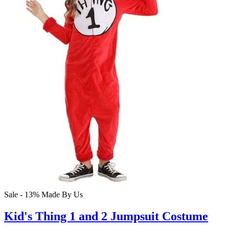
Sale - 13%
Made By Us
Kid's Thing 1 and 2 Jumpsuit Costume