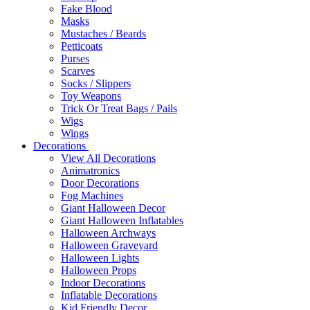
Fake Blood
Masks
Mustaches / Beards
Petticoats
Purses
Scarves
Socks / Slippers
Toy Weapons
Trick Or Treat Bags / Pails
Wigs
Wings
Decorations
View All Decorations
Animatronics
Door Decorations
Fog Machines
Giant Halloween Decor
Giant Halloween Inflatables
Halloween Archways
Halloween Graveyard
Halloween Lights
Halloween Props
Indoor Decorations
Inflatable Decorations
Kid Friendly Decor