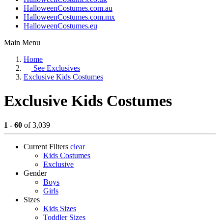
HalloweenCostumes.com.au
HalloweenCostumes.com.mx
HalloweenCostumes.eu
Main Menu
Home
See
Exclusives
Exclusive Kids Costumes
Exclusive Kids Costumes
1 - 60
of 3,039
Current Filters
clear
Kids Costumes
Exclusive
Gender
Boys
Girls
Sizes
Kids Sizes
Toddler Sizes