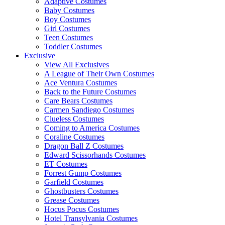
Adaptive Costumes
Baby Costumes
Boy Costumes
Girl Costumes
Teen Costumes
Toddler Costumes
Exclusive
View All Exclusives
A League of Their Own Costumes
Ace Ventura Costumes
Back to the Future Costumes
Care Bears Costumes
Carmen Sandiego Costumes
Clueless Costumes
Coming to America Costumes
Coraline Costumes
Dragon Ball Z Costumes
Edward Scissorhands Costumes
ET Costumes
Forrest Gump Costumes
Garfield Costumes
Ghostbusters Costumes
Grease Costumes
Hocus Pocus Costumes
Hotel Transylvania Costumes