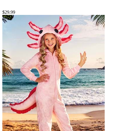
$29.99