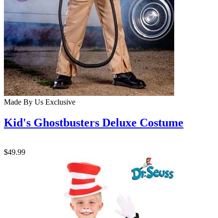
Made By Us
Exclusive
Kid's Ghostbusters Deluxe Costume
$49.99