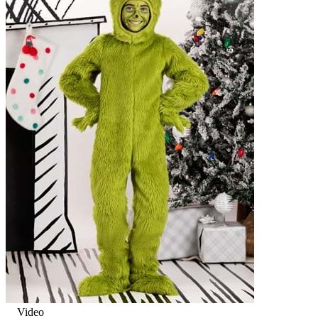
Video