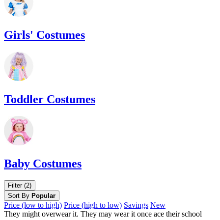
Girls' Costumes
Toddler Costumes
Baby Costumes
Filter (2)
Sort By
Popular
Price (low to high)
Price (high to low)
Savings
New
They might overwear it. They may wear it once ace their school