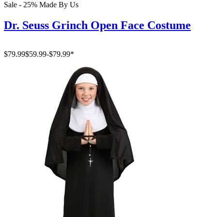
Sale - 25%
Made By Us
Dr. Seuss Grinch Open Face Costume
$79.99
$59.99
-
$79.99
*