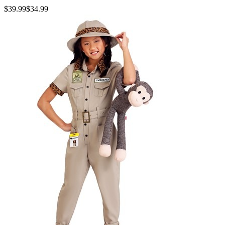
$39.99
$34.99