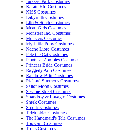
Jurassic Park Costumes
Karate Kid Costumes
KISS Costumes
Labyrinth Costumes
Lilo & Stitch Costumes
Mean Girls Costumes
Monsters Inc. Costumes
Munsters Costumes
My Little Pony Costumes
Nacho Libre Costumes
Pete the Cat Costumes
Plants vs Zombies Costumes
Princess Bride Costumes
Raggedy Ann Costumes
Rainbow Brite Costumes
Richard Simmons Costumes
Sailor Moon Costumes
Sesame Street Costumes
Sharkboy & Lavagirl Costumes
Shrek Costumes
Smurfs Costumes
Teletubbies Costumes
The Handmaid's Tale Costumes
Top Gun Costumes
Trolls Costumes