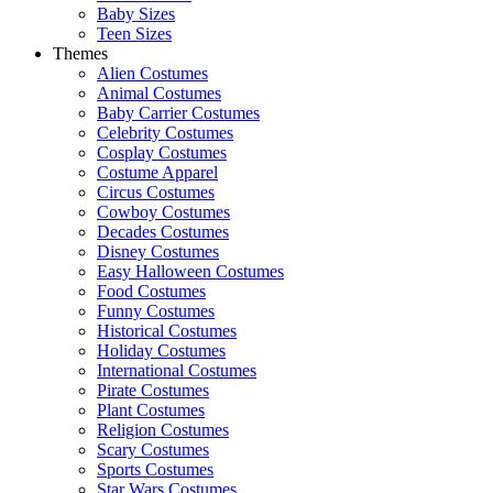
Baby Sizes
Teen Sizes
Themes
Alien Costumes
Animal Costumes
Baby Carrier Costumes
Celebrity Costumes
Cosplay Costumes
Costume Apparel
Circus Costumes
Cowboy Costumes
Decades Costumes
Disney Costumes
Easy Halloween Costumes
Food Costumes
Funny Costumes
Historical Costumes
Holiday Costumes
International Costumes
Pirate Costumes
Plant Costumes
Religion Costumes
Scary Costumes
Sports Costumes
Star Wars Costumes