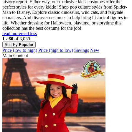
history report. Either way, our exclusive kids' costumes offer the
perfect styles for every kiddo! Shop pop culture styles from Spider-
Man to Disney. Explore classic dinosaurs, wild cats, and fairytale
characters. And discover costumes to help bring historical figures to
life. Whether dressing for Halloween, playtime, or storytime this
collection has the best costume for the job!
read more
read less
1 - 60
of 3,039
Sort By
Popular
Price (low to high)
Price (high to low)
Savings
New
Main Content