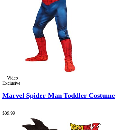
Video
Exclusive
Marvel Spider-Man Toddler Costume
$39.99