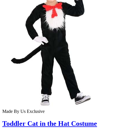
Made By Us
Exclusive
Toddler Cat in the Hat Costume