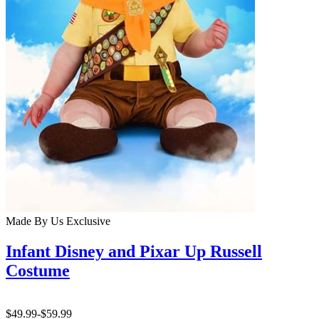
Made By Us
Exclusive
Infant Disney and Pixar Up Russell
Costume
$49.99
-
$59.99