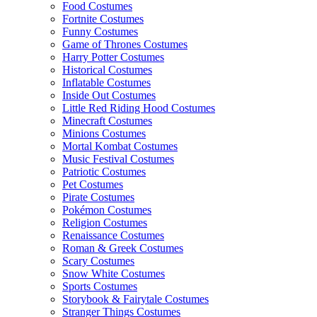
Food Costumes
Fortnite Costumes
Funny Costumes
Game of Thrones Costumes
Harry Potter Costumes
Historical Costumes
Inflatable Costumes
Inside Out Costumes
Little Red Riding Hood Costumes
Minecraft Costumes
Minions Costumes
Mortal Kombat Costumes
Music Festival Costumes
Patriotic Costumes
Pet Costumes
Pirate Costumes
Pokémon Costumes
Religion Costumes
Renaissance Costumes
Roman & Greek Costumes
Scary Costumes
Snow White Costumes
Sports Costumes
Storybook & Fairytale Costumes
Stranger Things Costumes