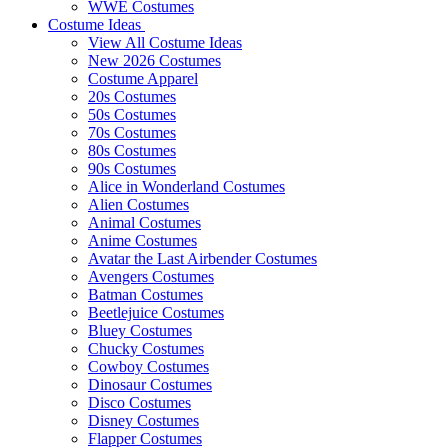
WWE Costumes
Costume Ideas
View All Costume Ideas
New 2026 Costumes
Costume Apparel
20s Costumes
50s Costumes
70s Costumes
80s Costumes
90s Costumes
Alice in Wonderland Costumes
Alien Costumes
Animal Costumes
Anime Costumes
Avatar the Last Airbender Costumes
Avengers Costumes
Batman Costumes
Beetlejuice Costumes
Bluey Costumes
Chucky Costumes
Cowboy Costumes
Dinosaur Costumes
Disco Costumes
Disney Costumes
Flapper Costumes