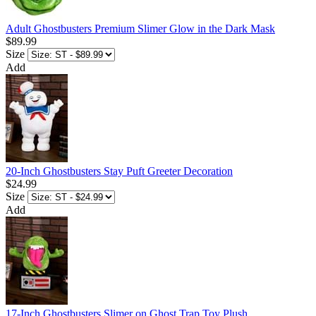
Adult Ghostbusters Premium Slimer Glow in the Dark Mask
$89.99
Size
Add
20-Inch Ghostbusters Stay Puft Greeter Decoration
$24.99
Size
Add
17-Inch Ghostbusters Slimer on Ghost Trap Toy Plush