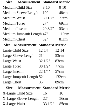
Size
Measurement
Standard
Metric
Medium
Child Size
8-10
8-10
Medium
Sleeve Length
19"
48cm
Medium
Waist
30 1/2"
77cm
Medium
Torso
27"
69cm
Medium
Inseam
20 3/4"
53cm
Medium
Jumpsuit Length
47"
119cm
Medium
Chest
32"
81cm
Size
Measurement
Standard
Metric
Large
Child Size
12-14
12-14
Large
Sleeve Length
21"
53cm
Large
Waist
32 1/2"
83cm
Large
Torso
30 1/2"
77cm
Large
Inseam
22 1/4"
57cm
Large
Jumpsuit Length
52"
132cm
Large
Chest
35"
89cm
Size
Measurement
Standard
Metric
X-Large
Child Size
16
16
X-Large
Sleeve Length
22"
56cm
X-Large
Waist
33 1/2"
85cm