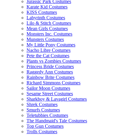
Jurassic Park Costumes
Karate Kid Costumes
KISS Costumes
Labyrinth Costumes
Lilo & Stitch Costumes
Mean Girls Costumes
Monsters Inc. Costumes
Munsters Costumes
My Little Pony Costumes
Nacho Libre Costumes
Pete the Cat Costumes
Plants vs Zombies Costumes
Princess Bride Costumes
Raggedy Ann Costumes
Rainbow Brite Costumes
Richard Simmons Costumes
Sailor Moon Costumes
Sesame Street Costumes
Sharkboy & Lavagirl Costumes
Shrek Costumes
Smurfs Costumes
Teletubbies Costumes
The Handmaid's Tale Costumes
Top Gun Costumes
Trolls Costumes