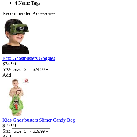
4 Name Tags
Recommended Accessories
Ecto Ghostbusters Goggles
$24.99
Size
Add
Kids Ghostbusters Slimer Candy Bag
$19.99
Size
Add