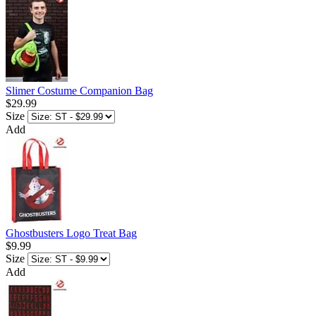
Slimer Costume Companion Bag
$29.99
Size
Add
Ghostbusters Logo Treat Bag
$9.99
Size
Add