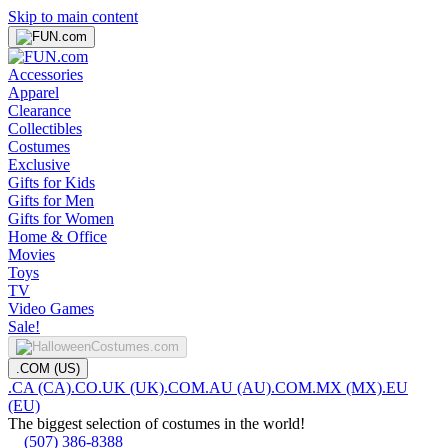
Skip to main content
Accessories
Apparel
Clearance
Collectibles
Costumes
Exclusive
Gifts for Kids
Gifts for Men
Gifts for Women
Home & Office
Movies
Toys
TV
Video Games
Sale!
.COM (US)
.CA (CA)
.CO.UK (UK)
.COM.AU (AU)
.COM.MX (MX)
.EU
(EU)
The biggest selection of costumes in the world!
(507) 386-8388