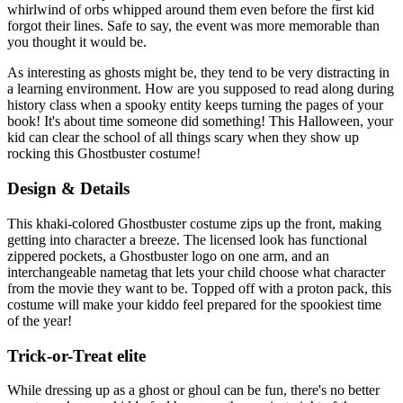
whirlwind of orbs whipped around them even before the first kid
forgot their lines. Safe to say, the event was more memorable than
you thought it would be.
As interesting as ghosts might be, they tend to be very distracting in
a learning environment. How are you supposed to read along during
history class when a spooky entity keeps turning the pages of your
book! It's about time someone did something! This Halloween, your
kid can clear the school of all things scary when they show up
rocking this Ghostbuster costume!
Design & Details
This khaki-colored Ghostbuster costume zips up the front, making
getting into character a breeze. The licensed look has functional
zippered pockets, a Ghostbuster logo on one arm, and an
interchangeable nametag that lets your child choose what character
from the movie they want to be. Topped off with a proton pack, this
costume will make your kiddo feel prepared for the spookiest time
of the year!
Trick-or-Treat elite
While dressing up as a ghost or ghoul can be fun, there's no better