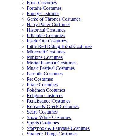
Food Costumes
Fortnite Costumes
Funny Costumes
Game of Thrones Costumes
Harry Potter Costumes
Historical Costumes
Inflatable Costumes
Inside Out Costumes
Little Red Riding Hood Costumes
Minecraft Costumes
Minions Costumes
Mortal Kombat Costumes
Music Festival Costumes
Patriotic Costumes
Pet Costumes
Pirate Costumes
Pokémon Costumes
Religion Costumes
Renaissance Costumes
Roman & Greek Costumes
Scary Costumes
Snow White Costumes
Sports Costumes
Storybook & Fairytale Costumes
Stranger Things Costumes