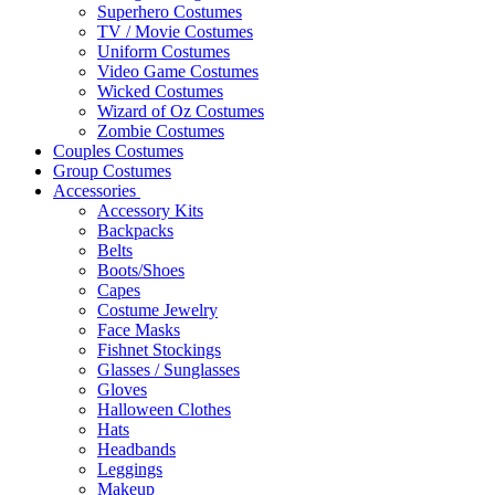
Superhero Costumes
TV / Movie Costumes
Uniform Costumes
Video Game Costumes
Wicked Costumes
Wizard of Oz Costumes
Zombie Costumes
Couples Costumes
Group Costumes
Accessories
Accessory Kits
Backpacks
Belts
Boots/Shoes
Capes
Costume Jewelry
Face Masks
Fishnet Stockings
Glasses / Sunglasses
Gloves
Halloween Clothes
Hats
Headbands
Leggings
Makeup