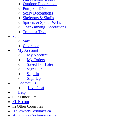
Outdoor Decorations
Pumpkin Décor
Scary Decorations
Skeletons & Skulls
Spiders & Spider Webs
Thanksgiving Decorations
Trunk or Treat
Sale!
Sale
Clearance
My Account
My Account
My Orders
Saved For Later
Sign Out
Sign In
Sign Up
Contact Us
Live Chat
Help
Our Other Site
FUN.com
In Other Countries
HalloweenCostumes.ca
HalloweenCostumes.co.uk