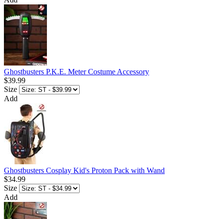
Ghostbusters P.K.E. Meter Costume Accessory
$39.99
Size
Add
Ghostbusters Cosplay Kid's Proton Pack with Wand
$34.99
Size
Add