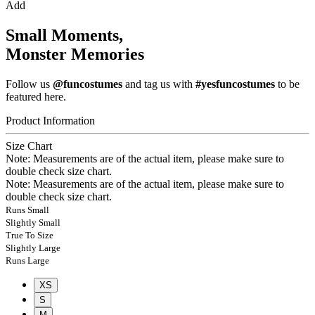
Add
Small Moments,
Monster Memories
Follow us
@funcostumes
and tag us with
#yesfuncostumes
to be
featured here.
Product Information
Size Chart
Note: Measurements are of the actual item, please make sure to
double check size chart.
Note: Measurements are of the actual item, please make sure to
double check size chart.
Runs Small
Slightly Small
True To Size
Slightly Large
Runs Large
XS
S
M