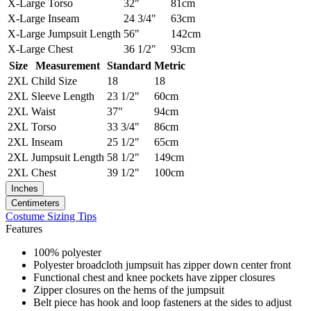
X-Large
Torso
32"
81cm
X-Large
Inseam
24 3/4"
63cm
X-Large
Jumpsuit Length
56"
142cm
X-Large
Chest
36 1/2"
93cm
Size
Measurement
Standard
Metric
2XL
Child Size
18
18
2XL
Sleeve Length
23 1/2"
60cm
2XL
Waist
37"
94cm
2XL
Torso
33 3/4"
86cm
2XL
Inseam
25 1/2"
65cm
2XL
Jumpsuit Length
58 1/2"
149cm
2XL
Chest
39 1/2"
100cm
Inches
Centimeters
Costume Sizing Tips
Features
100% polyester
Polyester broadcloth jumpsuit has zipper down center front
Functional chest and knee pockets have zipper closures
Zipper closures on the hems of the jumpsuit
Belt piece has hook and loop fasteners at the sides to adjust