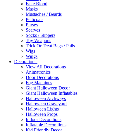
Fake Blood
Masks
Mustaches / Beards
Petticoats
Purses
Scarves
Socks / Slippers
Toy Weapons
Trick Or Treat Bags / Pails
Wigs
Wings
Decorations
View All Decorations
Animatronics
Door Decorations
Fog Machines
Giant Halloween Decor
Giant Halloween Inflatables
Halloween Archways
Halloween Graveyard
Halloween Lights
Halloween Props
Indoor Decorations
Inflatable Decorations
Kid Friendly Decor