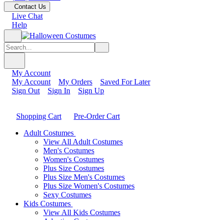
Contact Us
Live Chat
Help
My Account
My Account
My Orders
Saved For Later
Sign Out
Sign In
Sign Up
Shopping Cart
Pre-Order Cart
Adult Costumes
View All Adult Costumes
Men's Costumes
Women's Costumes
Plus Size Costumes
Plus Size Men's Costumes
Plus Size Women's Costumes
Sexy Costumes
Kids Costumes
View All Kids Costumes