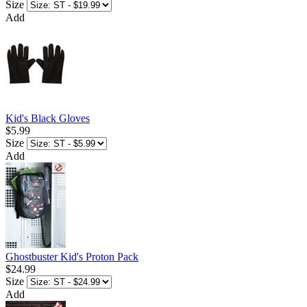
Size
Add
Kid's Black Gloves
$5.99
Size
Add
Ghostbuster Kid's Proton Pack
$24.99
Size
Add