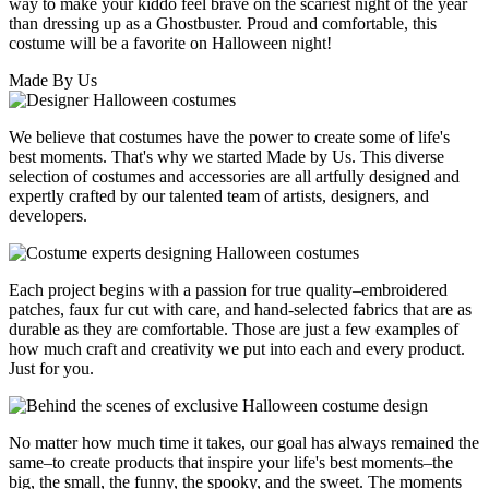
way to make your kiddo feel brave on the scariest night of the year
than dressing up as a Ghostbuster. Proud and comfortable, this
costume will be a favorite on Halloween night!
Made By Us
We believe that costumes have the power to create some of life's
best moments. That's why we started Made by Us. This diverse
selection of costumes and accessories are all artfully designed and
expertly crafted by our talented team of artists, designers, and
developers.
Each project begins with a passion for true quality–embroidered
patches, faux fur cut with care, and hand-selected fabrics that are as
durable as they are comfortable. Those are just a few examples of
how much craft and creativity we put into each and every product.
Just for you.
No matter how much time it takes, our goal has always remained the
same–to create products that inspire your life's best moments–the
big, the small, the funny, the spooky, and the sweet. The moments