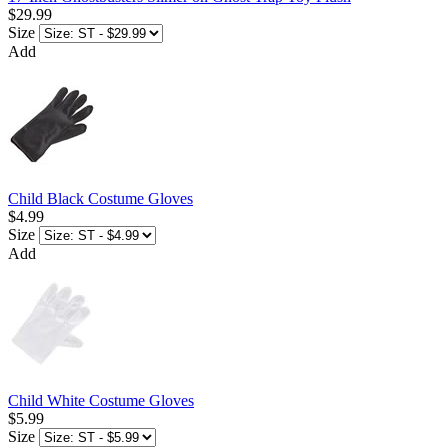
$29.99
Size
Add
Child Black Costume Gloves
$4.99
Size
Add
Child White Costume Gloves
$5.99
Size