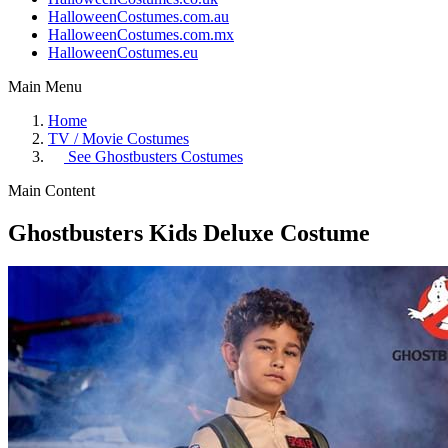
HalloweenCostumes.com.au
HalloweenCostumes.com.mx
HalloweenCostumes.eu
Main Menu
Home
TV / Movie Costumes
See
Ghostbusters Costumes
Main Content
Ghostbusters Kids Deluxe Costume