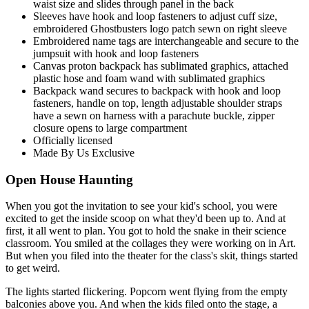
waist size and slides through panel in the back
Sleeves have hook and loop fasteners to adjust cuff size,
embroidered Ghostbusters logo patch sewn on right sleeve
Embroidered name tags are interchangeable and secure to the
jumpsuit with hook and loop fasteners
Canvas proton backpack has sublimated graphics, attached
plastic hose and foam wand with sublimated graphics
Backpack wand secures to backpack with hook and loop
fasteners, handle on top, length adjustable shoulder straps
have a sewn on harness with a parachute buckle, zipper
closure opens to large compartment
Officially licensed
Made By Us Exclusive
Open House Haunting
When you got the invitation to see your kid's school, you were
excited to get the inside scoop on what they'd been up to. And at
first, it all went to plan. You got to hold the snake in their science
classroom. You smiled at the collages they were working on in Art.
But when you filed into the theater for the class's skit, things started
to get weird.
The lights started flickering. Popcorn went flying from the empty
balconies above you. And when the kids filed onto the stage, a