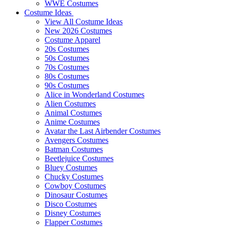
WWE Costumes
Costume Ideas
View All Costume Ideas
New 2026 Costumes
Costume Apparel
20s Costumes
50s Costumes
70s Costumes
80s Costumes
90s Costumes
Alice in Wonderland Costumes
Alien Costumes
Animal Costumes
Anime Costumes
Avatar the Last Airbender Costumes
Avengers Costumes
Batman Costumes
Beetlejuice Costumes
Bluey Costumes
Chucky Costumes
Cowboy Costumes
Dinosaur Costumes
Disco Costumes
Disney Costumes
Flapper Costumes