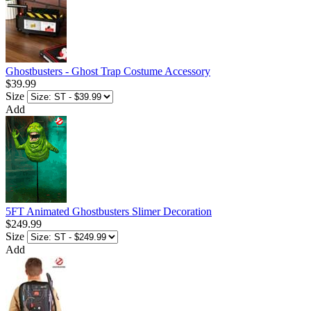
Ghostbusters - Ghost Trap Costume Accessory
$39.99
Size
Add
5FT Animated Ghostbusters Slimer Decoration
$249.99
Size
Add