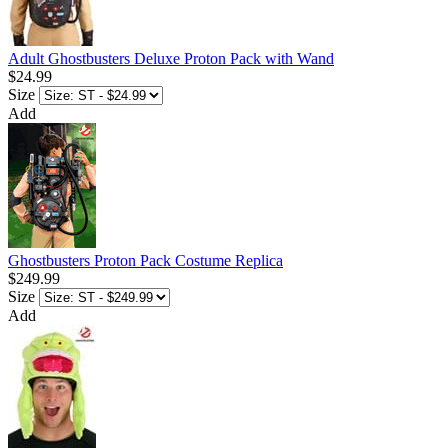
Adult Ghostbusters Deluxe Proton Pack with Wand
$24.99
Size
Add
Ghostbusters Proton Pack Costume Replica
$249.99
Size
Add