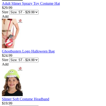
Adult Slimer Sprazy Toy Costume Hat
$29.99
Size
Add
Ghostbusters Logo Halloween Bag
$24.99
Size
Add
Slimer Soft Costume Headband
$19.99