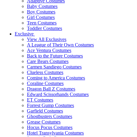
Adaptive Costumes
Baby Costumes
Boy Costumes
Girl Costumes
Teen Costumes
Toddler Costumes
Exclusive
View All Exclusives
A League of Their Own Costumes
Ace Ventura Costumes
Back to the Future Costumes
Care Bears Costumes
Carmen Sandiego Costumes
Clueless Costumes
Coming to America Costumes
Coraline Costumes
Dragon Ball Z Costumes
Edward Scissorhands Costumes
ET Costumes
Forrest Gump Costumes
Garfield Costumes
Ghostbusters Costumes
Grease Costumes
Hocus Pocus Costumes
Hotel Transylvania Costumes