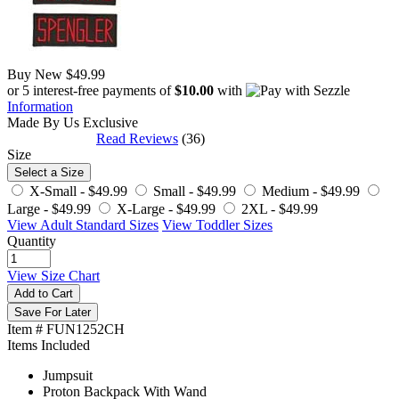
Buy New
$49.99
or 5 interest-free payments of
$10.00
with
Information
Made By Us
Exclusive
Read Reviews
(36)
Size
Select a Size
X-Small -
$49.99
Small -
$49.99
Medium -
$49.99
Large -
$49.99
X-Large -
$49.99
2XL -
$49.99
View Adult Standard Sizes
View Toddler Sizes
Quantity
View Size Chart
Add to Cart
Save For Later
Item # FUN1252CH
Items Included
Jumpsuit
Proton Backpack With Wand