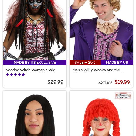
MADE BY US
EXCLUSIVE
SALE - 20%
MADE BY US
Voodoo Witch Women's Wig
Men's Willy Wonka and the
Chocolate Factory Willy Wonka
Wig
$29.99
$19.99
$24.99