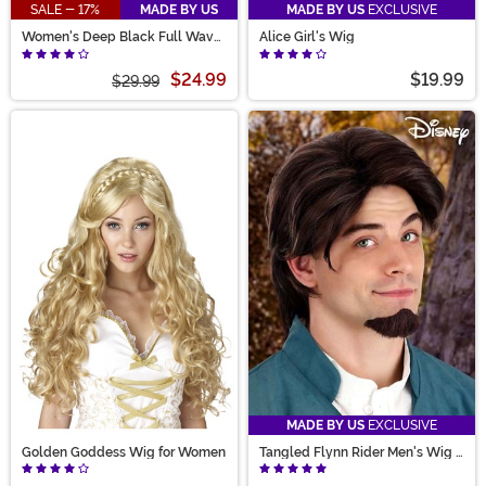
SALE - 17%
MADE BY US
MADE BY US
EXCLUSIVE
Women's Deep Black Full Wavy
Alice Girl's Wig
Costume Wig
$24.99
$19.99
$29.99
MADE BY US
EXCLUSIVE
Golden Goddess Wig for Women
Tangled Flynn Rider Men's Wig &
Goatee