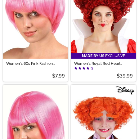
MADE BY US
EXCLUSIVE
Women's 60s Pink Fashion
Women's Royal Red Heart
Costume Wig
Costume Wig
$7.99
$39.99