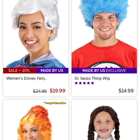
SALE - 20%
MADE BY US
MADE BY US
EXCLUSIVE
Women's Disney Fairy
Dr. Seuss Thing Wig
Godmother Costume Wig
$19.99
$14.99
$24.99