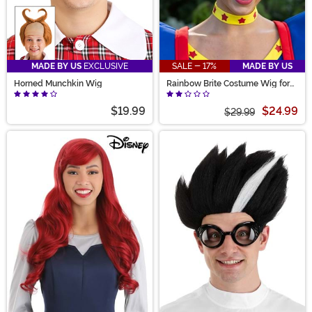
MADE BY US
EXCLUSIVE
SALE - 17%
MADE BY US
Horned Munchkin Wig
Rainbow Brite Costume Wig for
Women
$19.99
$24.99
$29.99