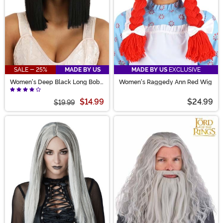
SALE - 25%
MADE BY US
MADE BY US
EXCLUSIVE
Women's Deep Black Long Bob
Women's Raggedy Ann Red Wig
Wig
$14.99
$24.99
$19.99