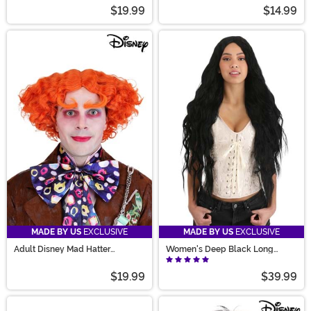
$19.99
$14.99
MADE BY US
EXCLUSIVE
MADE BY US
EXCLUSIVE
Adult Disney Mad Hatter
Women's Deep Black Long
Costume Wig & Eyebrows
Wavy Costume Wig
$19.99
$39.99