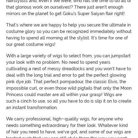
hairstylists and, even if we were, who has the time to do all of
that glorious work on ourselves!? There just aren't enough
mirrors on the planet to get Goku's Super Saiyan flair right!
That's where we are happy to help you secure the ultimate in
costume glory so you can be recognized immediately without
having to spend all morning at the stylist. It's time for one of
our great costume wigs!
With a large variety of wigs to select from, you can jumpstart
your look with no problem. No need to spend years
cultivating a nest of messy dreadlocks and you won't have to
deal with the long trial and error to get the perfect glowing
pink dye job. That perfect pompadour, the classic Elvis, the
impossible curl, or even those wild pigtails that only the Moon
Princess could master are all within your grasp! Wigs are
such a cinch to use, so all you have to do is slip it on to create
an instant transformation.
We carry professional, high-quality wigs, for anyone who
needs something extraordinary for their look. Whatever kind
of hair you need to have, we've got, and some of our wigs are