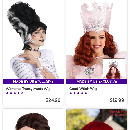
MADE BY US
EXCLUSIVE
MADE BY US
EXCLUSIVE
Women's Transylvania Wig
Good Witch Wig
$24.99
$19.99