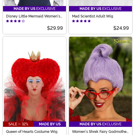
MADE BY US
EXCLUSIVE
MADE BY US
EXCLUSIVE
Disney Little Mermaid Women's
Mad Scientist Adult Wig
Ariel Wig
$29.99
$24.99
SALE - 32%
MADE BY US
MADE BY US
EXCLUSIVE
Queen of Hearts Costume Wig
Women's Shrek Fairy Godmother