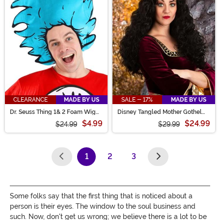
CLEARANCE
MADE BY US
SALE - 17%
MADE BY US
Dr. Seuss Thing 1& 2 Foam Wig
Disney Tangled Mother Gothel
for Adults
Wig for Adults
$4.99
$24.99
$24.99
$29.99
1
2
3
(current)
Some folks say that the first thing that is noticed about a
person is their eyes. The window to the soul business and
such. Now, don't get us wrong; we believe there is a lot to be