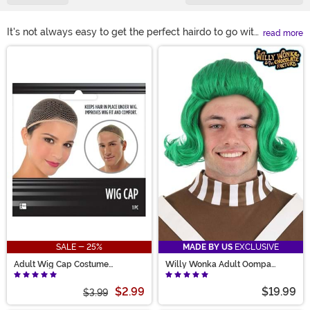
It's not always easy to get the perfect hairdo to go with
read more
our costumed look unless you have a costume wig.
Main Content
Heck, some days the bed head is just going to win, too.
You can solve any of those problems and also channel
a wild and wonderful look with one of our wigs! Check
out any of our styleable costume wigs! What's your
look, today? Short & curly 1920s glitz? Long 1950s
swagger? A wild-wigged anime character? Green-
haired witch!? Endless options!
SALE - 25%
MADE BY US
EXCLUSIVE
Adult Wig Cap Costume
Willy Wonka Adult Oompa
Accessory
Loompa Wig
$2.99
$19.99
$3.99