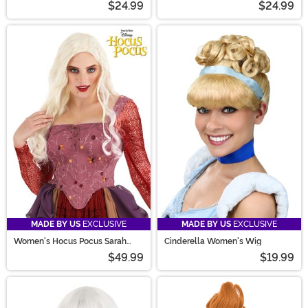
$24.99
$24.99
MADE BY US
EXCLUSIVE
MADE BY US
EXCLUSIVE
Women's Hocus Pocus Sarah
Cinderella Women's Wig
Sanderson Wig
$49.99
$19.99