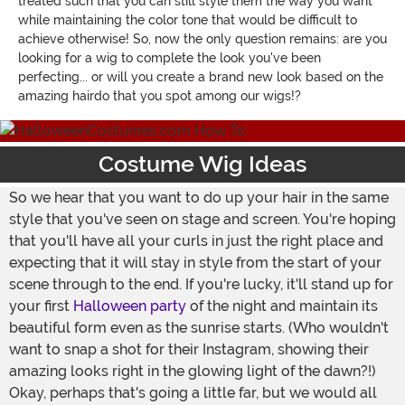
treated such that you can still style them the way you want
while maintaining the color tone that would be difficult to
achieve otherwise! So, now the only question remains: are you
looking for a wig to complete the look you've been
perfecting... or will you create a brand new look based on the
amazing hairdo that you spot among our wigs!?
Costume Wig Ideas
So we hear that you want to do up your hair in the same
style that you've seen on stage and screen. You're hoping
that you'll have all your curls in just the right place and
expecting that it will stay in style from the start of your
scene through to the end. If you're lucky, it'll stand up for
your first
Halloween party
of the night and maintain its
beautiful form even as the sunrise starts. (Who wouldn't
want to snap a shot for their Instagram, showing their
amazing looks right in the glowing light of the dawn?!)
Okay, perhaps that's going a little far, but we would all