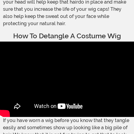
your head will help keep that hairdo in place and make
sure that you increase the life of your wig caps! They
also help keep the sweat out of your face while
protecting your natural hair.
How To Detangle A Costume Wig
If you have worn a wig before you know that they tangle
easily and sometimes show up looking like a big pile of