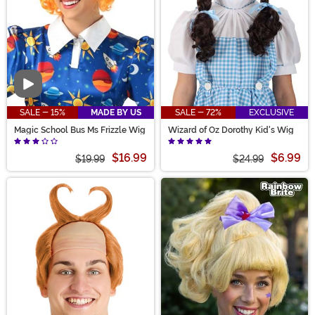
Video
SALE - 15%
MADE BY US
SALE - 72%
EXCLUSIVE
Magic School Bus Ms Frizzle Wig
Wizard of Oz Dorothy Kid's Wig
$16.99
$6.99
$19.99
$24.99