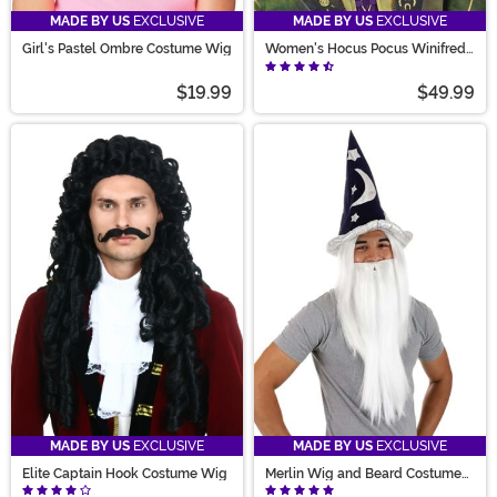
MADE BY US
EXCLUSIVE
MADE BY US
EXCLUSIVE
Girl's Pastel Ombre Costume Wig
Women's Hocus Pocus Winifred
Sanderson Wig
$19.99
$49.99
MADE BY US
EXCLUSIVE
MADE BY US
EXCLUSIVE
Elite Captain Hook Costume Wig
Merlin Wig and Beard Costume
Kit