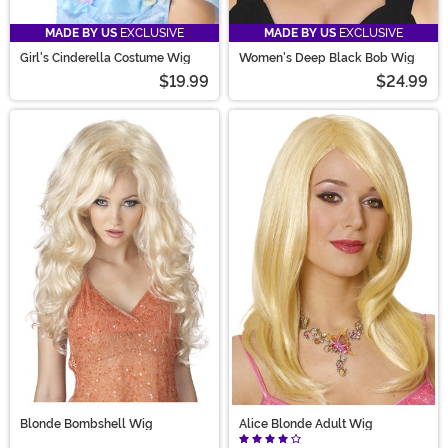
MADE BY US
EXCLUSIVE
MADE BY US
EXCLUSIVE
Girl's Cinderella Costume Wig
Women's Deep Black Bob Wig
$19.99
$24.99
Blonde Bombshell Wig
Alice Blonde Adult Wig