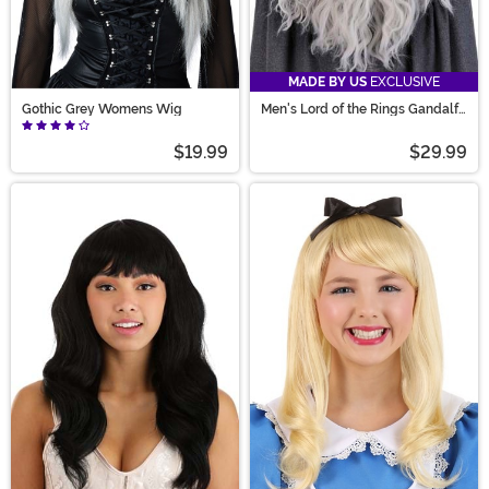
MADE BY US
EXCLUSIVE
Gothic Grey Womens Wig
Men's Lord of the Rings Gandalf
Costume Wig and Beard Set
$19.99
$29.99