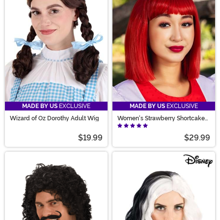
MADE BY US
EXCLUSIVE
MADE BY US
EXCLUSIVE
Wizard of Oz Dorothy Adult Wig
Women's Strawberry Shortcake
Costume Wig
$19.99
$29.99