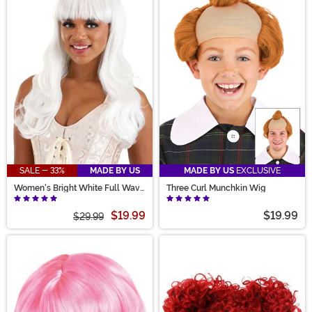
SALE - 33%
MADE BY US
MADE BY US
EXCLUSIVE
Women's Bright White Full Wavy
Three Curl Munchkin Wig
Costume Wig
$19.99
$19.99
$29.99