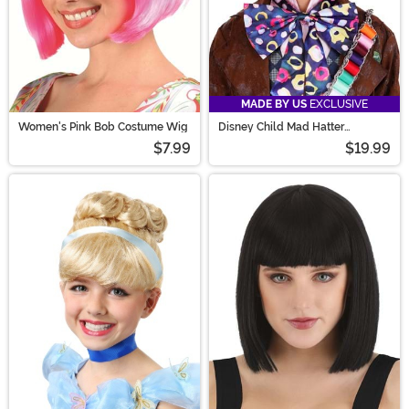
MADE BY US
EXCLUSIVE
Women's Pink Bob Costume Wig
Disney Child Mad Hatter
Costume Wig & Eyebrows
$7.99
$19.99