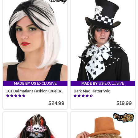
MADE BY US
EXCLUSIVE
MADE BY US
EXCLUSIVE
101 Dalmatians Fashion Cruella
Dark Mad Hatter Wig
De Vil Women's Wig
$24.99
$19.99