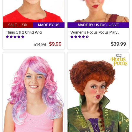
SALE - 33%
MADE BY US
MADE BY US
EXCLUSIVE
Thing 1 & 2 Child Wig
Women's Hocus Pocus Mary
Sanderson Wig
$9.99
$39.99
$14.99