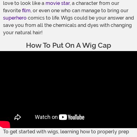
love to look like a
movie star
, a character from our
favorite
film
, or even one who can manage to bring our
superhero
comics to life. Wigs could be your answer and
save you from all the chemicals and dyes with changing
your natural hair!
How To Put On A Wig Cap
To get started with wigs, learning how to properly prep