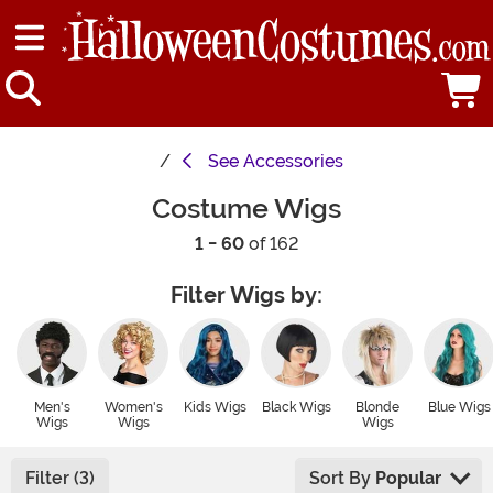
See
Accessories
Costume Wigs
1 - 60
of 162
Filter Wigs by:
Men's
Women's
Kids Wigs
Black Wigs
Blonde
Blue Wigs
Wigs
Wigs
Wigs
Filter (3)
Sort By
Popular