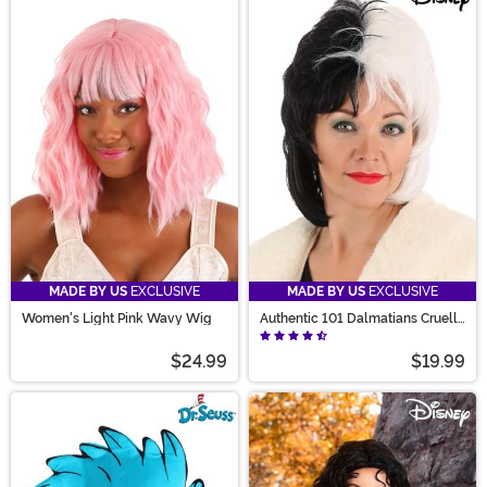
MADE BY US
EXCLUSIVE
MADE BY US
EXCLUSIVE
Women's Light Pink Wavy Wig
Authentic 101 Dalmatians Cruella
De Vil Wig
$24.99
$19.99