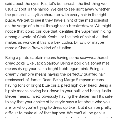
said about the eyes. But, let's be honest... the first thing we
usually spot is the hairdo! We get to see right away whether
the person is a stylish character with every hair in the right
place. We get to see if they have a hint of the mad scientist
on the verge of a breakthrough (or a break-down). We might
notice that iconic curlicue that identifies the Superman hiding
among a world of Clark Kents... or the lack of hair at all that
makes us wonder if this is a Lex Luthor, Dr. Evil, or maybe
more a Charlie Brown kind of situation.
Being a pirate captain means having some sea-weathered
dreadlocks, Like Jack Sparrow. Being a pop diva sometimes
means dying your hair a bright bubblegum pink. Being a
dreamy vampire means having the perfectly quaffed hair
reminscent of James Dean. Being Marge Simpson means
having tons of bright blue curls, piled high over head. Being a
hippie means having hair down to your butt, and being Justin
Bieber means... well, obviously having the Bieber hair! It's safe
to say that your choice of hairstyle says a lot about who you
are, or who you're trying to dress up like... but it can be pretty
difficult to make all of that happen. We can't all be genius