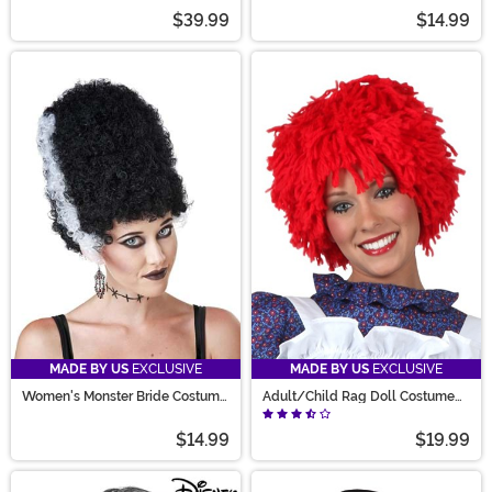
$39.99
$14.99
MADE BY US
EXCLUSIVE
MADE BY US
EXCLUSIVE
Women's Monster Bride Costume
Adult/Child Rag Doll Costume
Wig
Red Wig
$14.99
$19.99