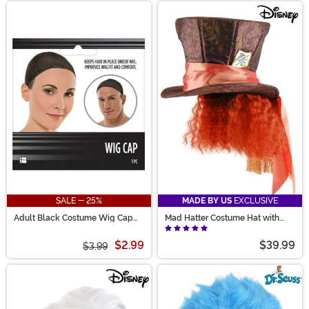
SALE - 25%
MADE BY US
EXCLUSIVE
Adult Black Costume Wig Cap
Mad Hatter Costume Hat with
Accessory
Hair
$2.99
$39.99
$3.99