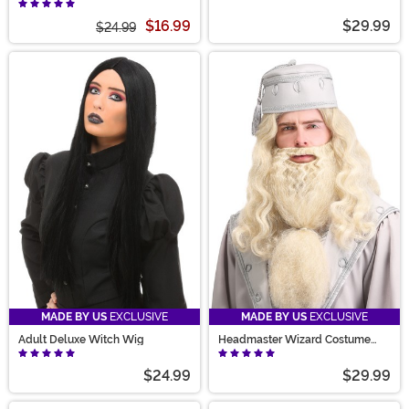
Costume Wig
$16.99
$29.99
$24.99
MADE BY US
EXCLUSIVE
MADE BY US
EXCLUSIVE
Adult Deluxe Witch Wig
Headmaster Wizard Costume
Wig and Beard for Adults
$24.99
$29.99