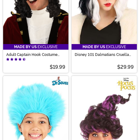
MADE BY US
EXCLUSIVE
MADE BY US
EXCLUSIVE
Adult Captain Hook Costume
Disney 101 Dalmatians Cruella
Wig
De Vil Wig
$19.99
$29.99