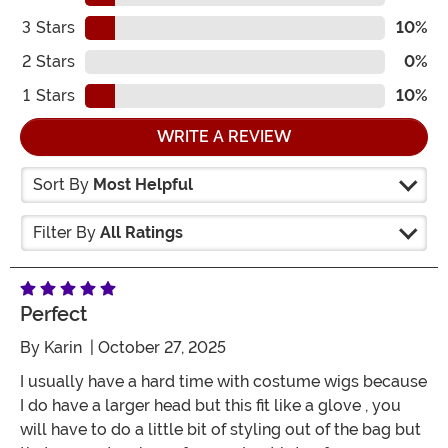
3
Stars
10%
2
Stars
0%
1
Stars
10%
WRITE A REVIEW
Sort By
Most Helpful
Filter By
All Ratings
Perfect
By
Karin
| October 27, 2025
I usually have a hard time with costume wigs because
I do have a larger head but this fit like a glove , you
will have to do a little bit of styling out of the bag but