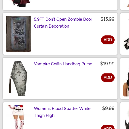
Size
$15.99
5.9FT Don't Open Zombie Door
Curtain Decoration
ADD
Size
$19.99
Vampire Coffin Handbag Purse
ADD
Size
$9.99
Womens Blood Spatter White
Thigh High