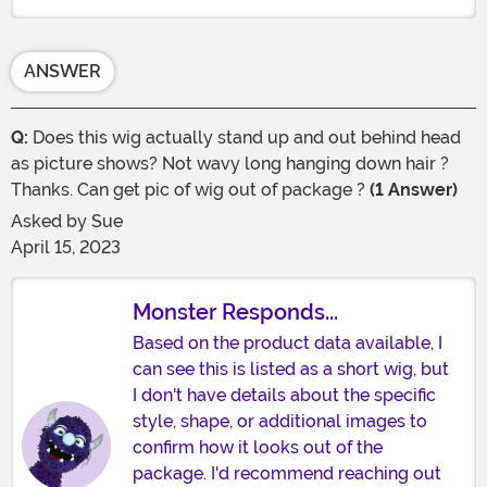
ANSWER
Q:
Does this wig actually stand up and out behind head
as picture shows? Not wavy long hanging down hair ?
Thanks. Can get pic of wig out of package ?
(1 Answer)
Asked by
Sue
April 15, 2023
Monster Responds...
Based on the product data available, I
can see this is listed as a short wig, but
I don't have details about the specific
style, shape, or additional images to
confirm how it looks out of the
package. I'd recommend reaching out