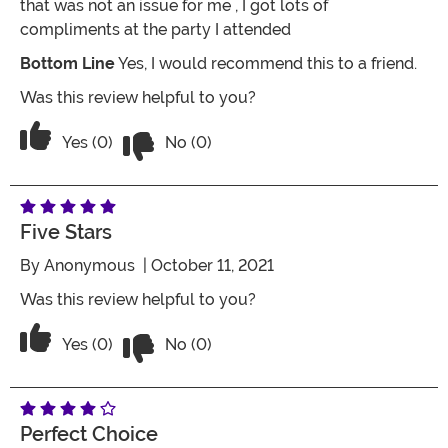
that was not an issue for me , I got lots of
compliments at the party I attended
Bottom Line
Yes, I would recommend this to a friend.
Was this review helpful to you?
Vote No on the review titled Perfect
Vote Yes on the review titled Perfect
Yes (0)
No (0)
Five Stars
By
Anonymous
| October 11, 2021
Was this review helpful to you?
Vote No on the review titled Five Stars
Vote Yes on the review titled Five Stars
Yes (0)
No (0)
Perfect Choice