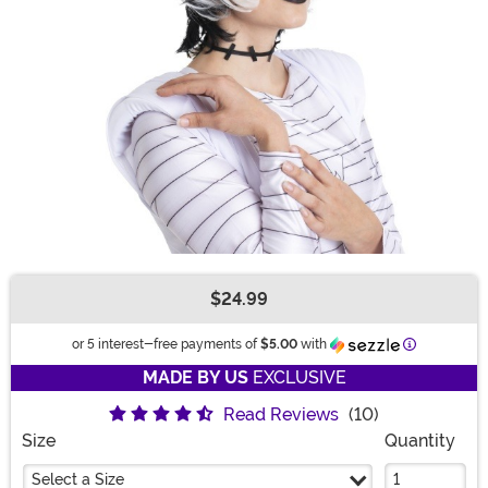
$24.99
Buy New
Information
or 5 interest-free payments of
$5.00
with
MADE BY US
EXCLUSIVE
Read Reviews
(10)
Size
Quantity
Select a Size