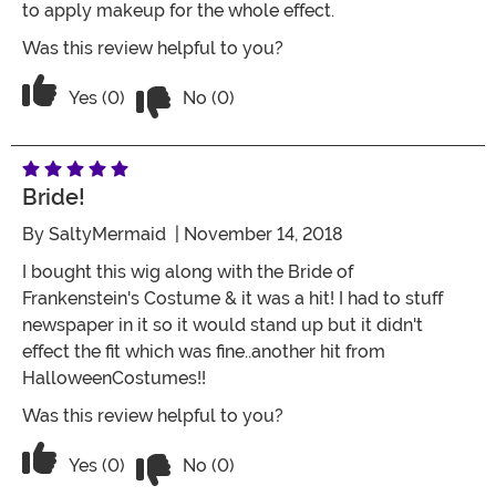
to apply makeup for the whole effect.
Was this review helpful to you?
Vote No on the review titled tops off 
Vote Yes on the review titled tops off the costume
Yes (0)
No (0)
Bride!
By
SaltyMermaid
| November 14, 2018
I bought this wig along with the Bride of
Frankenstein's Costume & it was a hit! I had to stuff
newspaper in it so it would stand up but it didn't
effect the fit which was fine..another hit from
HalloweenCostumes!!
Was this review helpful to you?
Vote No on the review titled Bride!
Vote Yes on the review titled Bride!
Yes (0)
No (0)