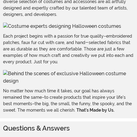
diverse selection of costumes and accessories are all artfully
designed and expertly crafted by our talented team of artists,
designers, and developers.
Each project begins with a passion for true quality–embroidered
patches, faux fur cut with care, and hand-selected fabrics that
are as durable as they are comfortable. Those are just a few
examples of how much craft and creativity we put into each and
every product. Just for you.
No matter how much time it takes, our goal has always
remained the same–to create products that inspire your life's
best moments–the big, the small, the funny, the spooky, and the
sweet. The moments we all cherish.
That's Made by Us.
Questions & Answers