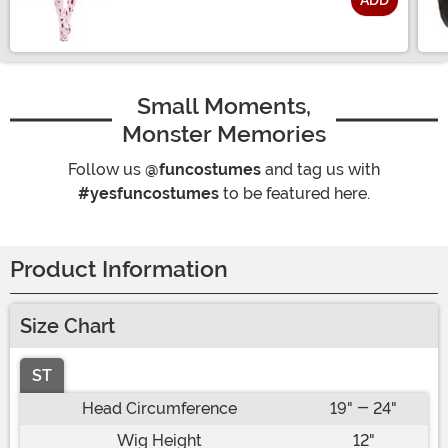
ADD
Size
Small Moments,
Monster Memories
Follow us
@funcostumes
and tag us with
#yesfuncostumes
to be featured here.
Product Information
Size Chart
ST
Head Circumference
19" - 24"
Wig Height
12"