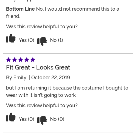
Bottom Line
No, I would not recommend this to a
friend.
Was this review helpful to you?
Vote No on the review titled Poor quali
Vote Yes on the review titled Poor quality
Yes (0)
No (1)
Fit Great - Looks Great
By
Emily
| October 22, 2019
but I am returning it because the costume I bought to
wear with it isn't going to work
Was this review helpful to you?
Vote No on the review titled fit great -
Vote Yes on the review titled fit great - looks great
Yes (0)
No (0)