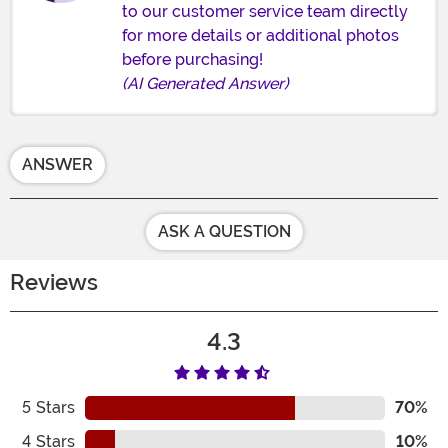
to our customer service team directly
for more details or additional photos
before purchasing!
(AI Generated Answer)
ANSWER
ASK A QUESTION
Reviews
4.3
5
Stars
70%
4
Stars
10%