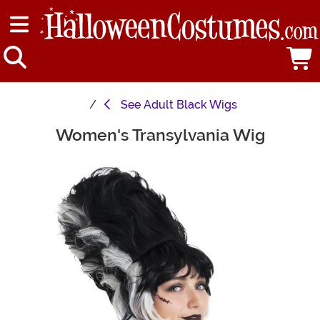
See
Adult Black Wigs
Women's Transylvania Wig
Main Content