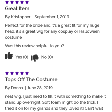
Great Item
By
Kristopher
| September 1, 2019
Perfect for the bride and it's a great fit for my huge
head, it's a great wig for any cosplay or Halloween
costume
Was this review helpful to you?
Vote No on the review titled Great item
Vote Yes on the review titled Great item
Yes (0)
No (0)
Tops Off The Costume
By
Donna
| June 28, 2019
neat wig, I just need to fill it with something to make it
stand up overnight. Soft foam might do the trick. I
tried it on for my grands and they loved it! Can't wait