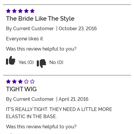
The Bride Like The Style
By
Current Customer
| October 23, 2016
Everyone likes it
Was this review helpful to you?
Vote No on the review titled The bride l
Vote Yes on the review titled The bride like the style
Yes (0)
No (0)
TIGHT WIG
By
Current Customer
| April 21, 2016
IT'S REALLY TIGHT. THEY NEED A LITTLE MORE
ELASTIC IN THE BASE.
Was this review helpful to you?