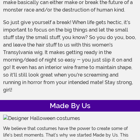
make basically can either make or break the future of a
monster race and/or the destruction of human kind.
So just give yourself a break! When life gets hectic, it’s
important to focus on the big things and let the small
stuff stay the small stuff, you know? So you do you, boo,
and leave the hair stuff to us with this women's
Transylvania wig. It makes getting ready in the
morning/dead of night so easy - you just slip it on and
go! It even has an interior wire frame to maintain shape,
so it'll still look great when you're screaming and
running in horror from your intended mate! Stay strong,
girl!
Made By Us
We believe that costumes have the power to create some of
life's best moments. That's why we started Made by Us. This