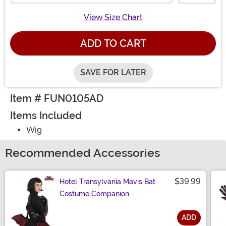
View Size Chart
ADD TO CART
SAVE FOR LATER
Item # FUN0105AD
Items Included
Wig
Recommended Accessories
$39.99
Hotel Transylvania Mavis Bat
Costume Companion
ADD