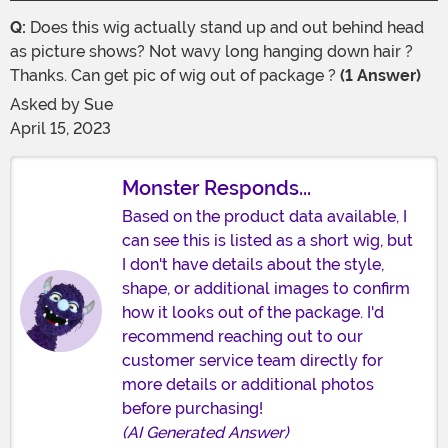
Q:
Does this wig actually stand up and out behind head
as picture shows? Not wavy long hanging down hair ?
Thanks. Can get pic of wig out of package ?
(1 Answer)
Asked by
Sue
April 15, 2023
Monster Responds...
Based on the product data available, I
can see this is listed as a short wig, but
I don't have details about the style,
shape, or additional images to confirm
how it looks out of the package. I'd
recommend reaching out to our
customer service team directly for
more details or additional photos
before purchasing!
(AI Generated Answer)