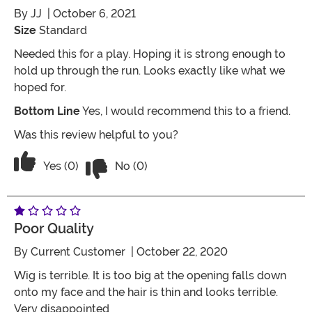
By
JJ
| October 6, 2021
Size
Standard
Needed this for a play. Hoping it is strong enough to
hold up through the run. Looks exactly like what we
hoped for.
Bottom Line
Yes, I would recommend this to a friend.
Was this review helpful to you?
Vote No on the review titled Perfect ch
Vote Yes on the review titled Perfect choice
Yes (0)
No (0)
Poor Quality
By
Current Customer
| October 22, 2020
Wig is terrible. It is too big at the opening falls down
onto my face and the hair is thin and looks terrible.
Very disappointed