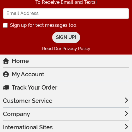
To Receive Email and Texts!
Enter your Email Address
Sign up for text messages too.
Read Our Privacy Policy
Home
My Account
Track Your Order
Customer Service
Company
International Sites