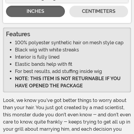
INCHES
CENTIMETERS
Features
100% polyester synthetic hair on mesh style cap
Black wig with white streaks
Interior is fully lined
Elastic bands help with fit
For best results, add stuffing inside wig
NOTE: THIS ITEM IS NOT RETURNABLE IF YOU
HAVE OPENED THE PACKAGE
Look, we know you’ve got better things to worry about
than your hair. You just got created by a mad scientist,
this monster dude you don’t even know - and don’t even
care to know, quite frankly - keeps trying to get all up in
your grill about marrying him, and each decision you