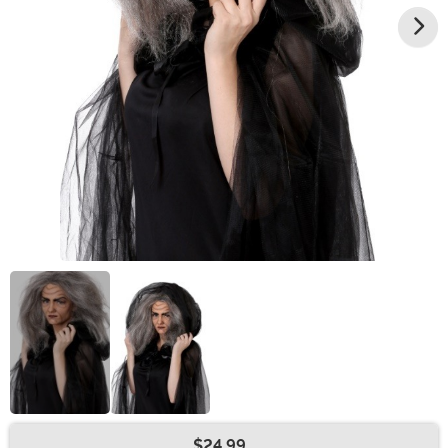
$24.99