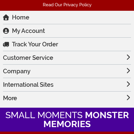
Read Our Privacy Policy
Home
My Account
Track Your Order
Customer Service
Company
International Sites
More
SMALL MOMENTS
MONSTER
MEMORIES