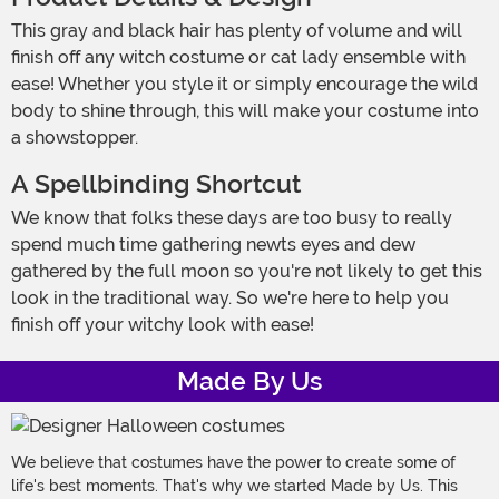
This gray and black hair has plenty of volume and will
finish off any witch costume or cat lady ensemble with
ease! Whether you style it or simply encourage the wild
body to shine through, this will make your costume into
a showstopper.
A Spellbinding Shortcut
We know that folks these days are too busy to really
spend much time gathering newts eyes and dew
gathered by the full moon so you're not likely to get this
look in the traditional way. So we're here to help you
finish off your witchy look with ease!
Made By Us
We believe that costumes have the power to create some of
life's best moments. That's why we started Made by Us. This