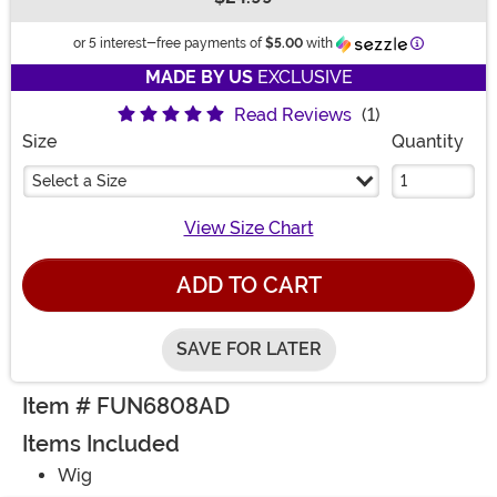
Buy New
Information
or 5 interest-free payments of
$5.00
with
MADE BY US
EXCLUSIVE
Read Reviews
(1)
Size
Quantity
Select a Size
View Size Chart
ADD TO CART
SAVE FOR LATER
Item # FUN6808AD
Items Included
Wig