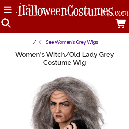
See
Women's Grey Wigs
Women's Witch/Old Lady Grey
Main Content
Costume Wig