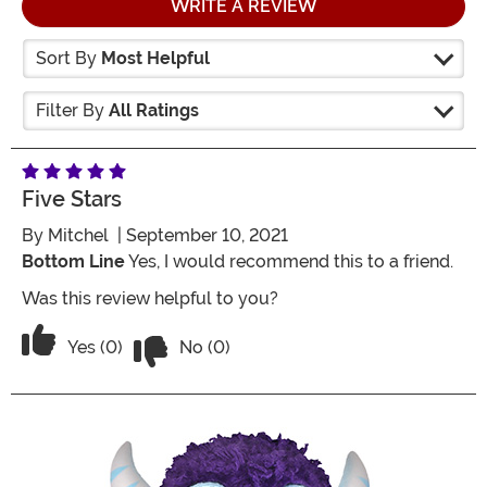
WRITE A REVIEW
Sort By
Most Helpful
Filter By
All Ratings
Five Stars
By
Mitchel
| September 10, 2021
Bottom Line
Yes, I would recommend this to a friend.
Was this review helpful to you?
Vote No on the review titled Five Stars
Vote Yes on the review titled Five Stars
Yes (0)
No (0)