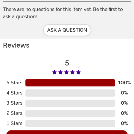
There are no questions for this item yet. Be the first to
ask a question!
ASK A QUESTION
Reviews
5
5
Stars
100%
4
Stars
0%
3
Stars
0%
2
Stars
0%
1
Stars
0%