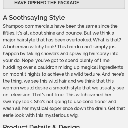
HAVE OPENED THE PACKAGE
A Soothsaying Style
Shampoo commercials have been the same since the
fifties. It's all about shine and bounce. But we think a
major hairstyle that has been overlooked. What is that?
A bohemian witchy look! This hairdo can't simply just
happen by taking showers and spraying hairspray into
your do. Nope, you've got to spend plenty of time
huddling over a cauldron mixing up magical ingredients
on moonlit nights to achieve this wild texture. And here's
the thing, we see this wild hair and we think that this
woman would desire a smooth style that we usually see
on television. That's not true! This witch earned her
swampy look. She's not going to use conditioner and
wash all her mystical experience down the drain. Get that
eerie look with this mysterious wig.
Product Details & Design