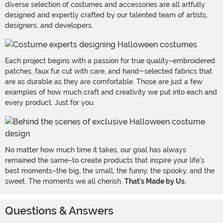
diverse selection of costumes and accessories are all artfully
designed and expertly crafted by our talented team of artists,
designers, and developers.
Each project begins with a passion for true quality–embroidered
patches, faux fur cut with care, and hand-selected fabrics that
are as durable as they are comfortable. Those are just a few
examples of how much craft and creativity we put into each and
every product. Just for you.
No matter how much time it takes, our goal has always
remained the same–to create products that inspire your life's
best moments–the big, the small, the funny, the spooky, and the
sweet. The moments we all cherish.
That's Made by Us.
Questions & Answers