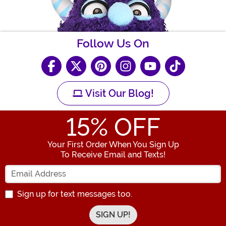
Follow Us On
Visit Our Blog!
15
% OFF
Your First Order When You Sign Up
To Receive Email and Texts!
Enter your Email Address
Sign up for text messages too.