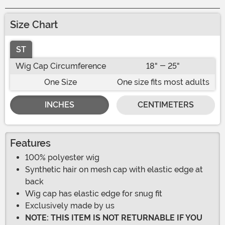
Size Chart
ST
Wig Cap Circumference
18" - 25"
One Size
One size fits most adults
INCHES
CENTIMETERS
Features
100% polyester wig
Synthetic hair on mesh cap with elastic edge at
back
Wig cap has elastic edge for snug fit
Exclusively made by us
NOTE: THIS ITEM IS NOT RETURNABLE IF YOU