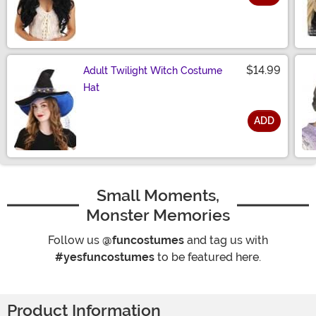
Size
$14.99
Adult Twilight Witch Costume
Hat
ADD
Size
Small Moments,
Monster Memories
Follow us
@funcostumes
and tag us with
#yesfuncostumes
to be featured here.
Product Information