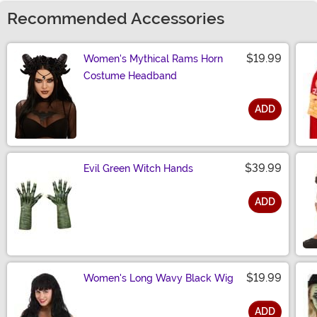
Recommended Accessories
$19.99
Women's Mythical Rams Horn
Costume Headband
ADD
Size
$39.99
Evil Green Witch Hands
ADD
Size
$19.99
Women's Long Wavy Black Wig
ADD