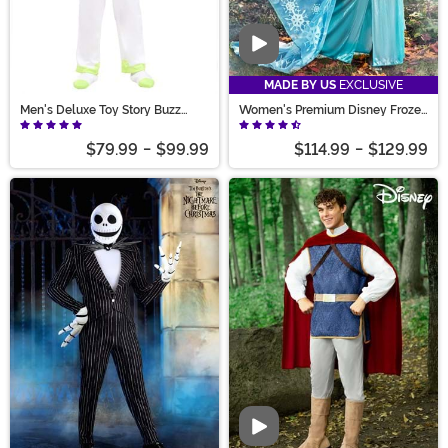
Video
MADE BY US
EXCLUSIVE
Men's Deluxe Toy Story Buzz
Women's Premium Disney Frozen
Lightyear Costume
Elsa Costume
$79.99
-
$99.99
$114.99
-
$129.99
Video