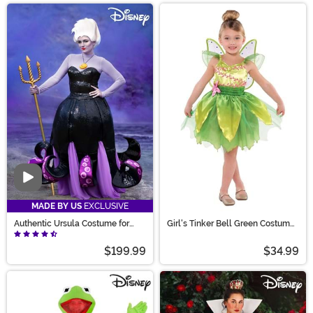
Video
MADE BY US
EXCLUSIVE
Authentic Ursula Costume for
Girl's Tinker Bell Green Costume
Women
Dress
$199.99
$34.99