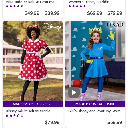
Mike Toddler Deluxe Costume
Women's Disney Aladdin
Jasmine Deluxe Costume
$49.99
-
$89.99
$69.99
-
$79.99
Video
MADE BY US
EXCLUSIVE
MADE BY US
EXCLUSIVE
Disney Adult Deluxe Minnie
Girl's Disney and Pixar Toy Story
Mouse Costume
Alien Costume Dress
$79.99
$59.99