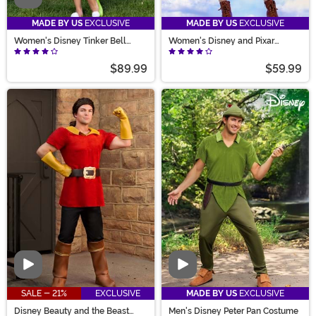
MADE BY US
EXCLUSIVE
MADE BY US
EXCLUSIVE
Women's Disney Tinker Bell
Women's Disney and Pixar
Costume
Wilderness Explorer UP Costume
$89.99
$59.99
Video
Video
SALE - 21%
EXCLUSIVE
MADE BY US
EXCLUSIVE
Disney Beauty and the Beast
Men's Disney Peter Pan Costume