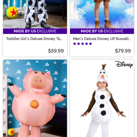
MADE BY US
EXCLUSIVE
MADE BY US
EXCLUSIVE
Toddler Girl's Deluxe Disney Toy
Men's Deluxe Disney UP Russell
Story Jessie Costume
Costume
$59.99
$79.99