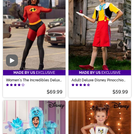
Video
MADE BY US
EXCLUSIVE
MADE BY US
EXCLUSIVE
Women's The Incredibles Deluxe
Adult Deluxe Disney Pinocchio
Mrs. Incredible Costume
Costume
$69.99
$59.99