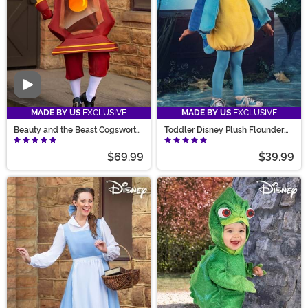
Video
MADE BY US
EXCLUSIVE
MADE BY US
EXCLUSIVE
Beauty and the Beast Cogsworth
Toddler Disney Plush Flounder
Costume for Men
Costume
$69.99
$39.99