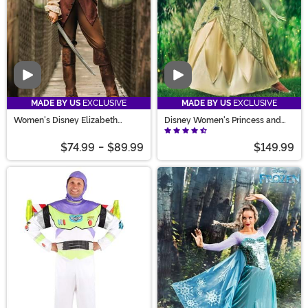
Video
Video
MADE BY US
EXCLUSIVE
MADE BY US
EXCLUSIVE
Women's Disney Elizabeth
Disney Women's Princess and
Swann Costume
the Frog Deluxe Tiana Costume
$74.99
-
$89.99
$149.99