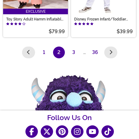
EXCLUSIVE
Toy Story Adult Hamm Inflatable
Disney Frozen Infant/Toddler
Costume
Olaf Snowman Costume
$79.99
$39.99
1
2
3
…
36
(current)
Follow Us On