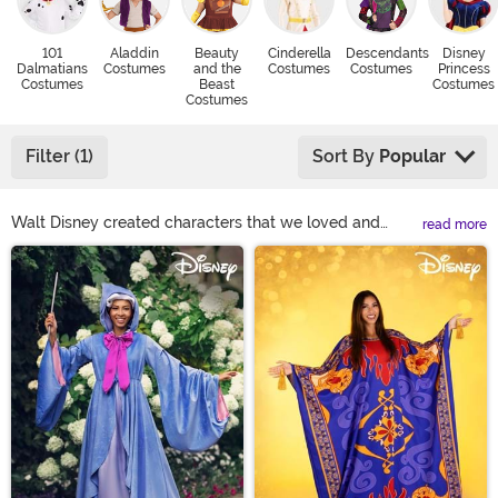
101
Aladdin
Beauty
Cinderella
Descendants
Disney
Dalmatians
Costumes
and the
Costumes
Costumes
Princess
Costumes
Beast
Costumes
Costumes
Filter (1)
Sort By
Popular
Walt Disney created characters that we loved and
read more
cherished in our childhood. Today, our kids also love
Main Content
Disney, so we've been dragged to watch all the new
Disney movies and find ourselves singing along, too.
Here at Halloween Costumes, we want to give you the
option to dress up as those beloved characters we all
love. Find below your favorite Disney character
costumes and you'll be right on your way to have the
time of your life!