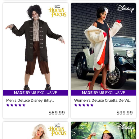
MADE BY US
EXCLUSIVE
MADE BY US
EXCLUSIVE
Men's Deluxe Disney Billy
Women's Deluxe Cruella De Vil
Butcherson Costume
Coat Costume
$69.99
$99.99