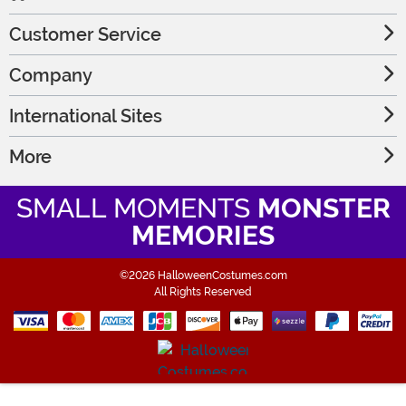
Customer Service
Company
International Sites
More
SMALL MOMENTS
MONSTER
MEMORIES
©2026 HalloweenCostumes.com
All Rights Reserved