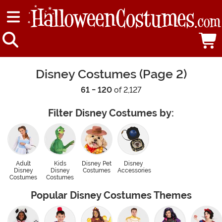
Disney Costumes (Page 2)
61 - 120
of 2,127
Filter Disney Costumes by:
Adult
Kids
Disney Pet
Disney
Disney
Disney
Costumes
Accessories
Costumes
Costumes
Popular Disney Costumes Themes