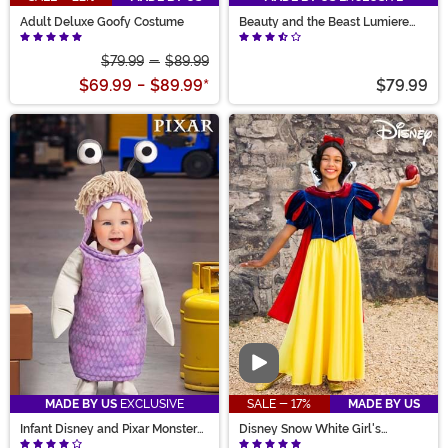
Adult Deluxe Goofy Costume
Beauty and the Beast Lumiere
Costume for Men
$79.99
-
$89.99
$69.99
-
$89.99
*
$79.99
Video
MADE BY US
EXCLUSIVE
SALE - 17%
MADE BY US
Infant Disney and Pixar Monster
Disney Snow White Girl's
Boo Costume
Costume