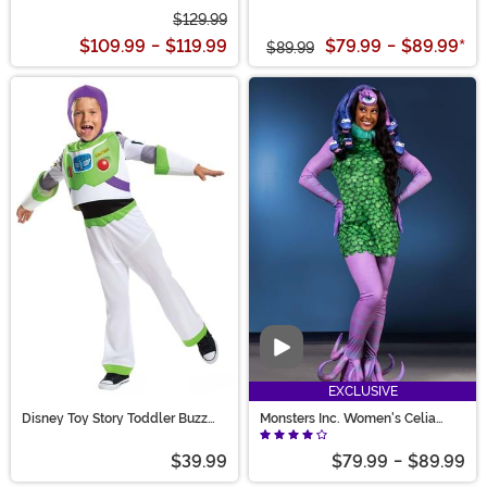
$129.99
$109.99
-
$119.99
$79.99
-
$89.99
*
$89.99
Video
EXCLUSIVE
Disney Toy Story Toddler Buzz
Monsters Inc. Women's Celia
Lightyear Costume
Costume
$39.99
$79.99
-
$89.99