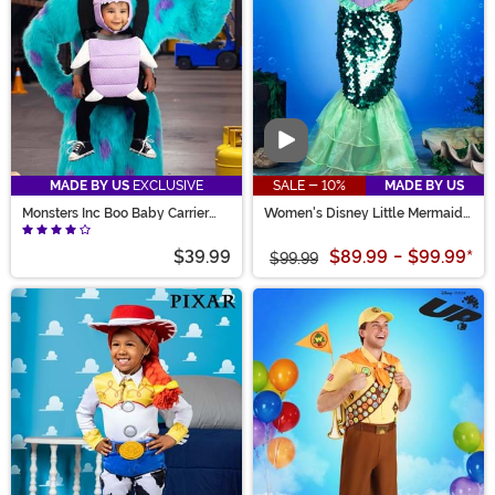
Video
MADE BY US
EXCLUSIVE
SALE - 10%
MADE BY US
Monsters Inc Boo Baby Carrier
Women's Disney Little Mermaid
Cover
Premium Ariel Mermaid Dress
$39.99
$89.99
-
$99.99
*
$99.99