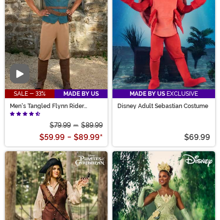
Video
SALE - 33%
MADE BY US
MADE BY US
EXCLUSIVE
Men's Tangled Flynn Rider
Disney Adult Sebastian Costume
Costume
$79.99
-
$89.99
$59.99
-
$89.99
*
$69.99