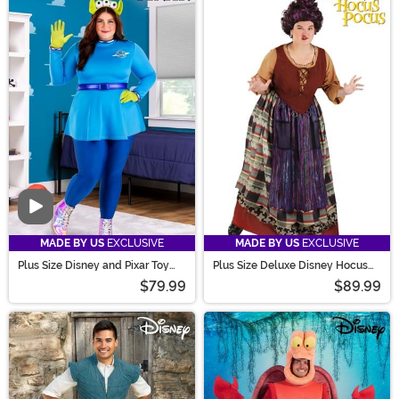
Video
MADE BY US
EXCLUSIVE
MADE BY US
EXCLUSIVE
Plus Size Disney and Pixar Toy
Plus Size Deluxe Disney Hocus
Story Alien Costume
Pocus Women's Mary Costume
$79.99
$89.99