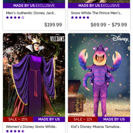
MADE BY US
EXCLUSIVE
MADE BY US
EXCLUSIVE
Men's Authentic Disney Jack
Snow White The Prince Men's
Skellington Costume
Costume
$199.99
$69.99
-
$79.99
SALE - 15%
MADE BY US
SALE - 11%
MADE BY US
Women's Disney Snow White
Kid's Disney Moana Tamatoa
Queen Costume
Costume