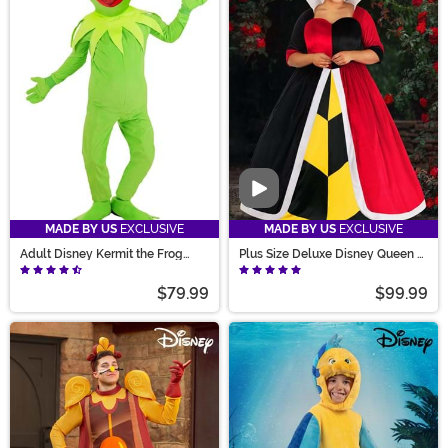
Video
MADE BY US
EXCLUSIVE
MADE BY US
EXCLUSIVE
Adult Disney Kermit the Frog
Plus Size Deluxe Disney Queen of
Costume
Hearts Women's Costume
$79.99
$99.99