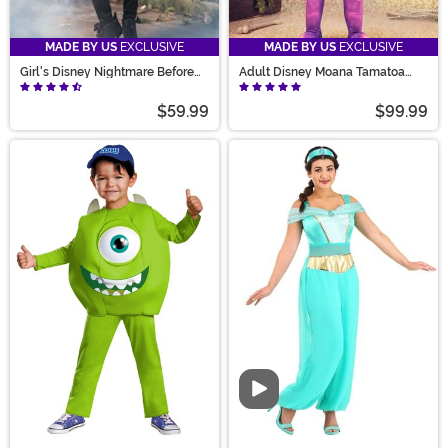
MADE BY US
EXCLUSIVE
MADE BY US
EXCLUSIVE
Girl's Disney Nightmare Before
Adult Disney Moana Tamatoa
Christmas Shock Costume
Costume
$59.99
$99.99
Video