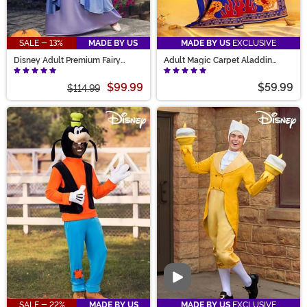
SALE - 13%
MADE BY US
MADE BY US
EXCLUSIVE
Disney Adult Premium Fairy
Adult Magic Carpet Aladdin
Godmother Costume
Costume
$99.99
$59.99
$114.99
Video
SALE - 22%
MADE BY US
MADE BY US
EXCLUSIVE