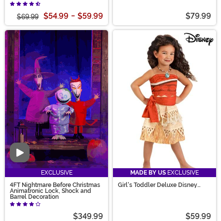
Gaston Men's Costume
$54.99
-
$59.99
$79.99
$69.99
Video
EXCLUSIVE
MADE BY US
EXCLUSIVE
4FT Nightmare Before Christmas
Girl's Toddler Deluxe Disney
Animatronic Lock, Shock and
Moana Costume
Barrel Decoration
$349.99
$59.99