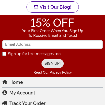
Visit Our Blog!
15
% OFF
Your First Order When You Sign Up
To Receive Email and Texts!
Enter your Email Address
Sign up for text messages too.
Read Our Privacy Policy
Home
My Account
Track Your Order