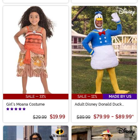
SALE - 33%
SALE - 11%
MADE BY US
Girl's Moana Costume
Adult Disney Donald Duck
Costume
$19.99
$79.99
-
$89.99
*
$29.99
$89.99