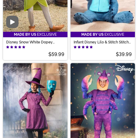
Video
MADE BY US
EXCLUSIVE
MADE BY US
EXCLUSIVE
Disney Snow White Dopey
Infant Disney Lilo & Stitch Stitch
Costume for Adults
Costume
$59.99
$39.99