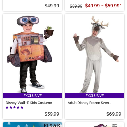
$49.99
$49.99
-
$59.99
*
$59.99
EXCLUSIVE
EXCLUSIVE
Disney Wall-E Kids Costume
Adult Disney Frozen Sven
Costume
$59.99
$69.99