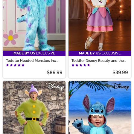
MADE BY US
EXCLUSIVE
MADE BY US
EXCLUSIVE
Toddler Hooded Monsters Inc
Toddler Disney Beauty and the
Sulley Costume
Beast Chip Costume
$89.99
$39.99