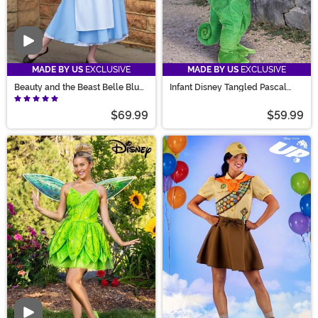
Video
MADE BY US
EXCLUSIVE
MADE BY US
EXCLUSIVE
Beauty and the Beast Belle Blue
Infant Disney Tangled Pascal
Costume Dress for Women
Costume
$69.99
$59.99
Video