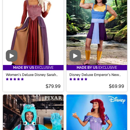
Video
Video
MADE BY US
EXCLUSIVE
MADE BY US
EXCLUSIVE
Women's Deluxe Disney Sarah
Disney Deluxe Emperor's New
Sanderson Costume
Groove Men's Kronk Costume
$79.99
$69.99