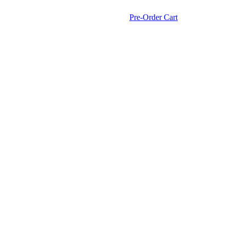
Pre-Order Cart