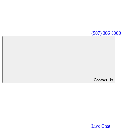
(507) 386-8388
Contact Us
Live Chat