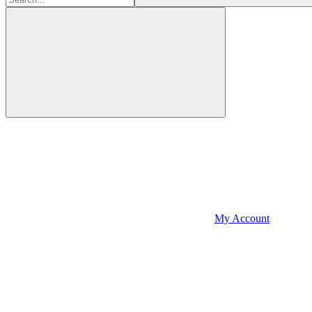
My Account