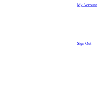
My Account
Sign Out