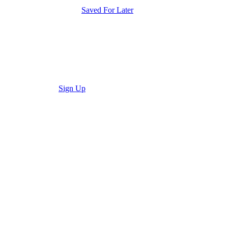
Saved For Later
Sign Up