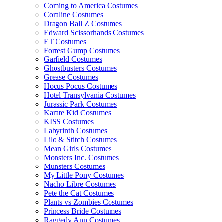
Coming to America Costumes
Coraline Costumes
Dragon Ball Z Costumes
Edward Scissorhands Costumes
ET Costumes
Forrest Gump Costumes
Garfield Costumes
Ghostbusters Costumes
Grease Costumes
Hocus Pocus Costumes
Hotel Transylvania Costumes
Jurassic Park Costumes
Karate Kid Costumes
KISS Costumes
Labyrinth Costumes
Lilo & Stitch Costumes
Mean Girls Costumes
Monsters Inc. Costumes
Munsters Costumes
My Little Pony Costumes
Nacho Libre Costumes
Pete the Cat Costumes
Plants vs Zombies Costumes
Princess Bride Costumes
Raggedy Ann Costumes