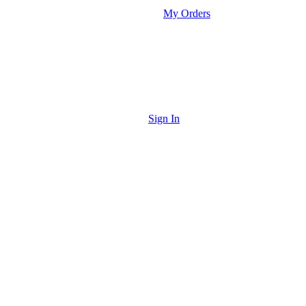
My Orders
Sign In