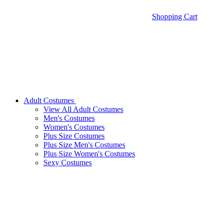
Shopping Cart
Adult Costumes
View All Adult Costumes
Men's Costumes
Women's Costumes
Plus Size Costumes
Plus Size Men's Costumes
Plus Size Women's Costumes
Sexy Costumes