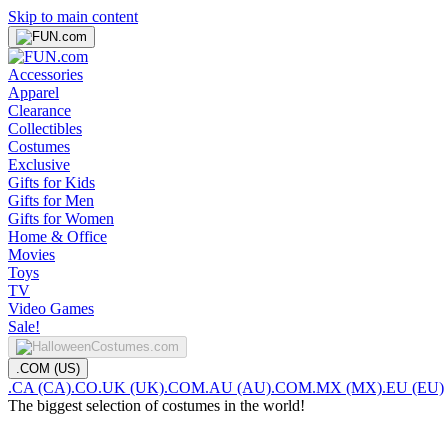
Skip to main content
Accessories
Apparel
Clearance
Collectibles
Costumes
Exclusive
Gifts for Kids
Gifts for Men
Gifts for Women
Home & Office
Movies
Toys
TV
Video Games
Sale!
.COM (US)
.CA (CA)
.CO.UK (UK)
.COM.AU (AU)
.COM.MX (MX)
.EU (EU)
The biggest selection of costumes in the world!