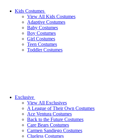
Kids Costumes
View All Kids Costumes
Adaptive Costumes
Baby Costumes
Boy Costumes
Girl Costumes
Teen Costumes
Toddler Costumes
Exclusive
View All Exclusives
A League of Their Own Costumes
Ace Ventura Costumes
Back to the Future Costumes
Care Bears Costumes
Carmen Sandiego Costumes
Clueless Costumes