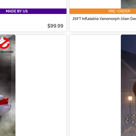
MADE BY US
PRE-ORDER
25FT Inflatable Xenomorph Alien De
$99.99