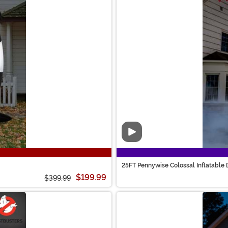
Video
25FT Pennywise Colossal Inflatable 
$199.99
$399.99