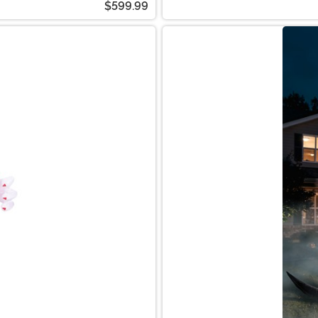
$599.99