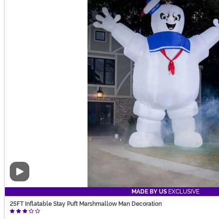
Video
MADE BY US
EXCLUSIVE
25FT Inflatable Stay Puft Marshmallow Man Decoration