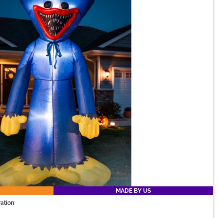
MADE BY US
ation