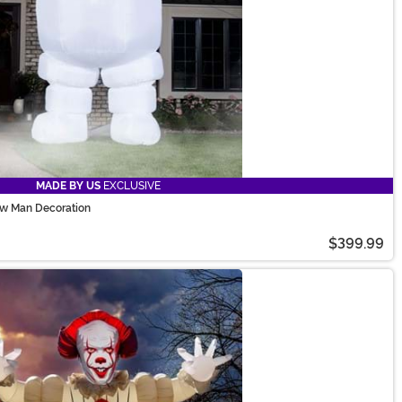
MADE BY US
EXCLUSIVE
ow Man Decoration
$399.99