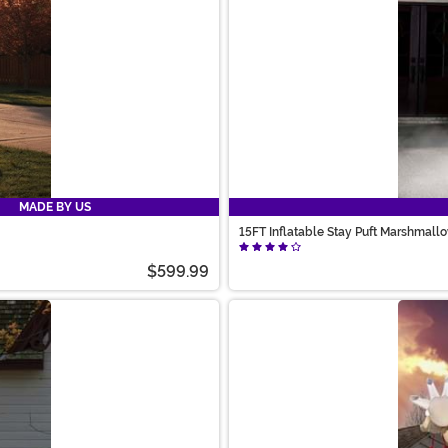
MADE BY US
15FT Inflatable Stay Puft Marshmall
$599.99