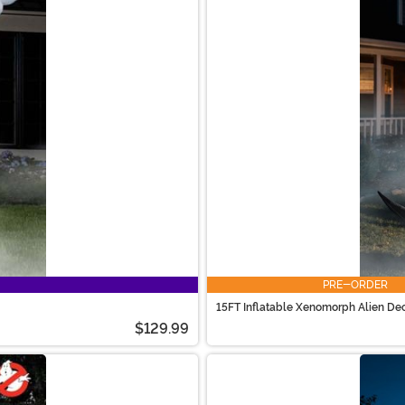
PRE-ORDER
15FT Inflatable Xenomorph Alien De
$129.99