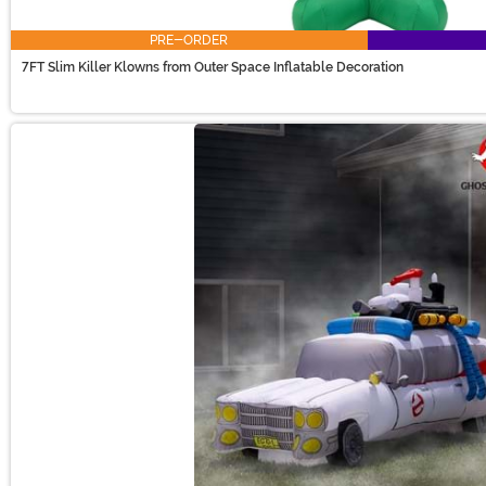
PRE-ORDER
7FT Slim Killer Klowns from Outer Space Inflatable Decoration