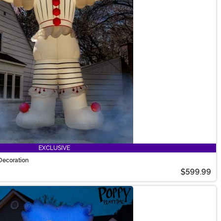
EXCLUSIVE
Decoration
$599.99