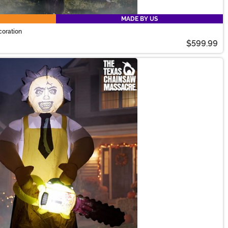
MADE BY US
coration
$599.99