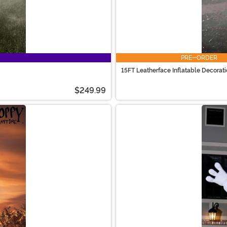
PRE-ORDER
15FT Leatherface Inflatable Decorat
$249.99