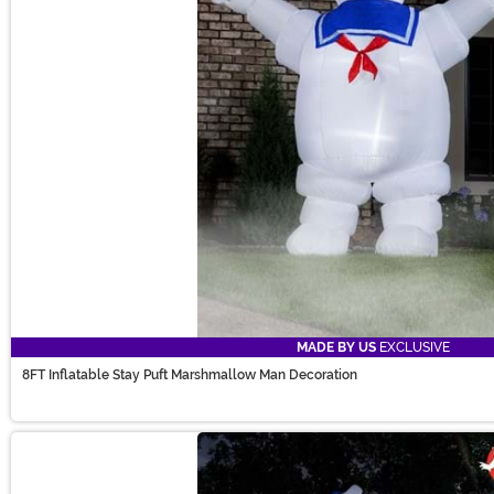
MADE BY US
EXCLUSIVE
8FT Inflatable Stay Puft Marshmallow Man Decoration