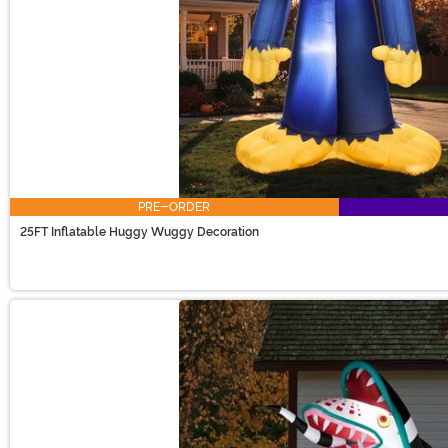
PRE-ORDER
25FT Inflatable Huggy Wuggy Decoration