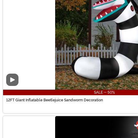
Video
SALE - 50%
12FT Giant Inflatable Beetlejuice Sandworm Decoration