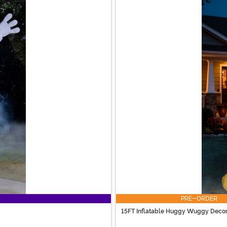
PRE-ORDER
15FT Inflatable Huggy Wuggy Decor