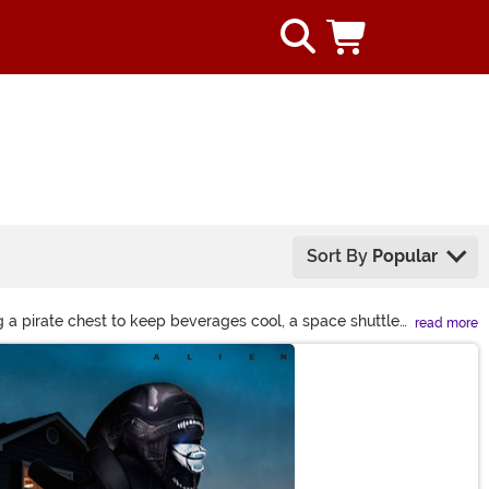
Sort By
Popular
g a pirate chest to keep beverages cool, a space shuttle
read more
lated can make a big statement!