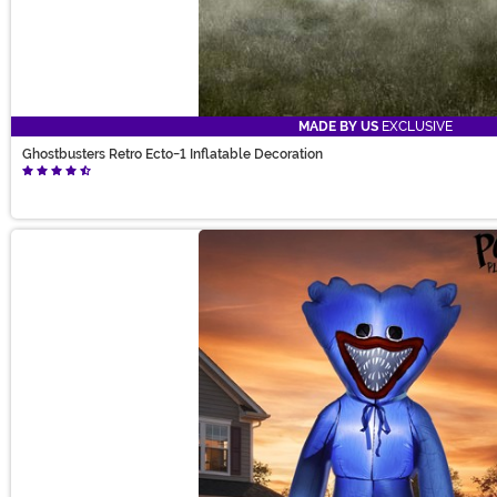
MADE BY US
EXCLUSIVE
Ghostbusters Retro Ecto-1 Inflatable Decoration