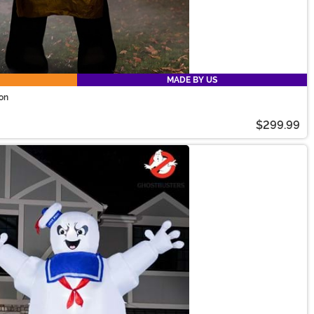
MADE BY US
ion
$299.99