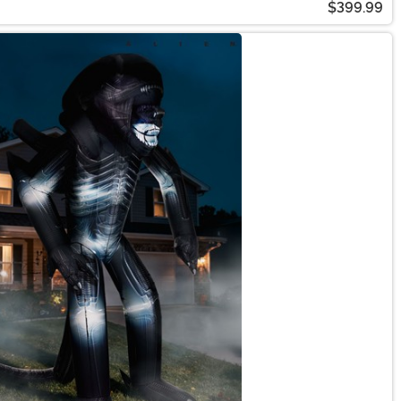
$399.99