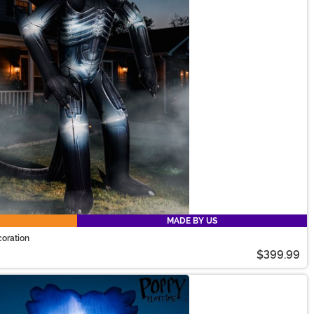
MADE BY US
coration
$399.99