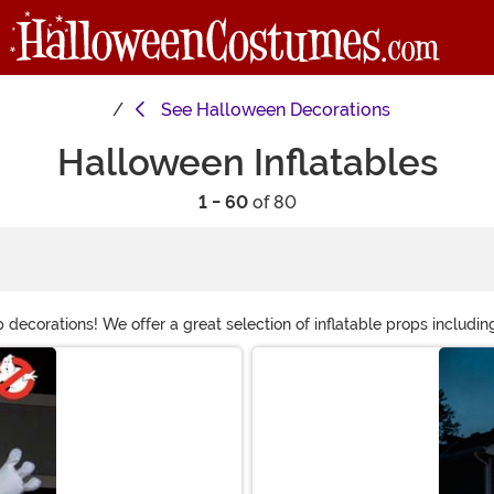
See
Halloween Decorations
Halloween Inflatables
1 - 60
of 80
 decorations! We offer a great selection of inflatable props includin
ns are great because they collapse for easy storage, but when inf