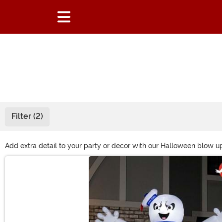
Filter (2)
Add extra detail to your party or decor with our Halloween blow up
for an outer space-themed event, and many more. These decoratio
Main Content