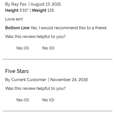
By
Ray Fox
| August 13, 2021
Height
5'10" |
Weight
135
Love em!
Bottom Line
Yes, I would recommend this to a friend.
Was this review helpful to you?
Vote No on the review titled Rats
Vote Yes on the review titled Rats
Yes (0)
No (0)
Five Stars
By
Current Customer
| November 24, 2018
Was this review helpful to you?
Vote No on the review titled Five Stars
Vote Yes on the review titled Five Stars
Yes (0)
No (0)