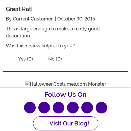
Great Rat!
By
Current Customer
| October 30, 2015
This is large enough to make a really good
decoration.
Was this review helpful to you?
Vote No on the review titled Great rat!
Vote Yes on the review titled Great rat!
Yes (0)
No (0)
Follow Us On
Visit Our Blog!