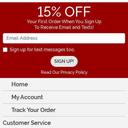
15
% OFF
Your First Order When You Sign Up
To Receive Email and Texts!
Enter your Email Address
Sign up for text messages too.
Read Our Privacy Policy
Home
My Account
Track Your Order
Customer Service