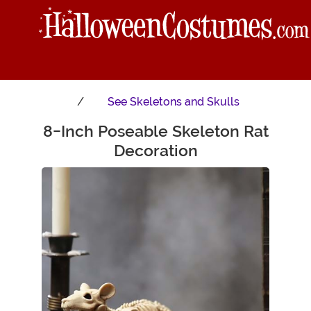
See
Skeletons and Skulls
8-Inch Poseable Skeleton Rat
Main Content
Decoration