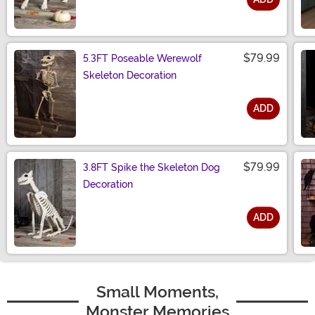
Size
$79.99
5.3FT Poseable Werewolf
Skeleton Decoration
ADD
Size
$79.99
3.8FT Spike the Skeleton Dog
Decoration
ADD
Size
Small Moments,
Monster Memories