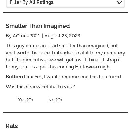
Filter By
All Ratings
Smaller Than Imagined
By
ACruce2021
| August 23, 2023
This guy comes in a tad smaller than imagined, but
well worth the price. I intended to at it to my cemetery
but, it's diminutive size will get lost. I think I'll strap it
to my arm as a pet this coming Halloween night.
Bottom Line
Yes, I would recommend this to a friend.
Was this review helpful to you?
Vote No on the review titled Smaller t
Vote Yes on the review titled Smaller than Imagined
Yes (0)
No (0)
Rats