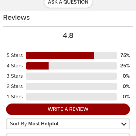
ASK A QUESTION
Reviews
4.8
5
Stars
75%
4
Stars
25%
3
Stars
0%
2
Stars
0%
1
Stars
0%
WRITE A REVIEW
Sort By
Most Helpful