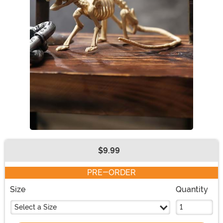
$9.99
Buy New
PRE-ORDER
Size
Quantity
Select a Size