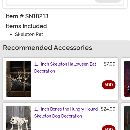
Item # SN18213
Items Included
Skeleton Rat
Recommended Accessories
$7.99
11-Inch Skeleton Halloween Bat
Decoration
ADD
Size
$24.99
11-Inch Bones the Hungry Hound
Skeleton Dog Decoration
ADD