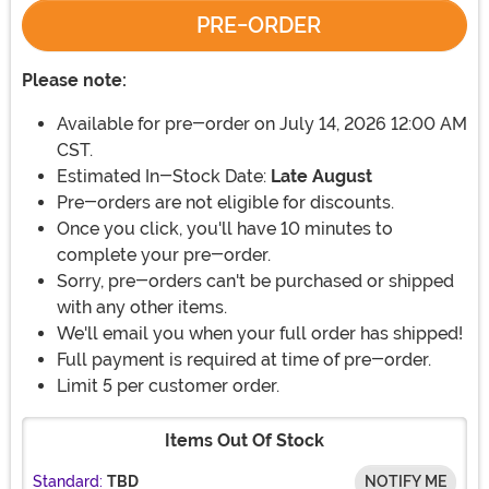
PRE-ORDER
Please note:
Available for pre-order on July 14, 2026 12:00 AM
CST.
Estimated In-Stock Date:
Late August
Pre-orders are not eligible for discounts.
Once you click, you'll have 10 minutes to
complete your pre-order.
Sorry, pre-orders can't be purchased or shipped
with any other items.
We'll email you when your full order has shipped!
Full payment is required at time of pre-order.
Limit 5 per customer order.
Items Out Of Stock
Standard:
TBD
NOTIFY ME