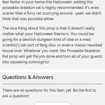
fear factor in your home this Halloween, adding this
poseable skeleton rat is highly recommended. It's even
scarier than a furry rat scurrying around… yeah, we didn't
think that was possible either.
The nice thing about this prop is that it doesn’t really
matter what your Halloween theme is. You could be
going for a devilish dungeon kind of vibe or a mad
scientist’s lab sort of feng shui, or even a classic haunted
house look. Whatever you want, this Poseable Skeleton
Rat prop will get the job done and turn all of your guests
into squealing schoolgirls!
Questions & Answers
There are no questions for this item yet. Be the first to
ask a question!