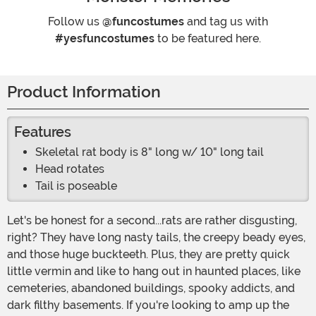
Follow us
@funcostumes
and tag us with
#yesfuncostumes
to be featured here.
Product Information
Features
Skeletal rat body is 8" long w/ 10" long tail
Head rotates
Tail is poseable
Let's be honest for a second...rats are rather disgusting,
right? They have long nasty tails, the creepy beady eyes,
and those huge buckteeth. Plus, they are pretty quick
little vermin and like to hang out in haunted places, like
cemeteries, abandoned buildings, spooky addicts, and
dark filthy basements. If you're looking to amp up the