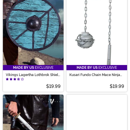
MADE BY US
EXCLUSIVE
MADE BY US
EXCLUSIVE
Vikings Lagertha Lothbrok Shield
Kusari Fundo Chain Mace Ninja
Prop
Weapon Accessory
$19.99
$19.99