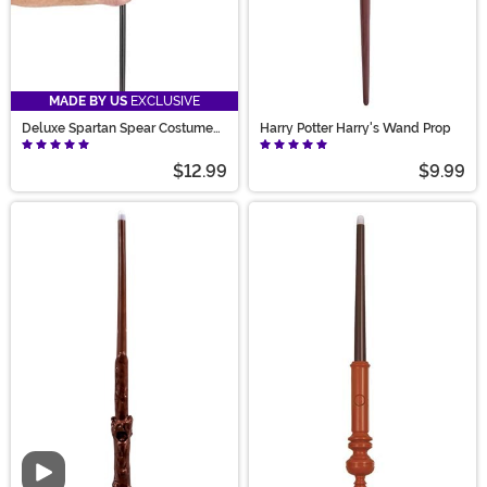
MADE BY US
EXCLUSIVE
Deluxe Spartan Spear Costume
Harry Potter Harry's Wand Prop
Accessory
$12.99
$9.99
Video