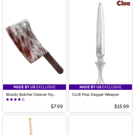
MADE BY US
EXCLUSIVE
MADE BY US
EXCLUSIVE
Bloody Butcher Cleaver Toy
CLUE Prop Dagger Weapon
Weapon
$7.99
$15.99