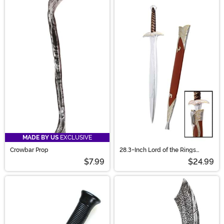
MADE BY US
EXCLUSIVE
Crowbar Prop
28.3-Inch Lord of the Rings
Cosplay Sting Sword Replica
$7.99
$24.99