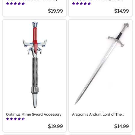
Hermione Wand
$19.99
$14.99
Optimus Prime Sword Accessory
Aragorn's Anduril Lord of The
Rings 41-Inch Sword
$19.99
$14.99