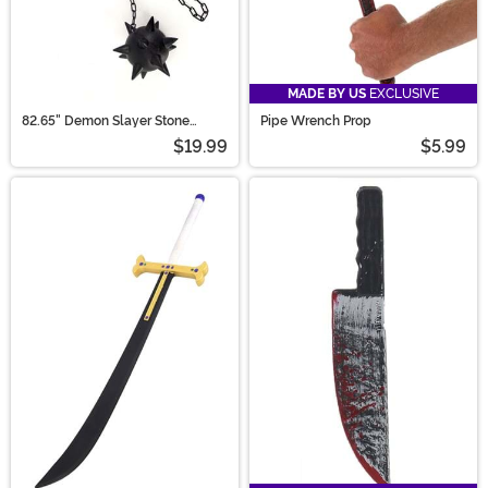
MADE BY US
EXCLUSIVE
82.65" Demon Slayer Stone
Pipe Wrench Prop
Hashira Gyomei Himejima
$19.99
$5.99
Cosplay Spiked Flail Axe Chain