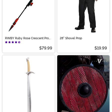
RWBY Ruby Rose Crescent Prop
28" Shovel Prop
Scythe
$79.99
$19.99