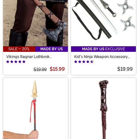
SALE - 20%
MADE BY US
MADE BY US
EXCLUSIVE
Vikings Ragnar Lothbrok
Kid's Ninja Weapon Accessory
Costume Toy Axe
Kit
$15.99
$19.99
$19.99