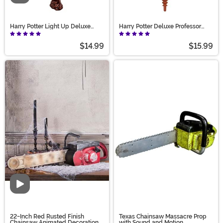
Harry Potter Light Up Deluxe
Harry Potter Deluxe Professor
Harry Wand
McGonagall - Light Up Wand
$14.99
$15.99
Video
22-Inch Red Rusted Finish
Texas Chainsaw Massacre Prop
Chainsaw Animated Decoration
with Sound and Motion