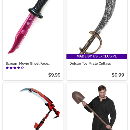
MADE BY US
EXCLUSIVE
Scream Movie Ghost Face
Deluxe Toy Pirate Cutlass
Bloody Blade Prop
$9.99
$9.99