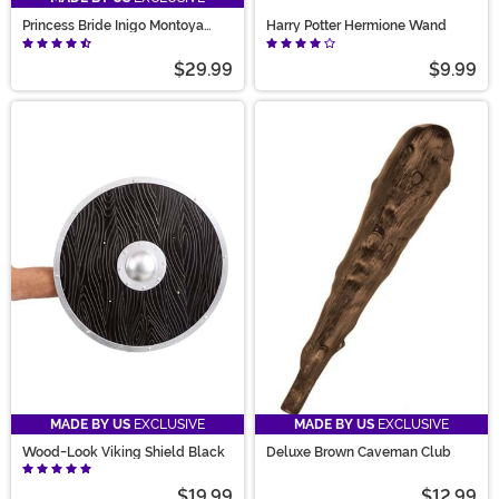
Princess Bride Inigo Montoya
Harry Potter Hermione Wand
Sword Accessory
$29.99
$9.99
MADE BY US
EXCLUSIVE
MADE BY US
EXCLUSIVE
Wood-Look Viking Shield Black
Deluxe Brown Caveman Club
$19.99
$12.99