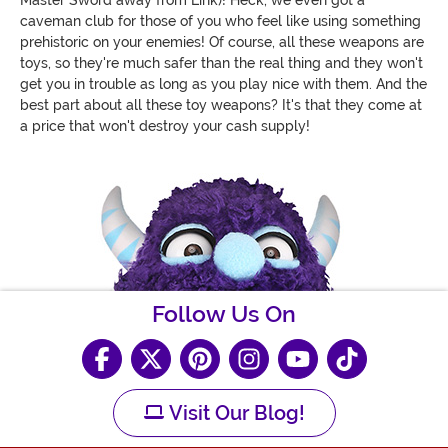
caveman club for those of you who feel like using something
prehistoric on your enemies! Of course, all these weapons are
toys, so they're much safer than the real thing and they won't
get you in trouble as long as you play nice with them. And the
best part about all these toy weapons? It's that they come at
a price that won't destroy your cash supply!
Follow Us On
Visit Our Blog!