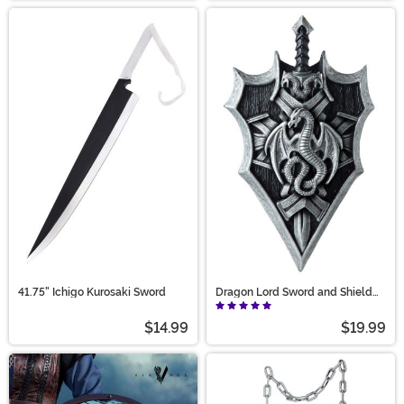
41.75" Ichigo Kurosaki Sword
Dragon Lord Sword and Shield
Prop Accessory
$14.99
$19.99