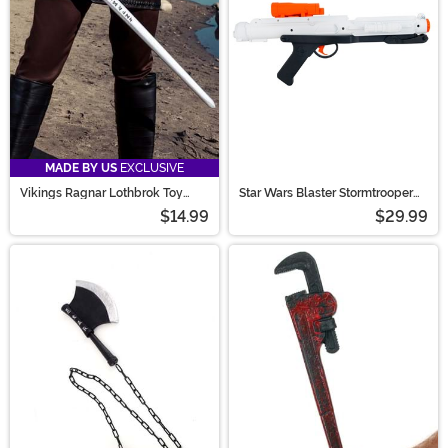
MADE BY US
EXCLUSIVE
Vikings Ragnar Lothbrok Toy
Star Wars Blaster Stormtrooper
Sword
Accessory
$14.99
$29.99