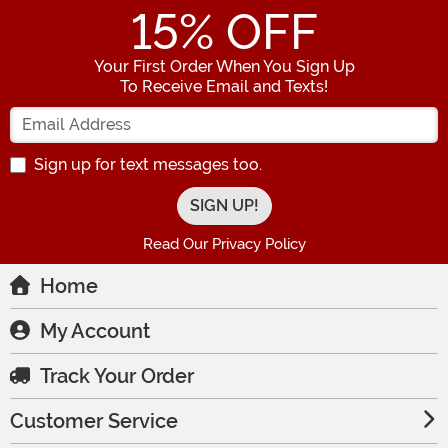
15
% OFF
Your First Order When You Sign Up
To Receive Email and Texts!
Enter your Email Address
Sign up for text messages too.
Read Our Privacy Policy
Home
My Account
Track Your Order
Customer Service