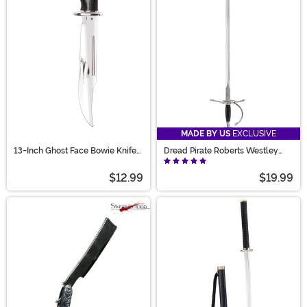
the prop swords and toy guns that you could ever need.
MADE BY US
EXCLUSIVE
13-Inch Ghost Face Bowie Knife
Dread Pirate Roberts Westley
Accessory
Sword
$12.99
$19.99