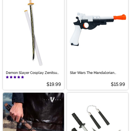
Demon Slayer Cosplay Zenitsu
Star Wars The Mandalorian
Toy Sword
Blaster Toy Accessory
$19.99
$15.99