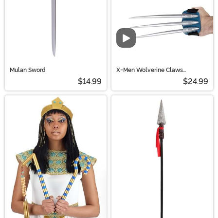
Video
Mulan Sword
X-Men Wolverine Claws
Costume Accessory
$14.99
$24.99