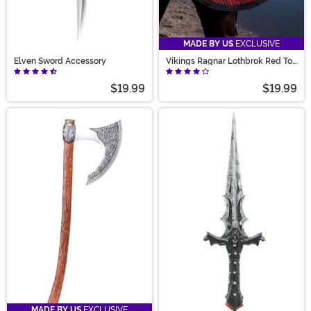
MADE BY US
EXCLUSIVE
Elven Sword Accessory
Vikings Ragnar Lothbrok Red Toy
Shield
$19.99
$19.99
MADE BY US
EXCLUSIVE