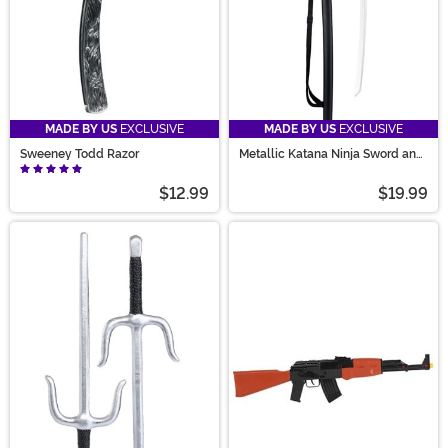
MADE BY US
EXCLUSIVE
MADE BY US
EXCLUSIVE
Sweeney Todd Razor
Metallic Katana Ninja Sword and
Sheath Prop
$12.99
$19.99