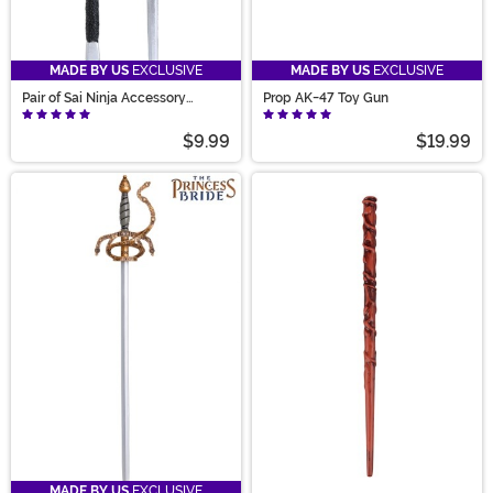
MADE BY US
EXCLUSIVE
MADE BY US
EXCLUSIVE
Pair of Sai Ninja Accessory
Prop AK-47 Toy Gun
Weapons
$9.99
$19.99
MADE BY US
EXCLUSIVE