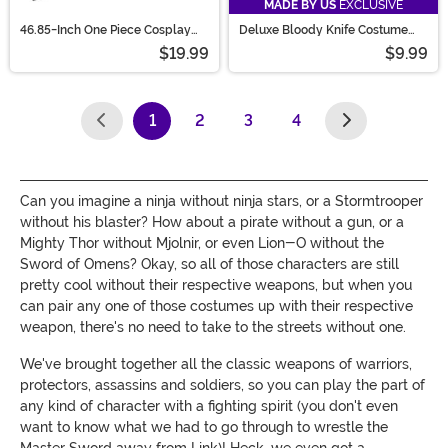
MADE BY US
EXCLUSIVE
46.85-Inch One Piece Cosplay
Deluxe Bloody Knife Costume
Dracule Mihawk's Yoru Sword
Prop
$19.99
$9.99
1
2
3
4
(current)
Can you imagine a ninja without ninja stars, or a Stormtrooper
without his blaster? How about a pirate without a gun, or a
Mighty Thor without Mjolnir, or even Lion-O without the
Sword of Omens? Okay, so all of those characters are still
pretty cool without their respective weapons, but when you
can pair any one of those costumes up with their respective
weapon, there's no need to take to the streets without one.
We've brought together all the classic weapons of warriors,
protectors, assassins and soldiers, so you can play the part of
any kind of character with a fighting spirit (you don't even
want to know what we had to go through to wrestle the
Master Sword away from Link)! Heck, we even got a