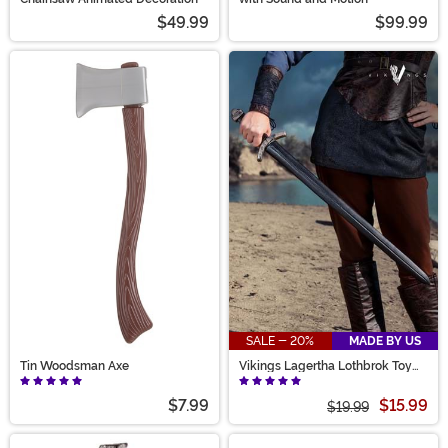
$49.99
$99.99
SALE - 20%
MADE BY US
Tin Woodsman Axe
Vikings Lagertha Lothbrok Toy
Sword Accessory
$7.99
$15.99
$19.99