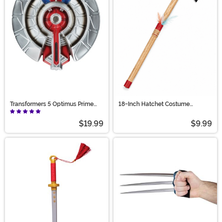
Transformers 5 Optimus Prime
18-Inch Hatchet Costume
Shield
Weapon Accessory
$19.99
$9.99