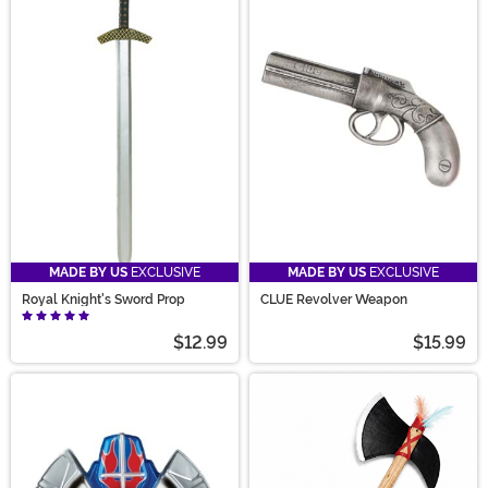
MADE BY US
EXCLUSIVE
MADE BY US
EXCLUSIVE
Royal Knight's Sword Prop
CLUE Revolver Weapon
$12.99
$15.99