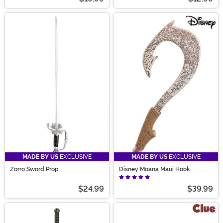
MADE BY US
EXCLUSIVE
MADE BY US
EXCLUSIVE
Zorro Sword Prop
Disney Moana Maui Hook
Accessory Prop
$24.99
$39.99