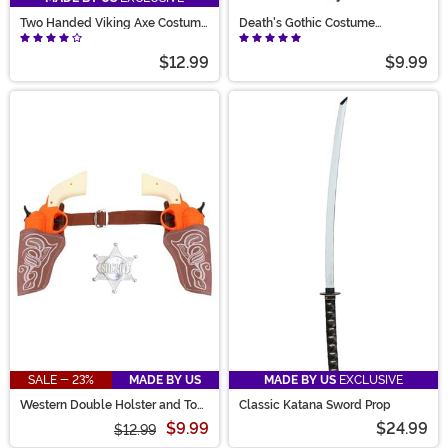
Two Handed Viking Axe Costume
Death's Gothic Costume
Prop
Accessory Dagger
$12.99
$9.99
SALE - 23%
MADE BY US
MADE BY US
EXCLUSIVE
Western Double Holster and Toy
Classic Katana Sword Prop
Gun Costume Set
$9.99
$24.99
$12.99