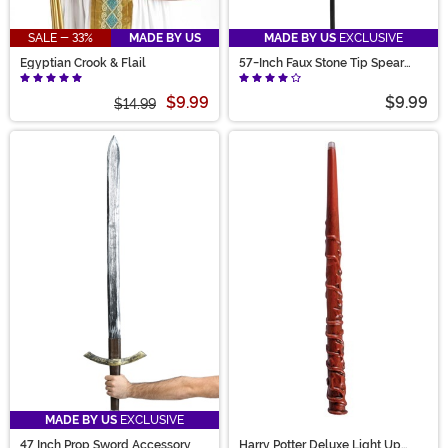
SALE - 33%
MADE BY US
MADE BY US
EXCLUSIVE
Egyptian Crook & Flail
57-Inch Faux Stone Tip Spear
Prop
$9.99
$9.99
$14.99
MADE BY US
EXCLUSIVE
47 Inch Prop Sword Accessory
Harry Potter Deluxe Light Up