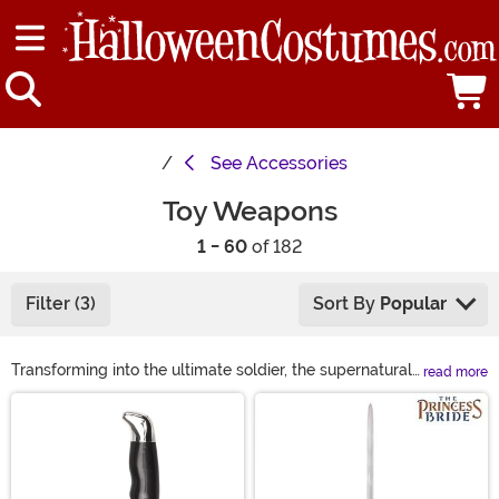
See
Accessories
Toy Weapons
1 - 60
of 182
Filter (3)
Sort By
Popular
Transforming into the ultimate soldier, the supernatural
read more
ninja, or even your favorite superhero may not always
Main Content
feel complete. You might have the perfect action hero
costume but if you don't have the mock weapon to go
with it, you're hardly fully equipped! Take a look at
these toy weapon accessories and you'll soon have all