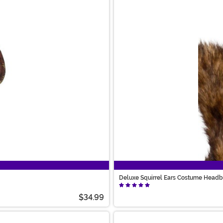
Deluxe Squirrel Ears Costume Head
$34.99