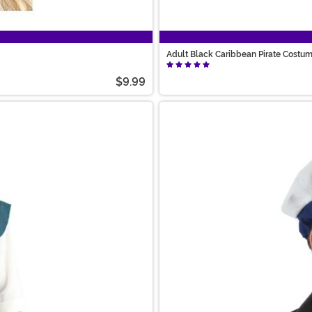
Adult Black Caribbean Pirate Costu
$9.99