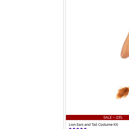
SALE - 23%
Lion Ears and Tail Costume Kit