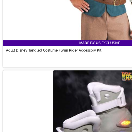
MADE BY US
EXCLUSIVE
Adult Disney Tangled Costume Flynn Rider Accessory Kit