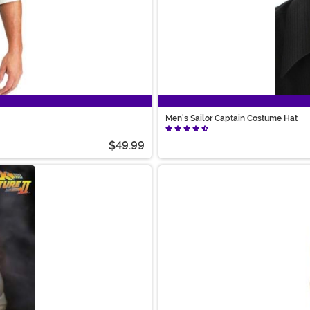
Men's Sailor Captain Costume Hat
$49.99