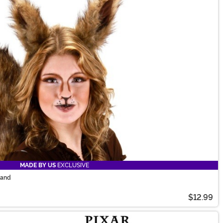
MADE BY US
EXCLUSIVE
band
$12.99