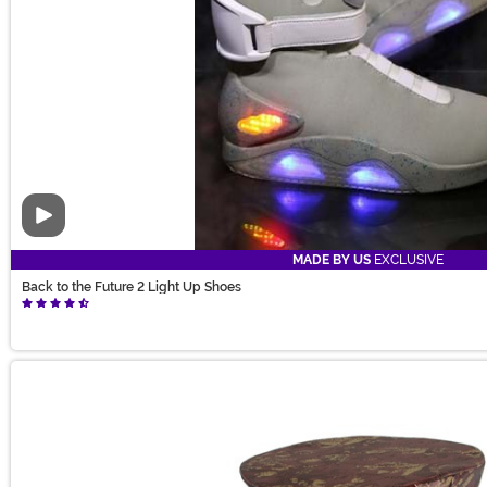
Video
MADE BY US
EXCLUSIVE
Back to the Future 2 Light Up Shoes