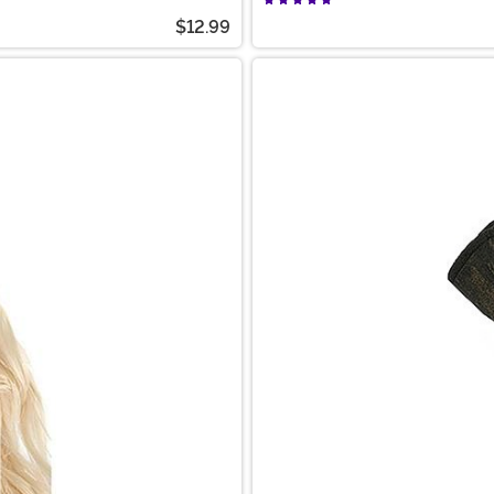
$12.99