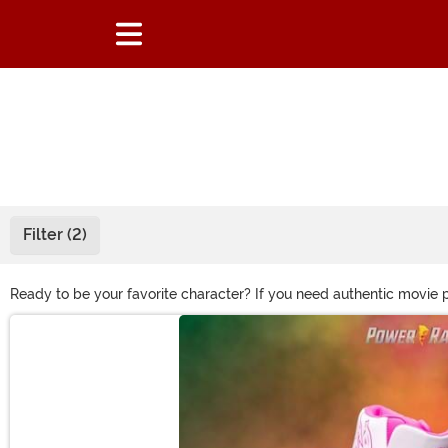
Filter (2)
Ready to be your favorite character? If you need authentic movie 
to lightsabers, we've got all the items you'll need for television o
Main Content