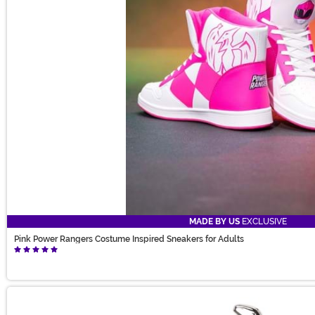
MADE BY US
EXCLUSIVE
Pink Power Rangers Costume Inspired Sneakers for Adults