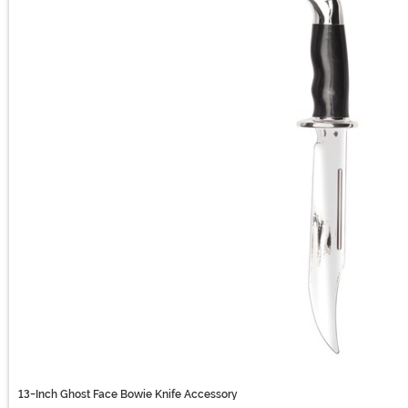
13-Inch Ghost Face Bowie Knife Accessory