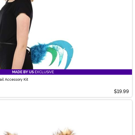
MADE BY US
EXCLUSIVE
il Accessory Kit
$19.99