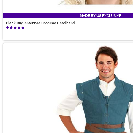
MADE BY US
EXCLUSIVE
Black Bug Antennae Costume Headband