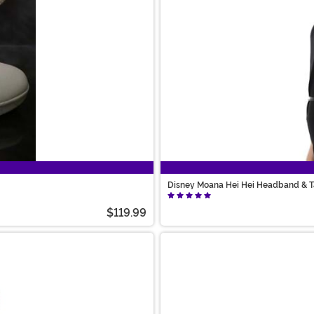
Disney Moana Hei Hei Headband & Ta
$119.99