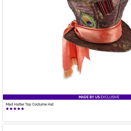
MADE BY US
EXCLUSIVE
Mad Hatter Top Costume Hat