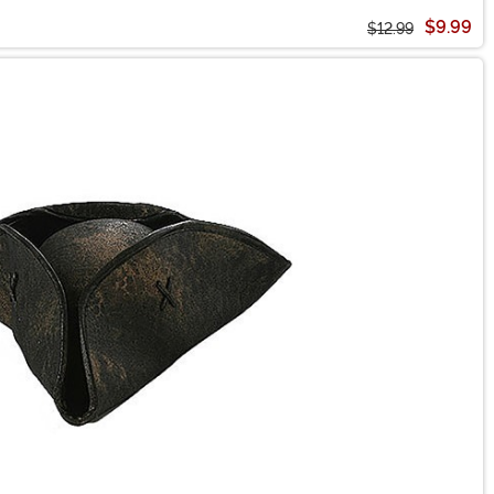
$9.99
$12.99