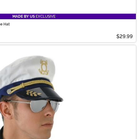
MADE BY US
EXCLUSIVE
me Hat
$29.99