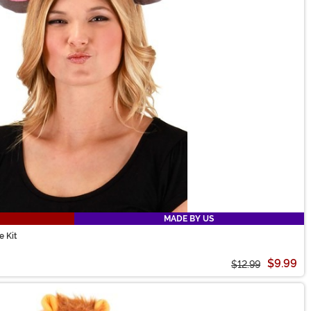
MADE BY US
 Kit
$9.99
$12.99