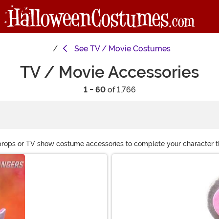
See
TV / Movie Costumes
TV / Movie Accessories
1 - 60
of 1,766
props or TV show costume accessories to complete your character the
r movie themed fun!