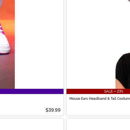
SALE - 23%
Mouse Ears Headband & Tail Costume
$39.99