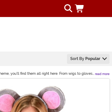
Sort By
Popular
me, you'll find them all right here. From wigs to gloves
read more