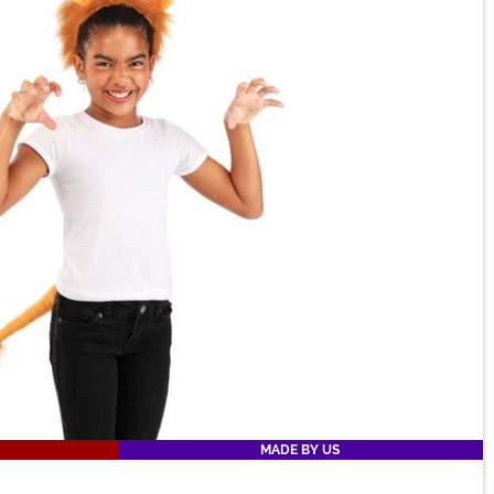
MADE BY US