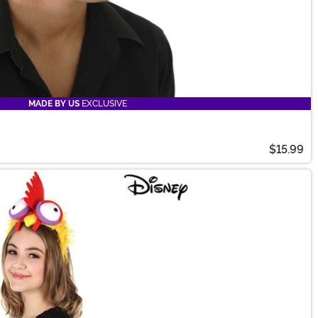
MADE BY US
EXCLUSIVE
$15.99