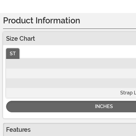
Product Information
Size Chart
ST
Strap 
INCHES
Features