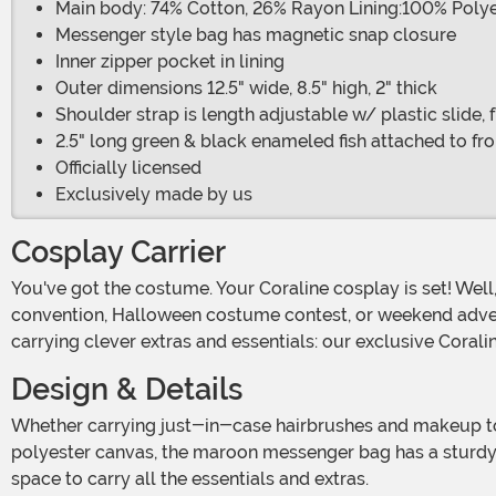
Main body: 74% Cotton, 26% Rayon Lining:100% Poly
Messenger style bag has magnetic snap closure
Inner zipper pocket in lining
Outer dimensions 12.5" wide, 8.5" high, 2" thick
Shoulder strap is length adjustable w/ plastic slide, 
2.5" long green & black enameled fish attached to fro
Officially licensed
Exclusively made by us
Cosplay Carrier
You've got the costume. Your Coraline cosplay is set! Well, almost. Heading out to show off your look takes a bit of planning. Whether you're taking your cosplay to a
convention, Halloween costume contest, or weekend adventu
carrying clever extras and essentials: our exclusive Corali
Design & Details
Whether carrying just-in-case hairbrushes and makeup to looking stones and costume props this Made By Us Coraline cosplay bag is a must-have! Crafted from 100%
polyester canvas, the maroon messenger bag has a sturdy 
space to carry all the essentials and extras.