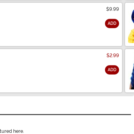
$9.99
ADD
$2.99
ADD
tured here.