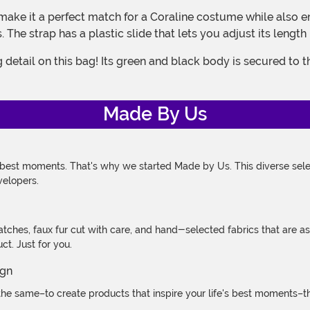
e strap has a plastic slide that lets you adjust its length 
Made By Us
 best moments. That's why we started Made by Us. This diverse selec
velopers.
atches, faux fur cut with care, and hand-selected fabrics that are a
t. Just for you.
e same–to create products that inspire your life's best moments–the