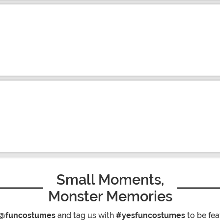
Small Moments,
Monster Memories
@funcostumes
and tag us with
#yesfuncostumes
to be fea