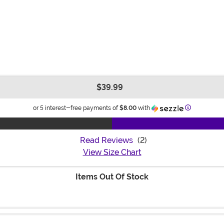
$39.99
Information
or 5 interest-free payments of
$8.00
with
Read Reviews
(2)
View Size Chart
Items Out Of Stock