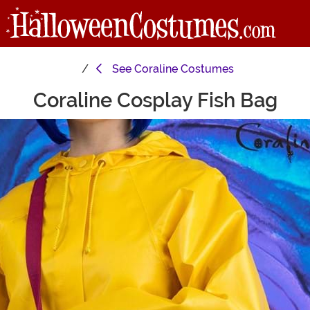
See
Coraline Costumes
Coraline Cosplay Fish Bag