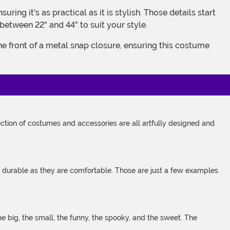
between 22" and 44" to suit your style.
tion of costumes and accessories are all artfully designed and
s durable as they are comfortable. Those are just a few examples
 big, the small, the funny, the spooky, and the sweet. The