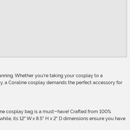
ly, a Coraline cosplay demands the perfect accessory for
ile, its 12" W x 8.5" H x 2" D dimensions ensure you have