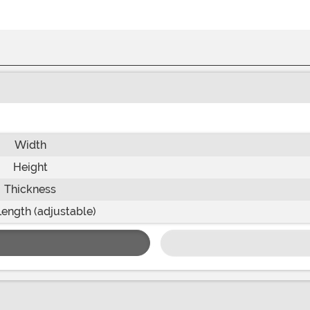
Width
Height
Thickness
Length (adjustable)