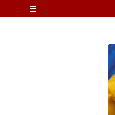
Main Content