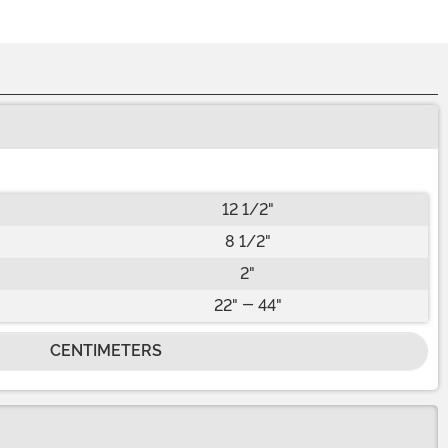
12 1/2"
8 1/2"
2"
22" - 44"
CENTIMETERS