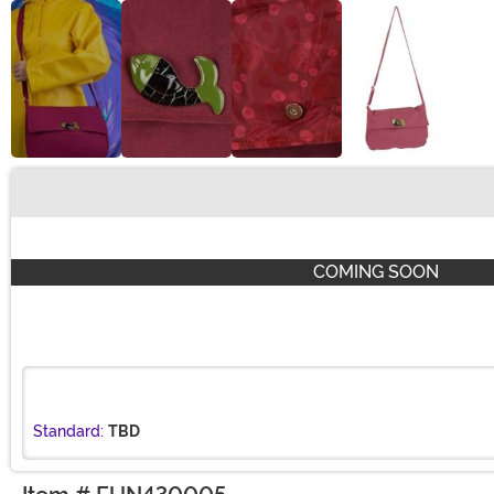
Buy New
COMING SOON
Standard:
TBD