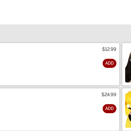
$12.99
ADD
$24.99
ADD