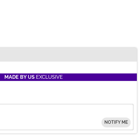
MADE BY US
EXCLUSIVE
NOTIFY ME