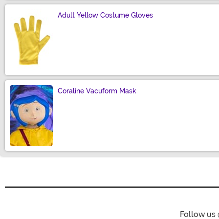
Adult Yellow Costume Gloves
Size
Coraline Vacuform Mask
Size
Follow us