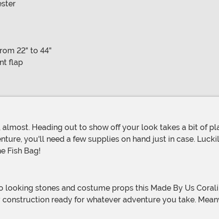
ester
from 22" to 44"
nt flap
re, you'll need a few supplies on hand just in case. Lucki
ne Fish Bag!
construction ready for whatever adventure you take. Meanwh