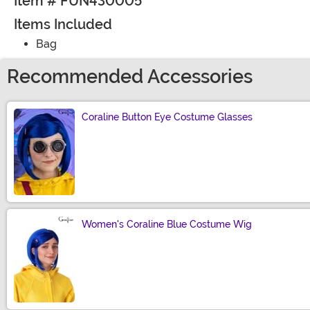
Item # FUN430005
Items Included
Bag
Recommended Accessories
Coraline Button Eye Costume Glasses
Size
Women's Coraline Blue Costume Wig
Size