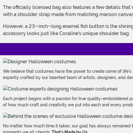
The officially licensed bag also features a few details that make it a perfect match for a Coraline costume while also ensuring it's as practical as it is stylish. Those details start
with a shoulder strap made from matching maroon canvas. Th
However, a 2.5-inch-long enamel fish button is the shining detail on this bag! Its green and black body is secured to the front of a metal snap closure, ensuring this costume
accessory looks just like Coraline's unique shoulder bag.
We believe that costumes have the power to create some of life's
expertly crafted by our talented team of artists, designers, and de
Each project begins with a passion for true quality–embroidered p
of how much craft and creativity we put into each and every produc
No matter how much time it takes, our goal has always remained th
moments we all cherish.
That's Made by Us.