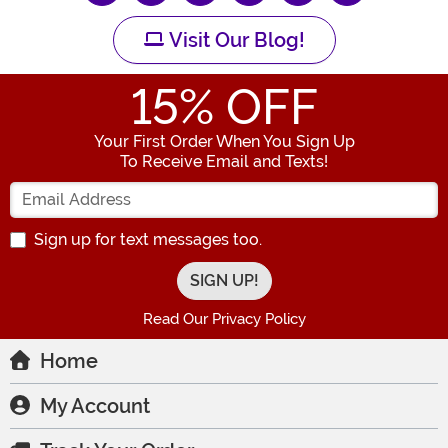
Visit Our Blog!
15
% OFF
Your First Order When You Sign Up
To Receive Email and Texts!
Enter your Email Address
Sign up for text messages too.
Read Our Privacy Policy
Home
My Account