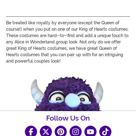
Be treated like royalty by everyone (except the Queen of
course!) when you put on one of our King of Hearts costumes.
These costumes are hard-to-find and add a unique touch to
any Alice in Wonderland group look. Not only do we offer
great King of Hearts costumes, we have great Queen of
Hearts costumes that you can pair up with for an intriguing
and powerful couples look!
Follow Us On