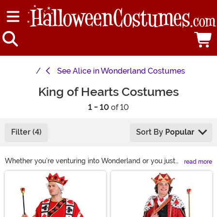
See
Alice in Wonderland Costumes
King of Hearts Costumes
1 - 10
of 10
Filter (4)
Sort By
Popular
Whether you’re venturing into Wonderland or you just
read more
want to show your appreciation for a fun pastime, you
Main Content
might be looking for a King of Hearts costume. You’ll
feel like royalty in any of our fun outfits—just don’t
forget your crown! You’ll certainly rule over everyone’s
affections this year in a King of Hearts Halloween