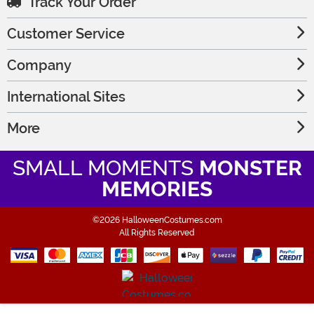
Track Your Order
Customer Service
Company
International Sites
More
SMALL MOMENTS
MONSTER
MEMORIES
©2026 HalloweenCostumes.com
All Rights Reserved