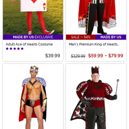
MADE BY US
EXCLUSIVE
SALE - 54%
MADE BY US
Adult Ace of Hearts Costume
Men's Premium King of Hearts
Costume
$39.99
$59.99
-
$79.99
$129.99