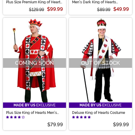
Plus Size Premium King of Hearts
Men's Dark King of Hearts
Costume for Men
Costume
$99.99
$49.99
$129.99
$89.99
COMING SOON
OUT OF STOCK
MADE BY US
EXCLUSIVE
MADE BY US
EXCLUSIVE
Plus Size King of Hearts Men's
Deluxe King of Hearts Costume
Costume
$79.99
$99.99