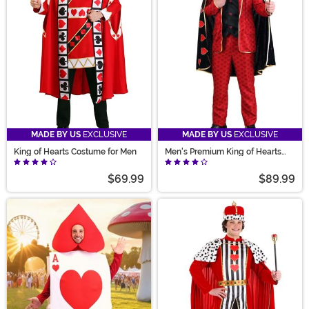
costume!
MADE BY US
EXCLUSIVE
MADE BY US
EXCLUSIVE
King of Hearts Costume for Men
Men's Premium King of Hearts
Costume
$69.99
$89.99