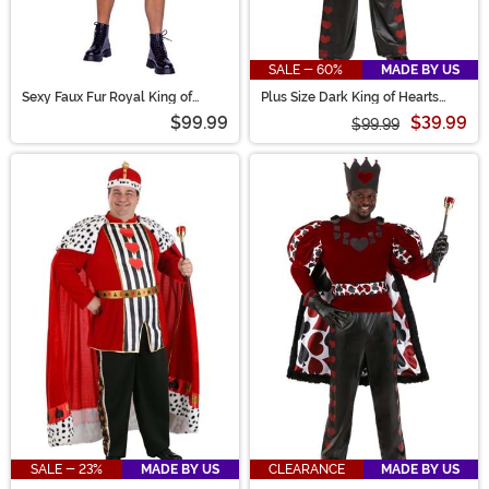
SALE - 60%
MADE BY US
Sexy Faux Fur Royal King of
Plus Size Dark King of Hearts
Hearts Costume for Men
Costume for Men
$99.99
$39.99
$99.99
SALE - 23%
MADE BY US
CLEARANCE
MADE BY US