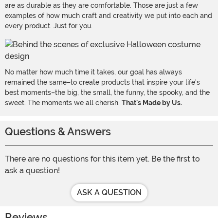
are as durable as they are comfortable. Those are just a few
examples of how much craft and creativity we put into each and
every product. Just for you.
No matter how much time it takes, our goal has always
remained the same–to create products that inspire your life's
best moments–the big, the small, the funny, the spooky, and the
sweet. The moments we all cherish.
That's Made by Us.
Questions & Answers
There are no questions for this item yet. Be the first to
ask a question!
ASK A QUESTION
Reviews