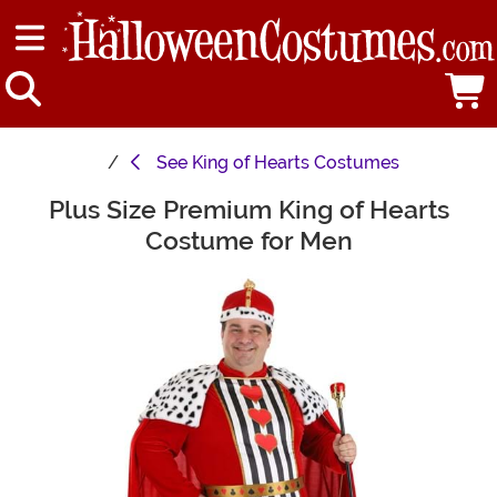
See
King of Hearts Costumes
Plus Size Premium King of Hearts
Main Content
Costume for Men