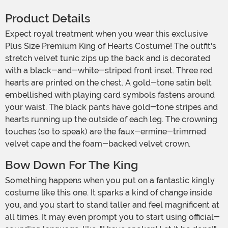
Product Details
Expect royal treatment when you wear this exclusive
Plus Size Premium King of Hearts Costume! The outfit's
stretch velvet tunic zips up the back and is decorated
with a black-and-white-striped front inset. Three red
hearts are printed on the chest. A gold-tone satin belt
embellished with playing card symbols fastens around
your waist. The black pants have gold-tone stripes and
hearts running up the outside of each leg. The crowning
touches (so to speak) are the faux-ermine-trimmed
velvet cape and the foam-backed velvet crown.
Bow Down For The King
Something happens when you put on a fantastic kingly
costume like this one. It sparks a kind of change inside
you, and you start to stand taller and feel magnificent at
all times. It may even prompt you to start using official-