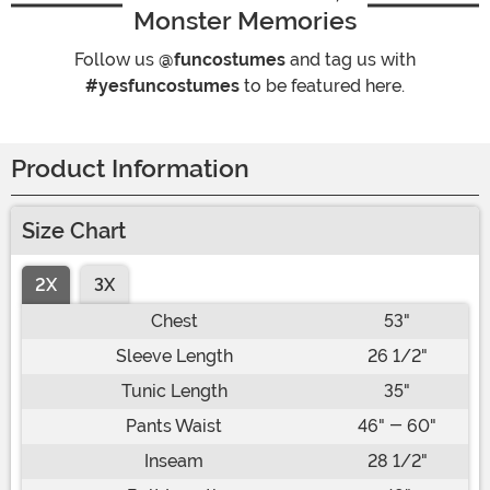
Monster Memories
Follow us
@funcostumes
and tag us with
#yesfuncostumes
to be featured here.
Product Information
Size Chart
2X
3X
Chest
53"
Sleeve Length
26 1/2"
Tunic Length
35"
Pants Waist
46" - 60"
Inseam
28 1/2"