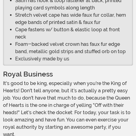
Satin has hook & loop fastener at back, printed
playing card symbols along length
Stretch velvet cape has wide faux fur collar, hem
edge bands of printed satin & faux fur
Cape fastens w/ button & elastic loop at front
neck
Foam-backed velvet crown has faux fur edge
band, metallic gold strips and stuffed orb on top
Exclusively made by us
Royal Business
It's good to be king, especially when you're the King of
Hearts! Don't tell anyone, but it's actually a pretty easy
job. You don't have that much to do, because the Queen
of Hearts is the one in charge of yelling "Off with their
heads!" Let's check the docket: For today, your task is to
look amazing and have fun. You can even exercise your
royal authority by starting an awesome party, if you
want.