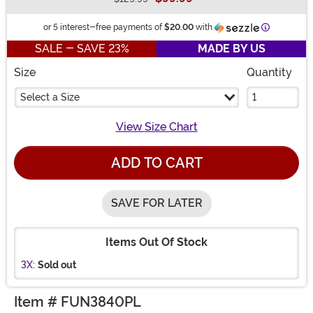
Buy New
Informatio
or 5 interest-free payments of
$20.00
with
SALE - SAVE 23%
MADE BY US
Size
Quantity
Select a Size
View Size Chart
ADD TO CART
SAVE FOR LATER
Items Out Of Stock
3X:
Sold out
Item # FUN3840PL