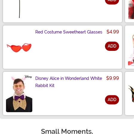
Size
$4.99
Red Costume Sweetheart Glasses
ADD
Size
$9.99
Disney Alice in Wonderland White
Rabbit Kit
ADD
Size
Small Moments,