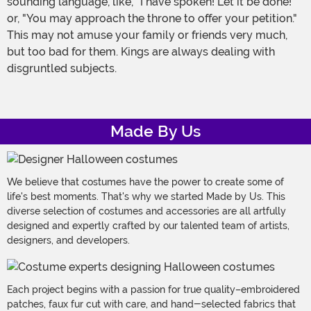
sounding language, like, "I have spoken! Let it be done!"
or, "You may approach the throne to offer your petition."
This may not amuse your family or friends very much,
but too bad for them. Kings are always dealing with
disgruntled subjects.
Made By Us
We believe that costumes have the power to create some of
life's best moments. That's why we started Made by Us. This
diverse selection of costumes and accessories are all artfully
designed and expertly crafted by our talented team of artists,
designers, and developers.
Each project begins with a passion for true quality–embroidered
patches, faux fur cut with care, and hand-selected fabrics that