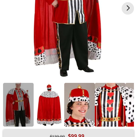
$99.99
$129.99