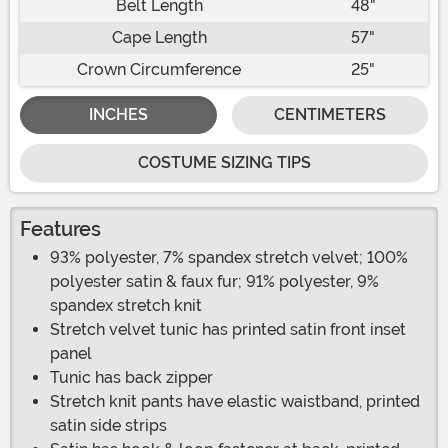
Belt Length
48"
Cape Length
57"
Crown Circumference
25"
INCHES
CENTIMETERS
COSTUME SIZING TIPS
Features
93% polyester, 7% spandex stretch velvet; 100%
polyester satin & faux fur; 91% polyester, 9%
spandex stretch knit
Stretch velvet tunic has printed satin front inset
panel
Tunic has back zipper
Stretch knit pants have elastic waistband, printed
satin side strips