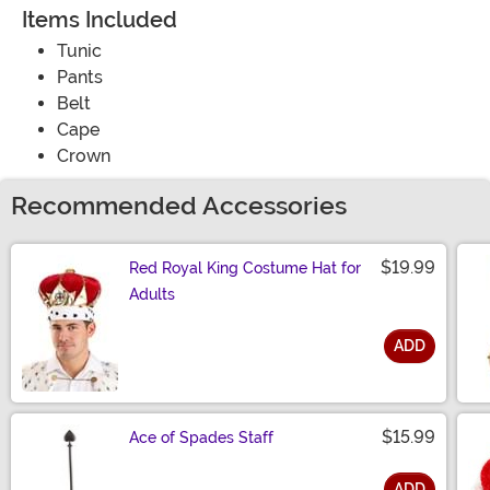
Items Included
Tunic
Pants
Belt
Cape
Crown
Recommended Accessories
$19.99
Red Royal King Costume Hat for
Adults
ADD
Size
$15.99
Ace of Spades Staff
ADD