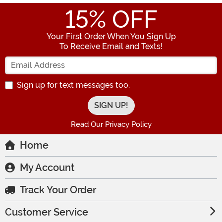
15
% OFF
Your First Order When You Sign Up
To Receive Email and Texts!
Enter your Email Address
Sign up for text messages too.
Read Our Privacy Policy
Home
My Account
Track Your Order
Customer Service