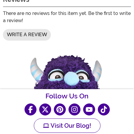
There are no reviews for this item yet. Be the first to write
a review!
WRITE A REVIEW
Follow Us On
Visit Our Blog!