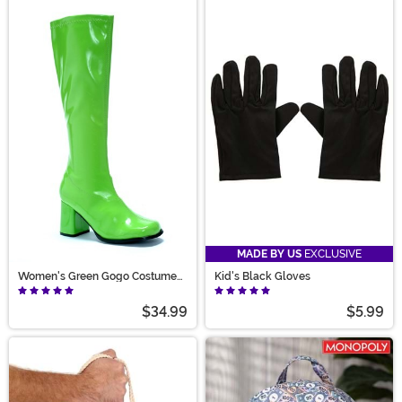
MADE BY US
EXCLUSIVE
Women's Green Gogo Costume
Kid's Black Gloves
Boots
$34.99
$5.99