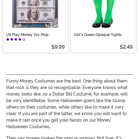
US Play Money Toy Prop
Girl's Green Opaque Tights
$9.99
$2.49
Funny Money Costumes are the best. One thing about them
that rock is they are so recognizable. Everyone knows what
money looks like, so a Dollar Bill Costume, for example, will
be very identifiable. Some Halloween goers like the stump
others on their costumes, while others like to make it very
clear. If you are part of the latter, we know you will want to
make it rain once you get your hands on our Money
Halloween Costumes.
They say money makes the man or woman. Not true. It's