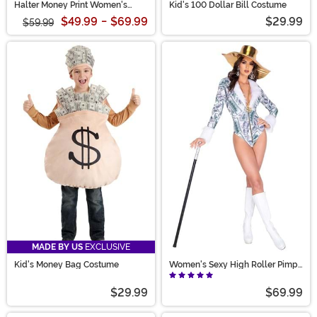
Halter Money Print Women's
Kid's 100 Dollar Bill Costume
Jumpsuit
$49.99
-
$69.99
$29.99
$59.99
MADE BY US
EXCLUSIVE
Kid's Money Bag Costume
Women's Sexy High Roller Pimp
Costume
$29.99
$69.99