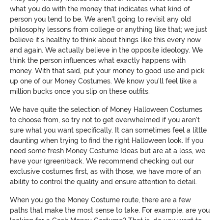
what you do with the money that indicates what kind of
person you tend to be. We aren't going to revisit any old
philosophy lessons from college or anything like that; we just
believe it's healthy to think about things like this every now
and again. We actually believe in the opposite ideology. We
think the person influences what exactly happens with
money. With that said, put your money to good use and pick
up one of our Money Costumes. We know you'll feel like a
million bucks once you slip on these outfits.
We have quite the selection of Money Halloween Costumes
to choose from, so try not to get overwhelmed if you aren't
sure what you want specifically. It can sometimes feel a little
daunting when trying to find the right Halloween look. If you
need some fresh Money Costume Ideas but are at a loss, we
have your (green)back. We recommend checking out our
exclusive costumes first, as with those, we have more of an
ability to control the quality and ensure attention to detail.
When you go the Money Costume route, there are a few
paths that make the most sense to take. For example, are you