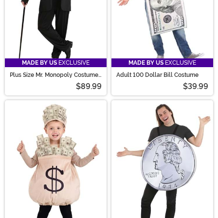
MADE BY US
EXCLUSIVE
MADE BY US
EXCLUSIVE
Plus Size Mr. Monopoly Costume
Adult 100 Dollar Bill Costume
for Men
$89.99
$39.99