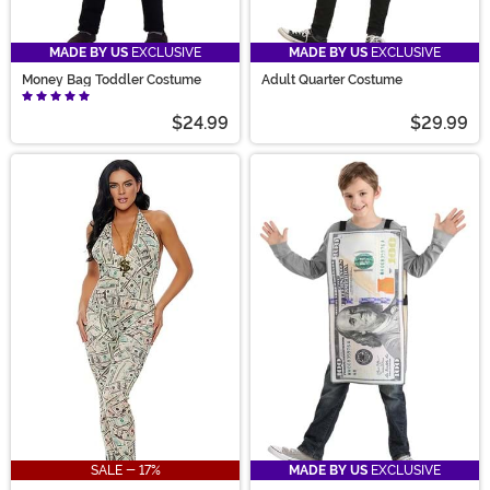
MADE BY US
EXCLUSIVE
MADE BY US
EXCLUSIVE
Money Bag Toddler Costume
Adult Quarter Costume
$24.99
$29.99
SALE - 17%
MADE BY US
EXCLUSIVE