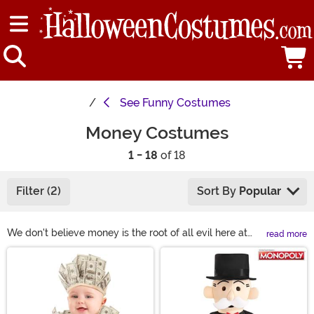
See
Funny Costumes
Money Costumes
1 - 18
of 18
Filter (2)
Sort By
Popular
We don't believe money is the root of all evil here at
read more
FUN. You can do so much cool stuff with a couple of
Main Content
dollars. Want a family vacation? Want to go on a hot air
balloon ride? You'll likely have a cough up a few bucks.
Our point is that it's not necessarily about the money
but about the experience the money brings. If you are