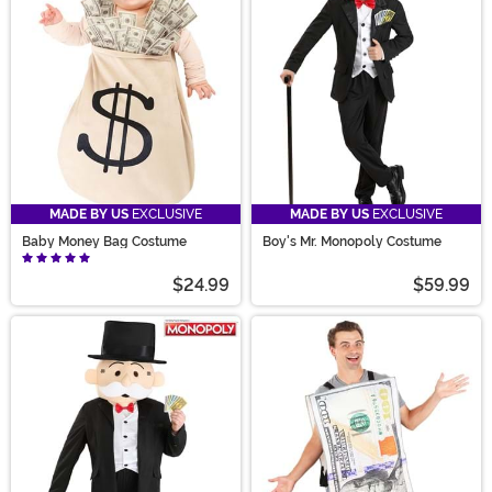
looking for a good time with one of our Funny Adult
Costumes, then you have to check out our quality
Money Costumes.
MADE BY US
EXCLUSIVE
MADE BY US
EXCLUSIVE
Baby Money Bag Costume
Boy's Mr. Monopoly Costume
$24.99
$59.99