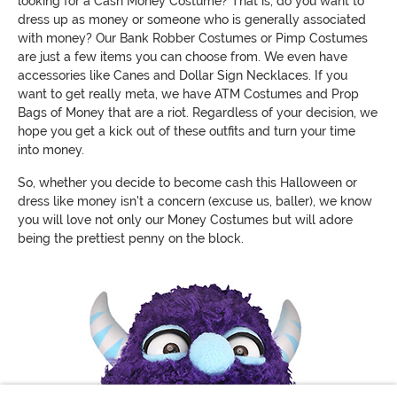
looking for a Cash Money Costume? That is, do you want to
dress up as money or someone who is generally associated
with money? Our Bank Robber Costumes or Pimp Costumes
are just a few items you can choose from. We even have
accessories like Canes and Dollar Sign Necklaces. If you
want to get really meta, we have ATM Costumes and Prop
Bags of Money that are a riot. Regardless of your decision, we
hope you get a kick out of these outfits and turn your time
into money.
So, whether you decide to become cash this Halloween or
dress like money isn't a concern (excuse us, baller), we know
you will love not only our Money Costumes but will adore
being the prettiest penny on the block.