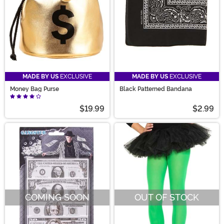
MADE BY US
EXCLUSIVE
MADE BY US
EXCLUSIVE
Money Bag Purse
Black Patterned Bandana
$19.99
$2.99
COMING SOON
OUT OF STOCK