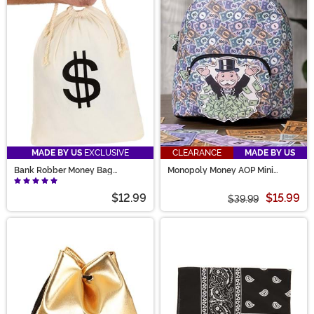
MADE BY US
EXCLUSIVE
CLEARANCE
MADE BY US
Bank Robber Money Bag
Monopoly Money AOP Mini
Accessory Prop
Backpack
$12.99
$15.99
$39.99