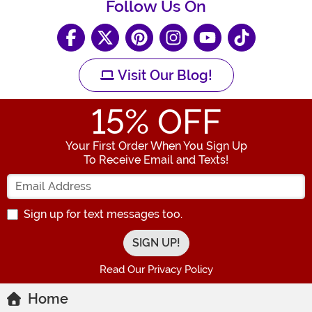
Follow Us On
Visit Our Blog!
15
% OFF
Your First Order When You Sign Up
To Receive Email and Texts!
Enter your Email Address
Sign up for text messages too.
Read Our Privacy Policy
Home