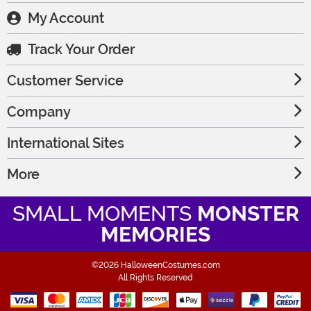
My Account
Track Your Order
Customer Service
Company
International Sites
More
SMALL MOMENTS
MONSTER
MEMORIES
©2026 HalloweenCostumes.com
All Rights Reserved