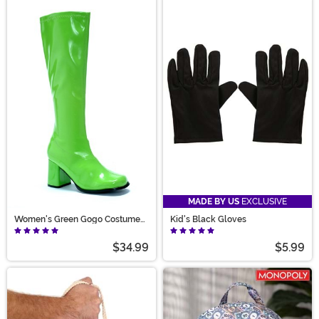
MADE BY US
EXCLUSIVE
Women's Green Gogo Costume
Kid's Black Gloves
Boots
$34.99
$5.99