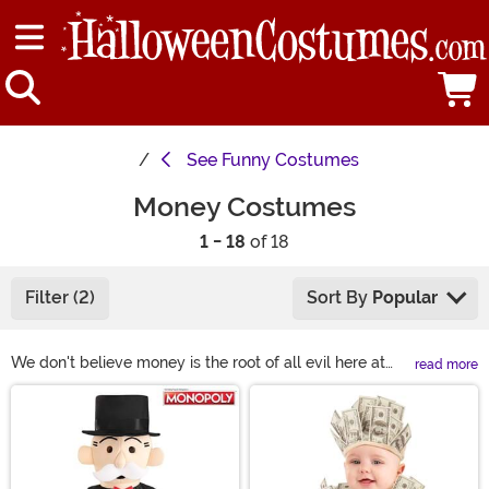
See
Funny Costumes
Money Costumes
1 - 18
of 18
Filter (2)
Sort By
Popular
We don't believe money is the root of all evil here at
read more
FUN. You can do so much cool stuff with a couple of
Main Content
dollars. Want a family vacation? Want to go on a hot air
balloon ride? You'll likely have a cough up a few bucks.
Our point is that it's not necessarily about the money
but about the experience the money brings. If you are