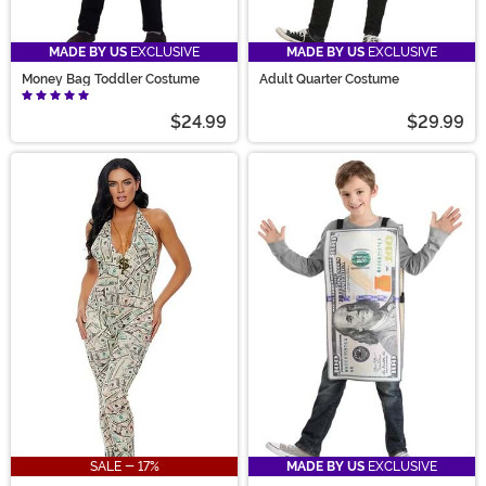
MADE BY US
EXCLUSIVE
MADE BY US
EXCLUSIVE
Money Bag Toddler Costume
Adult Quarter Costume
$24.99
$29.99
SALE - 17%
MADE BY US
EXCLUSIVE