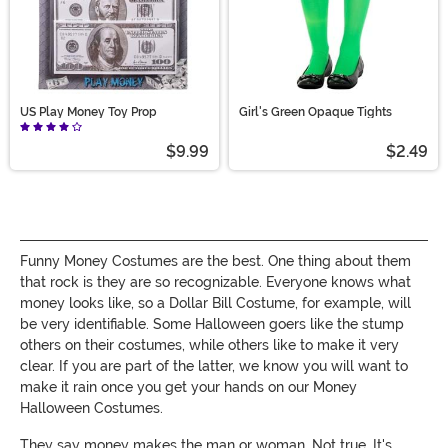
US Play Money Toy Prop
Girl's Green Opaque Tights
$9.99
$2.49
Funny Money Costumes are the best. One thing about them
that rock is they are so recognizable. Everyone knows what
money looks like, so a Dollar Bill Costume, for example, will
be very identifiable. Some Halloween goers like the stump
others on their costumes, while others like to make it very
clear. If you are part of the latter, we know you will want to
make it rain once you get your hands on our Money
Halloween Costumes.
They say money makes the man or woman. Not true. It's