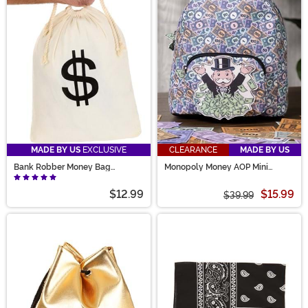
MADE BY US
EXCLUSIVE
CLEARANCE
MADE BY US
Bank Robber Money Bag
Monopoly Money AOP Mini
Accessory Prop
Backpack
$12.99
$15.99
$39.99