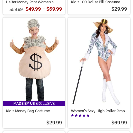
Halter Money Print Women's
Kid's 100 Dollar Bill Costume
Jumpsuit
$49.99
-
$69.99
$29.99
$59.99
MADE BY US
EXCLUSIVE
Kid's Money Bag Costume
Women's Sexy High Roller Pimp
Costume
$29.99
$69.99