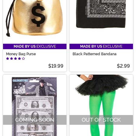
MADE BY US
EXCLUSIVE
MADE BY US
EXCLUSIVE
Money Bag Purse
Black Patterned Bandana
$19.99
$2.99
COMING SOON
OUT OF STOCK