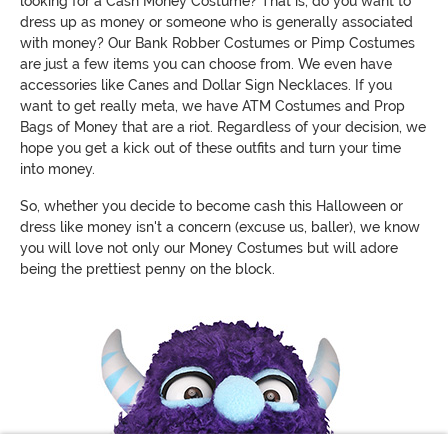
looking for a Cash Money Costume? That is, do you want to
dress up as money or someone who is generally associated
with money? Our Bank Robber Costumes or Pimp Costumes
are just a few items you can choose from. We even have
accessories like Canes and Dollar Sign Necklaces. If you
want to get really meta, we have ATM Costumes and Prop
Bags of Money that are a riot. Regardless of your decision, we
hope you get a kick out of these outfits and turn your time
into money.
So, whether you decide to become cash this Halloween or
dress like money isn't a concern (excuse us, baller), we know
you will love not only our Money Costumes but will adore
being the prettiest penny on the block.