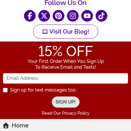
Follow Us On
Visit Our Blog!
15
% OFF
Your First Order When You Sign Up
To Receive Email and Texts!
Enter your Email Address
Sign up for text messages too.
Read Our Privacy Policy
Home