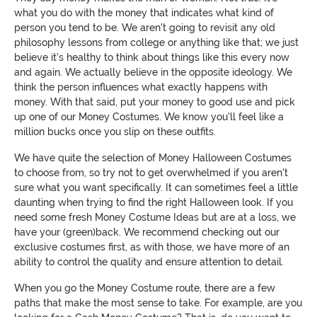
what you do with the money that indicates what kind of
person you tend to be. We aren't going to revisit any old
philosophy lessons from college or anything like that; we just
believe it's healthy to think about things like this every now
and again. We actually believe in the opposite ideology. We
think the person influences what exactly happens with
money. With that said, put your money to good use and pick
up one of our Money Costumes. We know you'll feel like a
million bucks once you slip on these outfits.
We have quite the selection of Money Halloween Costumes
to choose from, so try not to get overwhelmed if you aren't
sure what you want specifically. It can sometimes feel a little
daunting when trying to find the right Halloween look. If you
need some fresh Money Costume Ideas but are at a loss, we
have your (green)back. We recommend checking out our
exclusive costumes first, as with those, we have more of an
ability to control the quality and ensure attention to detail.
When you go the Money Costume route, there are a few
paths that make the most sense to take. For example, are you