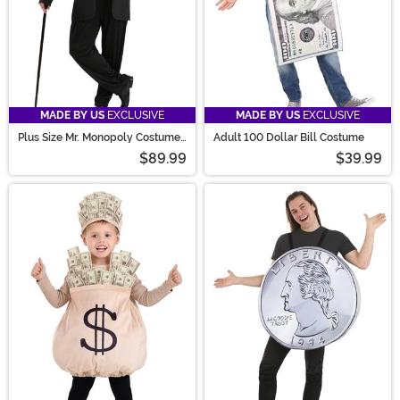
MADE BY US
EXCLUSIVE
MADE BY US
EXCLUSIVE
Plus Size Mr. Monopoly Costume
Adult 100 Dollar Bill Costume
for Men
$89.99
$39.99