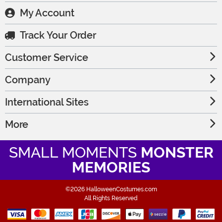
My Account
Track Your Order
Customer Service
Company
International Sites
More
SMALL MOMENTS
MONSTER
MEMORIES
©2026 HalloweenCostumes.com
All Rights Reserved