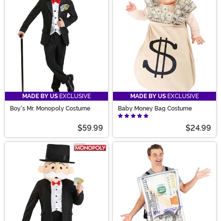
looking for a good time with one of our Funny Adult
Costumes, then you have to check out our quality
Money Costumes.
MADE BY US
EXCLUSIVE
MADE BY US
EXCLUSIVE
Boy's Mr. Monopoly Costume
Baby Money Bag Costume
$59.99
$24.99